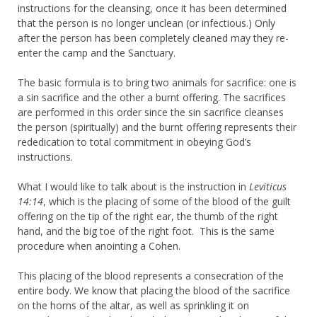
instructions for the cleansing, once it has been determined
that the person is no longer unclean (or infectious.) Only
after the person has been completely cleaned may they re-
enter the camp and the Sanctuary.
The basic formula is to bring two animals for sacrifice: one is
a sin sacrifice and the other a burnt offering. The sacrifices
are performed in this order since the sin sacrifice cleanses
the person (spiritually) and the burnt offering represents their
rededication to total commitment in obeying God’s
instructions.
What I would like to talk about is the instruction in
Leviticus
14:14
, which is the placing of some of the blood of the guilt
offering on the tip of the right ear, the thumb of the right
hand, and the big toe of the right foot. This is the same
procedure when anointing a Cohen.
This placing of the blood represents a consecration of the
entire body. We know that placing the blood of the sacrifice
on the horns of the altar, as well as sprinkling it on