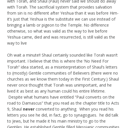
with Torah, and Shaul (Paul) never said we should do away
with Torah. The sacrificial system that provides salvation
from sin is no different after Yeshua than it was before Him-
it’s just that Yeshua is the substitute we can use instead of
bringing a lamb or pigeon to the Temple. No difference
otherwise, so what was valid as the way to live before
Yeshua came, died and was resurrected, is still valid as the
way to live
Oh wait a minute!! Shaul certainly sounded like Torah wasn’t
important. I believe that this is where the ‘No Need For
Torah” idea started, as a misinterpretation of Shaul’s letters
to (mostly) Gentile communities of Believers (there were no
churches as we know them today in the First Century.) Shaul
never once thought that Torah was unimportant, and he
lived it as best as any human could his entire lifetime.
Despite what humans have entitled “Paul converts on the
road to Damascus” that you read as the chapter title to Acts
9, Shaul
never
converted to anything. When you read his
letters you see he did, in fact, go to synagogues. he did talk
to Jews, but he made it his main ministry to go to the
Gentiles. He established Gentile filled Messianic communities,