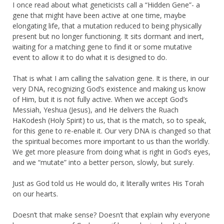
I once read about what geneticists call a “Hidden Gene”- a
gene that might have been active at one time, maybe
elongating life, that a mutation reduced to being physically
present but no longer functioning. It sits dormant and inert,
waiting for a matching gene to find it or some mutative
event to allow it to do what it is designed to do.
That is what I am calling the salvation gene. It is there, in our
very DNA, recognizing God’s existence and making us know
of Him, but it is not fully active. When we accept God’s
Messiah, Yeshua (Jesus), and He delivers the Ruach
HaKodesh (Holy Spirit) to us, that is the match, so to speak,
for this gene to re-enable it. Our very DNA is changed so that
the spiritual becomes more important to us than the worldly.
We get more pleasure from doing what is right in God’s eyes,
and we “mutate” into a better person, slowly, but surely.
Just as God told us He would do, it literally writes His Torah
on our hearts.
Doesn’t that make sense? Doesn’t that explain why everyone