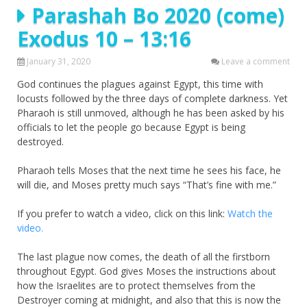
Parashah Bo 2020 (come)
Exodus 10 – 13:16
January 31, 2020
Leave a comment
God continues the plagues against Egypt, this time with
locusts followed by the three days of complete darkness. Yet
Pharaoh is still unmoved, although he has been asked by his
officials to let the people go because Egypt is being
destroyed.
Pharaoh tells Moses that the next time he sees his face, he
will die, and Moses pretty much says “That’s fine with me.”
If you prefer to watch a video, click on this link:
Watch the
video.
The last plague now comes, the death of all the firstborn
throughout Egypt. God gives Moses the instructions about
how the Israelites are to protect themselves from the
Destroyer coming at midnight, and also that this is now the