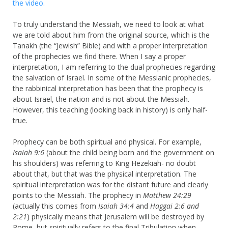
the video.
To truly understand the Messiah, we need to look at what
we are told about him from the original source, which is the
Tanakh (the “Jewish” Bible) and with a proper interpretation
of the prophecies we find there. When I say a proper
interpretation, I am referring to the dual prophecies regarding
the salvation of Israel. In some of the Messianic prophecies,
the rabbinical interpretation has been that the prophecy is
about Israel, the nation and is not about the Messiah.
However, this teaching (looking back in history) is only half-
true.
Prophecy can be both spiritual and physical. For example,
Isaiah 9:6
(about the child being born and the government on
his shoulders) was referring to King Hezekiah- no doubt
about that, but that was the physical interpretation. The
spiritual interpretation was for the distant future and clearly
points to the Messiah. The prophecy in
Matthew 24:29
(actually this comes from
Isaiah 34:4
and
Haggai 2:6 and
2:21
) physically means that Jerusalem will be destroyed by
Rome, but spiritually refers to the final Tribulation when