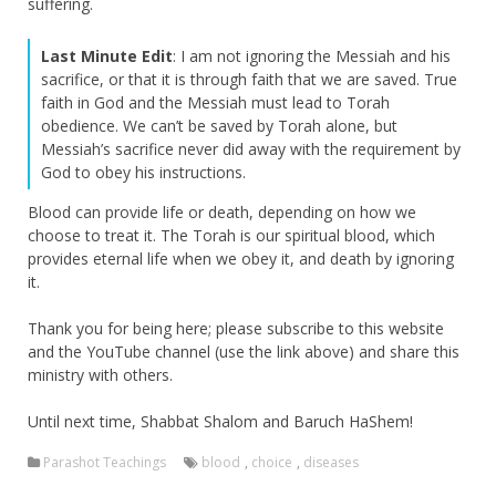
suffering.
Last Minute Edit
: I am not ignoring the Messiah and his
sacrifice, or that it is through faith that we are saved. True
faith in God and the Messiah must lead to Torah
obedience. We can’t be saved by Torah alone, but
Messiah’s sacrifice never did away with the requirement by
God to obey his instructions.
Blood can provide life or death, depending on how we
choose to treat it. The Torah is our spiritual blood, which
provides eternal life when we obey it, and death by ignoring
it.
Thank you for being here; please subscribe to this website
and the YouTube channel (use the link above) and share this
ministry with others.
Until next time, Shabbat Shalom and Baruch HaShem!
Parashot Teachings
blood
,
choice
,
diseases