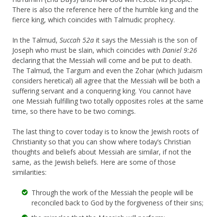
There is also the reference here of the humble king and the
fierce king, which coincides with Talmudic prophecy.
In the Talmud,
Succah 52a
it says the Messiah is the son of
Joseph who must be slain, which coincides with
Daniel 9:26
declaring that the Messiah will come and be put to death.
The Talmud, the Targum and even the Zohar (which Judaism
considers heretical) all agree that the Messiah will be both a
suffering servant and a conquering king. You cannot have
one Messiah fulfilling two totally opposites roles at the same
time, so there have to be two comings.
The last thing to cover today is to know the Jewish roots of
Christianity so that you can show where today’s Christian
thoughts and beliefs about Messiah are similar, if not the
same, as the Jewish beliefs. Here are some of those
similarities:
Through the work of the Messiah the people will be
reconciled back to God by the forgiveness of their sins;