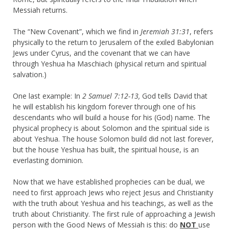
Messiah returns.
The “New Covenant”, which we find in
Jeremiah 31:31
, refers
physically to the return to Jerusalem of the exiled Babylonian
Jews under Cyrus, and the covenant that we can have
through Yeshua ha Maschiach (physical return and spiritual
salvation.)
One last example: In
2 Samuel 7:12-13,
God tells David that
he will establish his kingdom forever through one of his
descendants who will build a house for his (God) name. The
physical prophecy is about Solomon and the spiritual side is
about Yeshua. The house Solomon build did not last forever,
but the house Yeshua has built, the spiritual house, is an
everlasting dominion.
Now that we have established prophecies can be dual, we
need to first approach Jews who reject Jesus and Christianity
with the truth about Yeshua and his teachings, as well as the
truth about Christianity. The first rule of approaching a Jewish
person with the Good News of Messiah is this: do
NOT
use