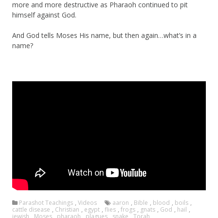
more and more destructive as Pharaoh continued to pit
himself against God.
And God tells Moses His name, but then again…what’s in a
name?
Parashot Teachings
,
Videos
aaron
,
Bible
,
blood
,
boils
,
cattle disease
,
Christian
,
egypt
,
flies
,
frogs
,
gnats
,
God
,
hail
,
jewish
,
Moses
,
pharaoh
,
plagues
,
snake
,
Torah