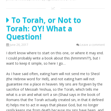
To Torah, or Not to
Torah: OY! What a
Question!
June 26, 2017
Leave a comment
I don’t know where to start on this one, or where it may end.
I could probably write a book about this (hmmmm??), but I
want to keep it simple, so here I go…
As I have said often, eating ham will not send me to Sheol
(the Hebrew word for Hell), and not eating ham will not
guarantee me a place in heaven. My sins are forgiven by the
sacrifice of Messiah Yeshua, so the Torah, which tells me
what is a sin and what isn’t a sin (Shaul says in the book of
Romans that the Torah actually created sin, in that it defined
it) helps me to act in ways that please God, but no longer
really
keeps me from death because my sins have been, and