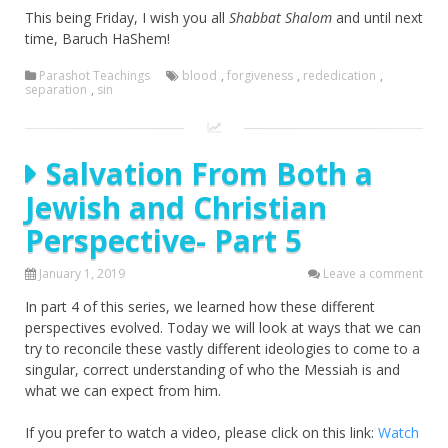
This being Friday, I wish you all
Shabbat Shalom
and until next
time, Baruch HaShem!
Parashot Teachings
blood
,
forgiveness
,
rededication
,
separation
,
sin
Salvation From Both a
Jewish and Christian
Perspective- Part 5
January 1, 2019
Leave a comment
In part 4 of this series, we learned how these different
perspectives evolved. Today we will look at ways that we can
try to reconcile these vastly different ideologies to come to a
singular, correct understanding of who the Messiah is and
what we can expect from him.
If you prefer to watch a video, please click on this link:
Watch