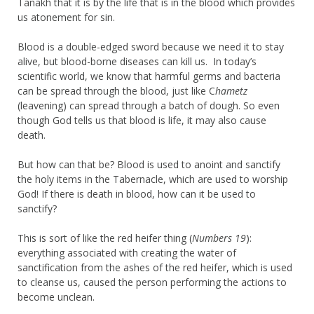
Tanakh that it is by the life that is in the blood which provides
us atonement for sin.
Blood is a double-edged sword because we need it to stay
alive, but blood-borne diseases can kill us. In today’s
scientific world, we know that harmful germs and bacteria
can be spread through the blood, just like C
hametz
(leavening) can spread through a batch of dough. So even
though God tells us that blood is life, it may also cause
death.
But how can that be? Blood is used to anoint and sanctify
the holy items in the Tabernacle, which are used to worship
God! If there is death in blood, how can it be used to
sanctify?
This is sort of like the red heifer thing (
Numbers 19
):
everything associated with creating the water of
sanctification from the ashes of the red heifer, which is used
to cleanse us, caused the person performing the actions to
become unclean.