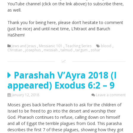
YouTube channel (click on the link above) to subscribe there,
as well.
Thank you for being here, please don’t hesitate to comment
(just be nice) and until next time, L’hitraot and Baruch
HaShem!
Jews and Jesus
,
Messianic 101
,
Teaching Series
blood
,
Christian
,
josephus
,
messiah
,
talmud
,
targum
,
zohar
Parashah V’Ayra 2018 (I
appeared) Exodus 6:2 – 9
January 12, 2018
Leave a comment
Moses goes back before Pharaoh to ask for the children of
Israel to be freed to go into the desert and worship their
God. Pharaoh continues to refuse, calling down on himself
and all of Egypt the terrible plagues from God. This parasha
describes the first 7 of these plagues, showing how they got