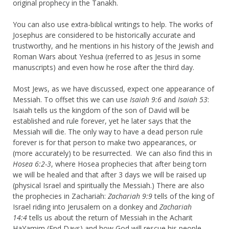
original prophecy in the Tanakh.
You can also use extra-biblical writings to help. The works of
Josephus are considered to be historically accurate and
trustworthy, and he mentions in his history of the Jewish and
Roman Wars about Yeshua (referred to as Jesus in some
manuscripts) and even how he rose after the third day.
Most Jews, as we have discussed, expect one appearance of
Messiah. To offset this we can use
Isaiah 9:6
and
Isaiah 53
:
Isaiah tells us the kingdom of the son of David will be
established and rule forever, yet he later says that the
Messiah will die. The only way to have a dead person rule
forever is for that person to make two appearances, or
(more accurately) to be resurrected. We can also find this in
Hosea 6:2-3
, where Hosea prophecies that after being torn
we will be healed and that after 3 days we will be raised up
(physical Israel and spiritually the Messiah.) There are also
the prophecies in Zachariah:
Zachariah 9:9
tells of the king of
Israel riding into Jerusalem on a donkey and
Zachariah
14:4
tells us about the return of Messiah in the Acharit
HaYamim (End Days) and how God will rescue his people.