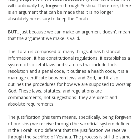
will continually be, forgiven through Yeshua. Therefore, there
is an argument that can be made that it is no longer
absolutely necessary to keep the Torah.
BUT…just because we can make an argument doesn’t mean
that the argument we make is valid.
The Torah is composed of many things: it has historical
information, it has constitutional regulations, it establishes a
system of societal laws and statutes that include torts
resolution and a penal code, it outlines a health code, it is a
marriage certificate between Jews and God, and it also
outlines the procedures for how we are supposed to worship
God. These laws, statutes, and regulations are
commandments, not suggestions- they are direct and
absolute requirements.
The justification (this term means, specifically, being forgiven
of our sins) we receive through the sacrificial system defined
in the Torah is no different that the justification we receive
through the sacrifice of Yeshua. The process is still the same: