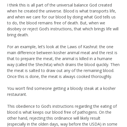
I think this is all part of the universal balance God created
when he created the universe. Blood is what transports life,
and when we care for our blood by doing what God tells us
to do, the blood remains free of death. But, when we
disobey or reject God’s instructions, that which brings life will
bring death.
For an example, let’s look at the Laws of Kashrut: the one
main difference between kosher animal meat and the rest is
that to prepare the meat, the animal is killed in a humane
way (called the Shechita) which drains the blood quickly. Then
the meat is salted to draw out any of the remaining blood.
Once this is done, the meat is always cooked thoroughly.
You won’t find someone getting a bloody steak at a kosher
restaurant.
This obedience to God’s instructions regarding the eating of
blood is what keeps our blood free of pathogens. On the
other hand, rejecting this ordinance will likely result
(especially in the olden days, way before the USDA) in some