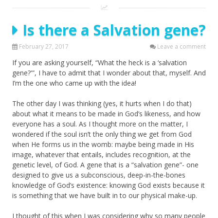
Is there a Salvation gene?
February 27, 2017
Leave a comment
If you are asking yourself, “What the heck is a ‘salvation
gene?'”, I have to admit that I wonder about that, myself. And
I’m the one who came up with the idea!
The other day I was thinking (yes, it hurts when I do that)
about what it means to be made in God’s likeness, and how
everyone has a soul. As I thought more on the matter, I
wondered if the soul isn’t the only thing we get from God
when He forms us in the womb: maybe being made in His
image, whatever that entails, includes recognition, at the
genetic level, of God. A gene that is a “salvation gene”- one
designed to give us a subconscious, deep-in-the-bones
knowledge of God’s existence: knowing God exists because it
is something that we have built in to our physical make-up.
I thought of this when I was considering why so many people