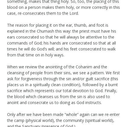
something, makes that thing holy. So, too, the placing of this
blood on a person makes them holy, or more correctly in this
case, re-consecrates them to the Lord.
The reason for placing it on the ear, thumb, and foot is
explained in the Chumash this way: the priest must have his
ears consecrated so that he will always be attentive to the
commands of God; his hands are consecrated so that at all
times he will do God’s will; and his feet consecrated to walk
from that time on in holy ways.
When we review the anointing of the Cohanim and the
cleansing of people from their sins, we see a pattern. We first
ask for forgiveness through the sin and/or guilt sacrifice (this
places us in a spiritually clean condition), followed by a burnt
sacrifice which represents our total devotion to God. Finally,
the blood which cleanses us from the sin is also used to
anoint and consecrate us to doing as God instructs.
Only after we have been made “whole” again can we re-enter
the camp (physical world), the community (spiritual world),
and the Sanctuary (presence of God.)