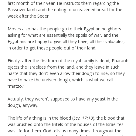
first month of their year. He instructs them regarding the
Passover lamb and the eating of unleavened bread for the
week after the Seder.
Moses also has the people go to their Egyptian neighbors
asking for what are essentially the spoils of war, and the
Egyptians are happy to give all they have, all their valuables,
in order to get these people out of their land.
Finally, after the firstborn of the royal family is dead, Pharaoh
ejects the Israelites from the land, and they leave in such
haste that they don’t even allow their dough to rise, so they
have to bake the unrisen dough, which is what we call
“matzo.”
Actually, they weren’t supposed to have any yeast in the
dough, anyway.
The life of a thing is in the blood (
Lev. 17:10
); the blood that
was brushed onto the lintels of the houses of the Israelites
was life for them. God tells us many times throughout the