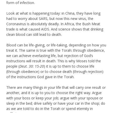
form of infection.
Look at what is happening today: in China, they have long
had to worry about SARS, but now this new virus, the
Coronavirus is absolutely deadly. In Africa, the Bush Meat
trade is what caused AIDS. And science shows that drinking
clean blood can still lead to death.
Blood can be life-giving, or life-taking, depending on how you
treat it. The same is true with the Torah: through obedience,
we can achieve everlasting life, but rejection of God’s
instructions will result in death. This is why Moses told the
people (
Deut. 30: 15-20
) it is up to them to choose life
(through obedience) or to choose death (through rejection)
of the instructions God gave in the Torah.
There are many things in your life that will carry one result or
another, and it is up to you to choose the right way. Argue
with your boss or keep your job; argue with your spouse or
sleep in the bed; drive safely or have your car in the shop; do
as we are told to do in the Torah or spend eternity in