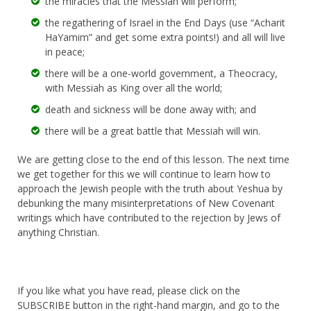
the miracles that the Messiah will perform;
the regathering of Israel in the End Days (use “Acharit
HaYamim” and get some extra points!) and all will live
in peace;
there will be a one-world government, a Theocracy,
with Messiah as King over all the world;
death and sickness will be done away with; and
there will be a great battle that Messiah will win.
We are getting close to the end of this lesson. The next time
we get together for this we will continue to learn how to
approach the Jewish people with the truth about Yeshua by
debunking the many misinterpretations of New Covenant
writings which have contributed to the rejection by Jews of
anything Christian.
If you like what you have read, please click on the
SUBSCRIBE button in the right-hand margin, and go to the