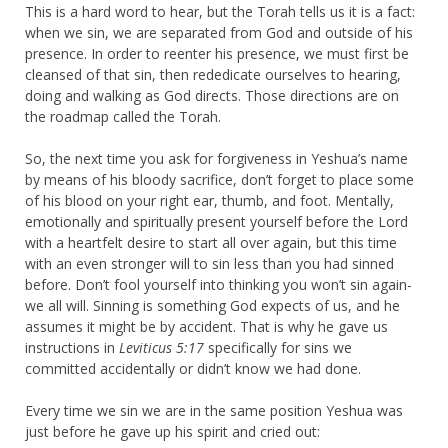
This is a hard word to hear, but the Torah tells us it is a fact:
when we sin, we are separated from God and outside of his
presence. In order to reenter his presence, we must first be
cleansed of that sin, then rededicate ourselves to hearing,
doing and walking as God directs. Those directions are on
the roadmap called the Torah.
So, the next time you ask for forgiveness in Yeshua’s name
by means of his bloody sacrifice, don’t forget to place some
of his blood on your right ear, thumb, and foot. Mentally,
emotionally and spiritually present yourself before the Lord
with a heartfelt desire to start all over again, but this time
with an even stronger will to sin less than you had sinned
before. Don’t fool yourself into thinking you won’t sin again-
we all will. Sinning is something God expects of us, and he
assumes it might be by accident. That is why he gave us
instructions in
Leviticus 5:17
specifically for sins we
committed accidentally or didn’t know we had done.
Every time we sin we are in the same position Yeshua was
just before he gave up his spirit and cried out: