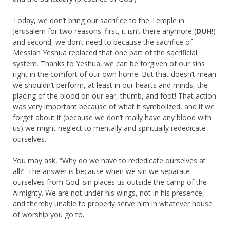
Today, we don’t bring our sacrifice to the Temple in
Jerusalem for two reasons: first, it isn’t there anymore (
DUH
!)
and second, we don’t need to because the sacrifice of
Messiah Yeshua replaced that one part of the sacrificial
system. Thanks to Yeshua, we can be forgiven of our sins
right in the comfort of our own home. But that doesn’t mean
we shouldn’t perform, at least in our hearts and minds, the
placing of the blood on our ear, thumb, and foot! That action
was very important because of what it symbolized, and if we
forget about it (because we don’t really have any blood with
us) we might neglect to mentally and spiritually rededicate
ourselves.
You may ask, “Why do we have to rededicate ourselves at
all?” The answer is because when we sin we separate
ourselves from God: sin places us outside the camp of the
Almighty. We are not under his wings, not in his presence,
and thereby unable to properly serve him in whatever house
of worship you go to.