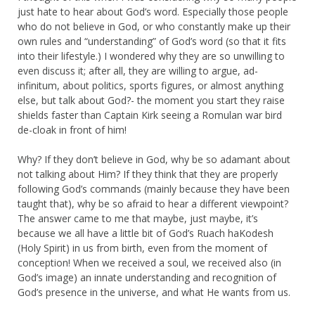
just hate to hear about God’s word. Especially those people
who do not believe in God, or who constantly make up their
own rules and “understanding” of God’s word (so that it fits
into their lifestyle.) I wondered why they are so unwilling to
even discuss it; after all, they are willing to argue, ad-
infinitum, about politics, sports figures, or almost anything
else, but talk about God?- the moment you start they raise
shields faster than Captain Kirk seeing a Romulan war bird
de-cloak in front of him!
Why? If they don’t believe in God, why be so adamant about
not talking about Him? If they think that they are properly
following God’s commands (mainly because they have been
taught that), why be so afraid to hear a different viewpoint?
The answer came to me that maybe, just maybe, it’s
because we all have a little bit of God’s Ruach haKodesh
(Holy Spirit) in us from birth, even from the moment of
conception! When we received a soul, we received also (in
God’s image) an innate understanding and recognition of
God’s presence in the universe, and what He wants from us.