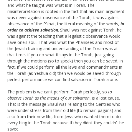
and what he taught was what is in Torah. The
misinterpretation is rooted in the fact that his main argument
was never against observance of the Torah, it was against
observance of the P’shat, the literal meaning of the words,
in
order to achieve salvation
. Shaul was not against Torah, he
was against the teaching that a legalistic observance would
save one’s soul. That was what the Pharisees and most of
the Jewish training and understanding of the Torah was at
that time- if you do what it says in the Torah, just going
through the motions (so to speak) then you can be saved. In
fact, if we could perform all the laws and commandments in
the Torah (as Yeshua did) then we would be saved: through
perfect performance we can find salvation in Torah alone.
The problem is we can’t perform Torah perfectly, so
to
observe Torah as the means of our salvation
, is a lost cause.
That is the message Shaul was relating to the Gentiles who
were under stress from their old life (to remain pagans) and
also from their new life, from Jews who wanted them to do
everything in the Torah because if they didn’t they couldn’t be
saved.