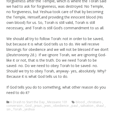
forgiveness after the Temple, which is where the Torah said
we had to ask for forgiveness, was destroyed. No Temple,
no forgiveness, but Yeshua took care of that by becoming
the Temple, Himself,and providing the innocent blood (His
own blood) for us. So, Torah is still valid, Torah is still
necessary, and Torah is still God’s commandment to us all.
We should all try to follow Torah: not in order to be saved,
but because it is what God tells us to do. We will receive
blessings for obedience and we will not be blessed if we don’t
(
Deuteronomy 28.
) If we ignore Torah, we are ignoring God-
like it or not, that is the truth. Do we need Torah to be
saved- no. Do we need to obey Torah to be saved- no.
Should we try to obey Torah, anyway- yes, absolutely. Why?
Because it is what God tells us to do.
If God tells you do to something, what other reason do you
need to do it?
A Drash to Start the Day
,
Messianic 101
blood
,
christians
,
conversion
,
God
,
jesus
,
jews
,
obedience
,
paul
,
salvation
,
shaul
,
sin
,
Torah
,
yeshua