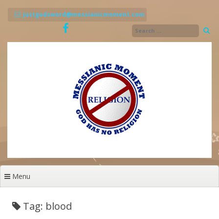
Skip
to
justgodsword@messianicmoment.com
content
Menu
Tag: blood