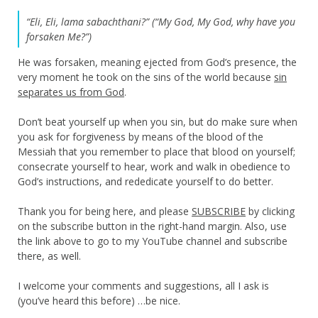
“Eli, Eli, lama sabachthani?” (“My God, My God, why have you
forsaken Me?”)
He was forsaken, meaning ejected from God’s presence, the
very moment he took on the sins of the world because
sin
separates us from God
.
Don’t beat yourself up when you sin, but do make sure when
you ask for forgiveness by means of the blood of the
Messiah that you remember to place that blood on yourself;
consecrate yourself to hear, work and walk in obedience to
God’s instructions, and rededicate yourself to do better.
Thank you for being here, and please
SUBSCRIBE
by clicking
on the subscribe button in the right-hand margin. Also, use
the link above to go to my YouTube channel and subscribe
there, as well.
I welcome your comments and suggestions, all I ask is
(you’ve heard this before) …be nice.