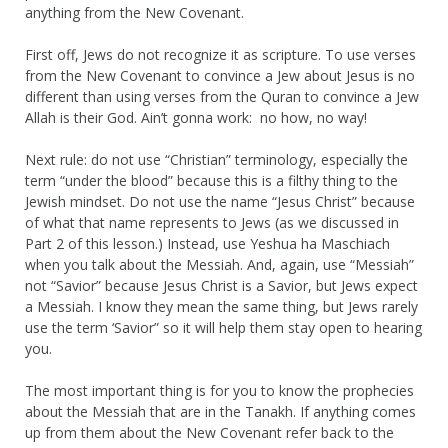
anything from the New Covenant.
First off, Jews do not recognize it as scripture. To use verses
from the New Covenant to convince a Jew about Jesus is no
different than using verses from the Quran to convince a Jew
Allah is their God. Ain’t gonna work: no how, no way!
Next rule: do not use “Christian” terminology, especially the
term “under the blood” because this is a filthy thing to the
Jewish mindset. Do not use the name “Jesus Christ” because
of what that name represents to Jews (as we discussed in
Part 2 of this lesson.) Instead, use Yeshua ha Maschiach
when you talk about the Messiah. And, again, use “Messiah”
not “Savior” because Jesus Christ is a Savior, but Jews expect
a Messiah. I know they mean the same thing, but Jews rarely
use the term ‘Savior” so it will help them stay open to hearing
you.
The most important thing is for you to know the prophecies
about the Messiah that are in the Tanakh. If anything comes
up from them about the New Covenant refer back to the