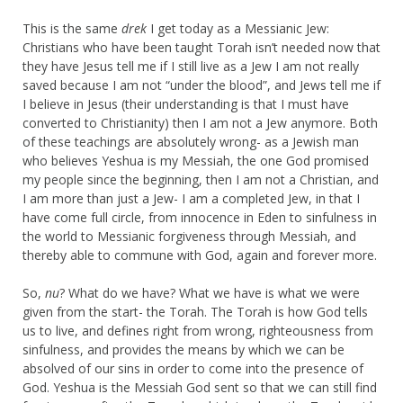
This is the same
drek
I get today as a Messianic Jew:
Christians who have been taught Torah isn’t needed now that
they have Jesus tell me if I still live as a Jew I am not really
saved because I am not “under the blood”, and Jews tell me if
I believe in Jesus (their understanding is that I must have
converted to Christianity) then I am not a Jew anymore. Both
of these teachings are absolutely wrong- as a Jewish man
who believes Yeshua is my Messiah, the one God promised
my people since the beginning, then I am not a Christian, and
I am more than just a Jew- I am a completed Jew, in that I
have come full circle, from innocence in Eden to sinfulness in
the world to Messianic forgiveness through Messiah, and
thereby able to commune with God, again and forever more.
So,
nu
? What do we have? What we have is what we were
given from the start- the Torah. The Torah is how God tells
us to live, and defines right from wrong, righteousness from
sinfulness, and provides the means by which we can be
absolved of our sins in order to come into the presence of
God. Yeshua is the Messiah God sent so that we can still find