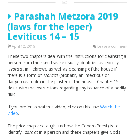
Parashah Metzora 2019
(laws for the leper)
Leviticus 14 – 15
April 12, 2019
Leave a comment
These two chapters deal with the instructions for cleansing a
person from the skin disease usually identified as leprosy
(
Tzara’at
in Hebrew), as well as cleansing of the house if
there is a form of
Tzara’at
(probably an infectious or
dangerous mold) in the plaster of the house. Chapter 15
deals with the instructions regarding any issuance of a bodily
fluid.
If you prefer to watch a video, click on this link:
Watch the
video
.
The prior chapters taught us how the Cohen (Priest) is to
identify
Tzara’at
in a person and these chapters give God’s