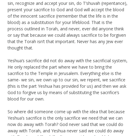
sin, recognize and accept your sin, do T’shuvah (repentance),
present your sacrifice to God and God will accept the blood
of the innocent sacrifice (remember that the life is in the
blood) as a substitution for your lifeblood. That is the
process outlined in Torah, and never, ever did anyone think
or say that because we could always sacrifice to be forgiven
that the Torah isn’t that important. Never has any Jew ever
thought that.
Yeshua’s sacrifice did not do away with the sacrificial system,
He only replaced the part where we have to bring the
sacrifice to the Temple in Jerusalem. Everything else is the
same- we sin, we own up to our sin, we repent, we sacrifice
(this is the part Yeshua has provided for us) and then we ask
God to forgive us by means of substituting the sacrifice’s
blood for our own.
So where did someone come up with the idea that because
Yeshua’s sacrifice is the only sacrifice we need that we can
now do away with Torah? God never said that we could do
away with Torah, and Yeshua never said we could do away