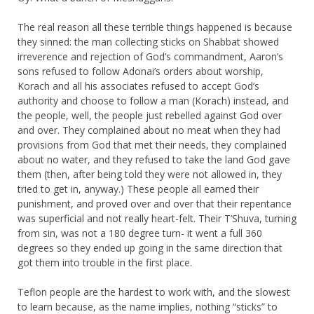
The real reason all these terrible things happened is because
they sinned: the man collecting sticks on Shabbat showed
irreverence and rejection of God’s commandment, Aaron’s
sons refused to follow Adonai’s orders about worship,
Korach and all his associates refused to accept God’s
authority and choose to follow a man (Korach) instead, and
the people, well, the people just rebelled against God over
and over. They complained about no meat when they had
provisions from God that met their needs, they complained
about no water, and they refused to take the land God gave
them (then, after being told they were not allowed in, they
tried to get in, anyway.) These people all earned their
punishment, and proved over and over that their repentance
was superficial and not really heart-felt. Their T’Shuva, turning
from sin, was not a 180 degree turn- it went a full 360
degrees so they ended up going in the same direction that
got them into trouble in the first place.
Teflon people are the hardest to work with, and the slowest
to learn because, as the name implies, nothing “sticks” to