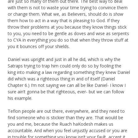
are just so many of them out there. The best way to deal
with them is not to waste your time trying to convince them
or change them. What we, as Believers, should do is
show
them how to act in a way that is pleasing to God. If they
throw their problems at you because they know things stick
to you, you need to be gentle as doves and wise as serpents
to CYA in everything you do so that when they throw stuff at
you it bounces off your shields.
Daniel was upright and just in all he did, which is why the
Satraps trying to trap him could only do so by fooling the
king into making a law regarding something they knew Daniel
did which was a righteous thing in and of itself (Daniel
Chapter 6.) I’m not saying we can all be like Daniel- I know I
sure ain’t gonna be that righteous, ever- but we can follow
his example.
Teflon people are out there, everywhere, and they need to
find someone who is stickier than they are. That would be
you and me, because the Ruach haKodesh makes us
accountable. And when you feel unjustly accused or you are
in trouble for something you know isn’t your fault, accept it