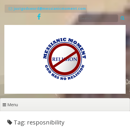
Skip
to
justgodsword@messianicmoment.com
content
Menu
Tag: resposnibility