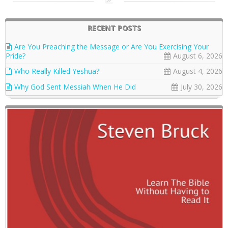
RECENT POSTS
Are You Preaching the Message or Are You Exercising Your
Pride?
August 6, 2026
Who Really Killed Yeshua?
August 4, 2026
Why God Sent Messiah When He Did
July 30, 2026