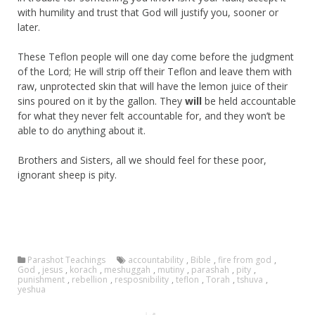
with humility and trust that God will justify you, sooner or
later.
These Teflon people will one day come before the judgment
of the Lord; He will strip off their Teflon and leave them with
raw, unprotected skin that will have the lemon juice of their
sins poured on it by the gallon. They
will
be held accountable
for what they never felt accountable for, and they won’t be
able to do anything about it.
Brothers and Sisters, all we should feel for these poor,
ignorant sheep is pity.
Parashot Teachings
accountability
,
Bible
,
fire from god
,
God
,
jesus
,
korach
,
meshuggah
,
mutiny
,
parashah
,
pity
,
punishment
,
rebellion
,
resposnibility
,
teflon
,
Torah
,
tshuva
,
yeshua