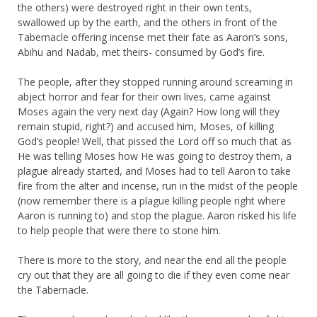
the others) were destroyed right in their own tents,
swallowed up by the earth, and the others in front of the
Tabernacle offering incense met their fate as Aaron’s sons,
Abihu and Nadab, met theirs- consumed by God’s fire.
The people, after they stopped running around screaming in
abject horror and fear for their own lives, came against
Moses again the very next day (Again? How long will they
remain stupid, right?) and accused him, Moses, of killing
God’s people! Well, that pissed the Lord off so much that as
He was telling Moses how He was going to destroy them, a
plague already started, and Moses had to tell Aaron to take
fire from the alter and incense, run in the midst of the people
(now remember there is a plague killing people right where
Aaron is running to) and stop the plague. Aaron risked his life
to help people that were there to stone him.
There is more to the story, and near the end all the people
cry out that they are all going to die if they even come near
the Tabernacle.