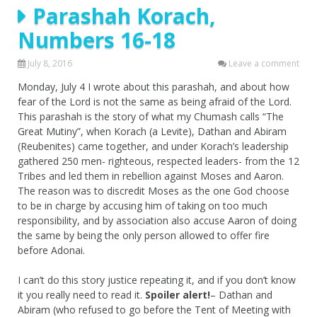
Parashah Korach,
Numbers 16-18
July 8, 2016
Leave a comment
Monday, July 4 I wrote about this parashah, and about how
fear of the Lord is not the same as being afraid of the Lord.
This parashah is the story of what my Chumash calls “The
Great Mutiny”, when Korach (a Levite), Dathan and Abiram
(Reubenites) came together, and under Korach’s leadership
gathered 250 men- righteous, respected leaders- from the 12
Tribes and led them in rebellion against Moses and Aaron.
The reason was to discredit Moses as the one God choose
to be in charge by accusing him of taking on too much
responsibility, and by association also accuse Aaron of doing
the same by being the only person allowed to offer fire
before Adonai.
I can’t do this story justice repeating it, and if you don’t know
it you really need to read it.
Spoiler alert!
– Dathan and
Abiram (who refused to go before the Tent of Meeting with