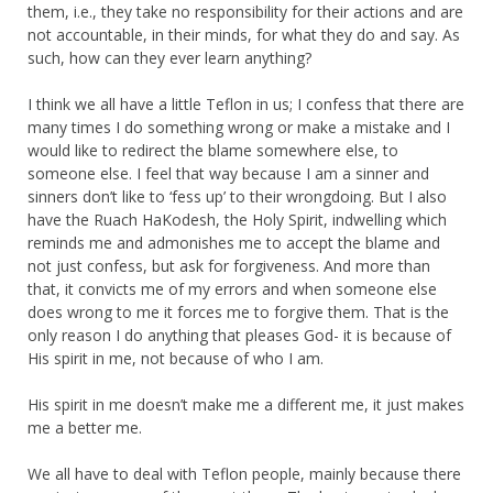
them, i.e., they take no responsibility for their actions and are
not accountable, in their minds, for what they do and say. As
such, how can they ever learn anything?
I think we all have a little Teflon in us; I confess that there are
many times I do something wrong or make a mistake and I
would like to redirect the blame somewhere else, to
someone else. I feel that way because I am a sinner and
sinners don’t like to ‘fess up’ to their wrongdoing. But I also
have the Ruach HaKodesh, the Holy Spirit, indwelling which
reminds me and admonishes me to accept the blame and
not just confess, but ask for forgiveness. And more than
that, it convicts me of my errors and when someone else
does wrong to me it forces me to forgive them. That is the
only reason I do anything that pleases God- it is because of
His spirit in me, not because of who I am.
His spirit in me doesn’t make me a different me, it just makes
me a better me.
We all have to deal with Teflon people, mainly because there