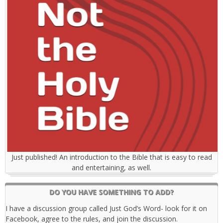
Just published! An introduction to the Bible that is easy to read
and entertaining, as well.
DO YOU HAVE SOMETHING TO ADD?
I have a discussion group called Just God’s Word- look for it on
Facebook, agree to the rules, and join the discussion.