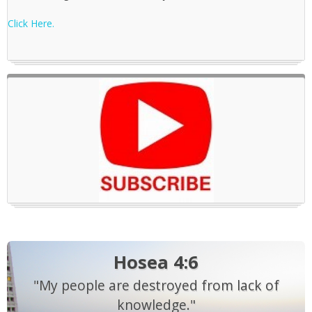
Click Here.
Hosea 4:6
"My people are destroyed from lack of
knowledge."