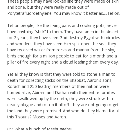
These people may have looked like they were made of skin
and bone, but they were really made out of
Polytetrafluoroethylene. You may know it better as….Teflon.
Teflon people, like the frying pans and cooking pots, never
have anything “stick” to them. They have been in the desert
for 2 years, they have seen God destroy Egypt with miracles
and wonders, they have seen Him split open the sea, they
have received water from rocks and manna from the sky,
birds enough for a million people to eat for a month and a
pillar of fire every night and a cloud leading them every day.
Yet all they know is that they were told to stone a man to
death for collecting sticks on the Shabbat, Aaron’s sons,
Korach and 250 leading members of their nation were
burned alive, Abiram and Dathan with their entire families
were swallowed up by the earth, they were struck with a
deadly plague and to top it all off- they are not going to get
the land they were promised. And who do they blame for all
this T’souris? Moses and Aaron.
Oy! What a bunch of Meshuggahs!