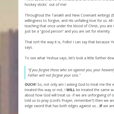
hockey sticks’ out of me!
Throughout the Tanakh and New Covenant writings (B’r
willingness to forgive, and His unfailing love for us. All
teaching that once under the blood of Christ, you are
just be a “good person” and you are set for eternity.
That isn’t the way it is, Folks! I can say that because Y
says.
To see what Yeshua says, let’s look a little further dow
“If you forgive those who sin against you, your heavenly
Father will not forgive your sins.”
OUCH
!! So, not only am I asking God to treat me the w
treated this way or not, I
WILL
be treated the same way 
about how God will treat us- if we are unforgiving of ot
told us to pray (Lord’s Prayer, remember?) then we are 
edge sword that has both edges against us….
IF
we are