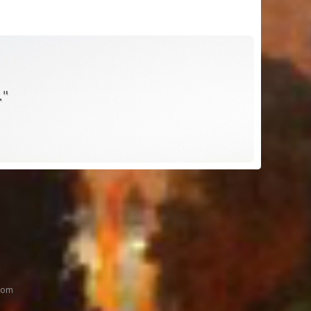
."
oom