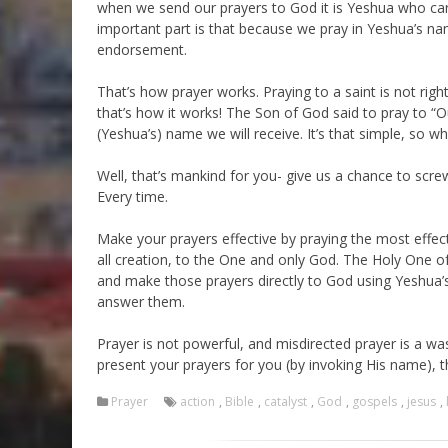
when we send our prayers to God it is Yeshua who car
important part is that because we pray in Yeshua’s na
endorsement.
That’s how prayer works. Praying to a saint is not rig
that’s how it works! The Son of God said to pray to “O
(Yeshua’s) name we will receive. It’s that simple, so w
Well, that’s mankind for you- give us a chance to sc
Every time.
Make your prayers effective by praying the most effec
all creation, to the One and only God. The Holy One o
and make those prayers directly to God using Yeshua’
answer them.
Prayer is not powerful, and misdirected prayer is a w
present your prayers for you (by invoking His name), 
Prayer
action
,
Bible
,
catalyst
,
God
,
gospels
,
jesus
,