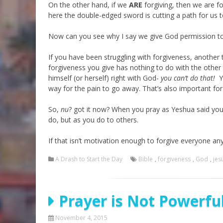
On the other hand, if we
ARE
forgiving, then we are fo
here the double-edged sword is cutting a path for us to
Now can you see why I say we give God permission 
If you have been struggling with forgiveness, another 
forgiveness you give has nothing to do with the other
himself (or herself) right with God-
you can’t do that!
Yo
way for the pain to go away. That’s also important f
So,
nu
? got it now? When you pray as Yeshua said you 
do, but as you do to others.
If that isn’t motivation enough to forgive everyone an
A Drash to Start the Day
Bible
,
forgiveness
,
God
,
jes
Prayer is Not Powerfu
November 4, 2015