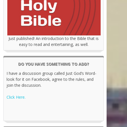
Just published! An introduction to the Bible that is
easy to read and entertaining, as well.
DO YOU HAVE SOMETHING TO ADD?
I have a discussion group called Just God’s Word-
look for it on Facebook, agree to the rules, and
join the discussion.
Click Here.