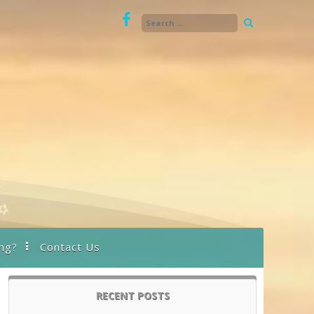
ng?
Contact Us
RECENT POSTS