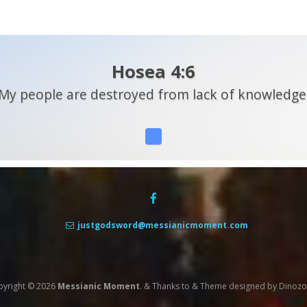
Hosea 4:6
My people are destroyed from lack of knowledge
justgodsword@messianicmoment.com
pyright © 2026
Messianic Moment
.
&
Thanks to
&
Theme designed by
Dinoz