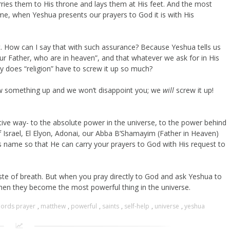
ries them to His throne and lays them at His feet. And the most
me, when Yeshua presents our prayers to God it is with His
ht. How can I say that with such assurance? Because Yeshua tells us
ur Father, who are in heaven”, and that whatever we ask for in His
hy does “religion” have to screw it up so much?
rew something up and we won’t disappoint you; we
will
screw it up!
tive way- to the absolute power in the universe, to the power behind
f Israel, El Elyon, Adonai, our Abba B’Shamayim (Father in Heaven)
s name so that He can carry your prayers to God with His request to
aste of breath. But when you pray directly to God and ask Yeshua to
then they become the most powerful thing in the universe.
lords prayer
,
matthew
,
powerful
,
saints
,
self-help
,
universe
,
yeshua