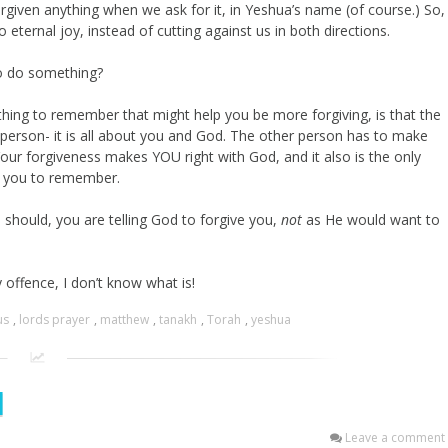
rgiven anything when we ask for it, in Yeshua’s name (of course.) So,
 eternal joy, instead of cutting against us in both directions.
to do something?
thing to remember that might help you be more forgiving, is that the
 person- it is all about you and God. The other person has to make
ur forgiveness makes YOU right with God, and it also is the only
or you to remember.
should, you are telling God to forgive you,
not
as He would want to
y offence, I don’t know what is!
us
,
lords prayer
,
matthew
,
tanakh
,
Torah
,
yeshua
l
Leave a comment