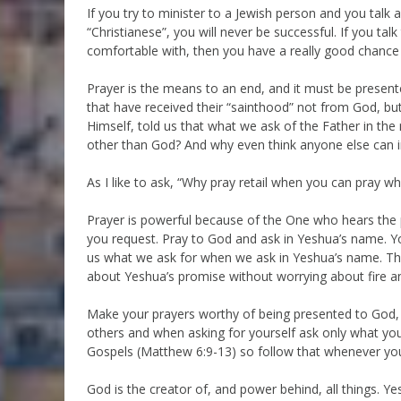
If you try to minister to a Jewish person and you talk
“Christianese”, you will never be successful. If you ta
comfortable with, then you have a really good chance
Prayer is the means to an end, and it must be prese
that have received their “sainthood” not from God, bu
Himself, told us that what we ask of the Father in the
other than God? And why even think anyone else can i
As I like to ask, “Why pray retail when you can pray wh
Prayer is powerful because of the One who hears the
you request. Pray to God and ask in Yeshua’s name. Y
us what we ask for when we ask in Yeshua’s name. Tha
about Yeshua’s promise without worrying about fire a
Make your prayers worthy of being presented to God
others and when asking for yourself ask only what you
Gospels (Matthew 6:9-13) so follow that whenever you
God is the creator of, and power behind, all things. Y