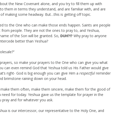
 about the New Covenant alone, and you try to fill them up with
lk to them in terms they understand, and are familiar with, and are
 of making some headway. But…this is getting off topic.
nted to the One who can make those ends happen. Saints are people
t from people. They are not the ones to pray to, and Yeshua,
 name of the Son will be granted. So,
DUH?!?
Why pray to anyone
ntercede better than Yeshua?
olesale?”
 prayers, so make your prayers to the One who can give you what
ou can even remind God that Yeshua told us His Father would give
t’s right- God is big enough you can give Him a
respectful
reminder
nd brimstone raining down on your head.
, make them often, make them sincere, make them for the good of
 need for today. Yeshua gave us the template for prayer in the
 pray and for whatever you ask.
eshua is our intercessor, our representative to the Holy One, and