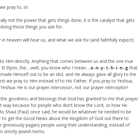
e pray to, is!
lly not the power that gets things done, it is the catalyst that gets
 doing those things you ask for.
n heaven will hear us, and what we ask for (and faithfully expect)
y to Him directly. Anything that comes between us and the one true
r, El Elyon, the….well, you know who I mean….
a
–
n
–
y
–
t
–
h
–
i
–
n
–
g
that
ade Himself out to be an idol, and He always gave all glory to the
st we pray to Him instead of to His Father. If you pray to Yeshua,
 Yeshua. He is our prayer
intercessor
, not our prayer
interceptor
!
e the goodness and blessings that God has granted to me that prayer
t that way because for people who don’t know the Lord, or how He
d. As Shaul (Paul) once said, he would be whatever he needed to be
r to get the Good News about the Kingdom of God out there to
he (previously pagan) people using their understanding, instead of
n strictly Jewish terms.