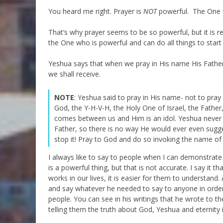
You heard me right. Prayer is
NOT
powerful. The One w
That’s why prayer seems to be so powerful, but it is rea
the One who is powerful and can do all things to start
Yeshua says that when we pray in His name His Father i
we shall receive.
NOTE
: Yeshua said to pray in His name- not to pra
God, the Y-H-V-H, the Holy One of Israel, the Fathe
comes between us and Him is an idol. Yeshua never m
Father, so there is no way He would ever even sugge
stop it! Pray to God and do so invoking the name of
I always like to say to people when I can demonstrat
is a powerful thing, but that is not accurate. I say i
works in our lives, it is easier for them to understan
and say whatever he needed to say to anyone in orde
people. You can see in his writings that he wrote to t
telling them the truth about God, Yeshua and eternity i