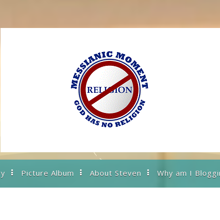
ry
Picture Album
About Steven
Why am I Bloggi