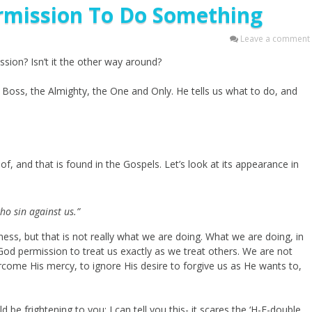
mission To Do Something
Leave a comment
sion? Isn’t it the other way around?
e Boss, the Almighty, the One and Only. He tells us what to do, and
of, and that is found in the Gospels. Let’s look at its appearance in
ho sin against us.”
ness, but that is not really what we are doing. What we are doing, in
 God permission to treat us exactly as we treat others. We are not
rcome His mercy, to ignore His desire to forgive us as He wants to,
ld be frightening to you; I can tell you this- it scares the ‘H-E-double