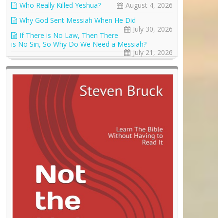
Who Really Killed Yeshua?
August 4, 2026
Why God Sent Messiah When He Did
July 30, 2026
If There is No Law, Then There
is No Sin, So Why Do We Need a Messiah?
July 21, 2026