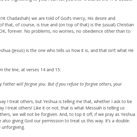
it Chadashah) we are told of God’s mercy, His desire and
 of that, of course, is true and (on top of that) is the (usual) Christian
 OK, forever. No problems, no worries, no obedience other than to
eshua (Jesus) is the one who tells us how it is, and that isn’t what He
n the line, at verses 14 and 15:
 Father will forgive you. But if you refuse to forgive others, your
ay I treat others, but Yeshua is telling me that, whether I ask to be
I treat others! Like it or not, that is what Messiah is telling us
hers, we will not be forgiven. And, to top it off, if we pray as Yeshua
also giving God our permission to treat us this way. It’s a double-
 unforgiving.