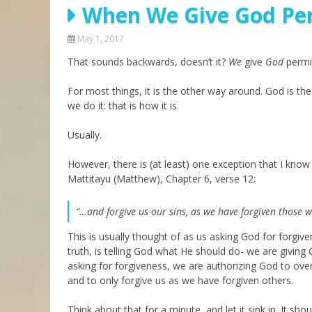
When We Give God Per
Parashot Drashim
Prayer
The Good News About
Messianic 101
May 1, 2017
the Messiah for Jews
That sounds backwards, doesn’t it?
Jews and Jesus
We
give
God
permis
Not the Holy Bible
Teaching Series
For most things, it is the other way around. God is th
we do it: that is how it is.
Usually.
However, there is (at least) one exception that I know 
Mattitayu (Matthew), Chapter 6, verse 12:
“…and forgive us our sins, as we have forgiven those w
This is usually thought of as us asking God for forgive
truth, is telling God what He should do- we are giving
asking for forgiveness, we are authorizing God to ove
and to only forgive us as we have forgiven others.
Think about that for a minute, and let it sink in. It shou