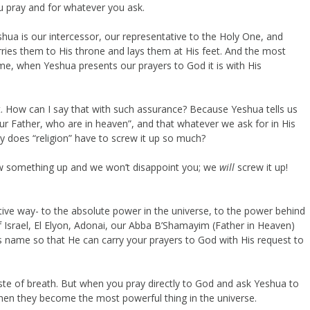
 pray and for whatever you ask.
eshua is our intercessor, our representative to the Holy One, and
ries them to His throne and lays them at His feet. And the most
me, when Yeshua presents our prayers to God it is with His
ht. How can I say that with such assurance? Because Yeshua tells us
ur Father, who are in heaven”, and that whatever we ask for in His
hy does “religion” have to screw it up so much?
rew something up and we won’t disappoint you; we
will
screw it up!
tive way- to the absolute power in the universe, to the power behind
f Israel, El Elyon, Adonai, our Abba B’Shamayim (Father in Heaven)
s name so that He can carry your prayers to God with His request to
aste of breath. But when you pray directly to God and ask Yeshua to
then they become the most powerful thing in the universe.