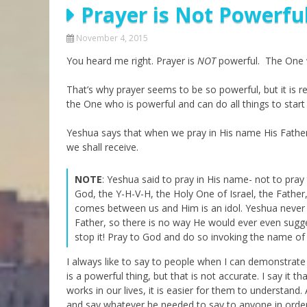
Prayer is Not Powerfu
Parashot Drashim
Prayer
The Good News About
Messianic 101
November 4, 2015
the Messiah for Jews
You heard me right. Prayer is
Jews and Jesus
NOT
powerful. The One w
Not the Holy Bible
Teaching Series
That’s why prayer seems to be so powerful, but it is rea
the One who is powerful and can do all things to start
Yeshua says that when we pray in His name His Father i
we shall receive.
NOTE
: Yeshua said to pray in His name- not to pra
God, the Y-H-V-H, the Holy One of Israel, the Fathe
comes between us and Him is an idol. Yeshua never m
Father, so there is no way He would ever even sugge
stop it! Pray to God and do so invoking the name of
I always like to say to people when I can demonstrat
is a powerful thing, but that is not accurate. I say i
works in our lives, it is easier for them to understan
and say whatever he needed to say to anyone in orde