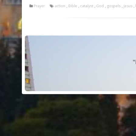
Prayer
action
,
Bible
,
catalyst
,
God
,
gospels
,
jesus
,
"