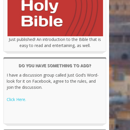
Just published! An introduction to the Bible that is
easy to read and entertaining, as well.
DO YOU HAVE SOMETHING TO ADD?
I have a discussion group called Just God’s Word-
look for it on Facebook, agree to the rules, and
join the discussion.
Click Here.