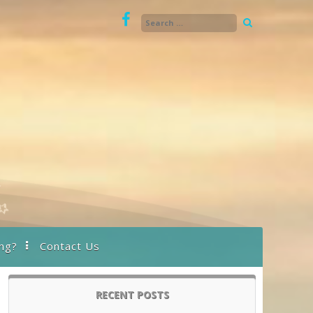
ng?
Contact Us
RECENT POSTS