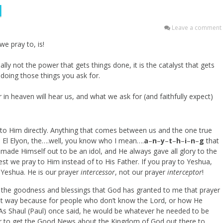
l
Leave a comment
e pray to, is!
lly not the power that gets things done, it is the catalyst that gets
 doing those things you ask for.
n heaven will hear us, and what we ask for (and faithfully expect)
y to Him directly. Anything that comes between us and the one true
r, El Elyon, the….well, you know who I mean….
a
–
n
–
y
–
t
–
h
–
i
–
n
–
g
that
ade Himself out to be an idol, and He always gave all glory to the
st we pray to Him instead of to His Father. If you pray to Yeshua,
 Yeshua. He is our prayer
intercessor
, not our prayer
interceptor
!
e the goodness and blessings that God has granted to me that prayer
t that way because for people who don’t know the Lord, or how He
d. As Shaul (Paul) once said, he would be whatever he needed to be
r to get the Good News about the Kingdom of God out there to