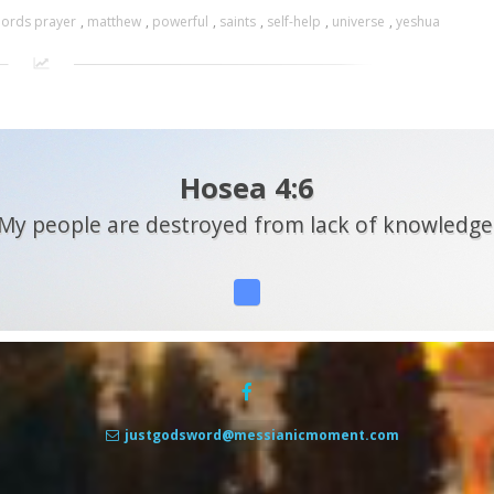
lords prayer
,
matthew
,
powerful
,
saints
,
self-help
,
universe
,
yeshua
Hosea 4:6
My people are destroyed from lack of knowledge
justgodsword@messianicmoment.com