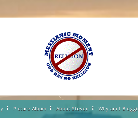
ry
Picture Album
About Steven
Why am I Bloggi