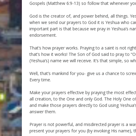
Gospels (Matthew 6:9-13) so follow that whenever you
God is the creator of, and power behind, all things. Y
when we send our prayers to God it is Yeshua who car
important part is that because we pray in Yeshua’s na
endorsement.
That’s how prayer works. Praying to a saint is not rig
that’s how it works! The Son of God said to pray to “O
(Yeshua’s) name we will receive. It’s that simple, so w
Well, that’s mankind for you- give us a chance to sc
Every time.
Make your prayers effective by praying the most effec
all creation, to the One and only God. The Holy One o
and make those prayers directly to God using Yeshua’
answer them.
Prayer is not powerful, and misdirected prayer is a w
present your prayers for you (by invoking His name), 