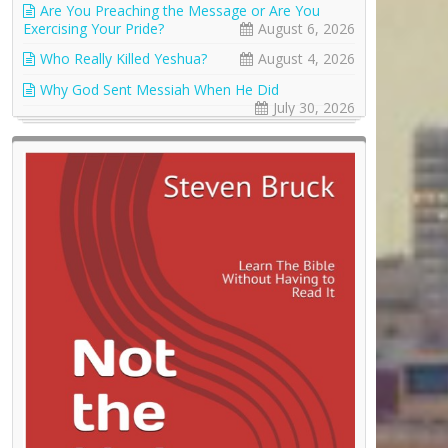
Are You Preaching the Message or Are You
Exercising Your Pride?
August 6, 2026
Who Really Killed Yeshua?
August 4, 2026
Why God Sent Messiah When He Did
July 30, 2026