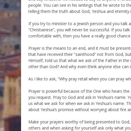
people. You can see in his writings that he wrote to t
telling them the truth about God, Yeshua and eternity i
If you try to minister to a Jewish person and you talk
“Christianese”, you will never be successful. If you ta
comfortable with, then you have a really good chance
Prayer is the means to an end, and it must be prese
that have received their “sainthood” not from God, bu
Himself, told us that what we ask of the Father in the
other than God? And why even think anyone else can i
As I like to ask, “Why pray retail when you can pray wh
Prayer is powerful because of the One who hears the
you request. Pray to God and ask in Yeshua’s name. Y
us what we ask for when we ask in Yeshua’s name. Tha
about Yeshua’s promise without worrying about fire a
Make your prayers worthy of being presented to God
others and when asking for yourself ask only what you