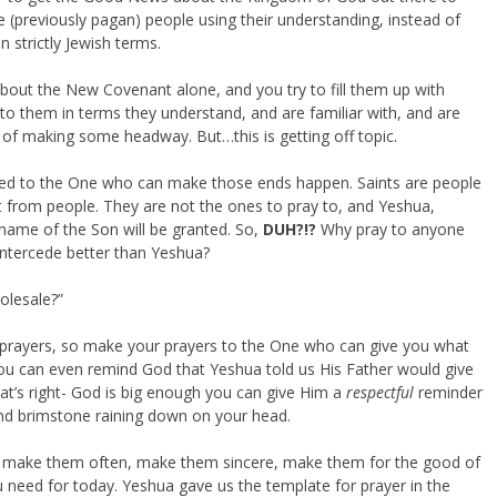
he (previously pagan) people using their understanding, instead of
n strictly Jewish terms.
 about the New Covenant alone, and you try to fill them up with
lk to them in terms they understand, and are familiar with, and are
 of making some headway. But…this is getting off topic.
nted to the One who can make those ends happen. Saints are people
t from people. They are not the ones to pray to, and Yeshua,
 name of the Son will be granted. So,
DUH?!?
Why pray to anyone
ntercede better than Yeshua?
olesale?”
 prayers, so make your prayers to the One who can give you what
ou can even remind God that Yeshua told us His Father would give
t’s right- God is big enough you can give Him a
respectful
reminder
nd brimstone raining down on your head.
, make them often, make them sincere, make them for the good of
 need for today. Yeshua gave us the template for prayer in the