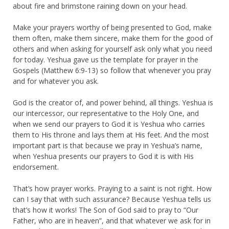
about fire and brimstone raining down on your head.
Make your prayers worthy of being presented to God, make
them often, make them sincere, make them for the good of
others and when asking for yourself ask only what you need
for today. Yeshua gave us the template for prayer in the
Gospels (Matthew 6:9-13) so follow that whenever you pray
and for whatever you ask.
God is the creator of, and power behind, all things. Yeshua is
our intercessor, our representative to the Holy One, and
when we send our prayers to God it is Yeshua who carries
them to His throne and lays them at His feet. And the most
important part is that because we pray in Yeshua’s name,
when Yeshua presents our prayers to God it is with His
endorsement.
That’s how prayer works. Praying to a saint is not right. How
can I say that with such assurance? Because Yeshua tells us
that’s how it works! The Son of God said to pray to “Our
Father, who are in heaven”, and that whatever we ask for in