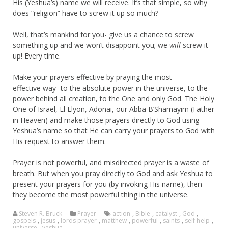
His (Yeshua’s) name we will receive. It’s that simple, so why
does “religion” have to screw it up so much?
Well, that’s mankind for you- give us a chance to screw
something up and we won’t disappoint you; we
will
screw it
up! Every time.
Make your prayers effective by praying the most
effective way- to the absolute power in the universe, to the
power behind all creation, to the One and only God. The Holy
One of Israel, El Elyon, Adonai, our Abba B’Shamayim (Father
in Heaven) and make those prayers directly to God using
Yeshua’s name so that He can carry your prayers to God with
His request to answer them.
Prayer is not powerful, and misdirected prayer is a waste of
breath. But when you pray directly to God and ask Yeshua to
present your prayers for you (by invoking His name), then
they become the most powerful thing in the universe.
Steven R. Bruck
Prayer
action
,
Bible
,
catalyst
,
God
,
gospels
,
jesus
,
lords prayer
,
matthew
,
powerful
,
saints
,
self-help
,
universe
,
yeshua