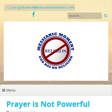
Skip
to
justgodsword@messianicmoment.com
content
Menu
Prayer is Not Powerful