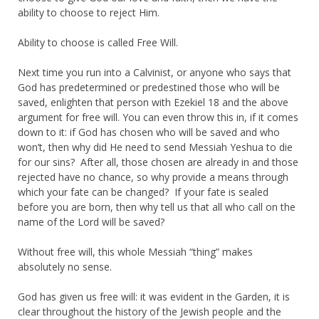
ability to choose to reject Him.
Ability to choose is called Free Will.
Next time you run into a Calvinist, or anyone who says that
God has predetermined or predestined those who will be
saved, enlighten that person with Ezekiel 18 and the above
argument for free will. You can even throw this in, if it comes
down to it: if God has chosen who will be saved and who
won’t, then why did He need to send Messiah Yeshua to die
for our sins? After all, those chosen are already in and those
rejected have no chance, so why provide a means through
which your fate can be changed? If your fate is sealed
before you are born, then why tell us that all who call on the
name of the Lord will be saved?
Without free will, this whole Messiah “thing” makes
absolutely no sense.
God has given us free will: it was evident in the Garden, it is
clear throughout the history of the Jewish people and the