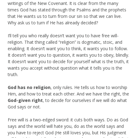
writings of the New Covenant. It is clear from the many
times God has stated through the Psalms and the prophets
that He wants us to turn from our sin so that we can live.
Why ask us to turn if He has already decided?
I’ll tell you who really doesn’t want you to have free will-
religion. That thing called “religion” is dogmatic, stoic, and
enabling. It doesn’t want you to think, it wants you to follow.
It doesn’t want you to question, it wants you to obey, blindly.
It doesn’t want you to decide for yourself what is the truth, it
wants you accept without question what it tells you is the
truth.
God has no religion
, only rules. He tells us how to worship
Him, and how to treat each other. And we have the right, the
God-given right
, to decide for ourselves if we will do what
God says or not.
Free will is a two-edged sword: it cuts both ways. Do as God
says and the world will hate you, do as the world says and
you have to reject God (He still loves you, but His judgment