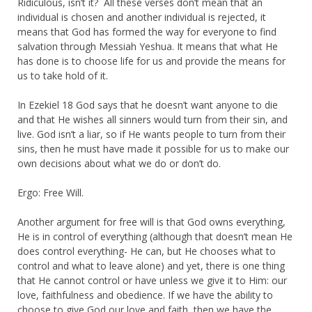
Ridiculous, isn’t it? All these verses don’t mean that an
individual is chosen and another individual is rejected, it
means that God has formed the way for everyone to find
salvation through Messiah Yeshua. It means that what He
has done is to choose life for us and provide the means for
us to take hold of it.
In Ezekiel 18 God says that he doesn’t want anyone to die
and that He wishes all sinners would turn from their sin, and
live. God isn’t a liar, so if He wants people to turn from their
sins, then he must have made it possible for us to make our
own decisions about what we do or don’t do.
Ergo: Free Will.
Another argument for free will is that God owns everything,
He is in control of everything (although that doesn’t mean He
does control everything- He can, but He chooses what to
control and what to leave alone) and yet, there is one thing
that He cannot control or have unless we give it to Him: our
love, faithfulness and obedience. If we have the ability to
choose to give God our love and faith, then we have the