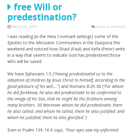
free Will or
predestination?
March 28, 2016
Leave a comment
I was reading (in the New Covenant writings) some of the
Epistles to the Messianic Communities in the Diaspora this
weekend and noticed how Shaul (Paul) and Kefa (Peter) write
in a way that seems to indicate God has predestined those
who will be saved.
We have Ephesians 1:5 (“
Having predestinated us to the
adoption of children by Jesus Christ to himself, according to the
good pleasure of his will,…
“) and Romans 8:29-30 (
“For whom
he did foreknow, he also did predestinate to be conformed to
the image of his Son, that he might be the firstborn among
many brothers.
30
Moreover whom he did predestinate, them
he also called: and whom he called, them he also justified: and
whom he justified, them he also glorified.”)
Even in Psalm 139: 16 it says,
“
Your eyes saw my unformed