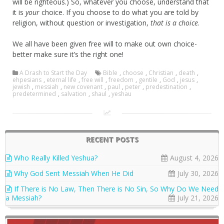
will be righteous.) So, whatever you choose, understand that
it is
your
choice. If you choose to do what you are told by
religion, without question or investigation,
that is a choice
.
We all have been given free will to make out own choice-
better make sure it’s the right one!
A Drash to Start the Day
Bible
,
choose
,
Christian
,
death
,
ehpesians
,
eternal life
,
free will
,
freedom
,
gentile
,
God
,
jesus
,
jewish
,
messiah
,
new covenant
,
paul
,
peter
,
predestination
,
predetermined
,
salvation
,
shaul
,
yeshau
RECENT POSTS
Who Really Killed Yeshua?
August 4, 2026
Why God Sent Messiah When He Did
July 30, 2026
If There is No Law, Then There is No Sin, So Why Do We Need
a Messiah?
July 21, 2026