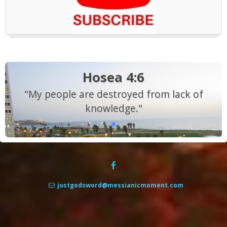
Hosea 4:6
"My people are destroyed from lack of
knowledge."
justgodsword@messianicmoment.com