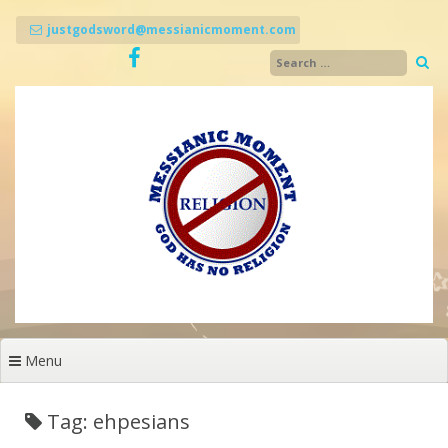
Skip
to
justgodsword@messianicmoment.com
content
Menu
Tag: ehpesians