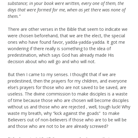
substance;
in your book were written, every one of them,
the
days that were formed for me,
when as yet there was none of
them.”
There are other verses in the Bible that seem to indicate we
were chosen beforehand, that we are the elect, the special
ones who have found favor, yadda-yadda-yadda. It got me
wondering if there really is something to the idea of
predestination, which says God has already made His
decision about who will go and who will not.
But then I came to my senses. I thought that if we are
predestined, then the prayers for my children, and everyone
else’s prayers for those who are not saved to be saved, are
useless. The divine commission to make disciples is a waste
of time because those who are chosen will become disciples
without us and those who are rejected , well, tough luck! Why
waste my breath, why “kick against the goads” to make
Believers out of non-believers if those who are to be will be
and those who are not to be are already screwed?