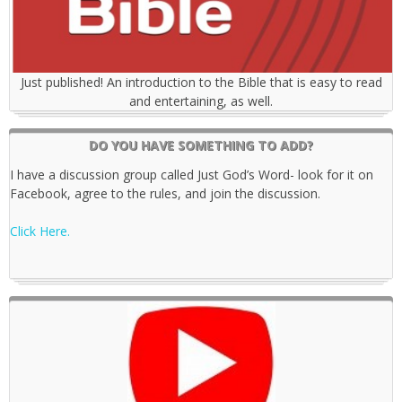
Just published! An introduction to the Bible that is easy to read
and entertaining, as well.
DO YOU HAVE SOMETHING TO ADD?
I have a discussion group called Just God’s Word- look for it on
Facebook, agree to the rules, and join the discussion.
Click Here.