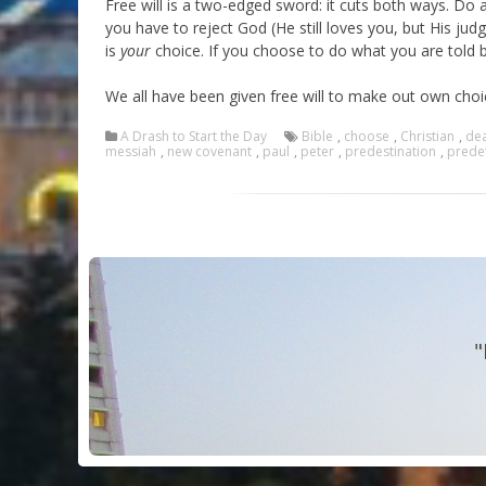
Free will is a two-edged sword: it cuts both ways. Do 
you have to reject God (He still loves you, but His ju
is
your
choice. If you choose to do what you are told by
We all have been given free will to make out own choic
A Drash to Start the Day
Bible
,
choose
,
Christian
,
de
messiah
,
new covenant
,
paul
,
peter
,
predestination
,
prede
"