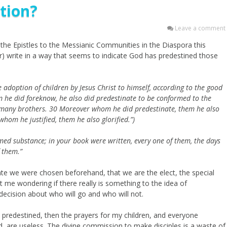
ation?
Leave a comment
the Epistles to the Messianic Communities in the Diaspora this
) write in a way that seems to indicate God has predestined those
 adoption of children by Jesus Christ to himself, according to the good
 he did foreknow, he also did predestinate to be conformed to the
 many brothers.
30
Moreover whom he did predestinate, them he also
whom he justified, them he also glorified.”)
med substance;
in your book were written, every one of them,
the days
 them.”
cate we were chosen beforehand, that we are the elect, the special
me wondering if there really is something to the idea of
ecision about who will go and who will not.
e predestined, then the prayers for my children, and everyone
d, are useless. The divine commission to make disciples is a waste of