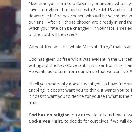
Next time you run into a Calvinist, or anyone who sa
saved, enlighten that person with Ezekiel 18 and the ab
down to it: if God has chosen who will be saved and 
our sins? After all, those chosen are already in and
which your fate can be changed? If your fate is sealed
of the Lord will be saved?
Without free will, this whole Messiah “thing” makes ab
God has given us free will: it was evident in the Garden
writings of the New Covenant. It is clear from the m
He wants us to turn from our sin so that we can live. 
I’ll tell you who really doesn’t want you to have free wil
enabling. It doesn’t want you to think, it wants you to 
It doesn’t want you to decide for yourself what is the t
truth.
God has no religion
, only rules. He tells us how to 
God-given right
, to decide for ourselves if we will 