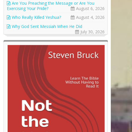
Are You Preaching the Message or Are You
Exercising Your Pride?
August 6, 2026
Who Really Killed Yeshua?
August 4, 2026
Why God Sent Messiah When He Did
July 30, 2026