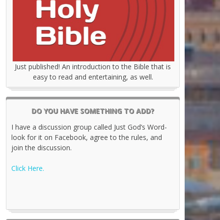
Just published! An introduction to the Bible that is
easy to read and entertaining, as well.
DO YOU HAVE SOMETHING TO ADD?
I have a discussion group called Just God’s Word-
look for it on Facebook, agree to the rules, and
join the discussion.
Click Here.