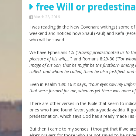
free Will or predestin
Parashot Drashim
Prayer
The Good News About
Messianic 101
March 28, 2016
the Messiah for Jews
I was reading (in the New Covenant writings) some of 
Jews and Jesus
Not the Holy Bible
weekend and noticed how Shaul (Paul) and Kefa (Peter
Teaching Series
who will be saved.
We have Ephesians 1:5 (“
Having predestinated us to the
pleasure of his will,…
“) and Romans 8:29-30 (
“For whom
image of his Son, that he might be the firstborn among
called: and whom he called, them he also justified: and 
Even in Psalm 139: 16 it says,
“
Your eyes saw my unfor
that were formed for me,
when as yet there was none of
There are other verses in the Bible that seem to indi
ones who have found favor, yadda-yadda-yadda. It got 
predestination, which says God has already made His d
But then I came to my senses. I thought that if we ar
else’s prayers for those who are not saved to be save