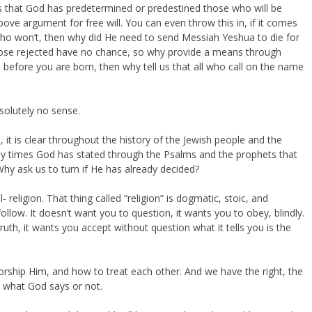
ys that God has predetermined or predestined those who will be
ove argument for free will. You can even throw this in, if it comes
who won’t, then why did He need to send Messiah Yeshua to die for
 those rejected have no chance, so why provide a means through
 before you are born, then why tell us that all who call on the name
solutely no sense.
, it is clear throughout the history of the Jewish people and the
any times God has stated through the Psalms and the prophets that
Why ask us to turn if He has already decided?
l- religion. That thing called “religion” is dogmatic, stoic, and
follow. It doesn’t want you to question, it wants you to obey, blindly.
ruth, it wants you accept without question what it tells you is the
worship Him, and how to treat each other. And we have the right, the
do what God says or not.