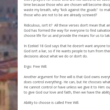
time because those who are chosen will become discip
waste my breath, why “kick against the goads” to make
those who are not to be are already screwed?
Ridiculous, isn’t it? All these verses don’t mean that a
God has formed the way for everyone to find salvatio
choose life for us and provide the means for us to take
In Ezekiel 18 God says that he doesn’t want anyone to d
God isn’t a liar, so if He wants people to turn from t
decisions about what we do or don’t do.
Ergo: Free Will.
Another argument for free will is that God owns everyt
does control everything- He can, but He chooses what 
He cannot control or have unless we give it to Him: ou
to give God our love and faith, then we have the abilit
Ability to choose is called Free Will.