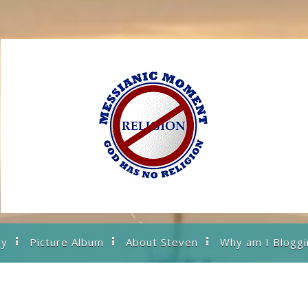
ry
Picture Album
About Steven
Why am I Bloggi