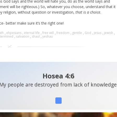
as God says and the world will hate you, do as the world says and
dgment will be righteous.) So, whatever you choose, understand that it
 religion, without question or investigation,
that is a choice
.
e- better make sure it’s the right one!
ath
,
ehpesians
,
eternal life
,
free will
,
freedom
,
gentile
,
God
,
jesus
,
jewish
,
termined
,
salvation
,
shaul
,
yeshau
Hosea 4:6
My people are destroyed from lack of knowledge