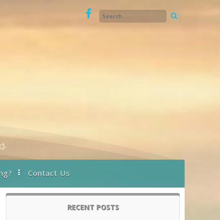
ng?
Contact Us
RECENT POSTS