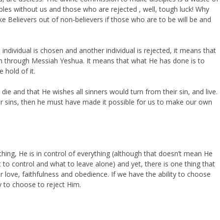
les without us and those who are rejected , well, tough luck! Why
 Believers out of non-believers if those who are to be will be and
n individual is chosen and another individual is rejected, it means that
n through Messiah Yeshua. It means that what He has done is to
 hold of it.
ie and that He wishes all sinners would turn from their sin, and live.
heir sins, then he must have made it possible for us to make our own
hing, He is in control of everything (although that doesn’t mean He
to control and what to leave alone) and yet, there is one thing that
r love, faithfulness and obedience. If we have the ability to choose
y to choose to reject Him.