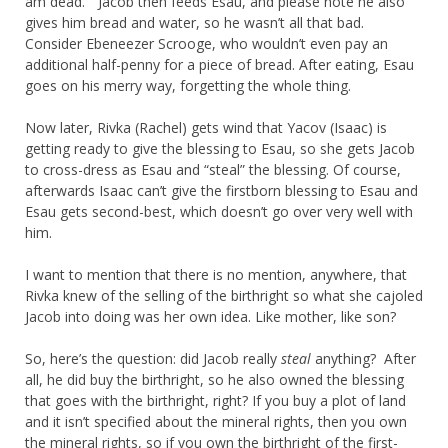
am dead.” Jacob then feeds Esau, and please note he also
gives him bread and water, so he wasn’t all that bad.
Consider Ebeneezer Scrooge, who wouldn’t even pay an
additional half-penny for a piece of bread. After eating, Esau
goes on his merry way, forgetting the whole thing.
Now later, Rivka (Rachel) gets wind that Yacov (Isaac) is
getting ready to give the blessing to Esau, so she gets Jacob
to cross-dress as Esau and “steal” the blessing. Of course,
afterwards Isaac can’t give the firstborn blessing to Esau and
Esau gets second-best, which doesn’t go over very well with
him.
I want to mention that there is no mention, anywhere, that
Rivka knew of the selling of the birthright so what she cajoled
Jacob into doing was her own idea. Like mother, like son?
So, here’s the question: did Jacob really
steal
anything? After
all, he did buy the birthright, so he also owned the blessing
that goes with the birthright, right? If you buy a plot of land
and it isn’t specified about the mineral rights, then you own
the mineral rights, so if you own the birthright of the first-