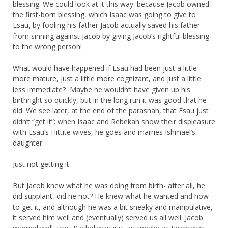
blessing. We could look at it this way: because Jacob owned
the first-born blessing, which Isaac was going to give to
Esau, by fooling his father Jacob actually saved his father
from sinning against Jacob by giving Jacob’s rightful blessing
to the wrong person!
What would have happened if Esau had been just a little
more mature, just a little more cognizant, and just a little
less immediate? Maybe he wouldn’t have given up his
birthright so quickly, but in the long run it was good that he
did. We see later, at the end of the parashah, that Esau just
didn’t “get it”: when Isaac and Rebekah show their displeasure
with Esau’s Hittite wives, he goes and marries Ishmael’s
daughter.
Just not getting it.
But Jacob knew what he was doing from birth- after all, he
did supplant, did he not? He knew what he wanted and how
to get it, and although he was a bit sneaky and manipulative,
it served him well and (eventually) served us all well. Jacob