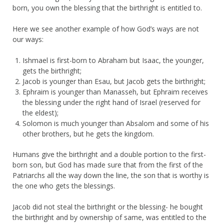
born, you own the blessing that the birthright is entitled to.
Here we see another example of how God’s ways are not
our ways:
Ishmael is first-born to Abraham but Isaac, the younger,
gets the birthright;
Jacob is younger than Esau, but Jacob gets the birthright;
Ephraim is younger than Manasseh, but Ephraim receives
the blessing under the right hand of Israel (reserved for
the eldest);
Solomon is much younger than Absalom and some of his
other brothers, but he gets the kingdom.
Humans give the birthright and a double portion to the first-
born son, but God has made sure that from the first of the
Patriarchs all the way down the line, the son that is worthy is
the one who gets the blessings.
Jacob did not steal the birthright or the blessing- he bought
the birthright and by ownership of same, was entitled to the