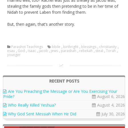
married well, too- Rachel was just as sneaky as Jacob was,
stealing the family gods then pretending to be in her time of
Nidah to prevent Laben from finding them.
But, then again, that’s another story.
Parashot Teachings
bbile
,
birthright
,
blessings
,
christianity
,
esau
,
God
,
isaac
,
jacob
,
jews
,
parashah
,
rebekah
,
steal
,
Torah
,
younger
RECENT POSTS
Are You Preaching the Message or Are You Exercising Your
Pride?
August 6, 2026
Who Really Killed Yeshua?
August 4, 2026
Why God Sent Messiah When He Did
July 30, 2026