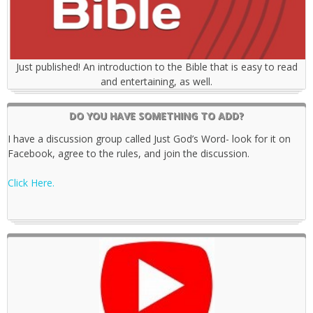
Just published! An introduction to the Bible that is easy to read
and entertaining, as well.
DO YOU HAVE SOMETHING TO ADD?
I have a discussion group called Just God’s Word- look for it on
Facebook, agree to the rules, and join the discussion.
Click Here.