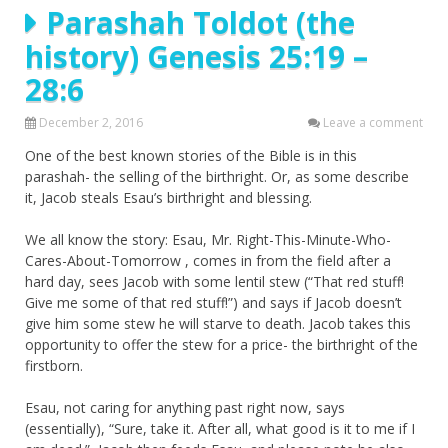
Parashah Toldot (the
history) Genesis 25:19 –
28:6
December 2, 2016
Leave a comment
One of the best known stories of the Bible is in this
parashah- the selling of the birthright. Or, as some describe
it, Jacob steals Esau’s birthright and blessing.
We all know the story: Esau, Mr. Right-This-Minute-Who-
Cares-About-Tomorrow , comes in from the field after a
hard day, sees Jacob with some lentil stew (“That red stuff!
Give me some of that red stuff!”) and says if Jacob doesn’t
give him some stew he will starve to death. Jacob takes this
opportunity to offer the stew for a price- the birthright of the
firstborn.
Esau, not caring for anything past right now, says
(essentially), “Sure, take it. After all, what good is it to me if I