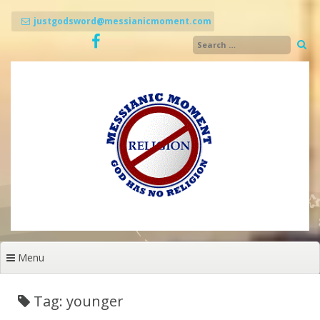
Skip
to
justgodsword@messianicmoment.com
content
Menu
Tag: younger