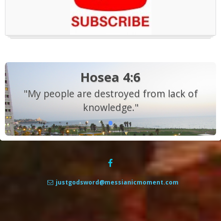
Hosea 4:6
"My people are destroyed from lack of
knowledge."
justgodsword@messianicmoment.com