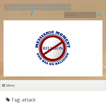
Skip
to
justgodsword@messianicmoment.com
content
Menu
Tag: attack