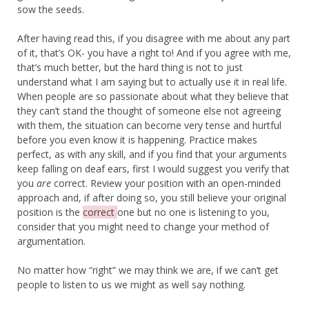
sow the seeds.
After having read this, if you disagree with me about any part
of it, that’s OK- you have a right to! And if you agree with me,
that’s much better, but the hard thing is not to just
understand what I am saying but to actually use it in real life.
When people are so passionate about what they believe that
they can’t stand the thought of someone else not agreeing
with them, the situation can become very tense and hurtful
before you even know it is happening. Practice makes
perfect, as with any skill, and if you find that your arguments
keep falling on deaf ears, first I would suggest you verify that
you
are
correct. Review your position with an open-minded
approach and, if after doing so, you still believe your original
position is the
correct
one but no one is listening to you,
consider that you might need to change your method of
argumentation.
No matter how “right” we may think we are, if we can’t get
people to listen to us we might as well say nothing.