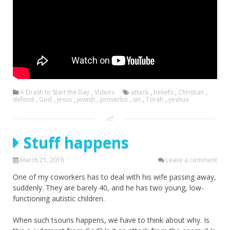
A Drash to Start the Day
,
Videos
attack
,
beliefs
,
Christian
,
defend
,
God
,
jesus
,
jewish
,
proverbs
,
sin
,
Torah
,
yeshua
Stuff happens
March 21, 2016
Leave a comment
One of my coworkers has to deal with his wife passing away,
suddenly. They are barely 40, and he has two young, low-
functioning autistic children.
When such tsouris happens, we have to think about why. Is