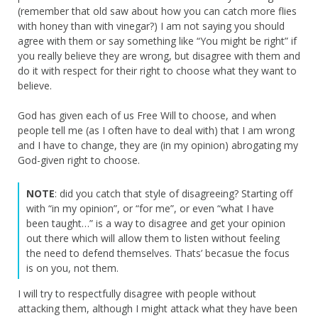
(remember that old saw about how you can catch more flies
with honey than with vinegar?) I am not saying you should
agree with them or say something like “You might be right” if
you really believe they are wrong, but disagree with them and
do it with respect for their right to choose what they want to
believe.
God has given each of us Free Will to choose, and when
people tell me (as I often have to deal with) that I am wrong
and I have to change, they are (in my opinion) abrogating my
God-given right to choose.
NOTE
: did you catch that style of disagreeing? Starting off
with “in my opinion”, or “for me”, or even “what I have
been taught…” is a way to disagree and get your opinion
out there which will allow them to listen without feeling
the need to defend themselves. Thats’ becasue the focus
is on you, not them.
I will try to respectfully disagree with people without
attacking them, although I might attack what they have been