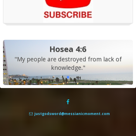
Hosea 4:6
"My people are destroyed from lack of
knowledge."
justgodsword@messianicmoment.com