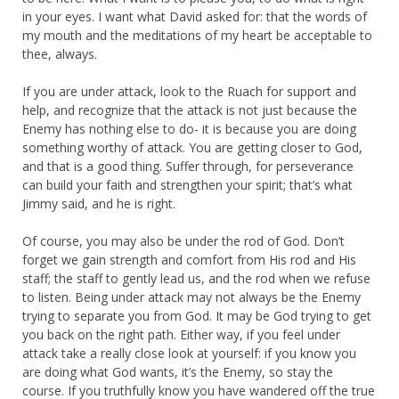
in your eyes. I want what David asked for: that the words of
my mouth and the meditations of my heart be acceptable to
thee, always.
If you are under attack, look to the Ruach for support and
help, and recognize that the attack is not just because the
Enemy has nothing else to do- it is because you are doing
something worthy of attack. You are getting closer to God,
and that is a good thing. Suffer through, for perseverance
can build your faith and strengthen your spirit; that’s what
Jimmy said, and he is right.
Of course, you may also be under the rod of God. Don’t
forget we gain strength and comfort from His rod and His
staff; the staff to gently lead us, and the rod when we refuse
to listen. Being under attack may not always be the Enemy
trying to separate you from God. It may be God trying to get
you back on the right path. Either way, if you feel under
attack take a really close look at yourself: if you know you
are doing what God wants, it’s the Enemy, so stay the
course. If you truthfully know you have wandered off the true