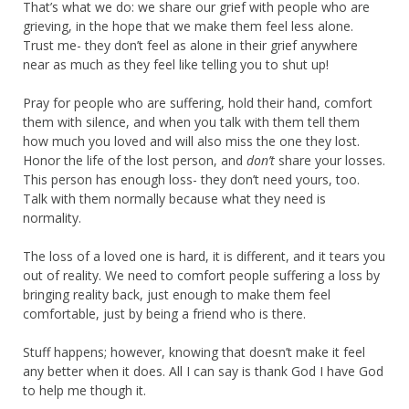
That’s what we do: we share our grief with people who are
grieving, in the hope that we make them feel less alone.
Trust me- they don’t feel as alone in their grief anywhere
near as much as they feel like telling you to shut up!
Pray for people who are suffering, hold their hand, comfort
them with silence, and when you talk with them tell them
how much you loved and will also miss the one they lost.
Honor the life of the lost person, and
don’t
share your losses.
This person has enough loss- they don’t need yours, too.
Talk with them normally because what they need is
normality.
The loss of a loved one is hard, it is different, and it tears you
out of reality. We need to comfort people suffering a loss by
bringing reality back, just enough to make them feel
comfortable, just by being a friend who is there.
Stuff happens; however, knowing that doesn’t make it feel
any better when it does. All I can say is thank God I have God
to help me though it.