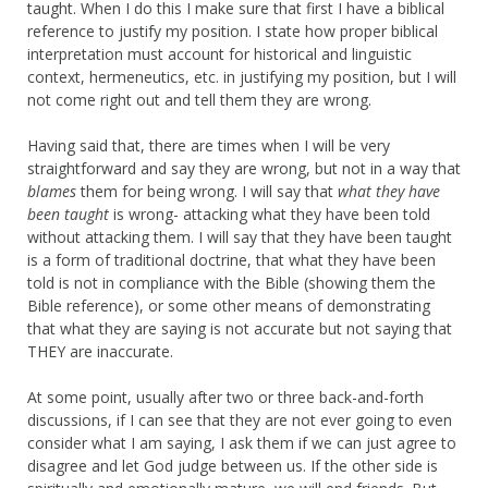
taught. When I do this I make sure that first I have a biblical
reference to justify my position. I state how proper biblical
interpretation must account for historical and linguistic
context, hermeneutics, etc. in justifying my position, but I will
not come right out and tell them they are wrong.
Having said that, there are times when I will be very
straightforward and say they are wrong, but not in a way that
blames
them for being wrong. I will say that
what they have
been taught
is wrong- attacking what they have been told
without attacking them. I will say that they have been taught
is a form of traditional doctrine, that what they have been
told is not in compliance with the Bible (showing them the
Bible reference), or some other means of demonstrating
that what they are saying is not accurate but not saying that
THEY are inaccurate.
At some point, usually after two or three back-and-forth
discussions, if I can see that they are not ever going to even
consider what I am saying, I ask them if we can just agree to
disagree and let God judge between us. If the other side is