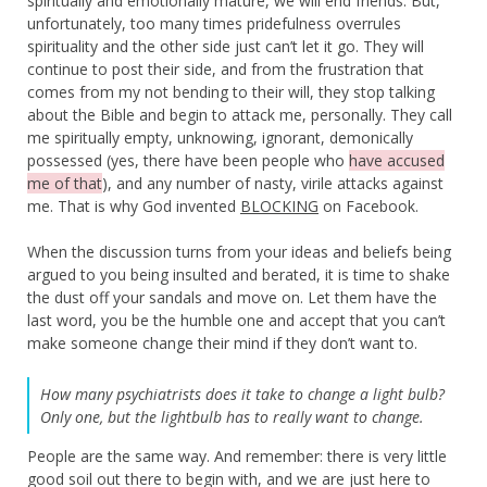
spiritually and emotionally mature, we will end friends. But,
unfortunately, too many times pridefulness overrules
spirituality and the other side just can’t let it go. They will
continue to post their side, and from the frustration that
comes from my not bending to their will, they stop talking
about the Bible and begin to attack me, personally. They call
me spiritually empty, unknowing, ignorant, demonically
possessed (yes, there have been people who
have accused
me of that
), and any number of nasty, virile attacks against
me. That is why God invented
BLOCKING
on Facebook.
When the discussion turns from your ideas and beliefs being
argued to you being insulted and berated, it is time to shake
the dust off your sandals and move on. Let them have the
last word, you be the humble one and accept that you can’t
make someone change their mind if they don’t want to.
How many psychiatrists does it take to change a light bulb?
Only one, but the lightbulb has to really want to change.
People are the same way. And remember: there is very little
good soil out there to begin with, and we are just here to