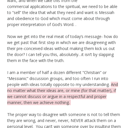
want, and when we take this from the
commercial applications to the spiritual, we need to be able
to “sell” the idea that what they need and want is Messiah
and obedience to God which must come about through
proper interpretation of God’s Word. .
Now we get into the real meat of today’s message- how do
we get past that first step in which we are disagreeing with
their pre-conceived ideas without making them kick us out
the door? I can tell you this, absolutely…it isn’t by slapping
them in the face with the truth.
I am a member of half a dozen different “Christian” or
“Messianic” discussion groups, and too often I run into
people with ideas totally opposite to my understanding.
And
no matter what their ideas are, or mine (for that matter), if
we cannot discuss or argue in a respectful and proper
manner, then we achieve nothing.
The proper way to disagree with someone is not to tell them
they are wrong, and never, never, NEVER attack them on a
personal level. You can’t win someone over by insulting them