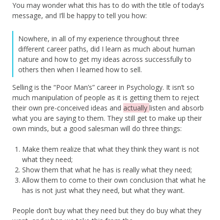
You may wonder what this has to do with the title of today’s
message, and I’ll be happy to tell you how:
Nowhere, in all of my experience throughout three
different career paths, did I learn as much about human
nature and how to get my ideas across successfully to
others then when I learned how to sell.
Selling is the “Poor Man’s” career in Psychology. It isn’t so
much manipulation of people as it is getting them to reject
their own pre-conceived ideas and
actually
listen and absorb
what you are saying to them. They still get to make up their
own minds, but a good salesman will do three things:
Make them realize that what they think they want is not
what they need;
Show them that what he has is really what they need;
Allow them to come to their own conclusion that what he
has is not just what they need, but what they want.
People don’t buy what they need but they do buy what they