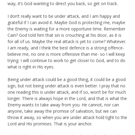
way, it’s God wanting to direct you back, so get on track.
I don’t really want to be under attack, and I am happy and
grateful if I can avoid it. Maybe God is protecting me, maybe
the Enemy is waiting for a more opportune time. Remember
Cain? God told him that sin is crouching at his door, as it is
for all of us. Maybe the real attack is yet to come? Whatever.
I am ready, and I think the best defence is a strong offence-
believe me, no one is more offensive than me- so I will keep
trying. I will continue to work to get closer to God, and to do
what is right in His eyes.
Being under attack could be a good thing, it could be a good
sign, but not being under attack is even better. I pray that no
one reading this is under attack, and if so, won’t be for much
longer. There is always hope in the Lord, and that is what the
Enemy wants to take away from you. He cannot, nor can
anyone, take away the promise of salvation, but we can
throw it away, so when you are under attack hold tight to the
Lord and His promises. That is your anchor.