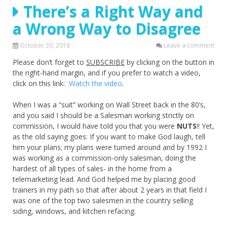
There’s a Right Way and
a Wrong Way to Disagree
October 30, 2018
Leave a comment
Please don’t forget to
SUBSCRIBE
by clicking on the button in
the right-hand margin, and if you prefer to watch a video,
click on this link:
Watch the video
.
When I was a “suit” working on Wall Street back in the 80’s,
and you said I should be a Salesman working strictly on
commission, I would have told you that you were
NUTS
!! Yet,
as the old saying goes: If you want to make God laugh, tell
him your plans; my plans were turned around and by 1992 I
was working as a commission-only salesman, doing the
hardest of all types of sales- in the home from a
telemarketing lead. And God helped me by placing good
trainers in my path so that after about 2 years in that field I
was one of the top two salesmen in the country selling
siding, windows, and kitchen refacing.