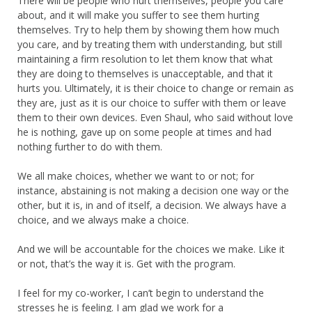
There will be people who hurt themselves, people you care
about, and it will make you suffer to see them hurting
themselves. Try to help them by showing them how much
you care, and by treating them with understanding, but still
maintaining a firm resolution to let them know that what
they are doing to themselves is unacceptable, and that it
hurts you. Ultimately, it is their choice to change or remain as
they are, just as it is our choice to suffer with them or leave
them to their own devices. Even Shaul, who said without love
he is nothing, gave up on some people at times and had
nothing further to do with them.
We all make choices, whether we want to or not; for
instance, abstaining is not making a decision one way or the
other, but it is, in and of itself, a decision. We always have a
choice, and we always make a choice.
And we will be accountable for the choices we make. Like it
or not, that’s the way it is. Get with the program.
I feel for my co-worker, I can’t begin to understand the
stresses he is feeling. I am glad we work for a