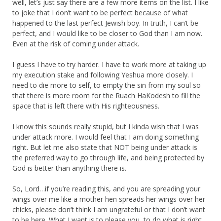
well, let’s just say there are a few more items on the list. I like
to joke that I don’t want to be perfect because of what
happened to the last perfect Jewish boy. In truth, I can’t be
perfect, and I would like to be closer to God than I am now.
Even at the risk of coming under attack.
I guess I have to try harder. I have to work more at taking up
my execution stake and following Yeshua more closely. I
need to die more to self, to empty the sin from my soul so
that there is more room for the Ruach HaKodesh to fill the
space that is left there with His righteousness.
I know this sounds really stupid, but I kinda wish that I was
under attack more. I would feel that I am doing something
right. But let me also state that NOT being under attack is
the preferred way to go through life, and being protected by
God is better than anything there is.
So, Lord…if you’re reading this, and you are spreading your
wings over me like a mother hen spreads her wings over her
chicks, please don’t think I am ungrateful or that I don’t want
to be here. What I want is to please you, to do what is right