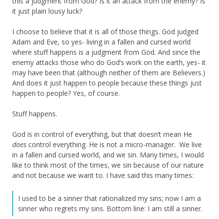
this a judgment from God? Is it an attack from the enemy? Is
it just plain lousy luck?
I choose to believe that it is all of those things. God judged
Adam and Eve, so yes- living in a fallen and cursed world
where stuff happens is a judgment from God. And since the
enemy attacks those who do God’s work on the earth, yes- it
may have been that (although neither of them are Believers.)
And does it just happen to people because these things just
happen to people? Yes, of course.
Stuff happens.
God is in control of everything, but that doesn’t mean He
does
control everything. He is not a micro-manager. We live
in a fallen and cursed world, and we sin. Many times, I would
like to think most of the times, we sin because of our nature
and not because we want to. I have said this many times:
I used to be a sinner that rationalized my sins; now I am a
sinner who regrets my sins. Bottom line: I am still a sinner.