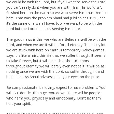
we could be with the Lord, but if you want to serve the Lord
you can’t really do it when you are with Him- His work isn’t
finished here on the earth so we who serve Him must remain
here. That was the problem Shaul had (Philippians 1:21), and
it’s the same one we all have, too- we want to be with the
Lord but the Lord needs us serving Him here.
The good news is this: we who are Believers
will
be with the
Lord, and when we are it will be for all eternity. The lousy lot
we are stuck with here on earth is temporary. Yakov (James)
says it is like a mist; this life that we suffer through. It seems
to take forever, but it will be such a short memory
throughout eternity we will barely even notice it. It will be as
nothing once we are with the Lord, so suffer through it and
be patient. As Shaul advises: keep your eyes on the prize.
Be compassionate, be loving, expect to have problems. You
will. But don’ let them get you down. There will be people
who harm you, physically and emotionally. Don’t let them
hurt your spirit.