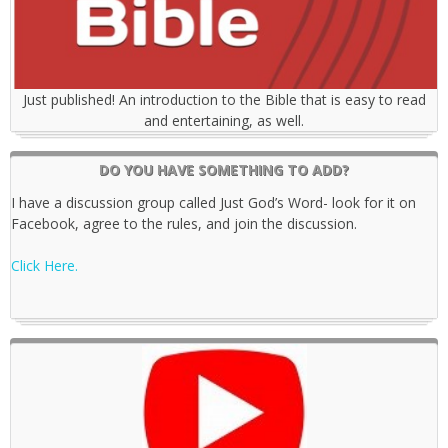
Just published! An introduction to the Bible that is easy to read
and entertaining, as well.
DO YOU HAVE SOMETHING TO ADD?
I have a discussion group called Just God’s Word- look for it on
Facebook, agree to the rules, and join the discussion.
Click Here.