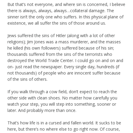
But that’s not everyone, and where sin is concerned, I believe
there is always, always, always…collateral damage. The
sinner isn’t the only one who suffers. In this physical plane of
existence, we all suffer the sins of those around us.
Jews suffered the sins of Hitler (along with a lot of other
religions); Jim Jones was a mass murderer, and the masses
he killed (his own followers) suffered because of his sin;
thousands suffered from the sins of the terrorists who
destroyed the World Trade Center. I could go on and on and
on- just read the newspaper. Every single day, hundreds (if
not thousands) of people who are innocent suffer because
of the sins of others.
If you walk through a cow field, don’t expect to reach the
other side with clean shoes. No matter how carefully you
watch your step, you will step into something, sooner or
later. And probably more than once.
That’s how life is in a cursed and fallen world. It sucks to be
here, but there’s no where else to go right now. Of course,