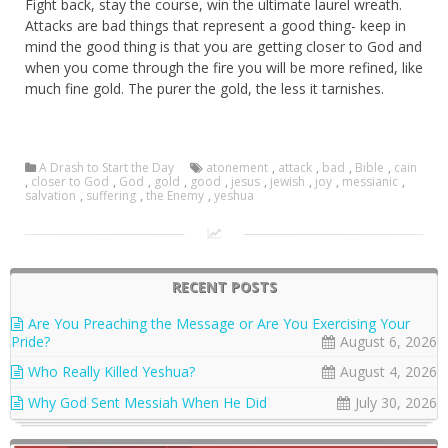
Fight back, stay the course, win the ultimate laurel wreath.
Attacks are bad things that represent a good thing- keep in
mind the good thing is that you are getting closer to God and
when you come through the fire you will be more refined, like
much fine gold. The purer the gold, the less it tarnishes.
A Drash to Start the Day
atonement
,
attack
,
bad
,
Bible
,
cain
,
closer to God
,
God
,
gold
,
good
,
jesus
,
jewish
,
joy
,
messianic
,
salvation
,
suffering
,
the Enemy
,
yeshua
RECENT POSTS
Are You Preaching the Message or Are You Exercising Your
Pride?
August 6, 2026
Who Really Killed Yeshua?
August 4, 2026
Why God Sent Messiah When He Did
July 30, 2026