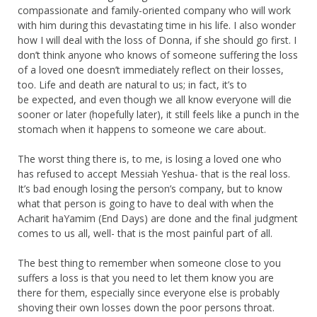
compassionate and family-oriented company who will work
with him during this devastating time in his life. I also wonder
how I will deal with the loss of Donna, if she should go first. I
don’t think anyone who knows of someone suffering the loss
of a loved one doesn’t immediately reflect on their losses,
too. Life and death are natural to us; in fact, it’s to
be expected, and even though we all know everyone will die
sooner or later (hopefully later), it still feels like a punch in the
stomach when it happens to someone we care about.
The worst thing there is, to me, is losing a loved one who
has refused to accept Messiah Yeshua- that is the real loss.
It’s bad enough losing the person’s company, but to know
what that person is going to have to deal with when the
Acharit haYamim (End Days) are done and the final judgment
comes to us all, well- that is the most painful part of all.
The best thing to remember when someone close to you
suffers a loss is that you need to let them know you are
there for them, especially since everyone else is probably
shoving their own losses down the poor persons throat.