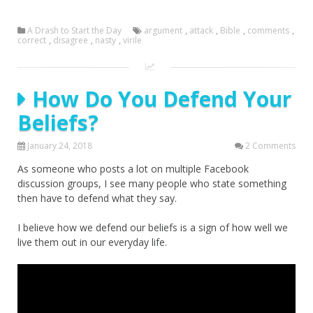
A Drash to Start the Day
argument
,
attack
,
Bible
,
comments
,
correct
,
disagree
,
nasty
,
virile
How Do You Defend Your
Beliefs?
January 24, 2018
2 Comments
As someone who posts a lot on multiple Facebook
discussion groups, I see many people who state something
then have to defend what they say.
I believe how we defend our beliefs is a sign of how well we
live them out in our everyday life.