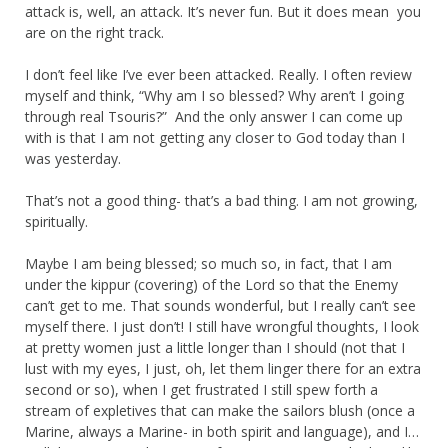
attack is, well, an attack. It’s never fun. But it does mean you
are on the right track.
I don’t feel like I’ve ever been attacked. Really. I often review
myself and think, “Why am I so blessed? Why aren’t I going
through real Tsouris?” And the only answer I can come up
with is that I am not getting any closer to God today than I
was yesterday.
That’s not a good thing- that’s a bad thing. I am not growing,
spiritually.
Maybe I am being blessed; so much so, in fact, that I am
under the kippur (covering) of the Lord so that the Enemy
can’t get to me. That sounds wonderful, but I really can’t see
myself there. I just don’t! I still have wrongful thoughts, I look
at pretty women just a little longer than I should (not that I
lust with my eyes, I just, oh, let them linger there for an extra
second or so), when I get frustrated I still spew forth a
stream of expletives that can make the sailors blush (once a
Marine, always a Marine- in both spirit and language), and I…