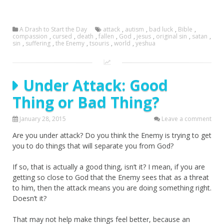
A Drash to Start the Day
attack
,
autism
,
bad luck
,
Bible
,
compassion
,
cursed
,
death
,
fallen
,
God
,
jesus
,
original sin
,
satan
,
sin
,
suffering
,
the Enemy
,
tsouris
,
world
,
yeshua
Under Attack: Good
Thing or Bad Thing?
January 28, 2015
Leave a comment
Are you under attack? Do you think the Enemy is trying to get
you to do things that will separate you from God?
If so, that is actually a good thing, isn’t it? I mean, if you are
getting so close to God that the Enemy sees that as a threat
to him, then the attack means you are doing something right.
Doesn’t it?
That may not help make things feel better, because an