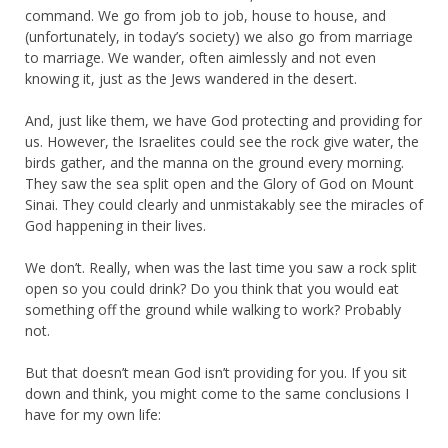
command. We go from job to job, house to house, and
(unfortunately, in today’s society) we also go from marriage
to marriage. We wander, often aimlessly and not even
knowing it, just as the Jews wandered in the desert.
And, just like them, we have God protecting and providing for
us. However, the Israelites could see the rock give water, the
birds gather, and the manna on the ground every morning.
They saw the sea split open and the Glory of God on Mount
Sinai. They could clearly and unmistakably see the miracles of
God happening in their lives.
We don’t. Really, when was the last time you saw a rock split
open so you could drink? Do you think that you would eat
something off the ground while walking to work? Probably
not.
But that doesn’t mean God isn’t providing for you. If you sit
down and think, you might come to the same conclusions I
have for my own life: