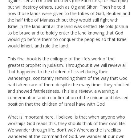
against certain of their brothers (the Edomites, for example)
but will destroy others, such as Og and Sihon. Then he told
how those lands were given to the tribes of Gad, Reuben and
the half tribe of Manasseh but they would still fight with
Israel in the land until all the land was settled. He told Joshua
to be brave and to boldly enter the land knowing that God
would go before them to conquer the peoples so that Israel
would inherit and rule the land.
This final book is the epilogue of the life’s work of the
greatest prophet in Judaism. Throughout it we will review all
that happened to the children of Israel during their
wanderings, constantly reminding them of the way that God
had taken care of them despite the many times they rebelled
and showed faithlessness. This is a review, a warning, a
condemnation and a confirmation of the unique and blessed
position that the children of Israel have with God.
What is important here, I believe, is that when anyone who
worships God reads this, they should think of their own life.
We wander through life, don’t we? Whereas the Israelites
wandered at the command of God, we wander at our own