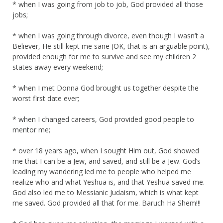
* when I was going from job to job, God provided all those
jobs;
* when I was going through divorce, even though I wasn’t a
Believer, He still kept me sane (OK, that is an arguable point),
provided enough for me to survive and see my children 2
states away every weekend;
* when I met Donna God brought us together despite the
worst first date ever;
* when I changed careers, God provided good people to
mentor me;
* over 18 years ago, when I sought Him out, God showed
me that I can be a Jew, and saved, and still be a Jew. God’s
leading my wandering led me to people who helped me
realize who and what Yeshua is, and that Yeshua saved me.
God also led me to Messianic Judaism, which is what kept
me saved. God provided all that for me. Baruch Ha Shem!!!