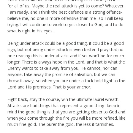
for all of us. Maybe the real attack is yet to come? Whatever.
I am ready, and I think the best defence is a strong offence-
believe me, no one is more offensive than me- so I will keep
trying. I will continue to work to get closer to God, and to do
what is right in His eyes.
Being under attack could be a good thing, it could be a good
sign, but not being under attack is even better. I pray that no
one reading this is under attack, and if so, won’t be for much
longer. There is always hope in the Lord, and that is what the
Enemy wants to take away from you. He cannot, nor can
anyone, take away the promise of salvation, but we can
throw it away, so when you are under attack hold tight to the
Lord and His promises. That is your anchor.
Fight back, stay the course, win the ultimate laurel wreath.
Attacks are bad things that represent a good thing- keep in
mind the good thing is that you are getting closer to God and
when you come through the fire you will be more refined, like
much fine gold. The purer the gold, the less it tarnishes.