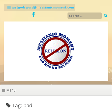
Skip
to
justgodsword@messianicmoment.com
content
Menu
Tag: bad