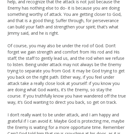
help, and recognize that the attack is not just because the
Enemy has nothing else to do- it is because you are doing
something worthy of attack. You are getting closer to God,
and that is a good thing. Suffer through, for perseverance
can build your faith and strengthen your spirit; that’s what
Jimmy said, and he is right.
Of course, you may also be under the rod of God. Don’t
forget we gain strength and comfort from His rod and His
staff; the staff to gently lead us, and the rod when we refuse
to listen. Being under attack may not always be the Enemy
trying to separate you from God. It may be God trying to get
you back on the right path. Either way, if you feel under
attack take a really close look at yourself: if you know you
are doing what God wants, it’s the Enemy, so stay the
course. If you truthfully know you have wandered off the true
way, it’s God wanting to direct you back, so get on track.
I don’t really want to be under attack, and I am happy and
grateful if I can avoid it. Maybe God is protecting me, maybe
the Enemy is waiting for a more opportune time. Remember
Cain? God told him that sin is crouching at his door, as it is