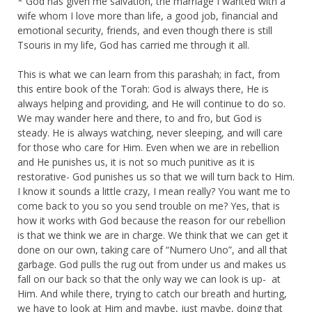
* God has given me salvation, the marriage I wanted with a
wife whom I love more than life, a good job, financial and
emotional security, friends, and even though there is still
Tsouris in my life, God has carried me through it all.
This is what we can learn from this parashah; in fact, from
this entire book of the Torah: God is always there, He is
always helping and providing, and He will continue to do so.
We may wander here and there, to and fro, but God is
steady. He is always watching, never sleeping, and will care
for those who care for Him. Even when we are in rebellion
and He punishes us, it is not so much punitive as it is
restorative- God punishes us so that we will turn back to Him.
I know it sounds a little crazy, I mean really? You want me to
come back to you so you send trouble on me? Yes, that is
how it works with God because the reason for our rebellion
is that we think we are in charge. We think that we can get it
done on our own, taking care of “Numero Uno”, and all that
garbage. God pulls the rug out from under us and makes us
fall on our back so that the only way we can look is up- at
Him. And while there, trying to catch our breath and hurting,
we have to look at Him and maybe, just maybe, doing that