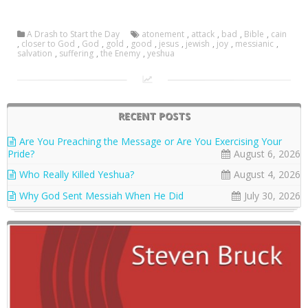
A Drash to Start the Day
atonement
,
attack
,
bad
,
Bible
,
cain
,
closer to God
,
God
,
gold
,
good
,
jesus
,
jewish
,
joy
,
messianic
,
salvation
,
suffering
,
the Enemy
,
yeshua
RECENT POSTS
Are You Preaching the Message or Are You Exercising Your
Pride?
August 6, 2026
Who Really Killed Yeshua?
August 4, 2026
Why God Sent Messiah When He Did
July 30, 2026