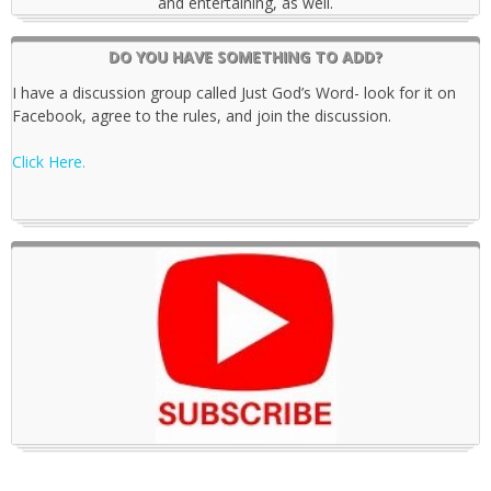
and entertaining, as well.
DO YOU HAVE SOMETHING TO ADD?
I have a discussion group called Just God’s Word- look for it on
Facebook, agree to the rules, and join the discussion.
Click Here.