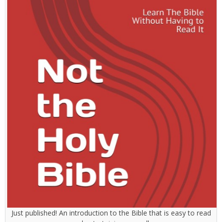
Just published! An introduction to the Bible that is easy to read