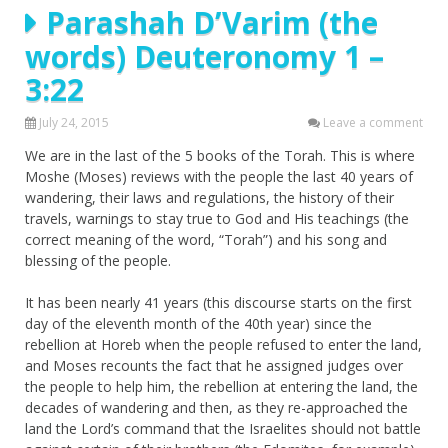
Parashah D’Varim (the
words) Deuteronomy 1 –
3:22
July 24, 2015
Leave a comment
We are in the last of the 5 books of the Torah. This is where
Moshe (Moses) reviews with the people the last 40 years of
wandering, their laws and regulations, the history of their
travels, warnings to stay true to God and His teachings (the
correct meaning of the word, “Torah”) and his song and
blessing of the people.
It has been nearly 41 years (this discourse starts on the first
day of the eleventh month of the 40th year) since the
rebellion at Horeb when the people refused to enter the land,
and Moses recounts the fact that he assigned judges over
the people to help him, the rebellion at entering the land, the
decades of wandering and then, as they re-approached the
land the Lord’s command that the Israelites should not battle