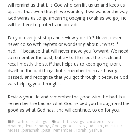
will remind us that it is God who can lift us up and keep us
up, and that even though we wander, if we wander the way
God wants us to go (meaning obeying Torah as we go) He
will be there to protect and provide.
Do you ever just stop and review your life? Never, never,
never do so with regrets or wondering about , “What if I
had…..” because that will never move you forward. We need
to remember the past, but try to filter out the dreck and
recall mostly the stuff that helps us to keep going. Don’t
dwell on the bad things but remember them as having
passed, and recognize that you got through it because God
was helping you through it.
Review your life and remember the good with the bad, but
remember the bad as what God helped you through and the
good as what God has, and will continue, to do for you.
Parashot Teachings
bad
,
blessings
,
children of israel
,
d'varim
,
deuteronomy
,
God
,
good
,
jesus
,
judaism
,
messianic
,
Moses
,
parashah
,
past
,
remember
,
Torah
,
yeshua