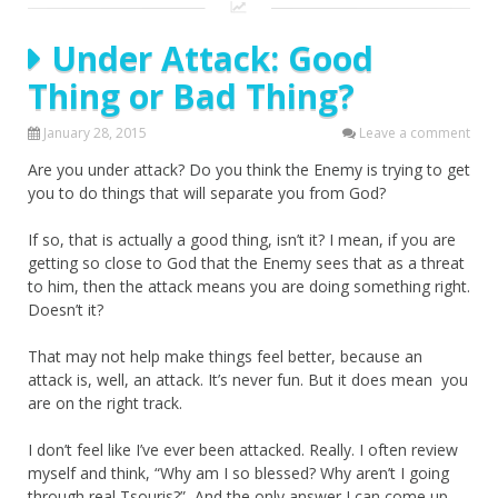
Under Attack: Good
Thing or Bad Thing?
January 28, 2015
Leave a comment
Are you under attack? Do you think the Enemy is trying to get
you to do things that will separate you from God?
If so, that is actually a good thing, isn’t it? I mean, if you are
getting so close to God that the Enemy sees that as a threat
to him, then the attack means you are doing something right.
Doesn’t it?
That may not help make things feel better, because an
attack is, well, an attack. It’s never fun. But it does mean you
are on the right track.
I don’t feel like I’ve ever been attacked. Really. I often review
myself and think, “Why am I so blessed? Why aren’t I going
through real Tsouris?” And the only answer I can come up