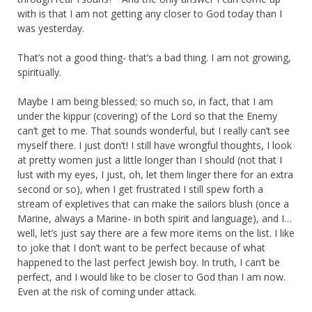
with is that I am not getting any closer to God today than I
was yesterday.
That’s not a good thing- that’s a bad thing. I am not growing,
spiritually.
Maybe I am being blessed; so much so, in fact, that I am
under the kippur (covering) of the Lord so that the Enemy
can’t get to me. That sounds wonderful, but I really can’t see
myself there. I just don’t! I still have wrongful thoughts, I look
at pretty women just a little longer than I should (not that I
lust with my eyes, I just, oh, let them linger there for an extra
second or so), when I get frustrated I still spew forth a
stream of expletives that can make the sailors blush (once a
Marine, always a Marine- in both spirit and language), and I…
well, let’s just say there are a few more items on the list. I like
to joke that I don’t want to be perfect because of what
happened to the last perfect Jewish boy. In truth, I can’t be
perfect, and I would like to be closer to God than I am now.
Even at the risk of coming under attack.