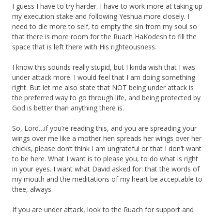
I guess I have to try harder. I have to work more at taking up
my execution stake and following Yeshua more closely. I
need to die more to self, to empty the sin from my soul so
that there is more room for the Ruach HaKodesh to fill the
space that is left there with His righteousness.
I know this sounds really stupid, but I kinda wish that I was
under attack more. I would feel that I am doing something
right. But let me also state that NOT being under attack is
the preferred way to go through life, and being protected by
God is better than anything there is.
So, Lord…if you’re reading this, and you are spreading your
wings over me like a mother hen spreads her wings over her
chicks, please don’t think I am ungrateful or that I don’t want
to be here. What I want is to please you, to do what is right
in your eyes. I want what David asked for: that the words of
my mouth and the meditations of my heart be acceptable to
thee, always.
If you are under attack, look to the Ruach for support and