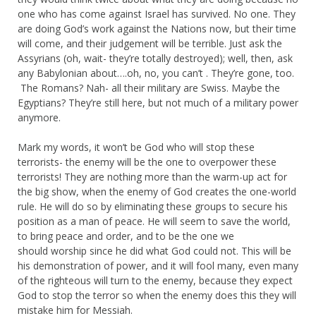
one who has come against Israel has survived. No one. They
are doing God’s work against the Nations now, but their time
will come, and their judgement will be terrible. Just ask the
Assyrians (oh, wait- they’re totally destroyed); well, then, ask
any Babylonian about….oh, no, you can’t . They’re gone, too.
The Romans? Nah- all their military are Swiss. Maybe the
Egyptians? They’re still here, but not much of a military power
anymore.
Mark my words, it won’t be God who will stop these
terrorists- the enemy will be the one to overpower these
terrorists! They are nothing more than the warm-up act for
the big show, when the enemy of God creates the one-world
rule. He will do so by eliminating these groups to secure his
position as a man of peace. He will seem to save the world,
to bring peace and order, and to be the one we
should worship since he did what God could not. This will be
his demonstration of power, and it will fool many, even many
of the righteous will turn to the enemy, because they expect
God to stop the terror so when the enemy does this they will
mistake him for Messiah.