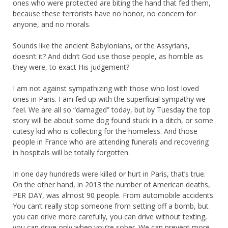
ones who were protected are biting the hand that fed them,
because these terrorists have no honor, no concern for
anyone, and no morals.
Sounds like the ancient Babylonians, or the Assyrians,
doesn’t it? And didn’t God use those people, as horrible as
they were, to exact His judgement?
I am not against sympathizing with those who lost loved
ones in Paris. I am fed up with the superficial sympathy we
feel. We are all so “damaged” today, but by Tuesday the top
story will be about some dog found stuck in a ditch, or some
cutesy kid who is collecting for the homeless. And those
people in France who are attending funerals and recovering
in hospitals will be totally forgotten.
In one day hundreds were killed or hurt in Paris, that’s true.
On the other hand, in 2013 the number of American deaths,
PER DAY, was almost 90 people. From automobile accidents.
You can’t really stop someone from setting off a bomb, but
you can drive more carefully, you can drive without texting,
you can drive only when you’re sober. We can prevent more