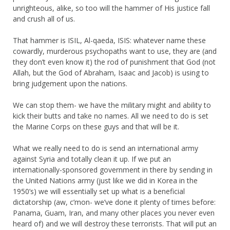
unrighteous, alike, so too will the hammer of His justice fall
and crush all of us.
That hammer is ISIL, Al-qaeda, ISIS: whatever name these
cowardly, murderous psychopaths want to use, they are (and
they don’t even know it) the rod of punishment that God (not
Allah, but the God of Abraham, Isaac and Jacob) is using to
bring judgement upon the nations.
We can stop them- we have the military might and ability to
kick their butts and take no names. All we need to do is set
the Marine Corps on these guys and that will be it.
What we really need to do is send an international army
against Syria and totally clean it up. If we put an
internationally-sponsored government in there by sending in
the United Nations army (just like we did in Korea in the
1950’s) we will essentially set up what is a beneficial
dictatorship (aw, c’mon- we’ve done it plenty of times before:
Panama, Guam, Iran, and many other places you never even
heard of) and we will destroy these terrorists. That will put an