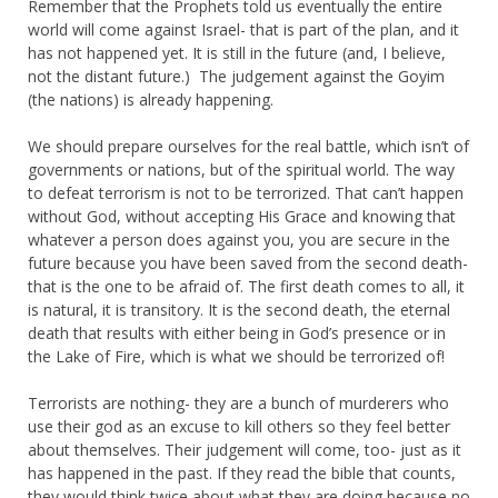
Remember that the Prophets told us eventually the entire
world will come against Israel- that is part of the plan, and it
has not happened yet. It is still in the future (and, I believe,
not the distant future.) The judgement against the Goyim
(the nations) is already happening.
We should prepare ourselves for the real battle, which isn’t of
governments or nations, but of the spiritual world. The way
to defeat terrorism is not to be terrorized. That can’t happen
without God, without accepting His Grace and knowing that
whatever a person does against you, you are secure in the
future because you have been saved from the second death-
that is the one to be afraid of. The first death comes to all, it
is natural, it is transitory. It is the second death, the eternal
death that results with either being in God’s presence or in
the Lake of Fire, which is what we should be terrorized of!
Terrorists are nothing- they are a bunch of murderers who
use their god as an excuse to kill others so they feel better
about themselves. Their judgement will come, too- just as it
has happened in the past. If they read the bible that counts,
they would think twice about what they are doing because no