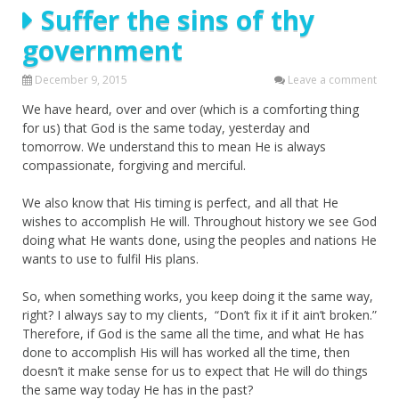
Suffer the sins of thy
government
December 9, 2015
Leave a comment
We have heard, over and over (which is a comforting thing
for us) that God is the same today, yesterday and
tomorrow. We understand this to mean He is always
compassionate, forgiving and merciful.
We also know that His timing is perfect, and all that He
wishes to accomplish He will. Throughout history we see God
doing what He wants done, using the peoples and nations He
wants to use to fulfil His plans.
So, when something works, you keep doing it the same way,
right? I always say to my clients, “Don’t fix it if it ain’t broken.”
Therefore, if God is the same all the time, and what He has
done to accomplish His will has worked all the time, then
doesn’t it make sense for us to expect that He will do things
the same way today He has in the past?