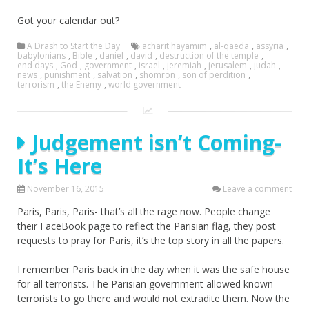
Got your calendar out?
A Drash to Start the Day
acharit hayamim
,
al-qaeda
,
assyria
,
babylonians
,
Bible
,
daniel
,
david
,
destruction of the temple
,
end days
,
God
,
government
,
israel
,
jeremiah
,
jerusalem
,
judah
,
news
,
punishment
,
salvation
,
shomron
,
son of perdition
,
terrorism
,
the Enemy
,
world government
Judgement isn’t Coming-
It’s Here
November 16, 2015
Leave a comment
Paris, Paris, Paris- that’s all the rage now. People change
their FaceBook page to reflect the Parisian flag, they post
requests to pray for Paris, it’s the top story in all the papers.
I remember Paris back in the day when it was the safe house
for all terrorists. The Parisian government allowed known
terrorists to go there and would not extradite them. Now the