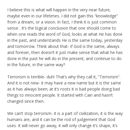
I believe this is what will happen in the very near future,
maybe even in our lifetimes. I did not gain this “knowledge”
from a dream, or a vision. In fact, I think it is just common
sense . It’s the logical conclusion that one should come to
when one reads the word of God, looks at what He has done
in the past, and understands He is the same today, yesterday
and tomorrow. Think about that- if God is the same, always
and forever, then doesn’t it just make sense that what he has
done in the past he will do in the present, and continue to do
in the future, in the same way?
Terrorism is terrible- duh! That’s why they call it, “Terrorism”.
And it is not new- it may have a new name but it is the same
as it has always been; at it’s roots it is bad people doing bad
things to innocent people. It started with Cain and hasn’t
changed since then.
We can’t stop terrorism- it is a part of civilization, it is the way
humans are, and it can be the rod of judgement that God
uses. It will never go away, it will only change it’s shape, it’s