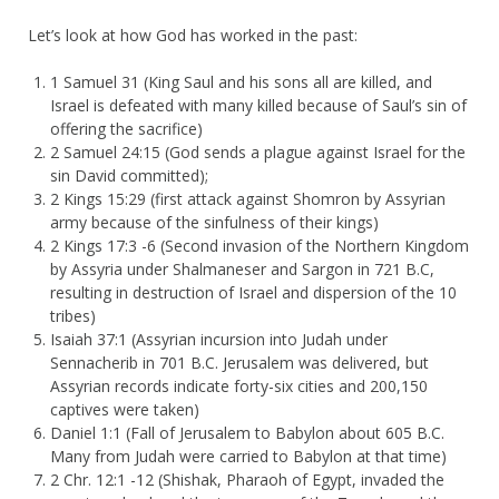
Let’s look at how God has worked in the past:
1 Samuel 31 (King Saul and his sons all are killed, and
Israel is defeated with many killed because of Saul’s sin of
offering the sacrifice)
2 Samuel 24:15 (God sends a plague against Israel for the
sin David committed);
2 Kings 15:29 (first attack against Shomron by Assyrian
army because of the sinfulness of their kings)
2 Kings 17:3 -6 (Second invasion of the Northern Kingdom
by Assyria under Shalmaneser and Sargon in 721 B.C,
resulting in destruction of Israel and dispersion of the 10
tribes)
Isaiah 37:1 (Assyrian incursion into Judah under
Sennacherib in 701 B.C. Jerusalem was delivered, but
Assyrian records indicate forty-six cities and 200,150
captives were taken)
Daniel 1:1 (Fall of Jerusalem to Babylon about 605 B.C.
Many from Judah were carried to Babylon at that time)
2 Chr. 12:1 -12 (Shishak, Pharaoh of Egypt, invaded the