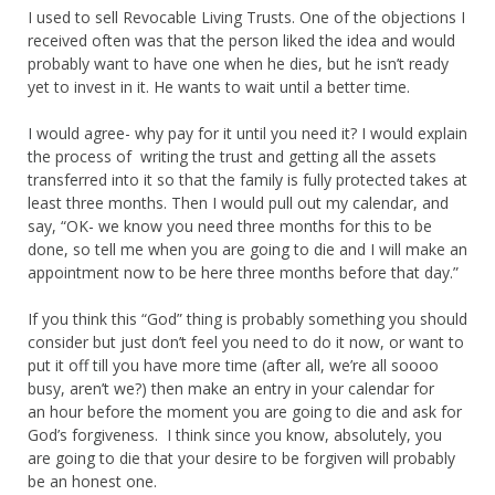
I used to sell Revocable Living Trusts. One of the objections I
received often was that the person liked the idea and would
probably want to have one when he dies, but he isn’t ready
yet to invest in it. He wants to wait until a better time.
I would agree- why pay for it until you need it? I would explain
the process of writing the trust and getting all the assets
transferred into it so that the family is fully protected takes at
least three months. Then I would pull out my calendar, and
say, “OK- we know you need three months for this to be
done, so tell me when you are going to die and I will make an
appointment now to be here three months before that day.”
If you think this “God” thing is probably something you should
consider but just don’t feel you need to do it now, or want to
put it off till you have more time (after all, we’re all soooo
busy, aren’t we?) then make an entry in your calendar for
an hour before the moment you are going to die and ask for
God’s forgiveness. I think since you know, absolutely, you
are going to die that your desire to be forgiven will probably
be an honest one.