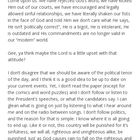
come upon us. We have rejected God’s word, we have kicked
Him out of our courts, we have encouraged and legally
allowed sinful relationships, we have literally shaken our fists
in the face of God and told Him we don’t care what He says,
He isn’t ‘politically correct”, He is a bigot, He is intolerant, He
is outdated and His commandments are no longer valid in
our “modern” world.
Gee, ya think maybe the Lord is a little upset with that
attitude?
I don’t disagree that we should be aware of the political tenor
of the day, and I think it is a good idea to be up to date on
your current events. Yet, I don’t read the paper (except for
the comics and word puzzles) and I don’t follow or listen to
the President’s speeches, or what the candidates say. I can
glean what is going on just by listening to what I hear around
me and on the radio between songs. I don’t follow politics,
and the reason for that is simple: I know where it is all going
to end up. Like it or not, this country will be punished for it’s
sinfulness, we will all, righteous and unrighteous alike, be
punished. Just as God causes rain to fall on the righteous and