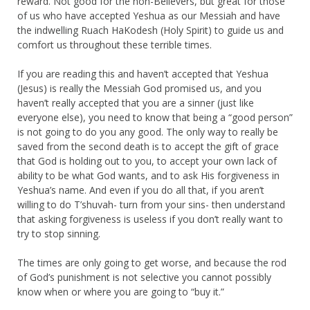
reward. Not good for the non-Believers, but great for those
of us who have accepted Yeshua as our Messiah and have
the indwelling Ruach HaKodesh (Holy Spirit) to guide us and
comfort us throughout these terrible times.
If you are reading this and haven’t accepted that Yeshua
(Jesus) is really the Messiah God promised us, and you
haven’t really accepted that you are a sinner (just like
everyone else), you need to know that being a “good person”
is not going to do you any good. The only way to really be
saved from the second death is to accept the gift of grace
that God is holding out to you, to accept your own lack of
ability to be what God wants, and to ask His forgiveness in
Yeshua’s name. And even if you do all that, if you aren’t
willing to do T’shuvah- turn from your sins- then understand
that asking forgiveness is useless if you don’t really want to
try to stop sinning.
The times are only going to get worse, and because the rod
of God’s punishment is not selective you cannot possibly
know when or where you are going to “buy it.”