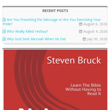
RECENT POSTS
Are You Preaching the Message or Are You Exercising Your
Pride?
August 6, 2026
Who Really Killed Yeshua?
August 4, 2026
Why God Sent Messiah When He Did
July 30, 2026