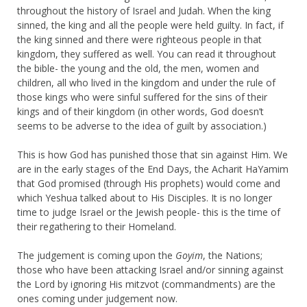
throughout the history of Israel and Judah. When the king
sinned, the king and all the people were held guilty. In fact, if
the king sinned and there were righteous people in that
kingdom, they suffered as well. You can read it throughout
the bible- the young and the old, the men, women and
children, all who lived in the kingdom and under the rule of
those kings who were sinful suffered for the sins of their
kings and of their kingdom (in other words, God doesn’t
seems to be adverse to the idea of guilt by association.)
This is how God has punished those that sin against Him. We
are in the early stages of the End Days, the Acharit HaYamim
that God promised (through His prophets) would come and
which Yeshua talked about to His Disciples. It is no longer
time to judge Israel or the Jewish people- this is the time of
their regathering to their Homeland.
The judgement is coming upon the
Goyim
, the Nations;
those who have been attacking Israel and/or sinning against
the Lord by ignoring His mitzvot (commandments) are the
ones coming under judgement now.