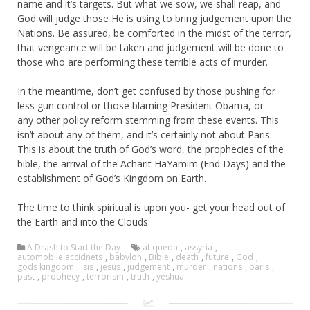
name and it’s targets. But what we sow, we shall reap, and
God will judge those He is using to bring judgement upon the
Nations. Be assured, be comforted in the midst of the terror,
that vengeance will be taken and judgement will be done to
those who are performing these terrible acts of murder.
In the meantime, don’t get confused by those pushing for
less gun control or those blaming President Obama, or
any other policy reform stemming from these events. This
isn’t about any of them, and it’s certainly not about Paris.
This is about the truth of God’s word, the prophecies of the
bible, the arrival of the Acharit HaYamim (End Days) and the
establishment of God’s Kingdom on Earth.
The time to think spiritual is upon you- get your head out of
the Earth and into the Clouds.
A Drash to Start the Day
al-queda
,
assyria
,
automobile accidnets
,
babylon
,
Bible
,
death
,
future
,
God
,
gods kingdom
,
isis
,
jesus
,
judgement
,
murder
,
nations
,
paris
,
past
,
prophecy
,
terrorism
,
truth
,
yeshua