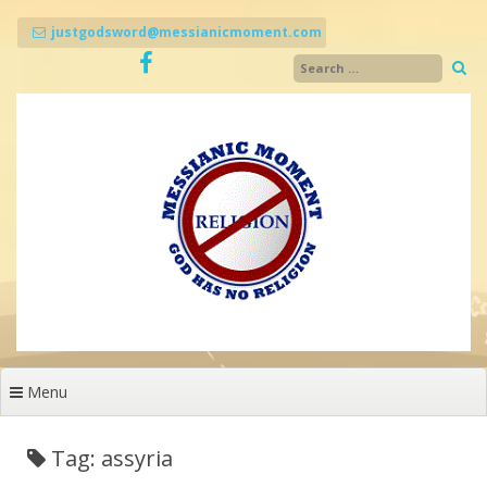
Skip
to
justgodsword@messianicmoment.com
content
Menu
Tag: assyria