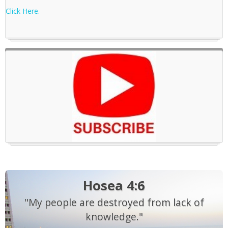
Click Here.
Hosea 4:6
"My people are destroyed from lack of
knowledge."