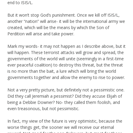
end to ISIS/L.
But it won’t stop God’s punishment. Once we kill off ISIS/L,
another “nation” will arise- it will be the international army we
created, which will be the means by which the Son of
Perdition will arise and take power.
Mark my words- it may not happen as I describe above, but it
will happen. These terrorist attacks will grow and spread, the
governments of the world will unite (seemingly in a first-time
ever peaceful coalition) to destroy this threat, but the threat
is no more than the bait, a lure which will bring the world
governments together and allow the enemy to rise to power.
Not a very pretty picture, but definitely not a pessimistic one.
Did they call Jeremiah a pessimist? Did they accuse Elijah of
being a Debbie Downer? No- they called them foolish, and
even treasonous, but not pessimistic.
In fact, my view of the future is very optimistic, because the
worse things get, the sooner we will receive our eternal