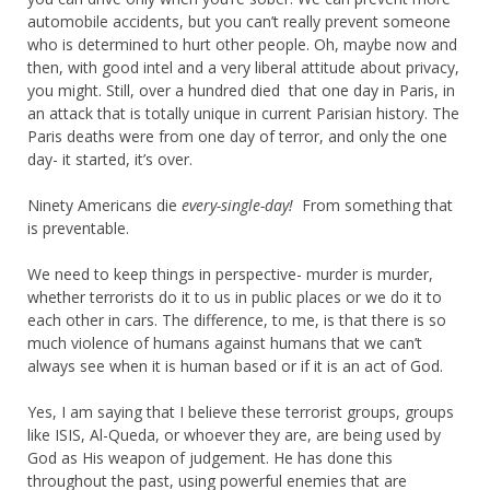
automobile accidents, but you can’t really prevent someone
who is determined to hurt other people. Oh, maybe now and
then, with good intel and a very liberal attitude about privacy,
you might. Still, over a hundred died that one day in Paris, in
an attack that is totally unique in current Parisian history. The
Paris deaths were from one day of terror, and only the one
day- it started, it’s over.
Ninety Americans die
every-single-day!
From something that
is preventable.
We need to keep things in perspective- murder is murder,
whether terrorists do it to us in public places or we do it to
each other in cars. The difference, to me, is that there is so
much violence of humans against humans that we can’t
always see when it is human based or if it is an act of God.
Yes, I am saying that I believe these terrorist groups, groups
like ISIS, Al-Queda, or whoever they are, are being used by
God as His weapon of judgement. He has done this
throughout the past, using powerful enemies that are