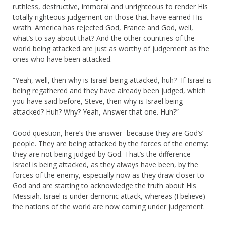
ruthless, destructive, immoral and unrighteous to render His
totally righteous judgement on those that have earned His
wrath. America has rejected God, France and God, well,
what’s to say about that? And the other countries of the
world being attacked are just as worthy of judgement as the
ones who have been attacked.
“Yeah, well, then why is Israel being attacked, huh? If Israel is
being regathered and they have already been judged, which
you have said before, Steve, then why is Israel being
attacked? Huh? Why? Yeah, Answer that one. Huh?”
Good question, here’s the answer- because they are God’s’
people. They are being attacked by the forces of the enemy:
they are not being judged by God. That’s the difference-
Israel is being attacked, as they always have been, by the
forces of the enemy, especially now as they draw closer to
God and are starting to acknowledge the truth about His
Messiah. Israel is under demonic attack, whereas (I believe)
the nations of the world are now coming under judgement.