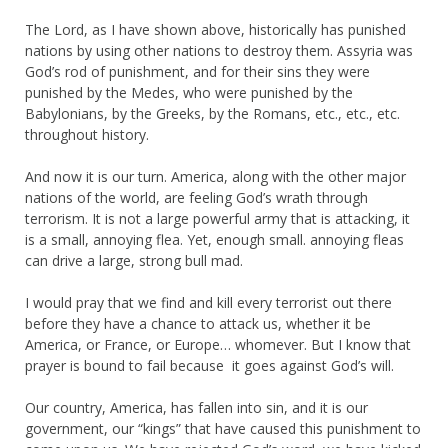
The Lord, as I have shown above, historically has punished
nations by using other nations to destroy them. Assyria was
God’s rod of punishment, and for their sins they were
punished by the Medes, who were punished by the
Babylonians, by the Greeks, by the Romans, etc., etc., etc.
throughout history.
And now it is our turn. America, along with the other major
nations of the world, are feeling God’s wrath through
terrorism. It is not a large powerful army that is attacking, it
is a small, annoying flea. Yet, enough small. annoying fleas
can drive a large, strong bull mad.
I would pray that we find and kill every terrorist out there
before they have a chance to attack us, whether it be
America, or France, or Europe… whomever. But I know that
prayer is bound to fail because it goes against God’s will.
Our country, America, has fallen into sin, and it is our
government, our “kings” that have caused this punishment to