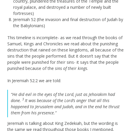
country, plundered the treasures of the Temple and the
royal palace, and destroyed a number of newly built
fortresses)
Jeremiah 52 (the invasion and final destruction of Judah by
the Babylonians)
This timeline is incomplete- as we read through the books of
Samuel, Kings and Chronicles we read about the punishing
destruction that rained on these kingdoms, all because of the
sins that the people performed. But it doesn’t say that the
people were punished for
their
sins- it says that the people
punished because of the
sins of their kings
.
In Jeremiah 52:2 we are told:
“He did evil in the eyes of the
Lord
, just as Jehoiakim had
3
done.
It was because of the
Lord
’s anger that all this
happened to Jerusalem and Judah, and in the end he thrust
them from his presence.”
Jeremiah is talking about King Zedekiah, but the wording is
the same we read throughout those books I mentioned,