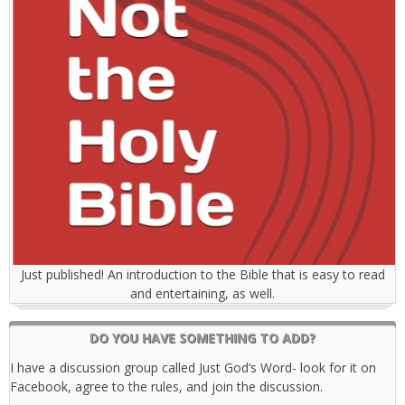
Just published! An introduction to the Bible that is easy to read
and entertaining, as well.
DO YOU HAVE SOMETHING TO ADD?
I have a discussion group called Just God’s Word- look for it on
Facebook, agree to the rules, and join the discussion.