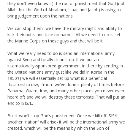
they don’t even know it) the rod of punishment that God (not
Allah, but the God of Abraham, Isaac and Jacob) is using to
bring judgement upon the nations.
We can stop them- we have the military might and ability to
kick their butts and take no names. All we need to do is set
the Marine Corps on these guys and that will be it.
What we really need to do is send an international army
against Syria and totally clean it up. If we put an
internationally-sponsored government in there by sending in
the United Nations army (just like we did in Korea in the
1950’s) we will essentially set up what is a beneficial
dictatorship (aw, c’mon- we’ve done it plenty of times before:
Panama, Guam, Iran, and many other places you never even
heard of) and we will destroy these terrorists. That will put an
end to ISIS/L.
But it won’t stop God’s punishment. Once we kill off ISIS/L,
another “nation” will arise- it will be the international army we
created, which will be the means by which the Son of