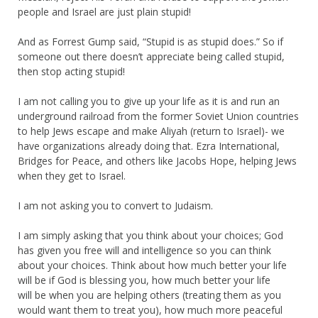
people and Israel are just plain stupid!
And as Forrest Gump said, “Stupid is as stupid does.” So if
someone out there doesn’t appreciate being called stupid,
then stop acting stupid!
I am not calling you to give up your life as it is and run an
underground railroad from the former Soviet Union countries
to help Jews escape and make Aliyah (return to Israel)- we
have organizations already doing that. Ezra International,
Bridges for Peace, and others like Jacobs Hope, helping Jews
when they get to Israel.
I am not asking you to convert to Judaism.
I am simply asking that you think about your choices; God
has given you free will and intelligence so you can think
about your choices. Think about how much better your life
will be if God is blessing you, how much better your life
will be when you are helping others (treating them as you
would want them to treat you), how much more peaceful