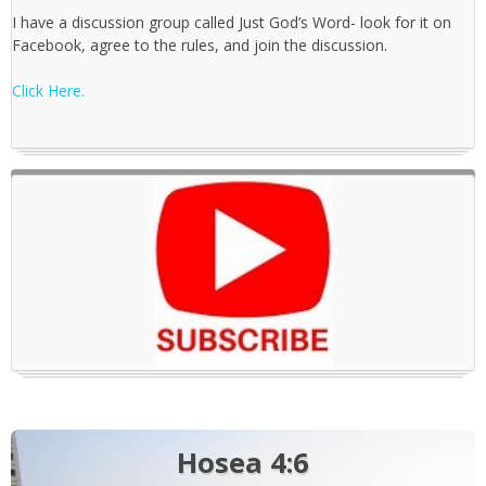
I have a discussion group called Just God’s Word- look for it on
Facebook, agree to the rules, and join the discussion.
Click Here.
Hosea 4:6