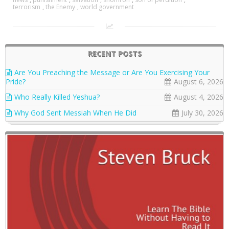
terrorism
,
the Enemy
,
world government
RECENT POSTS
Are You Preaching the Message or Are You Exercising Your
Pride?
August 6, 2026
Who Really Killed Yeshua?
August 4, 2026
Why God Sent Messiah When He Did
July 30, 2026