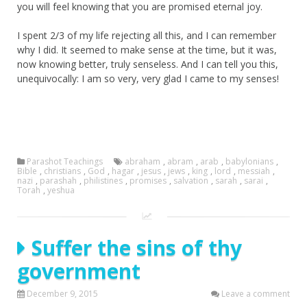
you will feel knowing that you are promised eternal joy.
I spent 2/3 of my life rejecting all this, and I can remember
why I did. It seemed to make sense at the time, but it was,
now knowing better, truly senseless. And I can tell you this,
unequivocally: I am so very, very glad I came to my senses!
Parashot Teachings
abraham
,
abram
,
arab
,
babylonians
,
Bible
,
christians
,
God
,
hagar
,
jesus
,
jews
,
king
,
lord
,
messiah
,
nazi
,
parashah
,
philistines
,
promises
,
salvation
,
sarah
,
sarai
,
Torah
,
yeshua
Suffer the sins of thy
government
December 9, 2015
Leave a comment