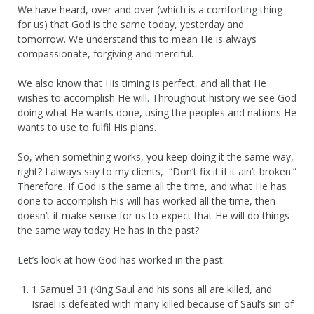
We have heard, over and over (which is a comforting thing
for us) that God is the same today, yesterday and
tomorrow. We understand this to mean He is always
compassionate, forgiving and merciful.
We also know that His timing is perfect, and all that He
wishes to accomplish He will. Throughout history we see God
doing what He wants done, using the peoples and nations He
wants to use to fulfil His plans.
So, when something works, you keep doing it the same way,
right? I always say to my clients, “Don’t fix it if it ain’t broken.”
Therefore, if God is the same all the time, and what He has
done to accomplish His will has worked all the time, then
doesn’t it make sense for us to expect that He will do things
the same way today He has in the past?
Let’s look at how God has worked in the past:
1 Samuel 31 (King Saul and his sons all are killed, and
Israel is defeated with many killed because of Saul’s sin of