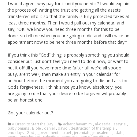
I would agree- why pay for it until you need it? I would explain
the process of writing the trust and getting all the assets
transferred into it so that the family is fully protected takes at
least three months. Then I would pull out my calendar, and
say, “OK- we know you need three months for this to be
done, so tell me when you are going to die and I will make an
appointment now to be here three months before that day.”
If you think this “God” thing is probably something you should
consider but just don’t feel you need to do it now, or want to
put it off till you have more time (after all, we’re all soooo
busy, aren’t we?) then make an entry in your calendar for
an hour before the moment you are going to die and ask for
God’s forgiveness. I think since you know, absolutely, you
are going to die that your desire to be forgiven will probably
be an honest one.
Got your calendar out?
A Drash to Start the Day
acharit hayamim
,
al-qaeda
,
assyria
,
babylonians
,
Bible
,
daniel
,
david
,
destruction of the temple
,
end days
,
God
,
government
,
israel
,
jeremiah
,
jerusalem
,
judah
,
news
,
punishment
,
salvation
,
shomron
,
son of perdition
,