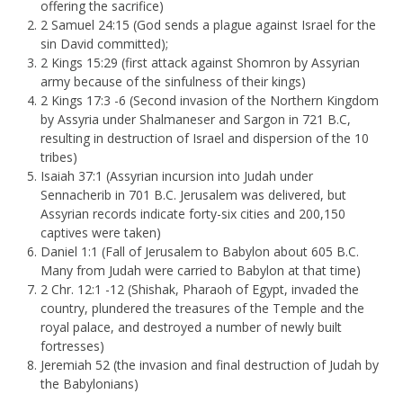
offering the sacrifice)
2 Samuel 24:15 (God sends a plague against Israel for the
sin David committed);
2 Kings 15:29 (first attack against Shomron by Assyrian
army because of the sinfulness of their kings)
2 Kings 17:3 -6 (Second invasion of the Northern Kingdom
by Assyria under Shalmaneser and Sargon in 721 B.C,
resulting in destruction of Israel and dispersion of the 10
tribes)
Isaiah 37:1 (Assyrian incursion into Judah under
Sennacherib in 701 B.C. Jerusalem was delivered, but
Assyrian records indicate forty-six cities and 200,150
captives were taken)
Daniel 1:1 (Fall of Jerusalem to Babylon about 605 B.C.
Many from Judah were carried to Babylon at that time)
2 Chr. 12:1 -12 (Shishak, Pharaoh of Egypt, invaded the
country, plundered the treasures of the Temple and the
royal palace, and destroyed a number of newly built
fortresses)
Jeremiah 52 (the invasion and final destruction of Judah by
the Babylonians)