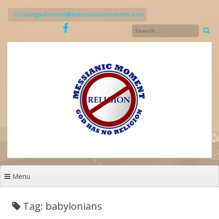
Skip
to
justgodsword@messianicmoment.com
content
Menu
Tag: babylonians