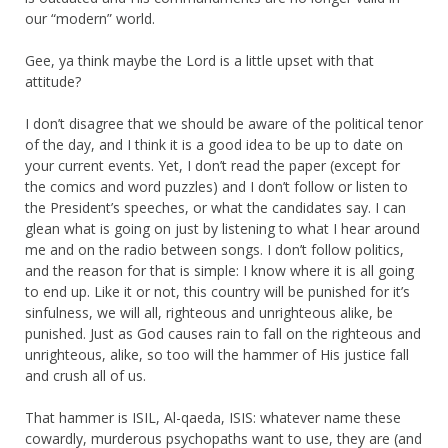
our “modern” world.
Gee, ya think maybe the Lord is a little upset with that
attitude?
I don’t disagree that we should be aware of the political tenor
of the day, and I think it is a good idea to be up to date on
your current events. Yet, I don’t read the paper (except for
the comics and word puzzles) and I don’t follow or listen to
the President’s speeches, or what the candidates say. I can
glean what is going on just by listening to what I hear around
me and on the radio between songs. I don’t follow politics,
and the reason for that is simple: I know where it is all going
to end up. Like it or not, this country will be punished for it’s
sinfulness, we will all, righteous and unrighteous alike, be
punished. Just as God causes rain to fall on the righteous and
unrighteous, alike, so too will the hammer of His justice fall
and crush all of us.
That hammer is ISIL, Al-qaeda, ISIS: whatever name these
cowardly, murderous psychopaths want to use, they are (and