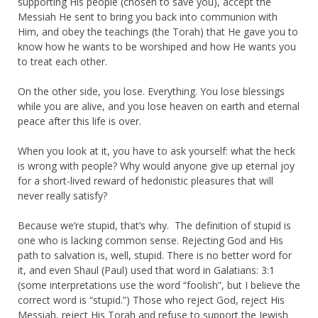
supporting His people (chosen to save you), accept the
Messiah He sent to bring you back into communion with
Him, and obey the teachings (the Torah) that He gave you to
know how he wants to be worshiped and how He wants you
to treat each other.
On the other side, you lose. Everything. You lose blessings
while you are alive, and you lose heaven on earth and eternal
peace after this life is over.
When you look at it, you have to ask yourself: what the heck
is wrong with people? Why would anyone give up eternal joy
for a short-lived reward of hedonistic pleasures that will
never really satisfy?
Because we’re stupid, that’s why. The definition of stupid is
one who is lacking common sense. Rejecting God and His
path to salvation is, well, stupid. There is no better word for
it, and even Shaul (Paul) used that word in Galatians: 3:1
(some interpretations use the word “foolish”, but I believe the
correct word is “stupid.”) Those who reject God, reject His
Messiah, reject His Torah and refuse to support the Jewish