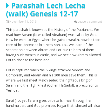
Parashah Lech Lecha
(walk) Genesis 12-17
November 11, 2016
Leave a comment
This parashah is known as the History of the Patriarchs. We
read how Abram (later called Abraham) was called by God.
How he went to Egypt where he gained wealth, how he took
care of his deceased brother’s son, Lot. We learn of the
separation between Abram and Lot due to both of them
having such wealth in cattle, and we see how Abram allowed
Lot to choose the best land.
Lot is captured when the 5 kings attacked Sodom and
Gomorrah, and Abram and his 300 men save them. This is
where we first meet Melchizedek, the righteous king of
Salem and the High Priest (Cohen HaGadol), a precursor to
Yeshua .
Sarai (not yet Sarah) gives birth to Ishmael through her
handmaiden, and God promises Hagar that Ishmael will also