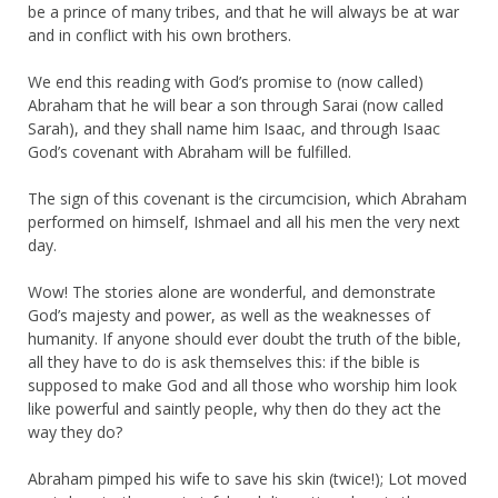
be a prince of many tribes, and that he will always be at war
and in conflict with his own brothers.
We end this reading with God’s promise to (now called)
Abraham that he will bear a son through Sarai (now called
Sarah), and they shall name him Isaac, and through Isaac
God’s covenant with Abraham will be fulfilled.
The sign of this covenant is the circumcision, which Abraham
performed on himself, Ishmael and all his men the very next
day.
Wow! The stories alone are wonderful, and demonstrate
God’s majesty and power, as well as the weaknesses of
humanity. If anyone should ever doubt the truth of the bible,
all they have to do is ask themselves this: if the bible is
supposed to make God and all those who worship him look
like powerful and saintly people, why then do they act the
way they do?
Abraham pimped his wife to save his skin (twice!); Lot moved