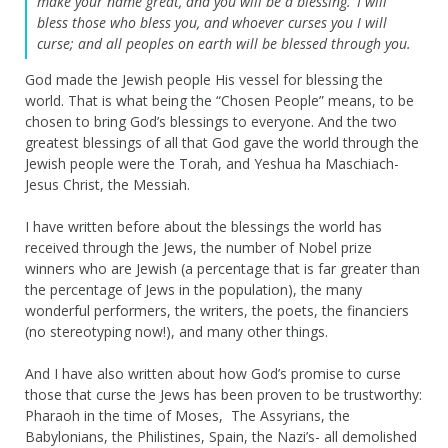
make your name great,
and you will be a blessing.
I will
bless those who bless you, a
nd whoever curses you I will
curse;
and all peoples on earth
will be blessed through you.
God made the Jewish people His vessel for blessing the
world. That is what being the “Chosen People” means, to be
chosen to bring God’s blessings to everyone. And the two
greatest blessings of all that God gave the world through the
Jewish people were the Torah, and Yeshua ha Maschiach-
Jesus Christ, the Messiah.
I have written before about the blessings the world has
received through the Jews, the number of Nobel prize
winners who are Jewish (a percentage that is far greater than
the percentage of Jews in the population), the many
wonderful performers, the writers, the poets, the financiers
(no stereotyping now!), and many other things.
And I have also written about how God’s promise to curse
those that curse the Jews has been proven to be trustworthy:
Pharaoh in the time of Moses, The Assyrians, the
Babylonians, the Philistines, Spain, the Nazi’s- all demolished