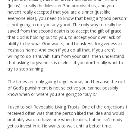
(Jesus) is really the Messiah God promised us, and you
haven’t really accepted that you are a sinner (just like
everyone else), you need to know that being a “good person”
is not going to do you any good. The only way to really be
saved from the second death is to accept the gift of grace
that God is holding out to you, to accept your own lack of
ability to be what God wants, and to ask His forgiveness in
Yeshua’s name. And even if you do all that, if you aren’t
willing to do T’shuvah- turn from your sins- then understand
that asking forgiveness is useless if you don’t really want to
try to stop sinning.
The times are only going to get worse, and because the rod
of God’s punishment is not selective you cannot possibly
know when or where you are going to “buy it.”
I used to sell Revocable Living Trusts. One of the objections I
received often was that the person liked the idea and would
probably want to have one when he dies, but he isn’t ready
yet to invest in it. He wants to wait until a better time.