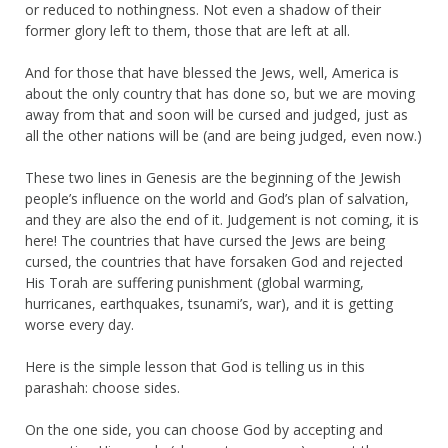
or reduced to nothingness. Not even a shadow of their
former glory left to them, those that are left at all.
And for those that have blessed the Jews, well, America is
about the only country that has done so, but we are moving
away from that and soon will be cursed and judged, just as
all the other nations will be (and are being judged, even now.)
These two lines in Genesis are the beginning of the Jewish
people’s influence on the world and God’s plan of salvation,
and they are also the end of it. Judgement is not coming, it is
here! The countries that have cursed the Jews are being
cursed, the countries that have forsaken God and rejected
His Torah are suffering punishment (global warming,
hurricanes, earthquakes, tsunami’s, war), and it is getting
worse every day.
Here is the simple lesson that God is telling us in this
parashah: choose sides.
On the one side, you can choose God by accepting and