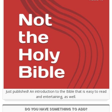
Just published! An introduction to the Bible that is easy to read
and entertaining, as well.
DO YOU HAVE SOMETHING TO ADD?