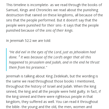
This timeline is incomplete- as we read through the books of
Samuel, Kings and Chronicles we read about the punishing
destruction that rained on these kingdoms, all because of the
sins that the people performed. But it doesn’t say that the
people were punished for
their
sins- it says that the people
punished because of the
sins of their kings
.
In Jeremiah 52:2 we are told:
“He did evil in the eyes of the
Lord
, just as Jehoiakim had
3
done.
It was because of the
Lord
’s anger that all this
happened to Jerusalem and Judah, and in the end he thrust
them from his presence.”
Jeremiah is talking about King Zedekiah, but the wording is
the same we read throughout those books I mentioned,
throughout the history of Israel and Judah. When the king
sinned, the king and all the people were held guilty. In fact, if
the king sinned and there were righteous people in that
kingdom, they suffered as well. You can read it throughout
the bible- the young and the old, the men, women and