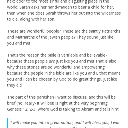
next door to the most sinful and disgusting place in the
world; Sarah asks her hand-maiden to bear a child for her,
then when she does Sarah throws her out into the wilderness
to die, along with her son.
These are wonderful people? These are the saintly Patriarchs
and Matriarchs of the Jewish people? They sound just like
you and me!
That’s the reason the bible is verifiable and believable-
because these people
are
just like you and me! That is also
why these stories are so wonderful and empowering:
because the people in the bible are like you and I, that means
you and I can be chosen by God to do great things, just like
they did.
The part of this parashah I want to discuss, and this will be
brief (no, really- it will be!) is right at the very beginning:
Genesis 12: 2-3, where God is talking to Abram and tells him:
I will make you into a great nation,
and I will bless you;
I will