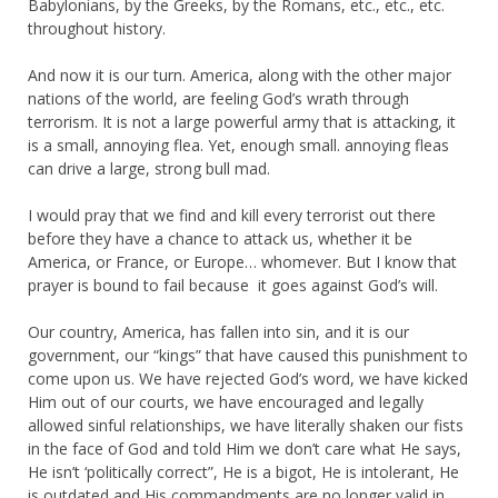
Babylonians, by the Greeks, by the Romans, etc., etc., etc.
throughout history.
And now it is our turn. America, along with the other major
nations of the world, are feeling God’s wrath through
terrorism. It is not a large powerful army that is attacking, it
is a small, annoying flea. Yet, enough small. annoying fleas
can drive a large, strong bull mad.
I would pray that we find and kill every terrorist out there
before they have a chance to attack us, whether it be
America, or France, or Europe… whomever. But I know that
prayer is bound to fail because it goes against God’s will.
Our country, America, has fallen into sin, and it is our
government, our “kings” that have caused this punishment to
come upon us. We have rejected God’s word, we have kicked
Him out of our courts, we have encouraged and legally
allowed sinful relationships, we have literally shaken our fists
in the face of God and told Him we don’t care what He says,
He isn’t ‘politically correct”, He is a bigot, He is intolerant, He
is outdated and His commandments are no longer valid in