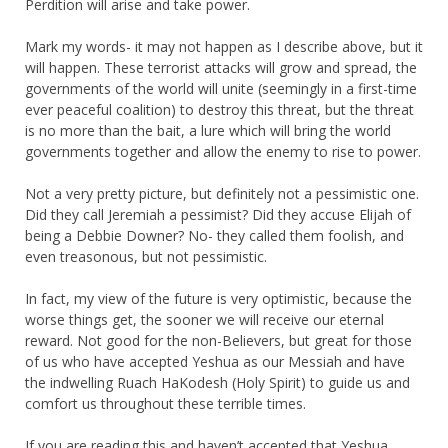
Perdition will arise and take power.
Mark my words- it may not happen as I describe above, but it
will happen. These terrorist attacks will grow and spread, the
governments of the world will unite (seemingly in a first-time
ever peaceful coalition) to destroy this threat, but the threat
is no more than the bait, a lure which will bring the world
governments together and allow the enemy to rise to power.
Not a very pretty picture, but definitely not a pessimistic one.
Did they call Jeremiah a pessimist? Did they accuse Elijah of
being a Debbie Downer? No- they called them foolish, and
even treasonous, but not pessimistic.
In fact, my view of the future is very optimistic, because the
worse things get, the sooner we will receive our eternal
reward. Not good for the non-Believers, but great for those
of us who have accepted Yeshua as our Messiah and have
the indwelling Ruach HaKodesh (Holy Spirit) to guide us and
comfort us throughout these terrible times.
If you are reading this and haven’t accepted that Yeshua