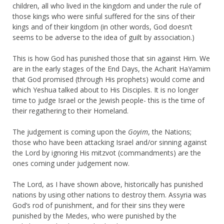
children, all who lived in the kingdom and under the rule of
those kings who were sinful suffered for the sins of their
kings and of their kingdom (in other words, God doesn’t
seems to be adverse to the idea of guilt by association.)
This is how God has punished those that sin against Him. We
are in the early stages of the End Days, the Acharit HaYamim
that God promised (through His prophets) would come and
which Yeshua talked about to His Disciples. It is no longer
time to judge Israel or the Jewish people- this is the time of
their regathering to their Homeland.
The judgement is coming upon the
Goyim
, the Nations;
those who have been attacking Israel and/or sinning against
the Lord by ignoring His mitzvot (commandments) are the
ones coming under judgement now.
The Lord, as I have shown above, historically has punished
nations by using other nations to destroy them. Assyria was
God’s rod of punishment, and for their sins they were
punished by the Medes, who were punished by the