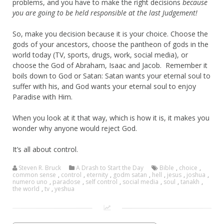
problems, and you have to make the right decisions
because
you are going to be held responsible at the last Judgement!
So, make you decision because it is your choice. Choose the
gods of your ancestors, choose the pantheon of gods in the
world today (TV, sports, drugs, work, social media), or
choose the God of Abraham, Isaac and Jacob. Remember it
boils down to God or Satan: Satan wants your eternal soul to
suffer with his, and God wants your eternal soul to enjoy
Paradise with Him.
When you look at it that way, which is how it is, it makes you
wonder why anyone would reject God.
It’s all about control.
Steven R. Bruck
A Drash to Start the Day
Bible
,
choice
,
common sense
,
control
,
eternity
,
godm satan
,
hell
,
jesus
,
joshua
,
numero uno
,
paradose
,
self control
,
social media
,
soul
,
tanakh
,
the world
,
tv
,
yeshua