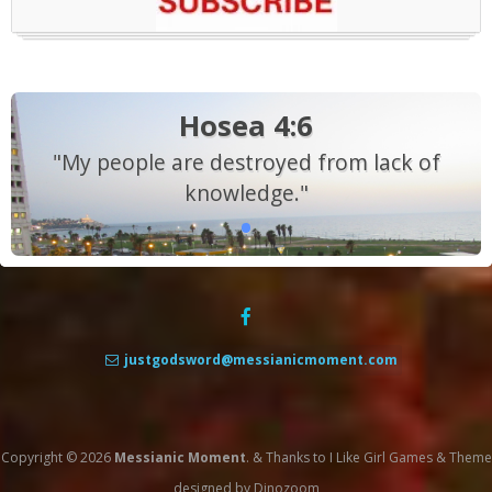
Hosea 4:6
"My people are destroyed from lack of
knowledge."
justgodsword@messianicmoment.com
Copyright © 2026
Messianic Moment
.
&
Thanks to
I Like Girl Games
&
Theme
designed by
Dinozoom