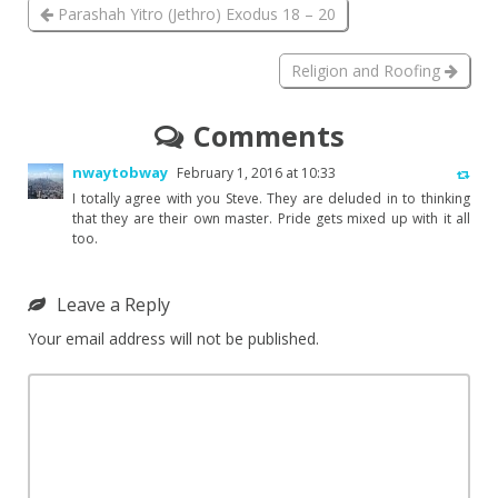
Parashah Yitro (Jethro) Exodus 18 – 20
Religion and Roofing
Comments
nwaytobway
February 1, 2016 at 10:33
I totally agree with you Steve. They are deluded in to thinking
that they are their own master. Pride gets mixed up with it all
too.
Leave a Reply
Your email address will not be published.