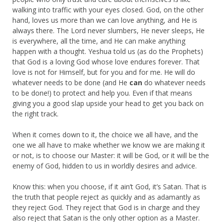
walking into traffic with your eyes closed. God, on the other
hand, loves us more than we can love anything, and He is
always there. The Lord never slumbers, He never sleeps, He
is everywhere, all the time, and He can make anything
happen with a thought. Yeshua told us (as do the Prophets)
that God is a loving God whose love endures forever. That
love is not for Himself, but for you and for me. He will do
whatever needs to be done (and He
can
do whatever needs
to be done!) to protect and help you. Even if that means
giving you a good slap upside your head to get you back on
the right track.
When it comes down to it, the choice we all have, and the
one we all have to make whether we know we are making it
or not, is to choose our Master: it will be God, or it will be the
enemy of God, hidden to us in worldly desires and advice.
Know this: when you choose, if it ain’t God, it’s Satan. That is
the truth that people reject as quickly and as adamantly as
they reject God. They reject that God is in charge and they
also reject that Satan is the only other option as a Master.