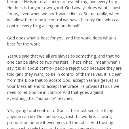
because He is in total control of everything, and everything
He does is for your own good. God always does what is best
for us, even when we don’t want Him to. So, naturally, when
we allow Him to be in control we have the only One who can
control everything acting on our behalf.
God does what is best for you, and the world does what is
best for the world.
Yeshua said that we all are slaves to something, and that no
one can be slave to two masters. That’s what I mean when I
say it is all about control- people reject God because they are
told (and they want) to be in control of themselves. It is clear
from the Bible that to accept God, accept Yeshua (Jesus) as
your Messiah and to accept the Grace He provided to us we
need to let God be in control. And that goes against
everything that “humanity” teaches.
Yet, giving total control to God is the most sensible thing
anyone can do. One person against the world is a losing
proposition before it even gets off the table. And trusting
people who only trust and care about themselves is like