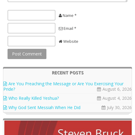
Name *
Email *
Website
RECENT POSTS
Are You Preaching the Message or Are You Exercising Your
Pride?
August 6, 2026
Who Really Killed Yeshua?
August 4, 2026
Why God Sent Messiah When He Did
July 30, 2026