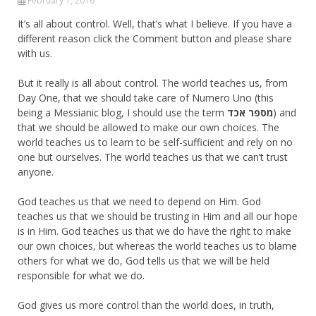
February 1, 2016
It’s all about control. Well, that’s what I believe. If you have a
different reason click the Comment button and please share
with us.
But it really is all about control. The world teaches us, from
Day One, that we should take care of Numero Uno (this
being a Messianic blog, I should use the term
מספר אכד
) and
that we should be allowed to make our own choices. The
world teaches us to learn to be self-sufficient and rely on no
one but ourselves. The world teaches us that we can’t trust
anyone.
God teaches us that we need to depend on Him. God
teaches us that we should be trusting in Him and all our hope
is in Him. God teaches us that we do have the right to make
our own choices, but whereas the world teaches us to blame
others for what we do, God tells us that we will be held
responsible for what we do.
God gives us more control than the world does, in truth,