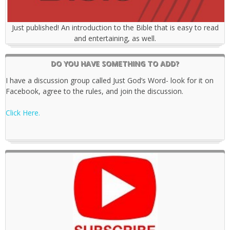
Just published! An introduction to the Bible that is easy to read
and entertaining, as well.
DO YOU HAVE SOMETHING TO ADD?
I have a discussion group called Just God’s Word- look for it on
Facebook, agree to the rules, and join the discussion.
Click Here.