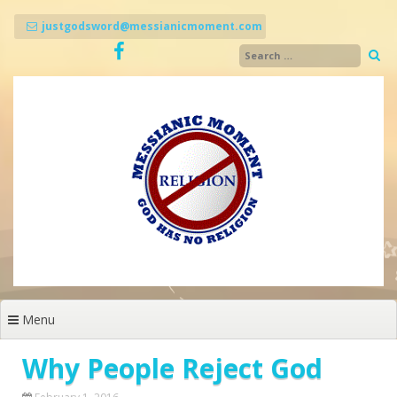
Skip
to
justgodsword@messianicmoment.com
content
Menu
Why People Reject God