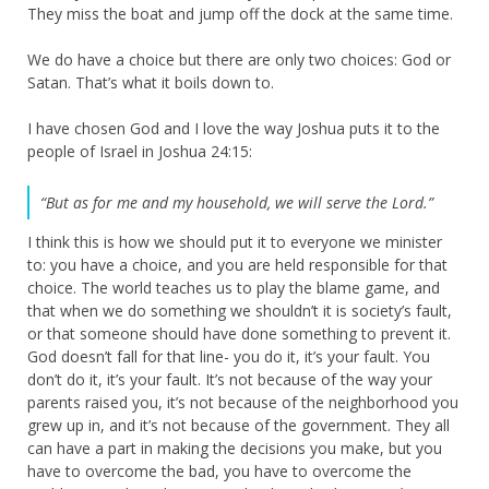
They miss the boat and jump off the dock at the same time.
We do have a choice but there are only two choices: God or
Satan. That’s what it boils down to.
I have chosen God and I love the way Joshua puts it to the
people of Israel in Joshua 24:15:
“But as for me and my household, we will serve the
Lord
.”
I think this is how we should put it to everyone we minister
to: you have a choice, and you are held responsible for that
choice. The world teaches us to play the blame game, and
that when we do something we shouldn’t it is society’s fault,
or that someone should have done something to prevent it.
God doesn’t fall for that line- you do it, it’s your fault. You
don’t do it, it’s your fault. It’s not because of the way your
parents raised you, it’s not because of the neighborhood you
grew up in, and it’s not because of the government. They all
can have a part in making the decisions you make, but you
have to overcome the bad, you have to overcome the