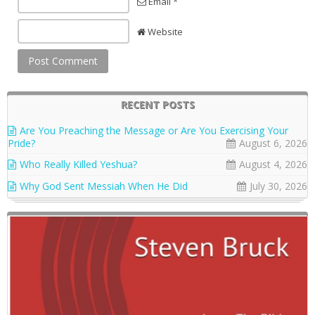
Email *
Website
RECENT POSTS
Are You Preaching the Message or Are You Exercising Your
Pride?
August 6, 2026
Who Really Killed Yeshua?
August 4, 2026
Why God Sent Messiah When He Did
July 30, 2026