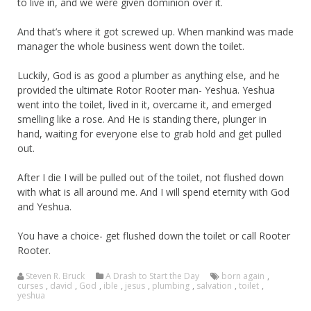
to live in, and we were given dominion over it.
And that’s where it got screwed up. When mankind was made
manager the whole business went down the toilet.
Luckily, God is as good a plumber as anything else, and he
provided the ultimate Rotor Rooter man- Yeshua. Yeshua
went into the toilet, lived in it, overcame it, and emerged
smelling like a rose. And He is standing there, plunger in
hand, waiting for everyone else to grab hold and get pulled
out.
After I die I will be pulled out of the toilet, not flushed down
with what is all around me. And I will spend eternity with God
and Yeshua.
You have a choice- get flushed down the toilet or call Rooter
Rooter.
Steven R. Bruck
A Drash to Start the Day
born again
,
curses
,
david
,
God
,
ible
,
jesus
,
plumbing
,
salvation
,
toilet
,
yeshua