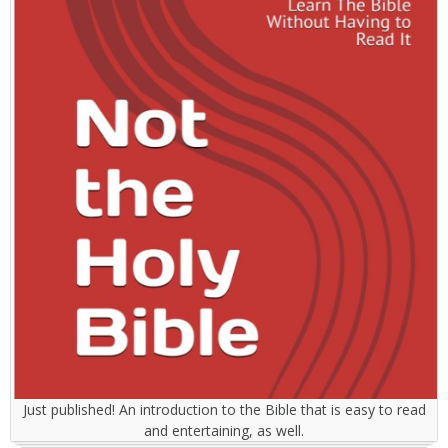
Just published! An introduction to the Bible that is easy to read
and entertaining, as well.