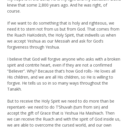
knew that some 2,800 years ago. And he was right, of
course.
If we want to do something that is holy and righteous, we
need it to stem not from us but from God. That comes from
the Ruach HaKodesh, the Holy Spirit, that indwells us when
we accept Yeshua as our Messiah and ask for God’s
forgiveness through Yeshua.
I believe that God will forgive anyone who asks with a broken
spirit and contrite heart, even if they are not a confirmed
“Believer”. Why? Because that’s how God rolls- He loves all
His children, and we are all His children, so He is willing to
forgive. He tells us so in so many ways throughout the
Tanakh.
But to receive the Holy Spirit we need to do more than be
repentant- we need to do T’Shuvah (turn from sin) and
accept the gift of Grace that is Yeshua Ha Mashiach. Then
we can receive the Ruach and with the spirit of God inside us,
we are able to overcome the cursed world, and our own