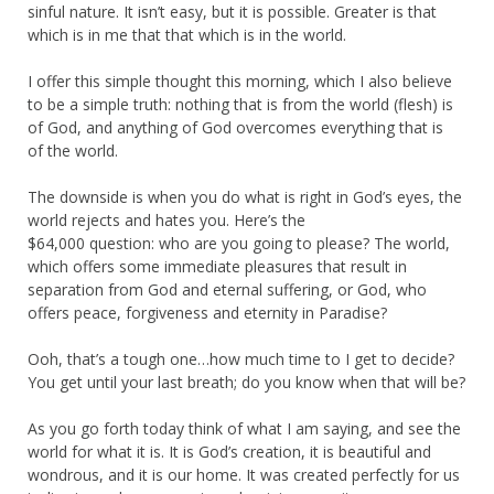
sinful nature. It isn’t easy, but it is possible. Greater is that
which is in me that that which is in the world.
I offer this simple thought this morning, which I also believe
to be a simple truth: nothing that is from the world (flesh) is
of God, and anything of God overcomes everything that is
of the world.
The downside is when you do what is right in God’s eyes, the
world rejects and hates you. Here’s the
$64,000 question: who are you going to please? The world,
which offers some immediate pleasures that result in
separation from God and eternal suffering, or God, who
offers peace, forgiveness and eternity in Paradise?
Ooh, that’s a tough one…how much time to I get to decide?
You get until your last breath; do you know when that will be?
As you go forth today think of what I am saying, and see the
world for what it is. It is God’s creation, it is beautiful and
wondrous, and it is our home. It was created perfectly for us