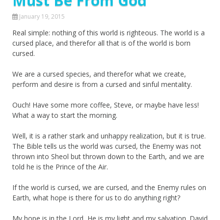
Must Be From God
January 19, 2015
Real simple: nothing of this world is righteous. The world is a
cursed place, and therefor all that is of the world is born
cursed.
We are a cursed species, and therefor what we create,
perform and desire is from a cursed and sinful mentality.
Ouch! Have some more coffee, Steve, or maybe have less!
What a way to start the morning.
Well, it is a rather stark and unhappy realization, but it is true.
The Bible tells us the world was cursed, the Enemy was not
thrown into Sheol but thrown down to the Earth, and we are
told he is the Prince of the Air.
If the world is cursed, we are cursed, and the Enemy rules on
Earth, what hope is there for us to do anything right?
My hope is in the Lord, He is my light and my salvation. David