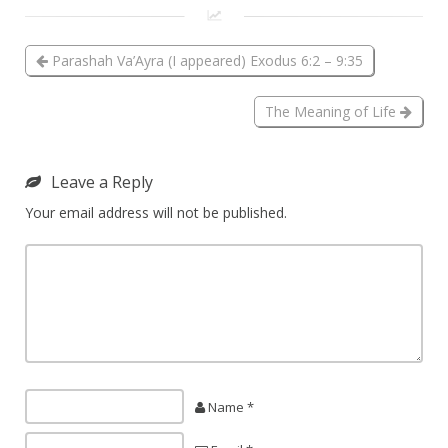
Parashah Va’Ayra (I appeared) Exodus 6:2 – 9:35
The Meaning of Life
Leave a Reply
Your email address will not be published.
Name *