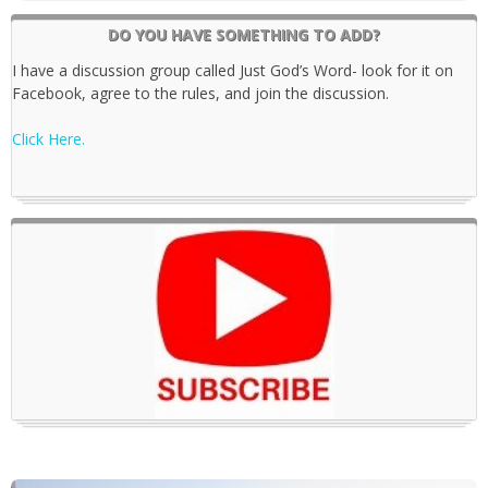
DO YOU HAVE SOMETHING TO ADD?
I have a discussion group called Just God’s Word- look for it on
Facebook, agree to the rules, and join the discussion.
Click Here.