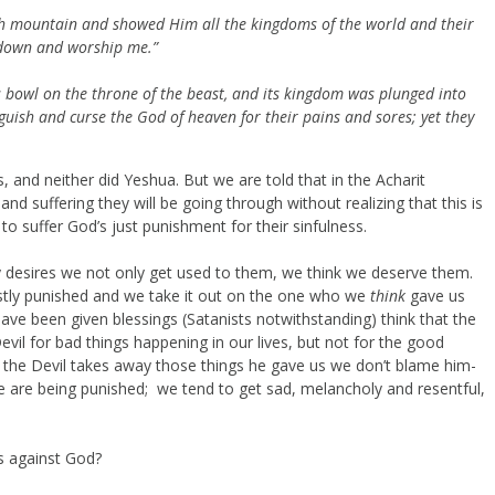
igh mountain and showed Him all the kingdoms of the world and their
all down and worship me.”
s bowl on the throne of the beast, and its kingdom was plunged into
nguish
and curse the God of heaven for their pains and sores; yet they
ks, and neither did Yeshua. But we are told that in the Acharit
and suffering they will be going through without realizing that this is
to suffer God’s just punishment for their sinfulness.
y desires we not only get used to them, we think we deserve them.
stly punished and we take it out on the one who we
think
gave us
ve been given blessings (Satanists notwithstanding) think that the
il for bad things happening in our lives, but not for the good
n the Devil takes away those things he gave us we don’t blame him-
 are being punished; we tend to get sad, melancholy and resentful,
s against God?