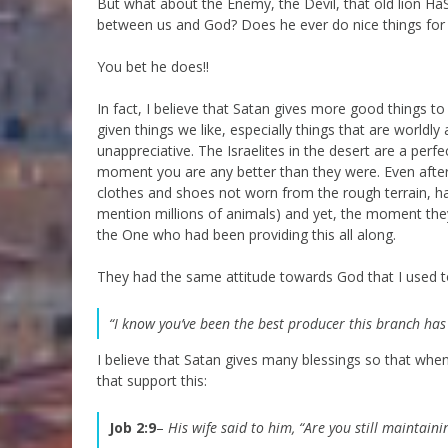
But what about the Enemy, the Devil, that old lion Ha
between us and God? Does he ever do nice things for
You bet he does!!
In fact, I believe that Satan gives more good things 
given things we like, especially things that are world
unappreciative. The Israelites in the desert are a perf
moment you are any better than they were. Even after
clothes and shoes not worn from the rough terrain, ha
mention millions of animals) and yet, the moment they
the One who had been providing this all along.
They had the same attitude towards God that I used t
“I know you’ve been the best producer this branch ha
I believe that Satan gives many blessings so that when
that support this:
Job 2:9
–
His wife said to him, “Are you still maintain