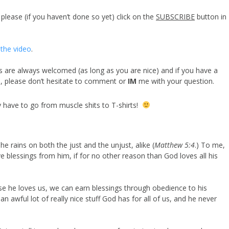
lease (if you haven’t done so yet) click on the
SUBSCRIBE
button in
the video
.
are always welcomed (as long as you are nice) and if you have a
n, please don’t hesitate to comment or
IM
me with your question.
y have to go from muscle shits to T-shirts!
e rains on both the just and the unjust, alike (
Matthew 5:4
.) To me,
blessings from him, if for no other reason than God loves all his
se he loves us, we can earn blessings through obedience to his
an awful lot of really nice stuff God has for all of us, and he never