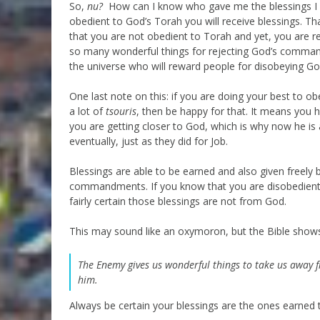
So,
nu?
How can I know who gave me the blessings I hav
obedient to God’s Torah you will receive blessings. Th
that you are not obedient to Torah and yet, you are re
so many wonderful things for rejecting God’s commandm
the universe who will reward people for disobeying Go
One last note on this: if you are doing your best to ob
a lot of
tsouris
, then be happy for that. It means you
you are getting closer to God, which is why now he is 
eventually, just as they did for Job.
Blessings are able to be earned and also given freely
commandments. If you know that you are disobedien
fairly certain those blessings are not from God.
This may sound like an oxymoron, but the Bible shows u
The Enemy gives us wonderful things to take us away 
him.
Always be certain your blessings are the ones earned