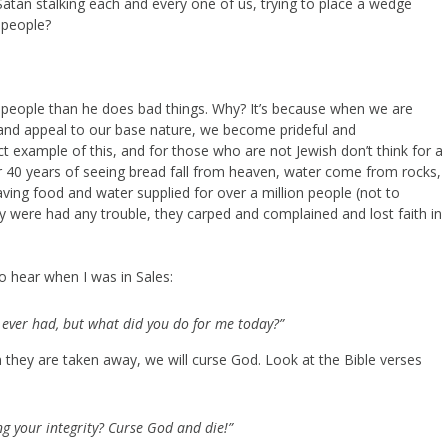
Satan stalking each and every one of us, trying to place a wedge
 people?
to people than he does bad things. Why? It’s because when we are
ly and appeal to our base nature, we become prideful and
ect example of this, and for those who are not Jewish don’t think for a
 40 years of seeing bread fall from heaven, water come from rocks,
ving food and water supplied for over a million people (not to
 were had any trouble, they carped and complained and lost faith in
o hear when I was in Sales:
s ever had, but what did you do for me today?”
 they are taken away, we will curse God. Look at the Bible verses
ing your integrity? Curse God and die!”