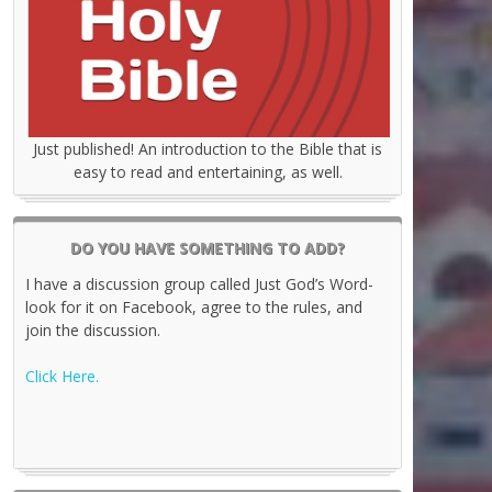
Just published! An introduction to the Bible that is
easy to read and entertaining, as well.
DO YOU HAVE SOMETHING TO ADD?
I have a discussion group called Just God’s Word-
look for it on Facebook, agree to the rules, and
join the discussion.
Click Here.