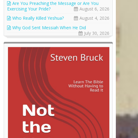
Are You Preaching the Message or Are You
Exercising Your Pride?
August 6, 2026
Who Really Killed Yeshua?
August 4, 2026
Why God Sent Messiah When He Did
July 30, 2026