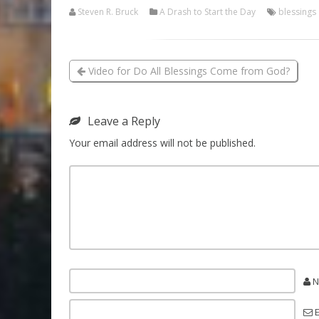
Steven R. Bruck
A Drash to Start the Day
blessings
Video for Do All Blessings Come from God?
Leave a Reply
Your email address will not be published.
N
E