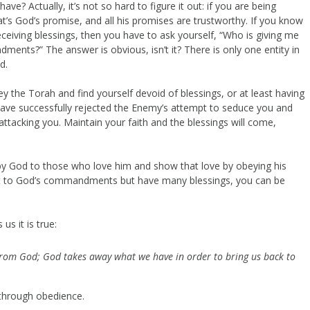
e? Actually, it’s not so hard to figure it out: if you are being
at’s God’s promise, and all his promises are trustworthy. If you know
ceiving blessings, then you have to ask yourself, “Who is giving me
ents?” The answer is obvious, isn’t it? There is only one entity in
d.
ey the Torah and find yourself devoid of blessings, or at least having
 have successfully rejected the Enemy’s attempt to seduce you and
attacking you. Maintain your faith and the blessings will come,
 by God to those who love him and show that love by obeying his
t to God’s commandments but have many blessings, you can be
s it is true:
from God; God takes away what we have in order to bring us back to
 through obedience.