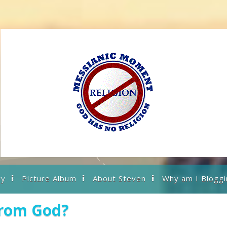
ry
Picture Album
About Steven
Why am I Bloggi
from God?