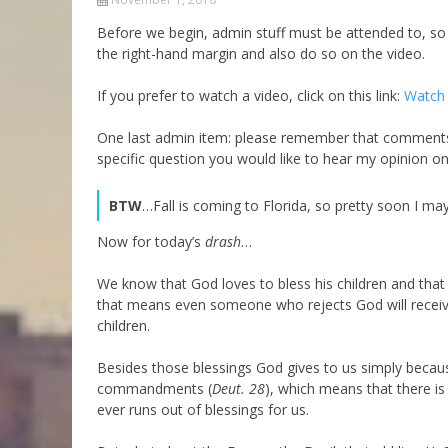
Parashot Drashim
Prayer
Before we begin, admin stuff must be attended to, so p
the right-hand margin and also do so on the video.
The Good News About
Messianic 101
the Messiah for Jews
Jews and Jesus
If you prefer to watch a video, click on this link:
Watch 
Not the Holy Bible
Teaching Series
One last admin item: please remember that comments 
specific question you would like to hear my opinion o
BTW
…Fall is coming to Florida, so pretty soon I ma
Now for today’s
drash
…
We know that God loves to bless his children and that h
that means even someone who rejects God will receive 
children.
Besides those blessings God gives to us simply becau
commandments (
Deut. 28
), which means that there is 
ever runs out of blessings for us.