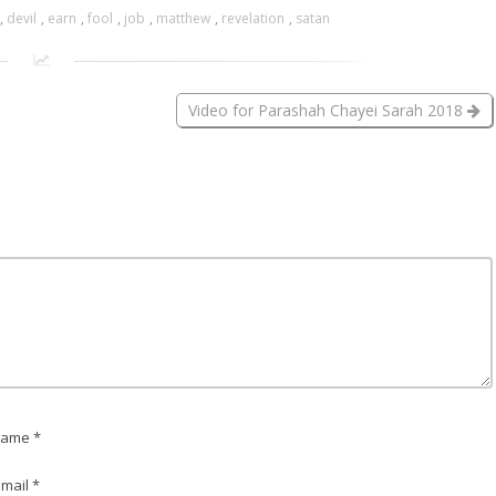
,
devil
,
earn
,
fool
,
job
,
matthew
,
revelation
,
satan
Video for Parashah Chayei Sarah 2018
ame *
mail *