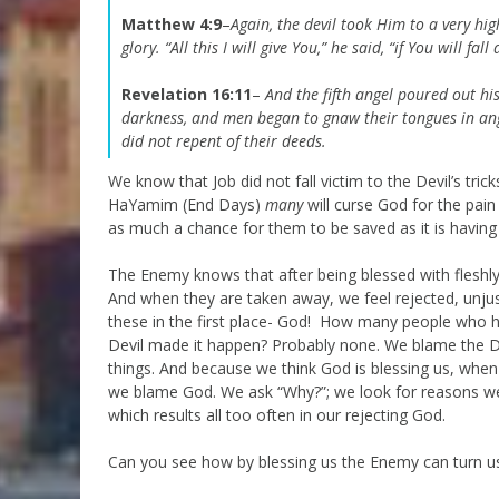
Matthew 4:9
–
Again, the devil took Him to a very h
glory.
“All this I will give You,” he said, “if You will f
Revelation 16:11
–
And the fifth angel poured out hi
darkness, and men began to gnaw their tongues in a
did not repent of their deeds.
We know that Job did not fall victim to the Devil’s tric
HaYamim (End Days)
many
will curse God for the pain 
as much a chance for them to be saved as it is having 
The Enemy knows that after being blessed with fleshl
And when they are taken away, we feel rejected, unju
these in the first place- God! How many people who ha
Devil made it happen? Probably none. We blame the Dev
things. And because we think God is blessing us, whe
we blame God. We ask “Why?”; we look for reasons we
which results all too often in our rejecting God.
Can you see how by blessing us the Enemy can turn u