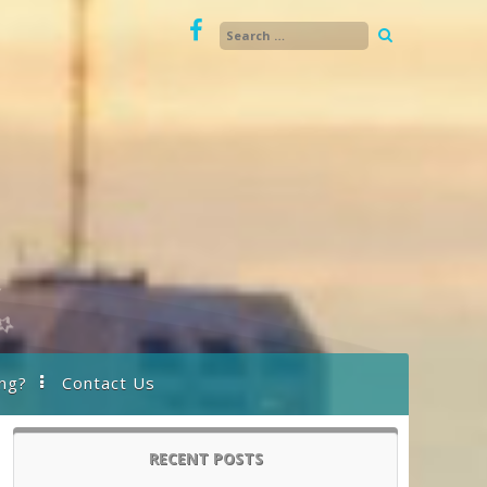
ng?
Contact Us
RECENT POSTS