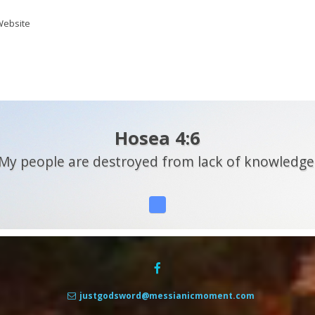
ebsite
Hosea 4:6
My people are destroyed from lack of knowledge
justgodsword@messianicmoment.com