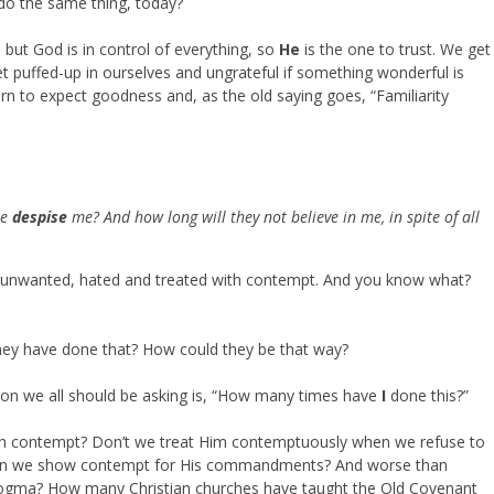
do the same thing, today?
 but God is in control of everything, so
He
is the one to trust. We get
t puffed-up in ourselves and ungrateful if something wonderful is
rn to expect goodness and, as the old saying goes, “Familiarity
le
despise
me? And how long will they not believe in me, in spite of all
 unwanted, hated and treated with contempt. And you know what?
hey have done that? How could they be that way?
tion we all should be asking is, “How many times have
I
done this?”
h contempt? Don’t we treat Him contemptuously when we refuse to
en we show contempt for His commandments? And worse than
s dogma? How many Christian churches have taught the Old Covenant