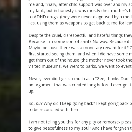
me and, finally, after child support was over and my so
my fault, but in honesty it was mostly their mother’s 
to ADHD drugs (they were never diagnosed by a medica
lies, using them as weapons to get back at me for lea
Despite the cruel, disrespectful and hateful things the
Because I’m some sort of saint? No way. Because it ma
Maybe because there was a monetary reward for it? C’m
first started seeing them, and when I did have some mo
get them out of the house (the mother never took the
visited museums, we went to parks, we went to events,
Never, ever did I get so much as a “Gee, thanks Dad! T
an argument that was created long before I ever got 
up.
So,
nu
? Why did I keep going back? I kept going back b
to be reconciled with them.
I am not telling you this for any pity or remorse- pleas
to give peacefulness to my soul? And I have forgiven 