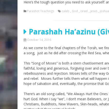
Here’s the tough question you need to ask yourself: am
Parashot Teachings
caleb
,
God
,
israel
,
jesus
,
joshua
Parashah Ha’azinu (G
October 14, 2016
As we come to the final chapters of the Torah, we find
a song, just as he did after crossing the Red Sea, whe
This “Song of Moses” is both a stern chastisement an
faithful, loving and generous, forgiving over and over
rebelliousness and rejection. Moses tells of the way God
and rebel. Moses further tells them what will happen in
hope of salvation and, eventually, the promise that Go
There’s an old song called, “We Always Hurt the Ones 
hurt God. When I say “we”, I don’t mean Believers, or J
Christians, Buddhists, New Wavers, Skin-heads, whate