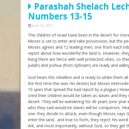
Parashah Shelach Lech
Parashot Drashim
Prayer
Numbers 13-15
The Good News About
Messianic 101
the Messiah for Jews
Jews and Jesus
June 16, 2017
Not the Holy Bible
The children of Israel have been in the desert for mo
Teaching Series
Moses is set to enter and take possession, but the pe
Moses agrees and 12 leading men, one from each tribe,
report about how wonderful the land is. However, they
living there are fierce with well protected cities, so th
Judah) and Joshua (from Ephraim) are ready and willing
God hears this rebellion and is ready to strike them al
the first time this was His desire) but Moses interced
10 spies that spread the bad report by a plague.) Howe
cried their children would be taken as slaves and they w
desert. They will be wandering for 40 years (one year i
who they said would be slaves will be conquerors. Hea
one: they decide to attack, even though Moses says Go
enter the land, and true to form, they reject His word
Ark, and most importantly, without God, so they get the