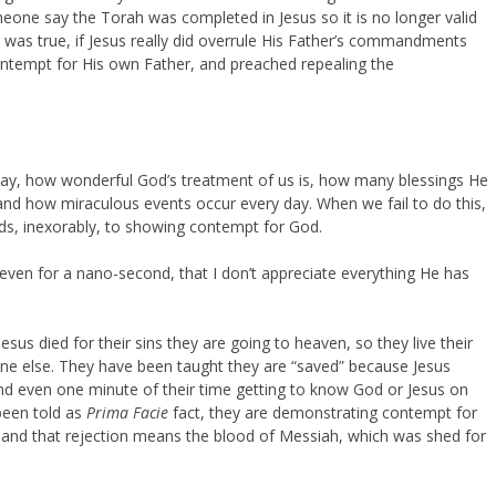
ne say the Torah was completed in Jesus so it is no longer valid
 was true, if Jesus really did overrule His Father’s commandments
ntempt for His own Father, and preached repealing the
day, how wonderful God’s treatment of us is, how many blessings He
 and how miraculous events occur every day. When we fail to do this,
ads, inexorably, to showing contempt for God.
 even for a nano-second, that I don’t appreciate everything He has
us died for their sins they are going to heaven, so they live their
nyone else. They have been taught they are “saved” because Jesus
end even one minute of their time getting to know God or Jesus on
been told as
Prima Facie
fact, they are demonstrating contempt for
nd that rejection means the blood of Messiah, which was shed for