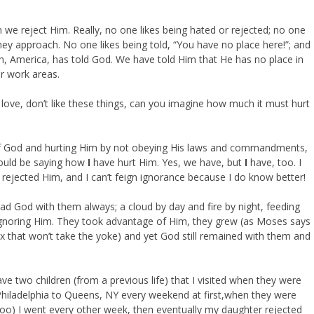
n we reject Him. Really, no one likes being hated or rejected; no one
they approach. No one likes being told, “You have no place here!”; and
ion, America, has told God. We have told Him that He has no place in
ur work areas.
 love, don’t like these things, can you imagine how much it must hurt
of God and hurting Him by not obeying His laws and commandments,
hould be saying how
I
have hurt Him. Yes, we have, but
I
have, too. I
 rejected Him, and I can’t feign ignorance because I do know better!
 had God with them always; a cloud by day and fire by night, feeding
 ignoring Him. They took advantage of Him, they grew (as Moses says
 ox that won’t take the yoke) and yet God still remained with them and
e two children (from a previous life) that I visited when they were
 Philadelphia to Queens, NY every weekend at first,when they were
, too) I went every other week, then eventually my daughter rejected