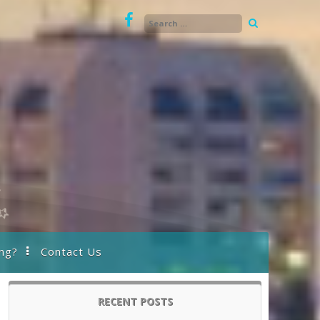
ng?
Contact Us
RECENT POSTS