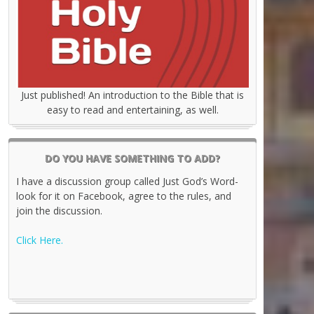
Just published! An introduction to the Bible that is
easy to read and entertaining, as well.
DO YOU HAVE SOMETHING TO ADD?
I have a discussion group called Just God’s Word-
look for it on Facebook, agree to the rules, and
join the discussion.
Click Here.