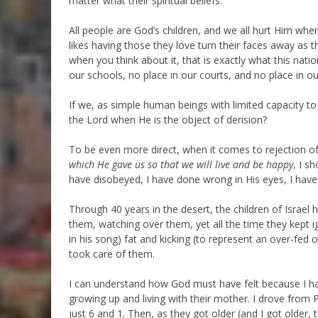
matter what their spiritual beliefs.
All people are God’s children, and we all hurt Him whe
likes having those they love turn their faces away as 
when you think about it, that is exactly what this nat
our schools, no place in our courts, and no place in o
If we, as simple human beings with limited capacity to
the Lord when He is the object of derision?
To be even more direct, when it comes to rejection 
which He gave us so that we will live and be happy
, I s
have disobeyed, I have done wrong in His eyes, I have
Through 40 years in the desert, the children of Israel
them, watching over them, yet all the time they kept
in his song) fat and kicking (to represent an over-fed
took care of them.
I can understand how God must have felt because I hav
growing up and living with their mother. I drove from
just 6 and 1. Then, as they got older (and I got older