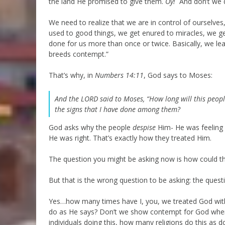
the land He promised to give them.
Oy!
And don’t we 
We need to realize that we are in control of ourselves,
used to good things, we get enured to miracles, we ge
done for us more than once or twice. Basically, we lea
breeds contempt.”
That’s why, in
Numbers 14:11
, God says to Moses:
And the LORD said to Moses, “How long will this peop
the signs that I have done among them?
God asks why the people
despise
Him- He was feeling
He was right. That’s exactly how they treated Him.
The question you might be asking now is how could t
But that is the wrong question to be asking: the ques
Yes…how many times have I, you, we treated God wit
do as He says? Don’t we show contempt for God wh
individuals doing this, how many religions do this a