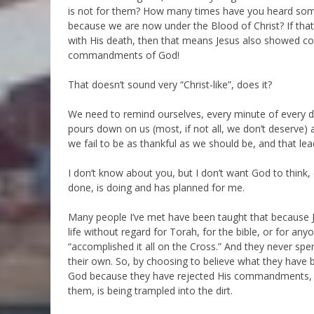
is not for them? How many times have you heard someo
because we are now under the Blood of Christ? If that
with His death, then that means Jesus also showed co
commandments of God!
That doesn’t sound very “Christ-like”, does it?
We need to remind ourselves, every minute of every 
pours down on us (most, if not all, we don’t deserve)
we fail to be as thankful as we should be, and that le
I don’t know about you, but I don’t want God to think,
done, is doing and has planned for me.
Many people I’ve met have been taught that because Jes
life without regard for Torah, for the bible, or for a
“accomplished it all on the Cross.” And they never sp
their own. So, by choosing to believe what they have 
God because they have rejected His commandments, a
them, is being trampled into the dirt.