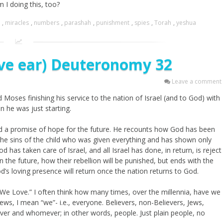
 I doing this, too?
,
miracles
,
numbers
,
parashah
,
punishment
,
spies
,
Torah
,
yeshua
ive ear) Deuteronomy 32
Leave a comment
 Moses finishing his service to the nation of Israel (and to God) with
n he was just starting.
d a promise of hope for the future. He recounts how God has been
 the sins of the child who was given everything and has shown only
 has taken care of Israel, and all Israel has done, in return, is reject
 the future, how their rebellion will be punished, but ends with the
d’s loving presence will return once the nation returns to God.
We Love.” I often think how many times, over the millennia, have we
ews, I mean “we”- i.e., everyone. Believers, non-Believers, Jews,
ver and whomever; in other words, people. Just plain people, no