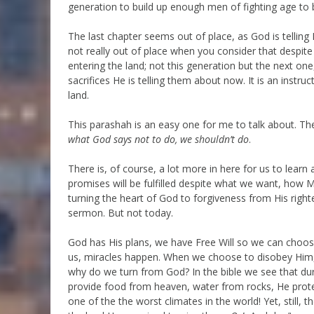
generation to build up enough men of fighting age to b
The last chapter seems out of place, as God is telling
not really out of place when you consider that despit
entering the land; not this generation but the next o
sacrifices He is telling them about now. It is an instruc
land.
This parashah is an easy one for me to talk about. The
what God says not to do, we shouldn’t do
.
There is, of course, a lot more in here for us to learn 
promises will be fulfilled despite what we want, how 
turning the heart of God to forgiveness from His righte
sermon. But not today.
God has His plans, we have Free Will so we can choo
us, miracles happen. When we choose to disobey Him,
why do we turn from God? In the bible we see that dur
provide food from heaven, water from rocks, He prot
one of the the worst climates in the world! Yet, still,