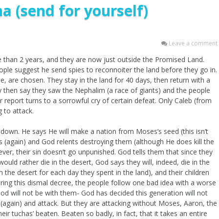
a (send for yourself)
Leave a comment
re than 2 years, and they are now just outside the Promised Land.
ople suggest he send spies to reconnoiter the land before they go in.
 are chosen. They stay in the land for 40 days, then return with a
 then say they saw the Nephalim (a race of giants) and the people
eir report turns to a sorrowful cry of certain defeat. Only Caleb (from
 to attack.
l down. He says He will make a nation from Moses’s seed (this isn’t
es (again) and God relents destroying them (although He does kill the
ver, their sin doesn’t go unpunished. God tells them that since they
ould rather die in the desert, God says they will, indeed, die in the
n the desert for each day they spent in the land), and their children
ring this dismal decree, the people follow one bad idea with a worse
d will not be with them- God has decided this generation will not
 (again) and attack. But they are attacking without Moses, Aaron, the
ir tuchas’ beaten. Beaten so badly, in fact, that it takes an entire