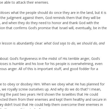
e able to attack their enemies.
 Moses what the people should do once they are in the land, but it is
e the judgment against them, God reminds them that they will be
ne, and when they do they need to honor and thank God with the
tion that confirms God’s promise that Israel will, eventually, be in the
 lesson is abundantly clear:
what God says to do, we should do, and
about: God’s forgiveness in the midst of His terrible anger, God’s
Moses is humble and his love for his people is overwhelming, even
ous anger. All of this is important stuff, and good fodder for a
se to obey or disobey Him. When we obey what He has planned for
 we royally screw ourselves up. And why do we do that? I mean,
ing the past two years He’d shown the Israelites that He could
ected them from their enemies and kept them healthy and secure in
 they didn’t trust that He could help them overcome their enemies in