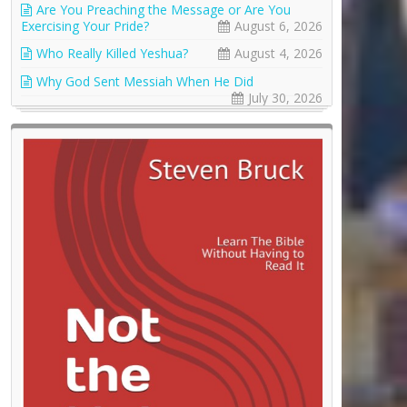
Are You Preaching the Message or Are You
Exercising Your Pride?
August 6, 2026
Who Really Killed Yeshua?
August 4, 2026
Why God Sent Messiah When He Did
July 30, 2026