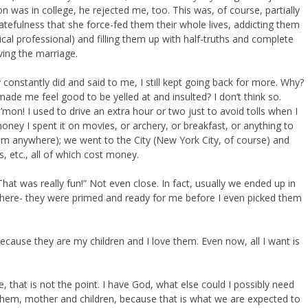
n was in college, he rejected me, too. This was, of course, partially
hatefulness that she force-fed them their whole lives, addicting them
l professional) and filling them up with half-truths and complete
ving the marriage.
y constantly did and said to me, I still kept going back for more. Why?
de me feel good to be yelled at and insulted? I don’t think so.
on! I used to drive an extra hour or two just to avoid tolls when I
ney I spent it on movies, or archery, or breakfast, or anything to
m anywhere); we went to the City (New York City, of course) and
 etc., all of which cost money.
hat was really fun!” Not even close. In fact, usually we ended up in
there- they were primed and ready for me before I even picked them
ecause they are my children and I love them. Even now, all I want is
e, that is not the point. I have God, what else could I possibly need
them, mother and children, because that is what we are expected to