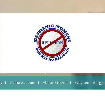
ry
Picture Album
About Steven
Why am I Bloggi