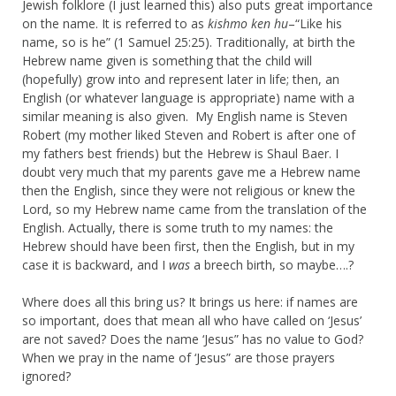
Jewish folklore (I just learned this) also puts great importance
on the name. It is referred to as
kishmo ken hu
–“Like his
name, so is he” (1 Samuel 25:25). Traditionally, at birth the
Hebrew name given is something that the child will
(hopefully) grow into and represent later in life; then, an
English (or whatever language is appropriate) name with a
similar meaning is also given. My English name is Steven
Robert (my mother liked Steven and Robert is after one of
my fathers best friends) but the Hebrew is Shaul Baer. I
doubt very much that my parents gave me a Hebrew name
then the English, since they were not religious or knew the
Lord, so my Hebrew name came from the translation of the
English. Actually, there is some truth to my names: the
Hebrew should have been first, then the English, but in my
case it is backward, and I
was
a breech birth, so maybe….?
Where does all this bring us? It brings us here: if names are
so important, does that mean all who have called on ‘Jesus’
are not saved? Does the name ‘Jesus” has no value to God?
When we pray in the name of ‘Jesus” are those prayers
ignored?