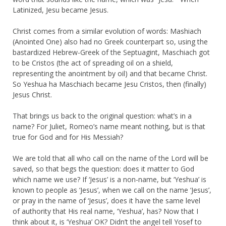
Latinized, Jesu became Jesus.
Christ comes from a similar evolution of words: Mashiach
(Anointed One) also had no Greek counterpart so, using the
bastardized Hebrew-Greek of the Septuagint, Maschiach got
to be Cristos (the act of spreading oil on a shield,
representing the anointment by oil) and that became Christ.
So Yeshua ha Maschiach became Jesu Cristos, then (finally)
Jesus Christ.
That brings us back to the original question: what’s in a
name? For Juliet, Romeo’s name meant nothing, but is that
true for God and for His Messiah?
We are told that all who call on the name of the Lord will be
saved, so that begs the question: does it matter to God
which name we use? If ‘Jesus’ is a non-name, but ‘Yeshua’ is
known to people as ‘Jesus’, when we call on the name ‘Jesus’,
or pray in the name of ‘Jesus’, does it have the same level
of authority that His real name, ‘Yeshua’, has? Now that I
think about it, is ‘Yeshua’ OK? Didn’t the angel tell Yosef to