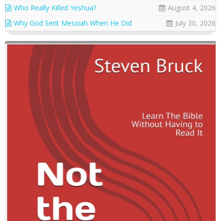
Who Really Killed Yeshua?
August 4, 2026
Why God Sent Messiah When He Did
July 30, 2026