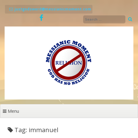
Skip
to
justgodsword@messianicmoment.com
content
Menu
Tag: immanuel