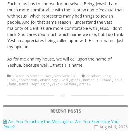
Each of us has to choose for ourselves. Being Jewish I am
much more comfortable with the Hebrew name ‘Yeshua’ than
with ‘Jesus’, which represents many bad things to Jewish
people. And for that same reason I understand the vast
majority of Gentiles are more comfortable with Jesus. I don’t
think God cares
that
much which name we use, but I do think
Yeshua appreciates being called upon with His real name. Just
my opinion.
As for me and my house, we will call upon the name of
Yeshua, because well, …that’s His name.
A Drash to Start the Day
,
Messianic 101
abraham
,
angel
,
Bible
,
convention
,
etymology
,
God
,
greek
,
immanuel
,
isaac
,
jesus
,
latin
,
name
,
septuagint
,
yakov
,
yeshua
,
yitzhak
RECENT POSTS
Are You Preaching the Message or Are You Exercising Your
Pride?
August 6, 2026