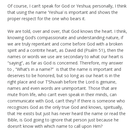
Of course, I can’t speak for God or Yeshua; personally, I think
that using the name ‘Yeshua’ is important and shows the
proper respect for the one who bears it.
We are told, over and over, that God knows the heart. I think,
knowing God’s compassionate and understanding nature, if
we are truly repentant and come before God with a broken
spirit and a contrite heart, as David did (Psalm 51), then the
names or words we use are secondary to what our heart is
“saying”, as far as God is concerned. Therefore, my answer
to , “What’s in a name?” is that the name is important and
deserves to be honored, but so long as our heart is in the
right place and our T’Shuvah before the Lord is genuine,
names and even words are unimportant. Those that are
mute from life, who can’t even speak in their minds, can
communicate with God, can’t they? If there is someone who
recognizes God as the only true God and knows, spiritually,
that He exists but just has never heard the name or read the
Bible, is God going to ignore that person just because he
doesn’t know with which name to call upon Him?