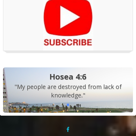
Hosea 4:6
"My people are destroyed from lack of
knowledge."