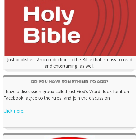
Just published! An introduction to the Bible that is easy to read
and entertaining, as well.
DO YOU HAVE SOMETHING TO ADD?
I have a discussion group called Just God’s Word- look for it on
Facebook, agree to the rules, and join the discussion.
Click Here.