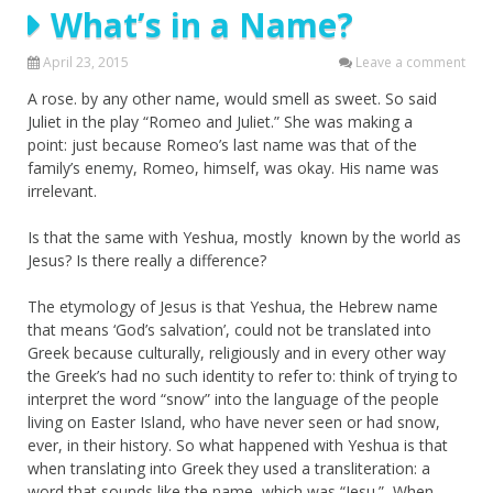
What’s in a Name?
April 23, 2015
Leave a comment
A rose. by any other name, would smell as sweet. So said
Juliet in the play “Romeo and Juliet.” She was making a
point: just because Romeo’s last name was that of the
family’s enemy, Romeo, himself, was okay. His name was
irrelevant.
Is that the same with Yeshua, mostly known by the world as
Jesus? Is there really a difference?
The etymology of Jesus is that Yeshua, the Hebrew name
that means ‘God’s salvation’, could not be translated into
Greek because culturally, religiously and in every other way
the Greek’s had no such identity to refer to: think of trying to
interpret the word “snow” into the language of the people
living on Easter Island, who have never seen or had snow,
ever, in their history. So what happened with Yeshua is that
when translating into Greek they used a transliteration: a
word that sounds like the name, which was “Jesu.” When