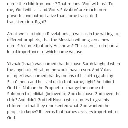
name the child ‘Immanuel’? That means “God with us”. To
me, ‘God with Us’ and ‘God’s Salvation’ are much more
powerful and authoritative than some translated
transliteration. Right?
Aren’t we also told in Revelations , a well as in the writings of
different prophets, that the Messiah will be given a new
name? A name that only He knows? That seems to impart a
lot of importance to which name we use.
Yitzhak (Isaac) was named that because Sarah laughed when
the angel told Abraham he would have a son. And Yakov
(usurper) was named that by means of his birth (grabbing
Esau’s heel) and he lived up to that name, right? And didn’t
God tell Nathan the Prophet to change the name of
Solomon to Jedidiah (beloved of God) because God loved the
child? And didn’t God tell Hosea what names to give his
children so that they represented what God wanted the
people to know? It seems that names
are
very important to
God.