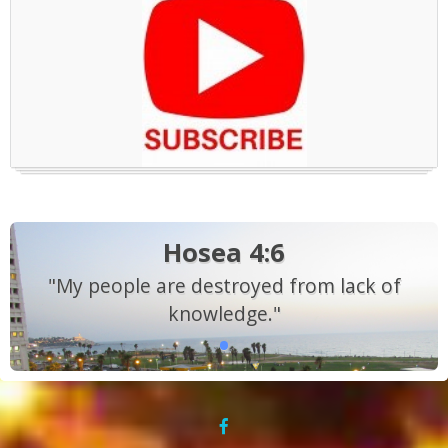
Hosea 4:6
"My people are destroyed from lack of
knowledge."