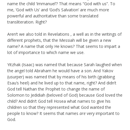
name the child ‘Immanuel’? That means “God with us”. To
me, ‘God with Us’ and ‘God’s Salvation’ are much more
powerful and authoritative than some translated
transliteration. Right?
Aren’t we also told in Revelations , a well as in the writings of
different prophets, that the Messiah will be given a new
name? A name that only He knows? That seems to impart a
lot of importance to which name we use.
Yitzhak (Isaac) was named that because Sarah laughed when
the angel told Abraham he would have a son. And Yakov
(usurper) was named that by means of his birth (grabbing
Esau’s heel) and he lived up to that name, right? And didn’t
God tell Nathan the Prophet to change the name of
Solomon to Jedidiah (beloved of God) because God loved the
child? And didn’t God tell Hosea what names to give his
children so that they represented what God wanted the
people to know? It seems that names
are
very important to
God.