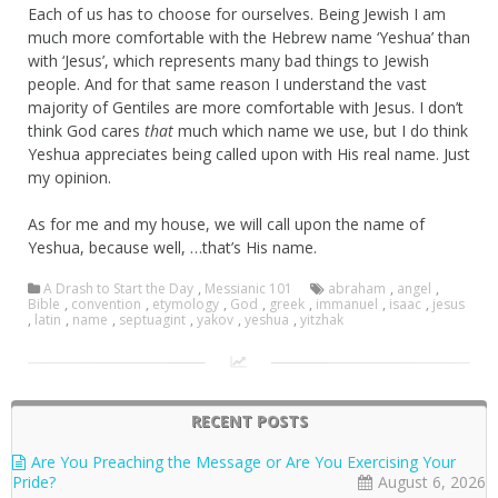
Each of us has to choose for ourselves. Being Jewish I am
much more comfortable with the Hebrew name ‘Yeshua’ than
with ‘Jesus’, which represents many bad things to Jewish
people. And for that same reason I understand the vast
majority of Gentiles are more comfortable with Jesus. I don’t
think God cares
that
much which name we use, but I do think
Yeshua appreciates being called upon with His real name. Just
my opinion.
As for me and my house, we will call upon the name of
Yeshua, because well, …that’s His name.
A Drash to Start the Day
,
Messianic 101
abraham
,
angel
,
Bible
,
convention
,
etymology
,
God
,
greek
,
immanuel
,
isaac
,
jesus
,
latin
,
name
,
septuagint
,
yakov
,
yeshua
,
yitzhak
RECENT POSTS
Are You Preaching the Message or Are You Exercising Your
Pride?
August 6, 2026