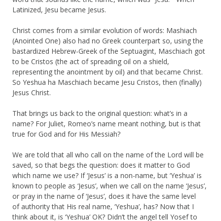
Latinized, Jesu became Jesus.
Christ comes from a similar evolution of words: Mashiach
(Anointed One) also had no Greek counterpart so, using the
bastardized Hebrew-Greek of the Septuagint, Maschiach got
to be Cristos (the act of spreading oil on a shield,
representing the anointment by oil) and that became Christ.
So Yeshua ha Maschiach became Jesu Cristos, then (finally)
Jesus Christ.
That brings us back to the original question: what’s in a
name? For Juliet, Romeo’s name meant nothing, but is that
true for God and for His Messiah?
We are told that all who call on the name of the Lord will be
saved, so that begs the question: does it matter to God
which name we use? If ‘Jesus’ is a non-name, but ‘Yeshua’ is
known to people as ‘Jesus’, when we call on the name ‘Jesus’,
or pray in the name of ‘Jesus’, does it have the same level
of authority that His real name, ‘Yeshua’, has? Now that I
think about it, is ‘Yeshua’ OK? Didn’t the angel tell Yosef to