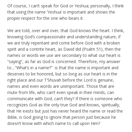
Of course, I can’t speak for God or Yeshua; personally, I think
that using the name ‘Yeshua’ is important and shows the
proper respect for the one who bears it.
We are told, over and over, that God knows the heart. I think,
knowing God’s compassionate and understanding nature, if
we are truly repentant and come before God with a broken
spirit and a contrite heart, as David did (Psalm 51), then the
names or words we use are secondary to what our heart is
“saying”, as far as God is concerned. Therefore, my answer
to , “What’s in a name?” is that the name is important and
deserves to be honored, but so long as our heart is in the
right place and our T’Shuvah before the Lord is genuine,
names and even words are unimportant. Those that are
mute from life, who can’t even speak in their minds, can
communicate with God, can’t they? If there is someone who
recognizes God as the only true God and knows, spiritually,
that He exists but just has never heard the name or read the
Bible, is God going to ignore that person just because he
doesn’t know with which name to call upon Him?