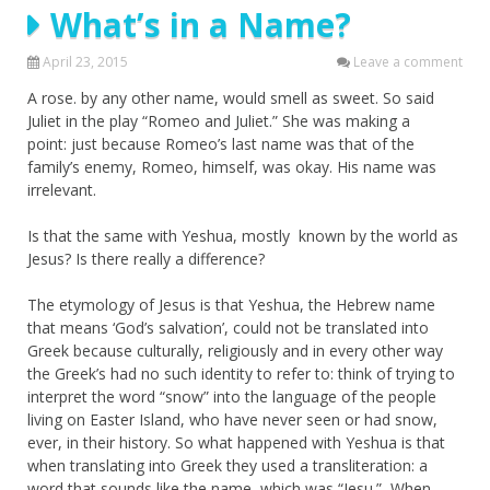
What’s in a Name?
April 23, 2015
Leave a comment
A rose. by any other name, would smell as sweet. So said
Juliet in the play “Romeo and Juliet.” She was making a
point: just because Romeo’s last name was that of the
family’s enemy, Romeo, himself, was okay. His name was
irrelevant.
Is that the same with Yeshua, mostly known by the world as
Jesus? Is there really a difference?
The etymology of Jesus is that Yeshua, the Hebrew name
that means ‘God’s salvation’, could not be translated into
Greek because culturally, religiously and in every other way
the Greek’s had no such identity to refer to: think of trying to
interpret the word “snow” into the language of the people
living on Easter Island, who have never seen or had snow,
ever, in their history. So what happened with Yeshua is that
when translating into Greek they used a transliteration: a
word that sounds like the name, which was “Jesu.” When