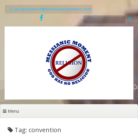
Skip
to
justgodsword@messianicmoment.com
content
Menu
Tag: convention