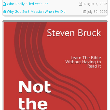
Who Really Killed Yeshua?
August 4, 2026
Why God Sent Messiah When He Did
July 30, 2026