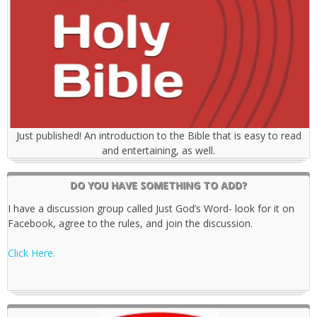
Just published! An introduction to the Bible that is easy to read
and entertaining, as well.
DO YOU HAVE SOMETHING TO ADD?
I have a discussion group called Just God’s Word- look for it on
Facebook, agree to the rules, and join the discussion.
Click Here.