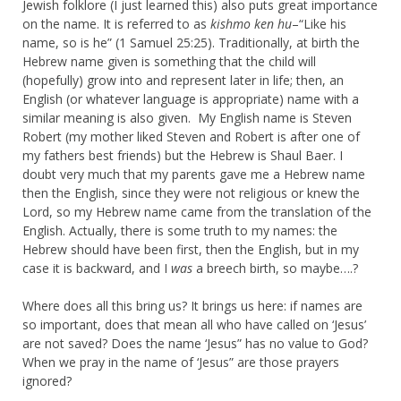
Jewish folklore (I just learned this) also puts great importance
on the name. It is referred to as
kishmo ken hu
–“Like his
name, so is he” (1 Samuel 25:25). Traditionally, at birth the
Hebrew name given is something that the child will
(hopefully) grow into and represent later in life; then, an
English (or whatever language is appropriate) name with a
similar meaning is also given. My English name is Steven
Robert (my mother liked Steven and Robert is after one of
my fathers best friends) but the Hebrew is Shaul Baer. I
doubt very much that my parents gave me a Hebrew name
then the English, since they were not religious or knew the
Lord, so my Hebrew name came from the translation of the
English. Actually, there is some truth to my names: the
Hebrew should have been first, then the English, but in my
case it is backward, and I
was
a breech birth, so maybe….?
Where does all this bring us? It brings us here: if names are
so important, does that mean all who have called on ‘Jesus’
are not saved? Does the name ‘Jesus” has no value to God?
When we pray in the name of ‘Jesus” are those prayers
ignored?