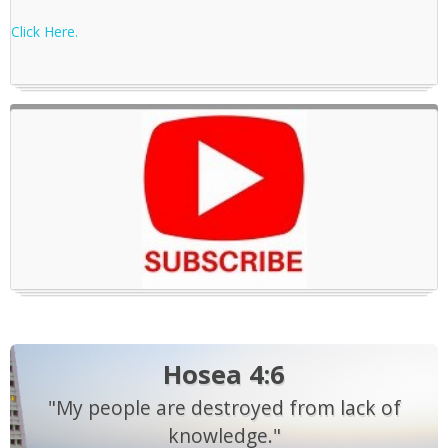
Click Here.
Hosea 4:6
"My people are destroyed from lack of
knowledge."