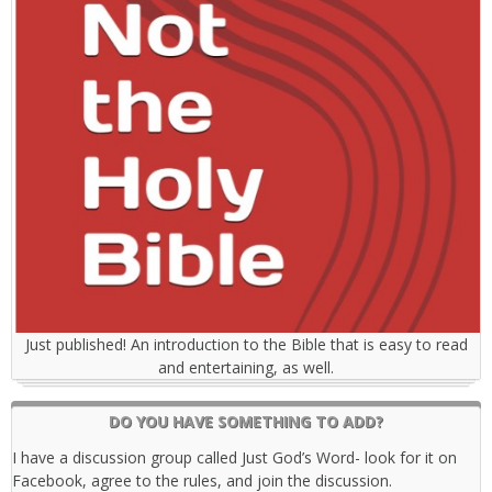
Just published! An introduction to the Bible that is easy to read
and entertaining, as well.
DO YOU HAVE SOMETHING TO ADD?
I have a discussion group called Just God’s Word- look for it on
Facebook, agree to the rules, and join the discussion.