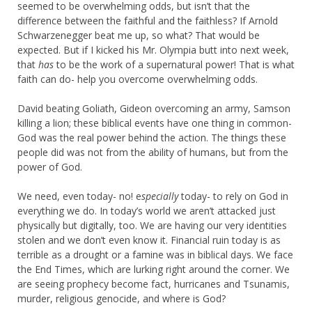
seemed to be overwhelming odds, but isn’t that the
difference between the faithful and the faithless? If Arnold
Schwarzenegger beat me up, so what? That would be
expected. But if I kicked his Mr. Olympia butt into next week,
that
has
to be the work of a supernatural power! That is what
faith can do- help you overcome overwhelming odds.
David beating Goliath, Gideon overcoming an army, Samson
killing a lion; these biblical events have one thing in common-
God was the real power behind the action. The things these
people did was not from the ability of humans, but from the
power of God.
We need, even today- no! e
specially
today- to rely on God in
everything we do. In today’s world we aren’t attacked just
physically but digitally, too. We are having our very identities
stolen and we don’t even know it. Financial ruin today is as
terrible as a drought or a famine was in biblical days. We face
the End Times, which are lurking right around the corner. We
are seeing prophecy become fact, hurricanes and Tsunamis,
murder, religious genocide, and where is God?