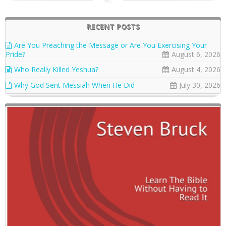
RECENT POSTS
Are You Preaching the Message or Are You Exercising Your
Pride?
August 6, 2026
Who Really Killed Yeshua?
August 4, 2026
Why God Sent Messiah When He Did
July 30, 2026