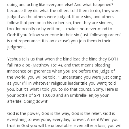
doing and acting like everyone else! And what happened?-
because they did what the others told them to do, they were
judged as the others were judged. If one sins, and others
follow that person in his or her sin, then they are sinners,
too. Innocently or by volition, it makes no-never-mind to
God: if you follow someone in their sin (just ‘following orders’
is not repentance, it is an excuse) you join them in their
judgment.
Yeshua tells us that when the blind lead the blind they BOTH
fall into a pit (Matthew 15:14), and that means pleading
innocence or ignorance when you are before the Judge of
the World, you will be told, “I understand you were just doing
as your (fill in whatever religious leader title you want) told
you, but it’s what I told you to do that counts. Sorry. Here is
your bottle of SPF 10,000 and an umbrella- enjoy your
afterlife! Going down!”
God is the power, God is the way, God is the relief, God is
everything to everyone, everyday, forever. Amen! When you
trust in God you will be unbeatable- even after a loss, you will