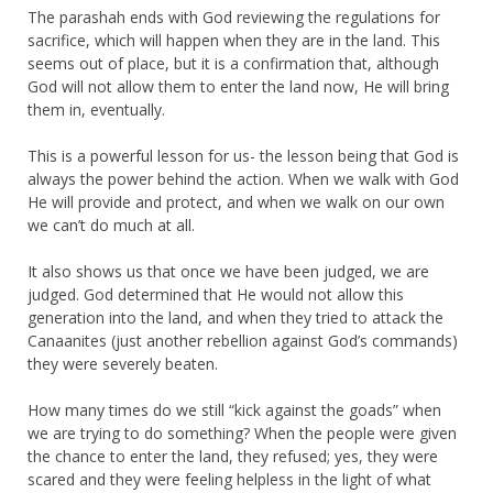
The parashah ends with God reviewing the regulations for
sacrifice, which will happen when they are in the land. This
seems out of place, but it is a confirmation that, although
God will not allow them to enter the land now, He will bring
them in, eventually.
This is a powerful lesson for us- the lesson being that God is
always the power behind the action. When we walk with God
He will provide and protect, and when we walk on our own
we can’t do much at all.
It also shows us that once we have been judged, we are
judged. God determined that He would not allow this
generation into the land, and when they tried to attack the
Canaanites (just another rebellion against God’s commands)
they were severely beaten.
How many times do we still “kick against the goads” when
we are trying to do something? When the people were given
the chance to enter the land, they refused; yes, they were
scared and they were feeling helpless in the light of what