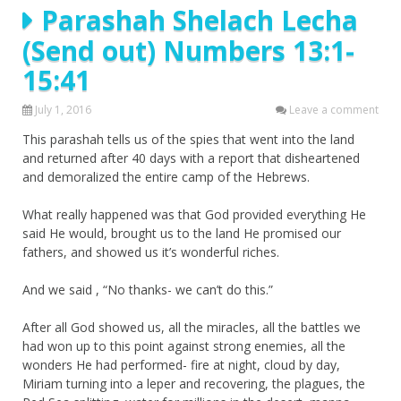
Parashah Shelach Lecha
(Send out) Numbers 13:1-
15:41
July 1, 2016
Leave a comment
This parashah tells us of the spies that went into the land
and returned after 40 days with a report that disheartened
and demoralized the entire camp of the Hebrews.
What really happened was that God provided everything He
said He would, brought us to the land He promised our
fathers, and showed us it’s wonderful riches.
And we said , “No thanks- we can’t do this.”
After all God showed us, all the miracles, all the battles we
had won up to this point against strong enemies, all the
wonders He had performed- fire at night, cloud by day,
Miriam turning into a leper and recovering, the plagues, the