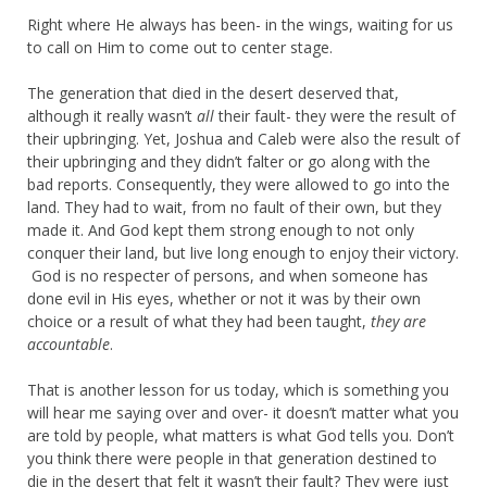
Right where He always has been- in the wings, waiting for us
to call on Him to come out to center stage.
The generation that died in the desert deserved that,
although it really wasn’t
all
their fault- they were the result of
their upbringing. Yet, Joshua and Caleb were also the result of
their upbringing and they didn’t falter or go along with the
bad reports. Consequently, they were allowed to go into the
land. They had to wait, from no fault of their own, but they
made it. And God kept them strong enough to not only
conquer their land, but live long enough to enjoy their victory.
God is no respecter of persons, and when someone has
done evil in His eyes, whether or not it was by their own
choice or a result of what they had been taught,
they are
accountable
.
That is another lesson for us today, which is something you
will hear me saying over and over- it doesn’t matter what you
are told by people, what matters is what God tells you. Don’t
you think there were people in that generation destined to
die in the desert that felt it wasn’t their fault? They were just