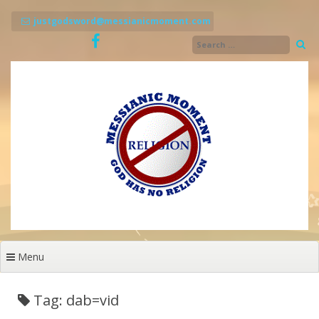
Skip
to
justgodsword@messianicmoment.com
content
Menu
Tag: dab=vid