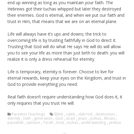
end up winning as long as you maintain your faith. The
Hebrews got their tuchas whipped but later they destroyed
their enemies. God is eternal, and when we put our faith and
trust in Him, that means that we are on an eternal plane.
Life will always have it’s ups and downs; the trick to
overcoming life is by trusting faithfully in God to direct it.
Trusting that God will do what He says He will do will allow
you to see your life as more than just birth to death: you will
realize it is only a dress rehearsal for eternity.
Life is temporary, eternity is forever. Choose to live for
eternal rewards, keep your eyes on the Kingdom, and trust in
God to provide everything you need.
Real faith doesn’t require understanding how God does it, it
only requires that you trust He will.
Parashot Teachings
Bible
,
caleb
,
dab=vid
,
destruction
,
eternity
,
faith
,
generation
,
God
,
israel
,
jesus
,
joshua
,
Moses
,
parashah
,
samson
,
Torah
,
trust
,
tuchas
,
understanding
,
yeshua