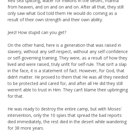
Red Sea splitting, water for millions in the desert, manna
from heaven, and on and on and on. After all that, they still
only saw what God told them He would do coming as a
result of their own strength and their own ability.
Jeez! How stupid can you get?
On the other hand, here is a generation that was raised in
slavery, without any self-respect, without any self-confidence
or self-governing training. They were, as a result of how they
lived and were raised, truly unfit for self-rule. That isn’t a slap
in the face, it is a statement of fact. However, for God, that
didn’t matter. He proved to them that He was all they needed
to be protected and cared for, and after all He did they still
weren’t able to trust in Him. They can’t blame their upbringing
for that.
He was ready to destroy the entire camp, but with Moses’
intervention, only the 10 spies that spread the bad reports
died immediately, the rest died in the desert while wandering
for 38 more years.