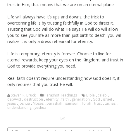
trust in Him, that means that we are on an eternal plane.
Life will always have it’s ups and downs; the trick to
overcoming life is by trusting faithfully in God to direct it.
Trusting that God will do what He says He will do will allow
you to see your life as more than just birth to death: you will
realize it is only a dress rehearsal for eternity.
Life is temporary, eternity is forever. Choose to live for
eternal rewards, keep your eyes on the Kingdom, and trust in
God to provide everything you need.
Real faith doesn’t require understanding how God does it, it
only requires that you trust He will.
Steven R. Bruck
Parashot Teachings
Bible
,
caleb
,
dab=vid
,
destruction
,
eternity
,
faith
,
generation
,
God
,
israel
,
jesus
,
joshua
,
Moses
,
parashah
,
samson
,
Torah
,
trust
,
tuchas
,
understanding
,
yeshua