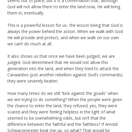
seems out of place, but it is a confirmation that, although
God will not allow them to enter the land now, He will bring
them in, eventually.
This is a powerful lesson for us- the lesson being that God is
always the power behind the action. When we walk with God
He will provide and protect, and when we walk on our own
we can’t do much at all.
It also shows us that once we have been judged, we are
judged. God determined that He would not allow this
generation into the land, and when they tried to attack the
Canaanites (just another rebellion against God’s commands)
they were severely beaten.
How many times do we still “kick against the goads” when
we are trying to do something? When the people were given
the chance to enter the land, they refused; yes, they were
scared and they were feeling helpless in the light of what
seemed to be overwhelming odds, but isn’t that the
difference between the faithful and the faithless? If Arnold
Schwarzenegger beat me up, so what? That would be