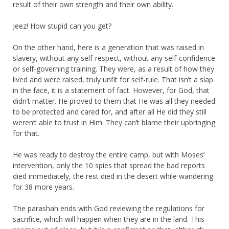
result of their own strength and their own ability.
Jeez! How stupid can you get?
On the other hand, here is a generation that was raised in
slavery, without any self-respect, without any self-confidence
or self-governing training. They were, as a result of how they
lived and were raised, truly unfit for self-rule. That isn’t a slap
in the face, it is a statement of fact. However, for God, that
didn’t matter. He proved to them that He was all they needed
to be protected and cared for, and after all He did they still
weren’t able to trust in Him. They can’t blame their upbringing
for that.
He was ready to destroy the entire camp, but with Moses’
intervention, only the 10 spies that spread the bad reports
died immediately, the rest died in the desert while wandering
for 38 more years.
The parashah ends with God reviewing the regulations for
sacrifice, which will happen when they are in the land. This