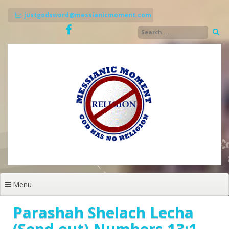
Skip
to
justgodsword@messianicmoment.com
content
Menu
Parashah Shelach Lecha