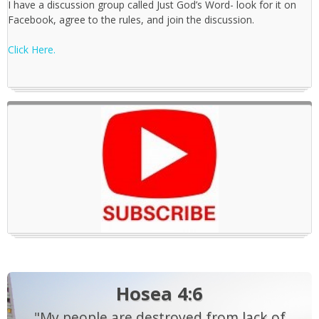
I have a discussion group called Just God’s Word- look for it on
Facebook, agree to the rules, and join the discussion.
Click Here.
Hosea 4:6
"My people are destroyed from lack of