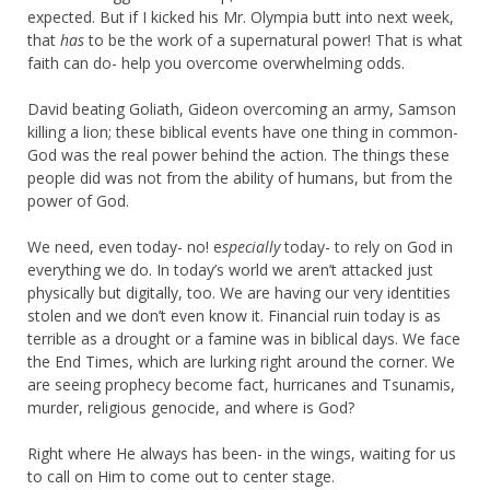
expected. But if I kicked his Mr. Olympia butt into next week,
that
has
to be the work of a supernatural power! That is what
faith can do- help you overcome overwhelming odds.
David beating Goliath, Gideon overcoming an army, Samson
killing a lion; these biblical events have one thing in common-
God was the real power behind the action. The things these
people did was not from the ability of humans, but from the
power of God.
We need, even today- no! e
specially
today- to rely on God in
everything we do. In today’s world we aren’t attacked just
physically but digitally, too. We are having our very identities
stolen and we don’t even know it. Financial ruin today is as
terrible as a drought or a famine was in biblical days. We face
the End Times, which are lurking right around the corner. We
are seeing prophecy become fact, hurricanes and Tsunamis,
murder, religious genocide, and where is God?
Right where He always has been- in the wings, waiting for us
to call on Him to come out to center stage.