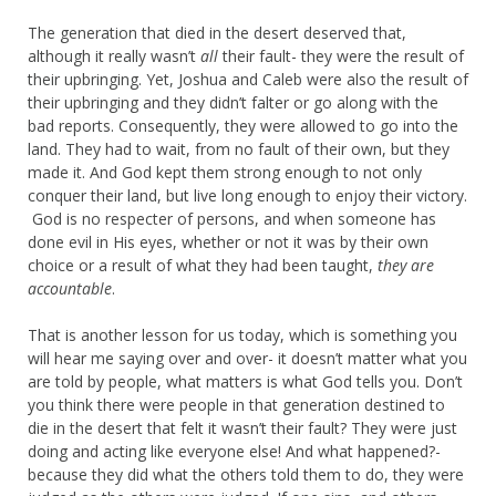
The generation that died in the desert deserved that,
although it really wasn’t
all
their fault- they were the result of
their upbringing. Yet, Joshua and Caleb were also the result of
their upbringing and they didn’t falter or go along with the
bad reports. Consequently, they were allowed to go into the
land. They had to wait, from no fault of their own, but they
made it. And God kept them strong enough to not only
conquer their land, but live long enough to enjoy their victory.
God is no respecter of persons, and when someone has
done evil in His eyes, whether or not it was by their own
choice or a result of what they had been taught,
they are
accountable
.
That is another lesson for us today, which is something you
will hear me saying over and over- it doesn’t matter what you
are told by people, what matters is what God tells you. Don’t
you think there were people in that generation destined to
die in the desert that felt it wasn’t their fault? They were just
doing and acting like everyone else! And what happened?-
because they did what the others told them to do, they were