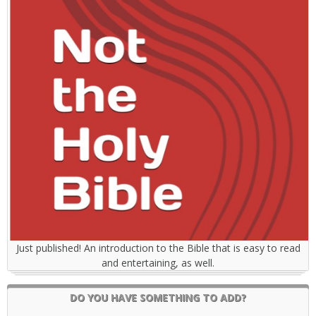
Just published! An introduction to the Bible that is easy to read
and entertaining, as well.
DO YOU HAVE SOMETHING TO ADD?