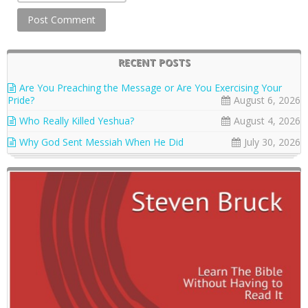
RECENT POSTS
Are You Preaching the Message or Are You Exercising Your
Pride?
August 6, 2026
Who Really Killed Yeshua?
August 4, 2026
Why God Sent Messiah When He Did
July 30, 2026