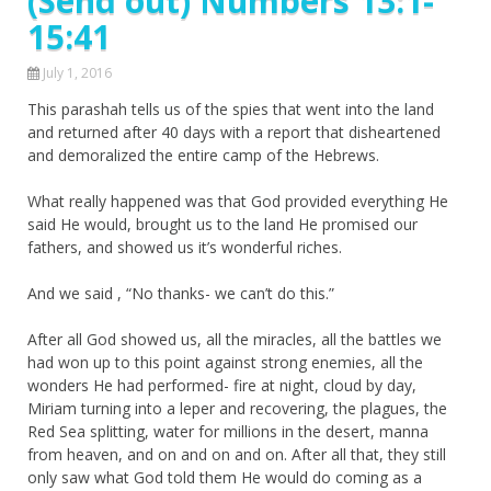
(Send out) Numbers 13:1-
15:41
July 1, 2016
This parashah tells us of the spies that went into the land
and returned after 40 days with a report that disheartened
and demoralized the entire camp of the Hebrews.
What really happened was that God provided everything He
said He would, brought us to the land He promised our
fathers, and showed us it’s wonderful riches.
And we said , “No thanks- we can’t do this.”
After all God showed us, all the miracles, all the battles we
had won up to this point against strong enemies, all the
wonders He had performed- fire at night, cloud by day,
Miriam turning into a leper and recovering, the plagues, the
Red Sea splitting, water for millions in the desert, manna
from heaven, and on and on and on. After all that, they still
only saw what God told them He would do coming as a