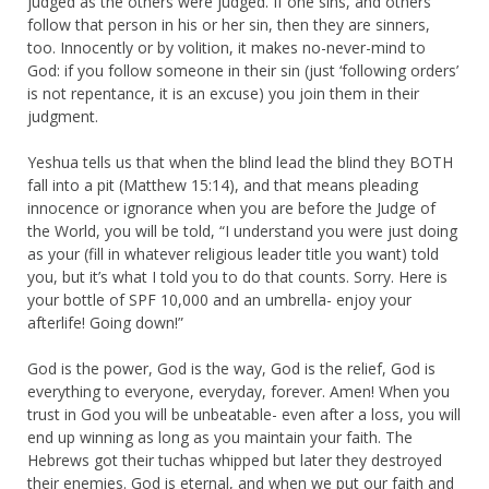
judged as the others were judged. If one sins, and others
follow that person in his or her sin, then they are sinners,
too. Innocently or by volition, it makes no-never-mind to
God: if you follow someone in their sin (just ‘following orders’
is not repentance, it is an excuse) you join them in their
judgment.
Yeshua tells us that when the blind lead the blind they BOTH
fall into a pit (Matthew 15:14), and that means pleading
innocence or ignorance when you are before the Judge of
the World, you will be told, “I understand you were just doing
as your (fill in whatever religious leader title you want) told
you, but it’s what I told you to do that counts. Sorry. Here is
your bottle of SPF 10,000 and an umbrella- enjoy your
afterlife! Going down!”
God is the power, God is the way, God is the relief, God is
everything to everyone, everyday, forever. Amen! When you
trust in God you will be unbeatable- even after a loss, you will
end up winning as long as you maintain your faith. The
Hebrews got their tuchas whipped but later they destroyed
their enemies. God is eternal, and when we put our faith and