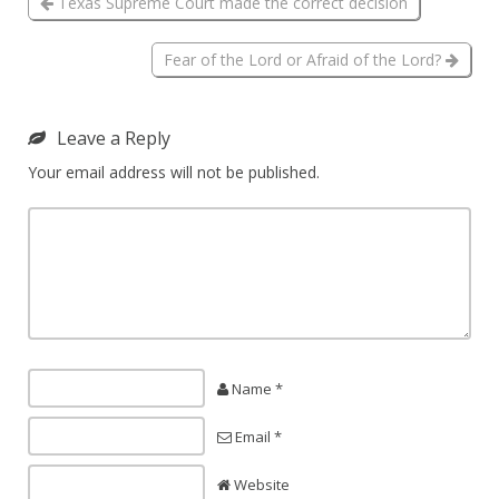
Texas Supreme Court made the correct decision
Fear of the Lord or Afraid of the Lord?
Leave a Reply
Your email address will not be published.
Name *
Email *
Website