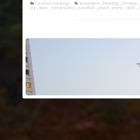
Parashot Teachings
acceptance
,
bleeding
,
Christian
joy
,
leper
,
menstruation
,
parashah
,
peace
,
priest
,
rabbi
,
"