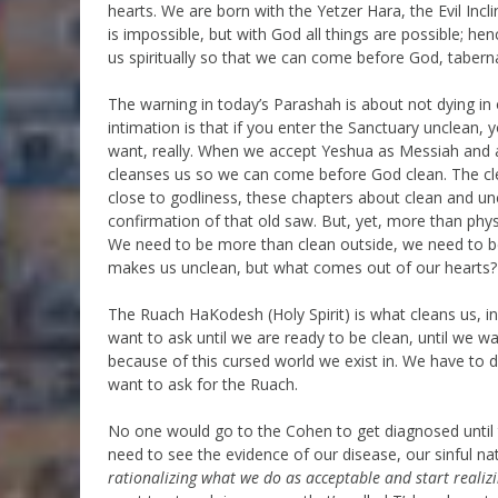
hearts. We are born with the Yetzer Hara, the Evil Inc
is impossible, but with God all things are possible; he
us spiritually so that we can come before God, tabern
The warning in today’s Parashah is about not dying in
intimation is that if you enter the Sanctuary unclean, y
want, really. When we accept Yeshua as Messiah and as
cleanses us so we can come before God clean. The clean
close to godliness, these chapters about clean and un
confirmation of that old saw. But, yet, more than physi
We need to be more than clean outside, we need to be cl
makes us unclean, but what comes out of our hearts
The Ruach HaKodesh (Holy Spirit) is what cleans us, ins
want to ask until we are ready to be clean, until we w
because of this cursed world we exist in. We have to 
want to ask for the Ruach.
No one would go to the Cohen to get diagnosed until 
need to see the evidence of our disease, our sinful n
rationalizing what we do as acceptable and start reali