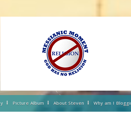
ry
Picture Album
About Steven
Why am I Bloggi