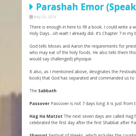
Parashah Emor (Speak)
Parashot Drashim
Prayer
The Good News About
Messianic 101
May 20, 2016
the Messiah for Jews
There is enough in here to fill a book. I could write a
Jews and Jesus
Not the Holy Bible
Holy Days…oh wait! I already did- it’s Chapter 7 in my 
Teaching Series
God tells Moses and Aaron the requirements for pries
who may eat of the holy foods. He also tells them th
would say challenged) physique.
It also, as I mentioned above, designates the Festival
book) that God has separated and commanded us to 
The
Sabbath
Passover
Passover is not 7 days long: it is just from
Hag Ha Matzot
The next seven days are called Hag ha
celebrated the first day after the first Shabbat after P
Shavuot
Festival of Weeks, which includes the counti