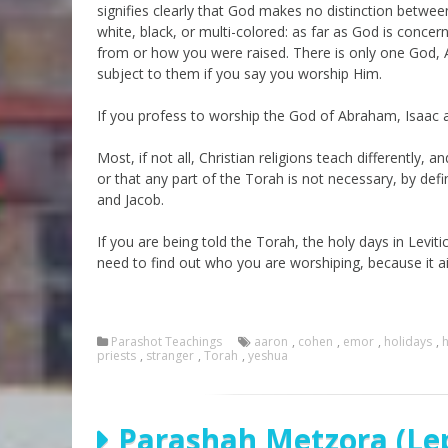
signifies clearly that God makes no distinction betwee
white, black, or multi-colored: as far as God is conce
from or how you were raised. There is only one God, Ad
subject to them if you say you worship Him.
If you profess to worship the God of Abraham, Isaac a
Most, if not all, Christian religions teach differently
or that any part of the Torah is not necessary, by def
and Jacob.
If you are being told the Torah, the holy days in Levitic
need to find out who you are worshiping, because it 
Parashot Teachings
aaron
,
cohen
,
emor
,
holidays
,
h
priests
,
stranger
,
Torah
,
yeshua
Parashah Metzora (Lep