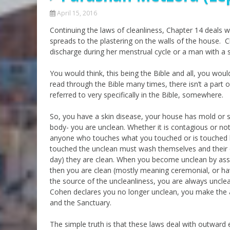
April 15, 2016
Continuing the laws of cleanliness, Chapter 14 deals w
spreads to the plastering on the walls of the house. 
discharge during her menstrual cycle or a man with a 
You would think, this being the Bible and all, you woul
read through the Bible many times, there isn’t a part 
referred to very specifically in the Bible, somewhere.
So, you have a skin disease, your house has mold or s
body- you are unclean. Whether it is contagious or n
anyone who touches what you touched or is touched b
touched the unclean must wash themselves and their cl
day) they are clean. When you become unclean by asso
then you are clean (mostly meaning ceremonial, or hav
the source of the uncleanliness, you are always unclean
Cohen declares you no longer unclean, you make the a
and the Sanctuary.
The simple truth is that these laws deal with outward e