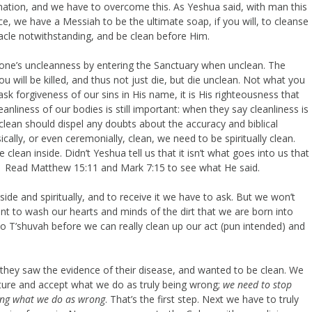
lination, and we have to overcome this. As Yeshua said, with man this
nce, we have a Messiah to be the ultimate soap, if you will, to cleanse
acle notwithstanding, and be clean before Him.
 one’s uncleanness by entering the Sanctuary when unclean. The
ou will be killed, and thus not just die, but die unclean. Not what you
k forgiveness of our sins in His name, it is His righteousness that
liness of our bodies is still important: when they say cleanliness is
clean should dispel any doubts about the accuracy and biblical
cally, or even ceremonially, clean, we need to be spiritually clean.
ean inside. Didn’t Yeshua tell us that it isn’t what goes into us that
? Read Matthew 15:11 and Mark 7:15 to see what He said.
ide and spiritually, and to receive it we have to ask. But we won’t
ant to wash our hearts and minds of the dirt that we are born into
do T’shuvah before we can really clean up our act (pun intended) and
they saw the evidence of their disease, and wanted to be clean. We
ature and accept what we do as truly being wrong;
we need to stop
zing what we do as wrong
. That’s the first step. Next we have to truly