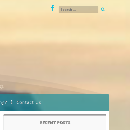
ng?
Contact Us
RECENT POSTS