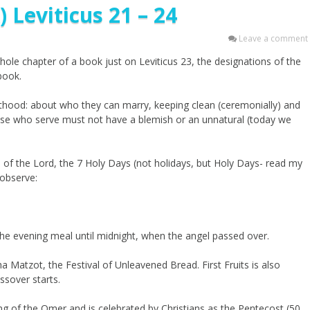
 Leviticus 21 – 24
Leave a comment
 whole chapter of a book just on Leviticus 23, the designations of the
book.
thood: about who they can marry, keeping clean (ceremonially) and
ose who serve must not have a blemish or an unnatural (today we
s of the Lord, the 7 Holy Days (not holidays, but Holy Days- read my
observe:
 the evening meal until midnight, when the angel passed over.
 Matzot, the Festival of Unleavened Bread. First Fruits is also
assover starts.
ng of the Omer and is celebrated by Christians as the Pentecost (50