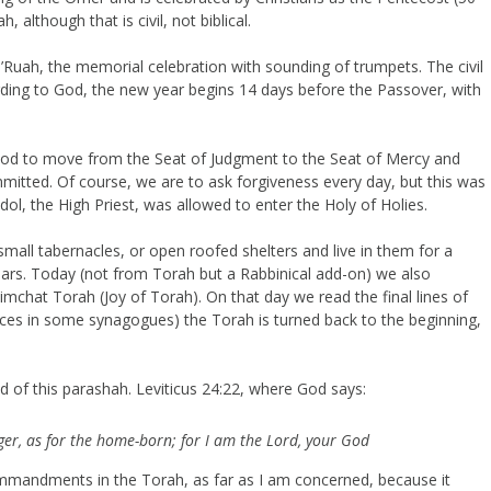
, although that is civil, not biblical.
’Ruah, the memorial celebration with sounding of trumpets. The civil
rding to God, the new year begins 14 days before the Passover, with
d to move from the Seat of Judgment to the Seat of Mercy and
mmitted. Of course, we are to ask forgiveness every day, but this was
ol, the High Priest, was allowed to enter the Holy of Holies.
mall tabernacles, or open roofed shelters and live in them for a
years. Today (not from Torah but a Rabbinical add-on) we also
Simchat Torah (Joy of Torah). On that day we read the final lines of
nces in some synagogues) the Torah is turned back to the beginning,
nd of this parashah. Leviticus 24:22, where God says:
ger, as for the home-born; for I am the Lord, your God
mmandments in the Torah, as far as I am concerned, because it