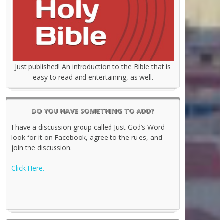
Just published! An introduction to the Bible that is
easy to read and entertaining, as well.
DO YOU HAVE SOMETHING TO ADD?
I have a discussion group called Just God’s Word-
look for it on Facebook, agree to the rules, and
join the discussion.
Click Here.