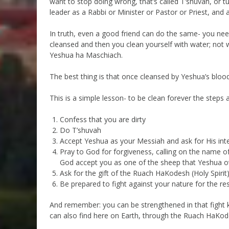
want to stop doing wrong, that’s called T’shuvah, or 
leader as a Rabbi or Minister or Pastor or Priest, and 
In truth, even a good friend can do the same- you nee
cleansed and then you clean yourself with water; not 
Yeshua ha Maschiach.
The best thing is that once cleansed by Yeshua’s blood,
This is a simple lesson- to be clean forever the steps a
Confess that you are dirty
Do T’shuvah
Accept Yeshua as your Messiah and ask for His int
Pray to God for forgiveness, calling on the name o
God accept you as one of the sheep that Yeshua 
Ask for the gift of the Ruach HaKodesh (Holy Spirit)
Be prepared to fight against your nature for the rest
And remember: you can be strengthened in that fight
can also find here on Earth, through the Ruach HaKod