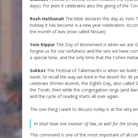
days). For Jews it celebrates also the giving of the Torah
Rosh HaShanah
The bible declares this day as Yom T
holiday it has become is a new year celebration. Acco
the month of Aviv (now called Nissan)
Yom Kippur
The Day of Atonement is when we ask Go
forgive us for our sinfulness and the sins we have co
a special time, and the only time that the Cohen HaGad
Sukkot
The Festival of Tabernacles is when we build s
week, to recall the way we lived in the desert for 40 
celebrate Sh’mini Atzeret, the Eighth Day, also called 
the Torah, then while the congregation sings (and da
and the cycle of reading starts all over again.
The one thing I want to discuss today is at the very e
Ye shall have one manner of law, as well for the stran
This command is one of the most important of all co