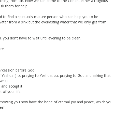
turning from sin. Now we can come to the Cohen, either a religious
ask them for help.
d to find a spiritually mature person who can help you to be
water from a sink but the everlasting water that we only get from
 you don’t have to wait until evening to be clean.
re:
ercession before God
f Yeshua (not praying to Yeshua, but praying to God and asking that
owns)
 and accept it
 of your life.
 knowing you now have the hope of eternal joy and peace, which you
esh.