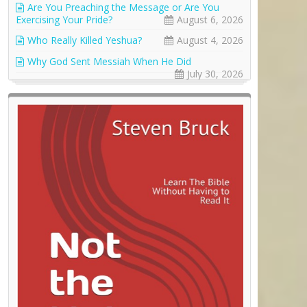
Are You Preaching the Message or Are You
Exercising Your Pride?
August 6, 2026
Who Really Killed Yeshua?
August 4, 2026
Why God Sent Messiah When He Did
July 30, 2026