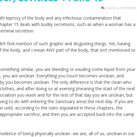
Leave a comment
ith leprosy of the body and any infectious contamination that
Chapter 15 deals with bodily secretions, such as when a woman has a
seminal secretion.
dn’t find mention of such graphic and disgusting things. Yet, having
of the body, and I mean ANY part of the body, that isn’t mentioned or
omething similar, you are bleeding or exuding some liquid from your
ot, you are unclean. Everything you touch becomes unclean, and
y you becomes unclean. The only difference is that the clean who
othes, and after doing so at evening (meaning the start of the next
ciation you wash and for the rest of that day you are unclean, but
ing to do with entering the Sanctuary area) the next day. If you are
 until, according to the rules stipulated in these chapters, the
ppropriate sacrifice, and then you are accepted back into the camp
vidence of being physically unclean- we are, all of us, unclean in our