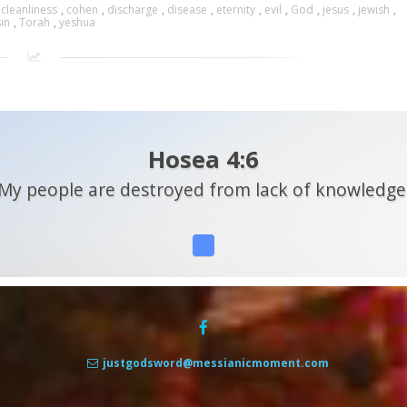
,
cleanliness
,
cohen
,
discharge
,
disease
,
eternity
,
evil
,
God
,
jesus
,
jewish
,
sin
,
Torah
,
yeshua
Hosea 4:6
My people are destroyed from lack of knowledge
justgodsword@messianicmoment.com