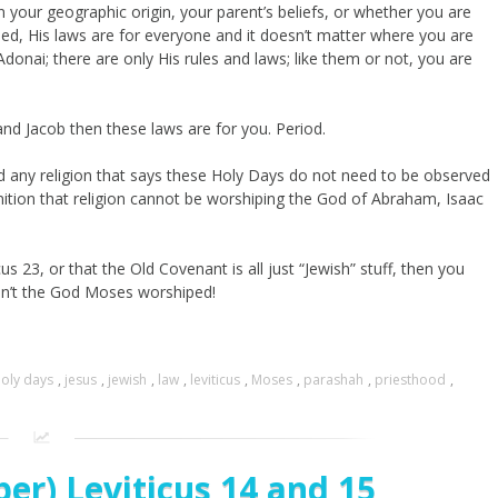
n your geographic origin, your parent’s beliefs, or whether you are
rned, His laws are for everyone and it doesn’t matter where you are
onai; there are only His rules and laws; like them or not, you are
nd Jacob then these laws are for you. Period.
, and any religion that says these Holy Days do not need to be observed
inition that religion cannot be worshiping the God of Abraham, Isaac
us 23, or that the Old Covenant is all just “Jewish” stuff, then you
ain’t the God Moses worshiped!
oly days
,
jesus
,
jewish
,
law
,
leviticus
,
Moses
,
parashah
,
priesthood
,
er) Leviticus 14 and 15