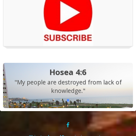
Hosea 4:6
"My people are destroyed from lack of
knowledge."