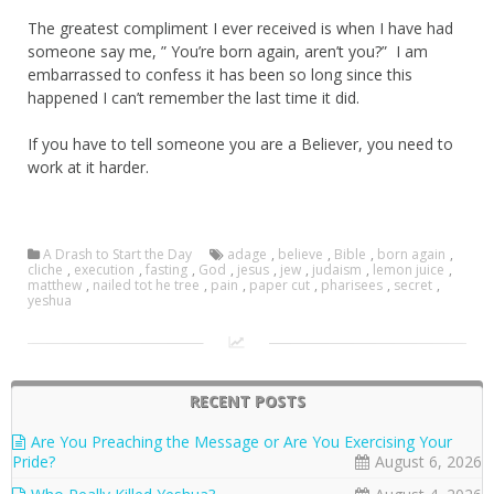
The greatest compliment I ever received is when I have had
someone say me, ” You’re born again, aren’t you?” I am
embarrassed to confess it has been so long since this
happened I can’t remember the last time it did.
If you have to tell someone you are a Believer, you need to
work at it harder.
A Drash to Start the Day
adage
,
believe
,
Bible
,
born again
,
cliche
,
execution
,
fasting
,
God
,
jesus
,
jew
,
judaism
,
lemon juice
,
matthew
,
nailed tot he tree
,
pain
,
paper cut
,
pharisees
,
secret
,
yeshua
RECENT POSTS
Are You Preaching the Message or Are You Exercising Your
Pride?
August 6, 2026