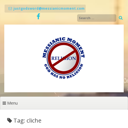
Skip
to
justgodsword@messianicmoment.com
content
Menu
Tag: cliche