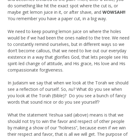
do something like hit the exact spot where the cut is, or
maybe get lemon juice in it, or after shave, and
WOWSAH!!
You remember you have a paper cut, in a big way.
We need to keep pouring lemon juice on where the holes
would be if we had been the ones nailed to the tree. We need
to constantly remind ourselves, but in different ways so we
don’t become callous, that we need to live out our everyday
existence in a way that glorifies God, that lets people see His
spirit-led change of attitude, and His grace, His love and His
compassionate forgiveness.
In Judaism we say that when we look at the Torah we should
see a reflection of ourself. So,
nu
? What do you see when
you look at the Torah (Bible)? Do you see a bunch of fancy
words that sound nice or do you see yourself?
What the statement Yeshua said (above) means is that we
should not try to win the favor and respect of other people
by making a show of our “holiness”, because even if we win
their respect and favor, that is all we will get. The purpose of