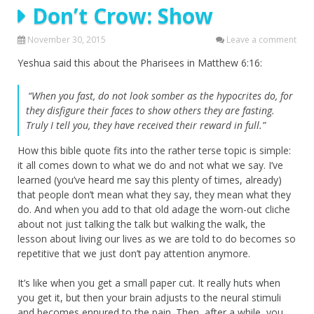
Don’t Crow: Show
November 30, 2015
Leave a comment
Yeshua said this about the Pharisees in Matthew 6:16:
“When you fast, do not look somber as the hypocrites do, for
they disfigure their faces to show others they are fasting.
Truly I tell you, they have received their reward in full.”
How this bible quote fits into the rather terse topic is simple:
it all comes down to what we do and not what we say. I’ve
learned (you’ve heard me say this plenty of times, already)
that people don’t mean what they say, they mean what they
do. And when you add to that old adage the worn-out cliche
about not just talking the talk but walking the walk, the
lesson about living our lives as we are told to do becomes so
repetitive that we just don’t pay attention anymore.
It’s like when you get a small paper cut. It really huts when
you get it, but then your brain adjusts to the neural stimuli
and becomes ennured to the pain. Then, after a while, you