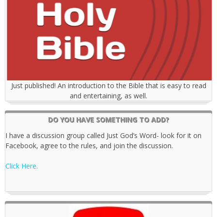
Just published! An introduction to the Bible that is easy to read
and entertaining, as well.
DO YOU HAVE SOMETHING TO ADD?
I have a discussion group called Just God’s Word- look for it on
Facebook, agree to the rules, and join the discussion.
Click Here.