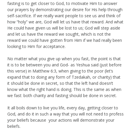
fasting is to get closer to God, to motivate Him to answer
our prayers by demonstrating our desire for His help through
self-sacrifice. If we really want people to see us and think of
how “holy” we are, God will let us have that reward. And what
He could have given us will be lost to us; God will step aside
and let us have the reward we sought, which is not the
reward we could have gotten from Him if we had really been
looking to Him for acceptance.
No matter what you give up when you fast, the point is that
it is to be between you and God- as Yeshua said (just before
this verse) in Matthew 6:3, when giving to the poor (let’s
expand that to doing any form of Tzedakah, or charity) that
it should be done in secret, so that the left hand doesn’t
know what the right hand is doing. This is the same as when
we fast: both charity and fasting should be done in secret.
It all boils down to live you life, every day, getting closer to
God, and do it in such a way that you will not need to profess
your beliefs because your actions will demonstrate your
beliefs.