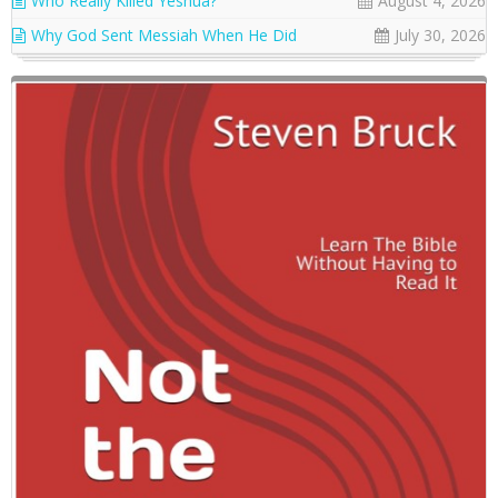
Who Really Killed Yeshua?
August 4, 2026
Why God Sent Messiah When He Did
July 30, 2026