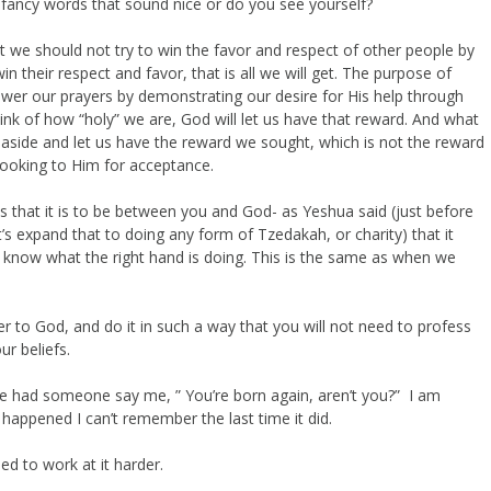
 fancy words that sound nice or do you see yourself?
 we should not try to win the favor and respect of other people by
 their respect and favor, that is all we will get. The purpose of
nswer our prayers by demonstrating our desire for His help through
think of how “holy” we are, God will let us have that reward. And what
ep aside and let us have the reward we sought, which is not the reward
looking to Him for acceptance.
s that it is to be between you and God- as Yeshua said (just before
t’s expand that to doing any form of Tzedakah, or charity) that it
t know what the right hand is doing. This is the same as when we
oser to God, and do it in such a way that you will not need to profess
r beliefs.
ve had someone say me, ” You’re born again, aren’t you?” I am
happened I can’t remember the last time it did.
ed to work at it harder.