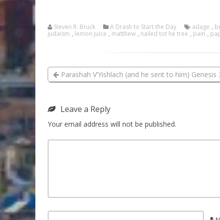
Steven R. Bruck
A Drash to Start the Day
adage
,
b
judaism
,
lemon juice
,
matthew
,
nailed tot he tree
,
pain
,
pap
Parashah V’Yishlach (and he sent to him) Genesis 
Leave a Reply
Your email address will not be published.
N