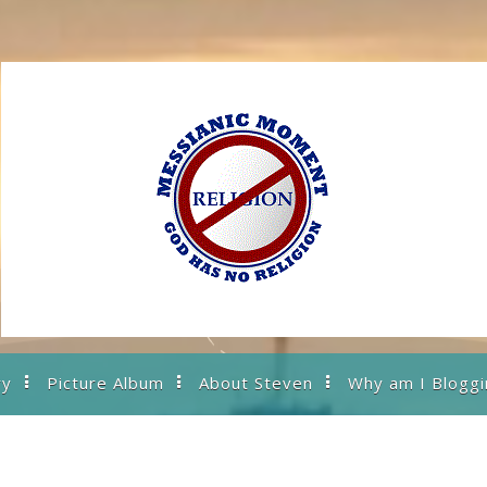
ry
Picture Album
About Steven
Why am I Bloggi