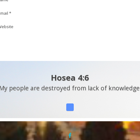
mail *
ebsite
Hosea 4:6
My people are destroyed from lack of knowledge