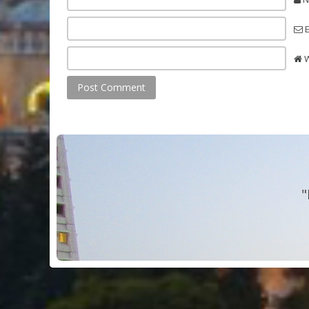
E
W
"