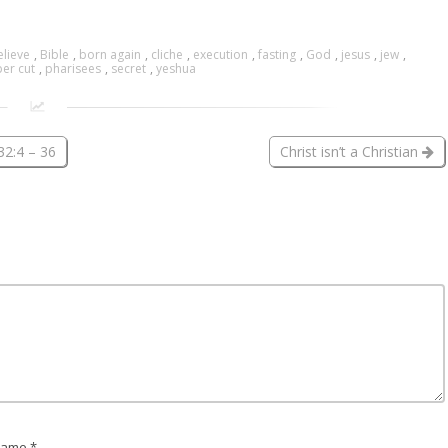
elieve
,
Bible
,
born again
,
cliche
,
execution
,
fasting
,
God
,
jesus
,
jew
,
er cut
,
pharisees
,
secret
,
yeshua
32:4 – 36
Christ isn’t a Christian
ame *