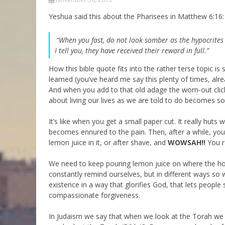
Parashot Drashim
Prayer
Yeshua said this about the Pharisees in Matthew 6:16:
The Good News About
Messianic 101
the Messiah for Jews
“When you fast, do not look somber as the hypocrites d
Jews and Jesus
I tell you, they have received their reward in full.”
Not the Holy Bible
Teaching Series
How this bible quote fits into the rather terse topic i
learned (you’ve heard me say this plenty of times, al
And when you add to that old adage the worn-out cliche
about living our lives as we are told to do becomes so
It’s like when you get a small paper cut. It really huts
becomes ennured to the pain. Then, after a while, you
lemon juice in it, or after shave, and
WOWSAH!!
You r
We need to keep pouring lemon juice on where the hol
constantly remind ourselves, but in different ways so
existence in a way that glorifies God, that lets people 
compassionate forgiveness.
In Judaism we say that when we look at the Torah we s