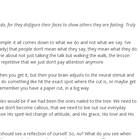
o, for they disfigure their faces to show others they are fasting. Truly
s simple: it all comes down to what we do and not what we say. I’ve
ready) that people don’t mean what they say, they mean what they do.
 about not just talking the talk but walking the walk, the lesson
 repetitive that we just don’t pay attention anymore.
 when you get it, but then your brain adjusts to the neural stimuli and
 do something like hit the exact spot where the cut is, or maybe get
emember you have a paper cut, in a big way.
es would be if we had been the ones nailed to the tree. We need to
 we don’t become callous, that we need to live out our everyday
see His spirit-led change of attitude, and His grace, His love and His
hould see a reflection of ourself. So,
nu
? What do you see when