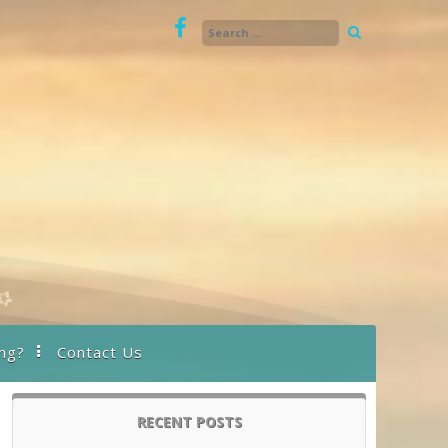
ng?
Contact Us
RECENT POSTS