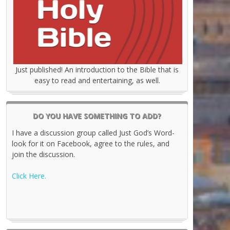
Just published! An introduction to the Bible that is
easy to read and entertaining, as well.
DO YOU HAVE SOMETHING TO ADD?
I have a discussion group called Just God’s Word-
look for it on Facebook, agree to the rules, and
join the discussion.
Click Here.