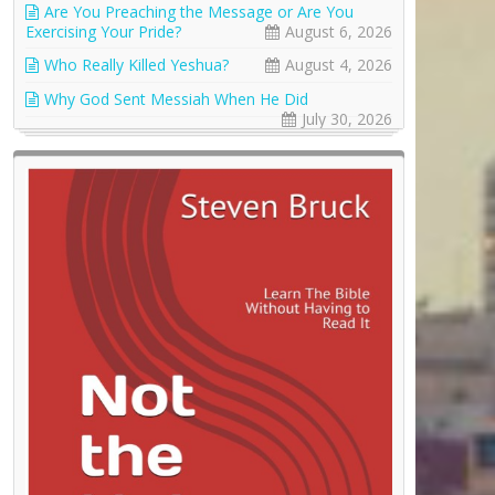
Are You Preaching the Message or Are You
Exercising Your Pride?
August 6, 2026
Who Really Killed Yeshua?
August 4, 2026
Why God Sent Messiah When He Did
July 30, 2026