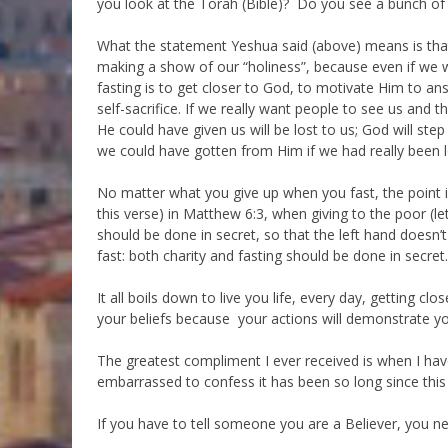
you look at the Torah (Bible)? Do you see a bunch of
What the statement Yeshua said (above) means is that
making a show of our “holiness”, because even if we win
fasting is to get closer to God, to motivate Him to a
self-sacrifice. If we really want people to see us and 
He could have given us will be lost to us; God will st
we could have gotten from Him if we had really been 
No matter what you give up when you fast, the point i
this verse) in Matthew 6:3, when giving to the poor (le
should be done in secret, so that the left hand doesn’
fast: both charity and fasting should be done in secret.
It all boils down to live you life, every day, getting cl
your beliefs because your actions will demonstrate you
The greatest compliment I ever received is when I ha
embarrassed to confess it has been so long since this 
If you have to tell someone you are a Believer, you ne