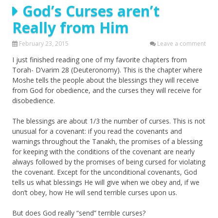
God’s Curses aren’t
Really from Him
February 23, 2015
Leave a comment
I just finished reading one of my favorite chapters from
Torah- D’varim 28 (Deuteronomy). This is the chapter where
Moshe tells the people about the blessings they will receive
from God for obedience, and the curses they will receive for
disobedience.
The blessings are about 1/3 the number of curses. This is not
unusual for a covenant: if you read the covenants and
warnings throughout the Tanakh, the promises of a blessing
for keeping with the conditions of the covenant are nearly
always followed by the promises of being cursed for violating
the covenant. Except for the unconditional covenants, God
tells us what blessings He will give when we obey and, if we
don’t obey, how He will send terrible curses upon us.
But does God really “send” terrible curses?