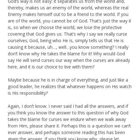
God’s way is not easy: it separates us from the world and,
thereby, makes us an enemy of the world, whereas the real
Enemy makes himself out to be a friend to the world. If you
are of the world, you cannot be of God. That’s just the way it
is, so when we choose the world, we lose the protective
covering that God gives us. That’s why I say we really curse
ourselves; God, being who He is, simply tells us that He is
causing it because, uh…, well…you know something? I really
don’t know why He takes the blame for it! Why would God
say He will send curses our way when the curses are already
here, and it is our choice to live with them?
Maybe because he is in charge of everything, and just like a
good leader, he realizes that whatever happens on His watch
is His responsibility?
Again, I don’t know. I never said I had all the answers, and if
you think you know the answer to this question of why God
takes the blame for curses we endure when we walk away
from Him, please share it. Perhaps this is a question we can’t
ever answer, and perhaps someone reading this has been
given the answer. If you think you know why, please let