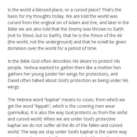
Is the world a blessed place, or a cursed place? That’s the
basis for my thoughts today. We are told the world was
cursed from the original sin of Adam and Eve, and later in the
Bible we are also told that the Enemy was thrown to Earth
(not to Sheol, but to Earth), that he is the Prince of the Air
(the world, not the underground) and that he is/will be given
dominion over the world for a period of time.
In the Bible God often describes His desire to protect His
people, Yeshua wanted to gather them like a mother hen
gathers her young (under her wings for protection), and
David often talked about God’s protection as being under His
wings.
The Hebrew word “kaphar” means to cover, from which we
get the word “kippah”, which is the covering men wear
(yarmulka). It is also the way God protects us from the sinful
and cursed world. When we are under God’s protective
kaphar we do not suffer all the ills of the fallen and cursed
world. The way we stay under God’s kaphar is the same way