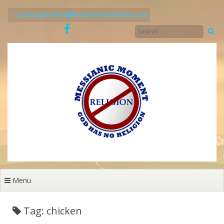
Skip
to
justgodsword@messianicmoment.com
content
Menu
Tag: chicken