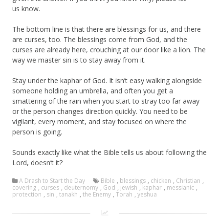
us know.
The bottom line is that there are blessings for us, and there
are curses, too. The blessings come from God, and the
curses are already here, crouching at our door like a lion. The
way we master sin is to stay away from it.
Stay under the kaphar of God. It isn’t easy walking alongside
someone holding an umbrella, and often you get a
smattering of the rain when you start to stray too far away
or the person changes direction quickly. You need to be
vigilant, every moment, and stay focused on where the
person is going.
Sounds exactly like what the Bible tells us about following the
Lord, doesn’t it?
A Drash to Start the Day
Bible
,
blessings
,
chicken
,
Christian
,
covering
,
curses
,
deuternomy
,
God
,
jewish
,
kaphar
,
messianic
,
protection
,
sin
,
tanakh
,
the Enemy
,
Torah
,
yeshua