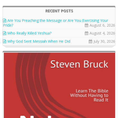
RECENT POSTS
Are You Preaching the Message or Are You Exercising Your
Pride?
August 6, 2026
Who Really Killed Yeshua?
August 4, 2026
Why God Sent Messiah When He Did
July 30, 2026