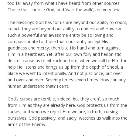
too far away from what I have heard from other sources.
Those that choose God, and ‘walk the walk’, are very few.
The blessings God has for us are beyond our ability to count;
in fact, they are beyond our ability to understand! How can
such a powerful and awesome entity be so loving and
compassionate to those that constantly accept His
goodness and mercy, then bite His hand and turn against
Him in a heartbeat. Yet, after our own folly and hedonistic
desires cause us to hit rock bottom, when we call to Him for
help He listens and brings us up from the depth of Sheol, a
place we went to intentionally. And not just once, but over
and over and over. Seventy times seven times. How can any
human understand that? I can’t.
God’s curses are terrible, indeed, but they aren’t so much
from Him as they are already here. God protects us from the
curses, and when we reject Him we are, in truth, cursing
ourselves. God passively, and sadly, watches us walk into the
arms of the Enemy.