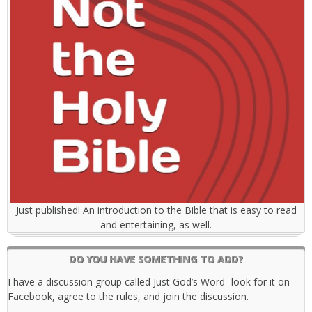
Just published! An introduction to the Bible that is easy to read
and entertaining, as well.
DO YOU HAVE SOMETHING TO ADD?
I have a discussion group called Just God’s Word- look for it on
Facebook, agree to the rules, and join the discussion.