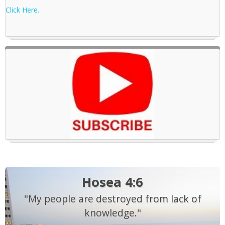
Click Here.
Hosea 4:6
"My people are destroyed from lack of
knowledge."