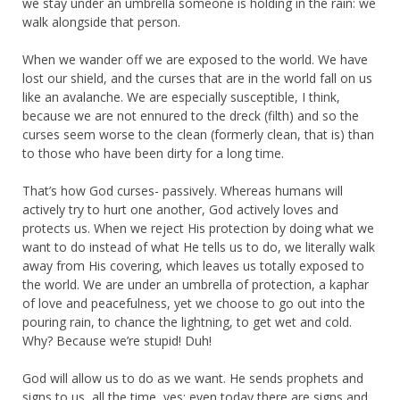
we stay under an umbrella someone is holding in the rain: we
walk alongside that person.
When we wander off we are exposed to the world. We have
lost our shield, and the curses that are in the world fall on us
like an avalanche. We are especially susceptible, I think,
because we are not ennured to the dreck (filth) and so the
curses seem worse to the clean (formerly clean, that is) than
to those who have been dirty for a long time.
That’s how God curses- passively. Whereas humans will
actively try to hurt one another, God actively loves and
protects us. When we reject His protection by doing what we
want to do instead of what He tells us to do, we literally walk
away from His covering, which leaves us totally exposed to
the world. We are under an umbrella of protection, a kaphar
of love and peacefulness, yet we choose to go out into the
pouring rain, to chance the lightning, to get wet and cold.
Why? Because we’re stupid! Duh!
God will allow us to do as we want. He sends prophets and
signs to us, all the time, yes: even today there are signs and