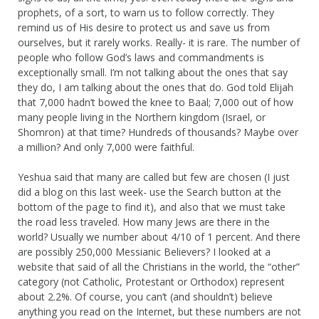
prophets, of a sort, to warn us to follow correctly. They
remind us of His desire to protect us and save us from
ourselves, but it rarely works. Really- it is rare. The number of
people who follow God’s laws and commandments is
exceptionally small. I’m not talking about the ones that say
they do, I am talking about the ones that do. God told Elijah
that 7,000 hadn’t bowed the knee to Baal; 7,000 out of how
many people living in the Northern kingdom (Israel, or
Shomron) at that time? Hundreds of thousands? Maybe over
a million? And only 7,000 were faithful.
Yeshua said that many are called but few are chosen (I just
did a blog on this last week- use the Search button at the
bottom of the page to find it), and also that we must take
the road less traveled. How many Jews are there in the
world? Usually we number about 4/10 of 1 percent. And there
are possibly 250,000 Messianic Believers? I looked at a
website that said of all the Christians in the world, the “other”
category (not Catholic, Protestant or Orthodox) represent
about 2.2%. Of course, you can’t (and shouldn’t) believe
anything you read on the Internet, but these numbers are not