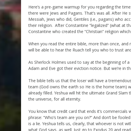
Here’s a pre-game warmup for you regarding the time 
there were Jews and Pagans. That’s was all. After He s
Messiah, Jews who did, Gentiles (i.e., pagans) who a
their religion. After Constantine “legalized” (what at t
Constantine who created the “Christian” religion which 
When you read the entire bible, more than once, and me
will be able to hear the Ruach tell you who to trust a
As Sherlock Holmes used to say at the beginning of a 
Adam and Eve got their eviction notice. But we’re in t
The bible tells us that the loser will have a tremendous 
team (God owns the earth so He is the home team) will
already filled. Yeshua will hit the ultimate Grand Slam
the universe, for all eternity.
You know that credit card that ends it’s commercials w
phrase: “Who’s team are you on?” And don’t be foole
is a lie. Yeshua tells us, clearly, that whoever is not 
what God says, as well. Just go to Exodus 20 and read