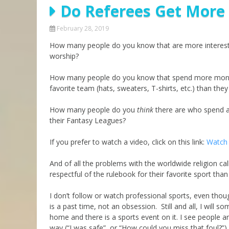
Do Referees Get More
Parashot Drashim
Prayer
The Good News About
Messianic 101
February 28, 2019
the Messiah for Jews
How many people do you know that are more interested
Jews and Jesus
Not the Holy Bible
worship?
Teaching Series
How many people do you know that spend more money o
favorite team (hats, sweaters, T-shirts, etc.) than they 
How many people do you
think
there are who spend as
their Fantasy Leagues?
If you prefer to watch a video, click on this link:
Watch 
And of all the problems with the worldwide religion cal
respectful of the rulebook for their favorite sport tha
I don’t follow or watch professional sports, even though
is a past time, not an obsession. Still and all, I wi
home and there is a sports event on it. I see people a
way (“I was safe”, or “How could you miss that foul?”) 