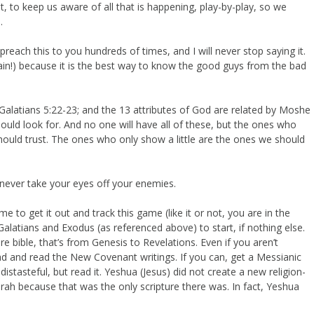
 to keep us aware of all that is happening, play-by-play, so we
.
reach this to you hundreds of times, and I will never stop saying it.
again!) because it is the best way to know the good guys from the bad
in Galatians 5:22-23; and the 13 attributes of God are related by Moshe
should look for. And no one will have all of these, but the ones who
hould trust. The ones who only show a little are the ones we should
never take your eyes off your enemies.
e to get it out and track this game (like it or not, you are in the
alatians and Exodus (as referenced above) to start, if nothing else.
re bible, that’s from Genesis to Revelations. Even if you aren’t
ead and read the New Covenant writings. If you can, get a Messianic
distasteful, but read it. Yeshua (Jesus) did not create a new religion-
ah because that was the only scripture there was. In fact, Yeshua