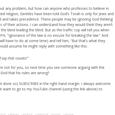
out any problem, but how can anyone who professes to believe in
ed religion, Gentiles have been told God’s Torah is only for Jews and
 and takes precedence. These people may be ignoring God thinking
s of their actions. I can understand how they would think they aren’t
e blind leading the blind. But as the traffic cop will tell you when
PH, “Ignorance of the law is no excuse for breaking the law.” And
will have to do at some time) and tell him, “But that’s what they
 would assume he might reply with something like this:
I
say that counts!”
re not for you, so next time you see someone arguing with the
 God that his rules are wrong?
 yet done so) SUBSCRIBE in the right-hand margin. I always welcome
t want to go to my YouTube channel (using the link above) to
God
,
referee
,
religion
,
rulebook
,
sports
,
umpire