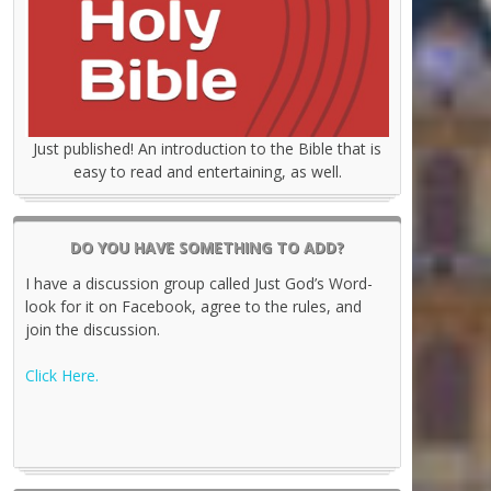
Just published! An introduction to the Bible that is
easy to read and entertaining, as well.
DO YOU HAVE SOMETHING TO ADD?
I have a discussion group called Just God’s Word-
look for it on Facebook, agree to the rules, and
join the discussion.
Click Here.