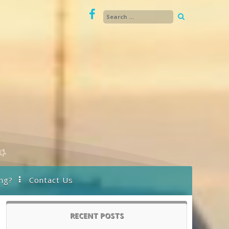
ng?
Contact Us
RECENT POSTS