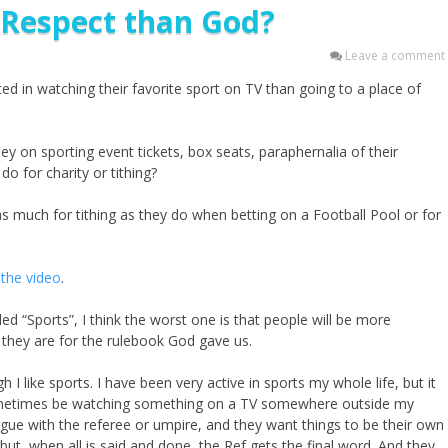
 Respect than God?
Leave a comment
 in watching their favorite sport on TV than going to a place of
n sporting event tickets, box seats, paraphernalia of their
do for charity or tithing?
 much for tithing as they do when betting on a Football Pool or for
the video
.
led “Sports”, I think the worst one is that people will be more
n they are for the rulebook God gave us.
 I like sports. I have been very active in sports my whole life, but it
ll sometimes be watching something on a TV somewhere outside my
rgue with the referee or umpire, and they want things to be their own
but, when all is said and done, the Ref gets the final word. And they