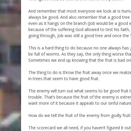
And remember that most everyone we look at is human,
always be good. And also remember that a good tree c
even as it hangs on the branch (Job would be a good ex
because of the suffering God allowed to test his fait
going through, Job was still a good tree and once the 
This is a hard thing to do because no one always has 
be full of worms. As they say, the only thing worse tha
Sometimes we end up knowing that the fruit is bad only
The thing to do is throw the fruit away once we realize i
in trees that seem to have good fruit.
The enemy will turn out what seems to be good fruit to 
trouble. That’s because the fruit of the enemy is extr
want more of it because it appeals to our sinful nature
How do we tell the fruit of the enemy from godly fruit
The scorecard we all need, if you haven’t figured it o