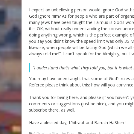
I expect an unbelieving person would ignore God with
God ignore him? As for people who are part of organiz
many Jews have been taught the Talmud is God’s word
it is OK, without really understanding the consequence
doing anything wrong, which is the perfect example of th
you say you didn’t know the speed limit was only 35 M
likewise, when people will be facing God (which we all 
always told me!”, I can’t speak for the Almighty, but I
“I understand that’s what they told you, but it is what
You may have been taught that some of God’s rules a
Referee please think about this: how will you convince
Thank you for being here, and please (if you haven’t
comments or suggestions (just be nice), and you migh
subscribe there, as well.
Have a blessed day, L’hitraot and Baruch HaShem!
A Drash to Start the Day
arguing
,
baseball
,
football
,