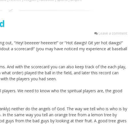
rd
Leave a comment
ing out, “Hey! beeeeer heeeere!” or “Hot dawgs! Git yer hot dawgs!”
 widout a scorecard!” (you may have noticed my experience at baseball
ams. And with the scorecard you can also keep track of the each play,
at order) played the ball in the field, and later this record can
f with the players you had seen.
all players. We need to know who the spiritual players are, the good
ankly) neither do the angels of God. The way we tell who is who is by
. In the same way you tell an orange tree from a lemon tree by
ood guys from the bad guys by looking at their fruit. A good tree gives