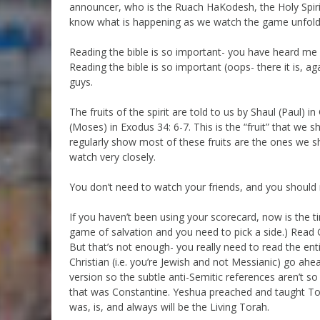
announcer, who is the Ruach HaKodesh, the Holy Spirit,
know what is happening as we watch the game unfold
Reading the bible is so important- you have heard me p
Reading the bible is so important (oops- there it is, 
guys.
The fruits of the spirit are told to us by Shaul (Paul) 
(Moses) in Exodus 34: 6-7. This is the “fruit” that we 
regularly show most of these fruits are the ones we s
watch very closely.
You don’t need to watch your friends, and you should 
If you haven’t been using your scorecard, now is the tim
game of salvation and you need to pick a side.) Read G
But that’s not enough- you really need to read the enti
Christian (i.e. you’re Jewish and not Messianic) go ah
version so the subtle anti-Semitic references aren’t so 
that was Constantine. Yeshua preached and taught Tor
was, is, and always will be the Living Torah.