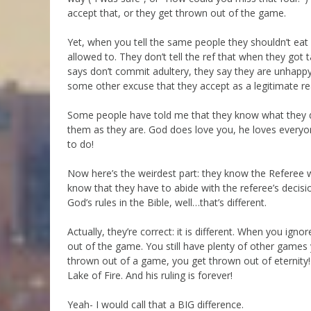
accept that, or they get thrown out of the game.
Yet, when you tell the same people they shouldn’t eat 
allowed to. They don’t tell the ref that when they got
says don’t commit adultery, they say they are unhappy
some other excuse that they accept as a legitimate rea
Some people have told me that they know what they do
them as they are. God does love you, he loves everyo
to do!
Now here’s the weirdest part: they know the Referee wi
know that they have to abide with the referee’s decis
God’s rules in the Bible, well…that’s different.
Actually, they’re correct: it is different. When you ign
out of the game. You still have plenty of other games
thrown out of a game, you get thrown out of eternity
Lake of Fire. And his ruling is forever!
Yeah- I would call that a BIG difference.