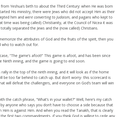
from Yeshua’s birth to about the Third Century: when He was born
tarted His ministry, there were Jews who did not accept Him as their
ccepted him and
were converting to Judaism
, and pagans who kept to
hat time was being called) Christianity, at the Council of Nicea it was
totally separated the Jews and the (now called) Christians.
morize the attributes of God and the fruits of the spirit, then you
nd who to watch out for.
case, “The game’s afoot!” This game is afoot, and has been since
he Ninth inning, and the game is going to end soon.
rally in the top of the ninth inning, and it will look as if the home
 be too far behind to catch up. But don’t worry- this scorecard is
 that will defeat the challengers, and everyone on God’s team will win
ith the catch phrase, “What’s in your wallet?” Well, here’s my catch
d by anyone who says you don’t have to choose a side because that
with Him is against Him. And when you read the Tanakh, that is clearly
 the first two commandments, if you think God is willing to cede any