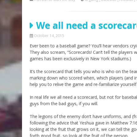
We all need a scoreca
October 14, 2015
Ever been to a baseball game? You’ll hear vendors cry
They also scream, “Scorecards! Can’t tell the players
games has been exclusively in New York stadiums.)
It’s the scorecard that tells you who is who on the te
marking down who scored when, which players (and in wh
help you to relive the game and re-familiarize yoursel
In real life we all need a scorecard, but not for baseb
guys from the bad guys, if you will.
The legions of the enemy don’t have uniforms, and (fr
following the advice that Yeshua gave in Matthew 7:16
looking at the fruit that grows on it, we can tell the g
forth good fruit, so look at the fruit of the person.