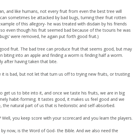
 and like humans, not every fruit from even the best tree will
an sometimes be attacked by bad bugs, turning their fruit rotten
ample of this allegory- he was treated with disdain by his friends
h, so even though his fruit seemed bad because of the tsouris he was
‘bugs’ were removed, he again put forth good fruit.)
good fruit. The bad tree can produce fruit that seems good, but may
n biting into an apple and finding a worm is finding half a worm.
 after having taken that bite.
t is bad, but not let that turn us off to trying new fruits, or trusting
get us to bite into it, and once we taste his fruits, we are in big
emely habit-forming. It tastes good, it makes us feel good and we
, the natural part of us that is hedonistic and self-absorbed.
? Well, you keep score with your scorecard and you learn the players.
ut by now, is the Word of God- the Bible. And we also need the