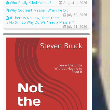
Who Really Killed Yeshua?
August 4, 2026
Why God Sent Messiah When He Did
July 30, 2026
If There is No Law, Then There
is No Sin, So Why Do We Need a Messiah?
July 21, 2026