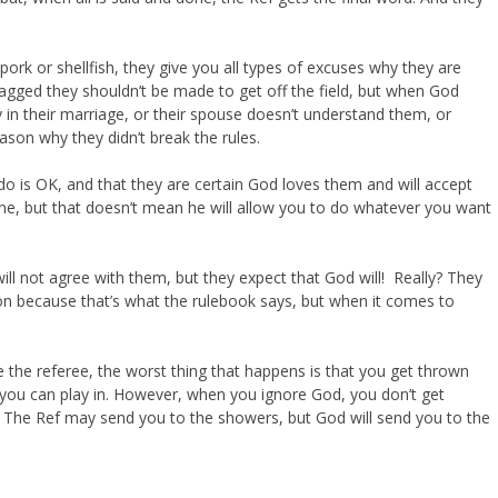
pork or shellfish, they give you all types of excuses why they are
 tagged they shouldn’t be made to get off the field, but when God
 in their marriage, or their spouse doesn’t understand them, or
son why they didn’t break the rules.
 is OK, and that they are certain God loves them and will accept
ne, but that doesn’t mean he will allow you to do whatever you want
ll not agree with them, but they expect that God will! Really? They
ion because that’s what the rulebook says, but when it comes to
ore the referee, the worst thing that happens is that you get thrown
 you can play in. However, when you ignore God, you don’t get
! The Ref may send you to the showers, but God will send you to the