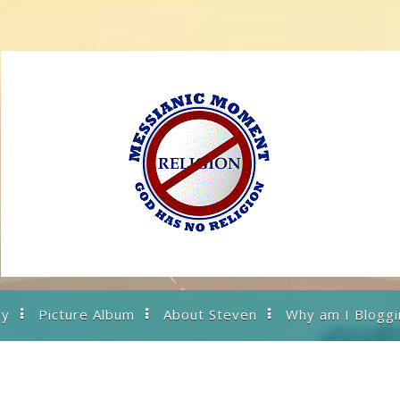
ry
Picture Album
About Steven
Why am I Bloggi