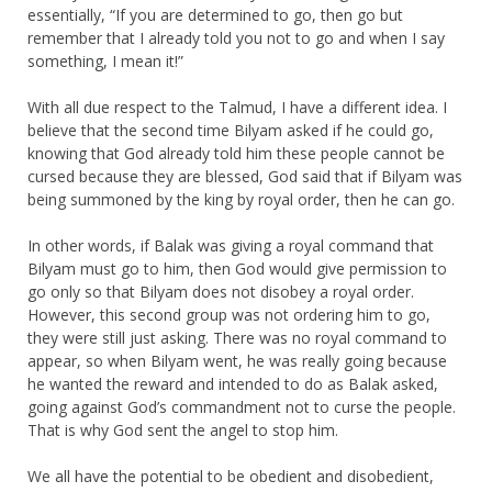
essentially, “If you are determined to go, then go but
remember that I already told you not to go and when I say
something, I mean it!”
With all due respect to the Talmud, I have a different idea. I
believe that the second time Bilyam asked if he could go,
knowing that God already told him these people cannot be
cursed because they are blessed, God said that if Bilyam was
being summoned by the king by royal order, then he can go.
In other words, if Balak was giving a royal command that
Bilyam must go to him, then God would give permission to
go only so that Bilyam does not disobey a royal order.
However, this second group was not ordering him to go,
they were still just asking. There was no royal command to
appear, so when Bilyam went, he was really going because
he wanted the reward and intended to do as Balak asked,
going against God’s commandment not to curse the people.
That is why God sent the angel to stop him.
We all have the potential to be obedient and disobedient,