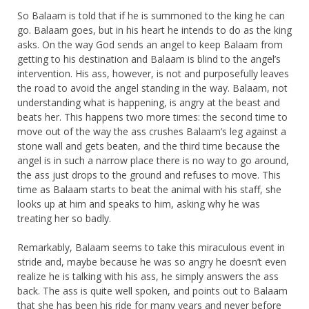
So Balaam is told that if he is summoned to the king he can
go. Balaam goes, but in his heart he intends to do as the king
asks. On the way God sends an angel to keep Balaam from
getting to his destination and Balaam is blind to the angel’s
intervention. His ass, however, is not and purposefully leaves
the road to avoid the angel standing in the way. Balaam, not
understanding what is happening, is angry at the beast and
beats her. This happens two more times: the second time to
move out of the way the ass crushes Balaam’s leg against a
stone wall and gets beaten, and the third time because the
angel is in such a narrow place there is no way to go around,
the ass just drops to the ground and refuses to move. This
time as Balaam starts to beat the animal with his staff, she
looks up at him and speaks to him, asking why he was
treating her so badly.
Remarkably, Balaam seems to take this miraculous event in
stride and, maybe because he was so angry he doesn’t even
realize he is talking with his ass, he simply answers the ass
back. The ass is quite well spoken, and points out to Balaam
that she has been his ride for many years and never before