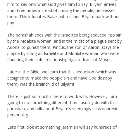
him to say only what God gives him to say. Bilyam arrives,
and three times instead of cursing the people, he blesses
them. This infuriates Balak, who sends Bilyam back without
pay.
The parashah ends with the Israelites being seduced into sin
by the Moabite women, and in the midst of a plague sent by
Adonai to punish them, Pincus, the son of Aaron, stays the
plague by killing an Israelite and Moabite woman who were
flaunting their sinful relationship right in front of Moses.
Later in the Bible, we learn that this seduction (which was
designed to make the people sin and have God destroy
them) was the brainchild of Bilyam!
There is just so much in here to work with. However, I am
going to do something different than I usually do with this
parashah, and talk about Bilyam’s seemingly schizophrenic
personality.
Let’s first look at something Jeremiah will say hundreds of