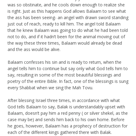
was so obstinate, and he cools down enough to realize she
is right. Just as this happens God allows Balaam to see what
the ass has been seeing- an angel with drawn sword standing
just out of reach, ready to kill him. The angel told Balaam
that he knew Balaam was going to do what he had been told
not to do, and if it hadn’t been for the animal moving out of
the way these three times, Balaam would already be dead
and the ass would be alive.
Balaam confesses his sin and is ready to return, when the
angel tells him to continue but say only what God tells him to
say, resulting in some of the most beautiful blessings and
poetry of the entire Bible. In fact, one of the blessings is sung
every Shabbat when we sing the Mah Tovu.
After blessing Israel three times, in accordance with what
God tells Balaam to say, Balak is understandably upset with
Balaam, doesn’t pay him a red penny ( or silver shekel, as the
case may be) and sends him back to his own home. Before
he goes, however, Balaam has a prophecy of destruction for
each of the different kings gathered there with Balak.