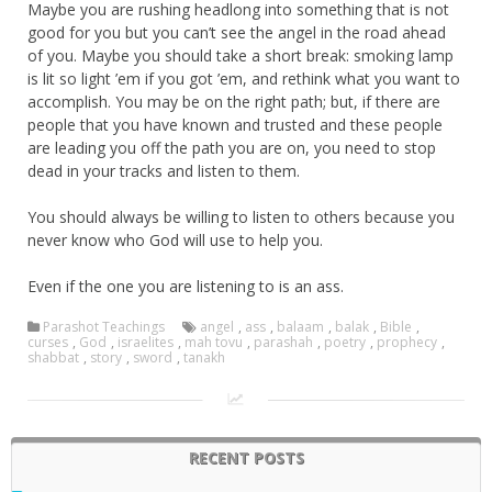
Maybe you are rushing headlong into something that is not
good for you but you can’t see the angel in the road ahead
of you. Maybe you should take a short break: smoking lamp
is lit so light ’em if you got ’em, and rethink what you want to
accomplish. You may be on the right path; but, if there are
people that you have known and trusted and these people
are leading you off the path you are on, you need to stop
dead in your tracks and listen to them.
You should always be willing to listen to others because you
never know who God will use to help you.
Even if the one you are listening to is an ass.
Parashot Teachings
angel
,
ass
,
balaam
,
balak
,
Bible
,
curses
,
God
,
israelites
,
mah tovu
,
parashah
,
poetry
,
prophecy
,
shabbat
,
story
,
sword
,
tanakh
RECENT POSTS