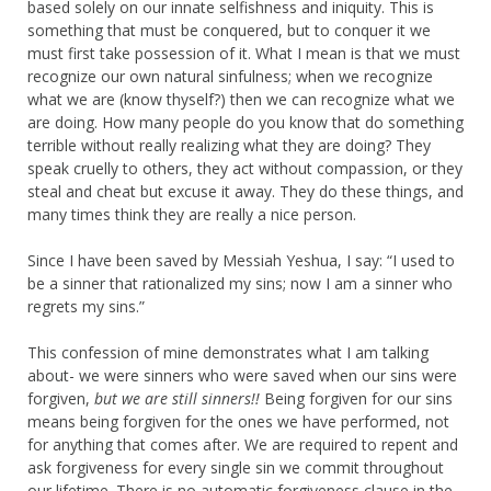
based solely on our innate selfishness and iniquity. This is
something that must be conquered, but to conquer it we
must first take possession of it. What I mean is that we must
recognize our own natural sinfulness; when we recognize
what we are (know thyself?) then we can recognize what we
are doing. How many people do you know that do something
terrible without really realizing what they are doing? They
speak cruelly to others, they act without compassion, or they
steal and cheat but excuse it away. They do these things, and
many times think they are really a nice person.
Since I have been saved by Messiah Yeshua, I say: “I used to
be a sinner that rationalized my sins; now I am a sinner who
regrets my sins.”
This confession of mine demonstrates what I am talking
about- we were sinners who were saved when our sins were
forgiven,
but we are still sinners!!
Being forgiven for our sins
means being forgiven for the ones we have performed, not
for anything that comes after. We are required to repent and
ask forgiveness for every single sin we commit throughout
our lifetime. There is no automatic forgiveness clause in the