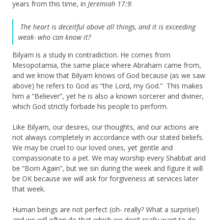
years from this time, in
Jeremiah 17:9
:
The heart is deceitful above all things, and it is exceeding
weak- who can know it?
Bilyam is a study in contradiction. He comes from
Mesopotamia, the same place where Abraham came from,
and we know that Bilyam knows of God because (as we saw
above) he refers to God as “the Lord, my God.” This makes
him a “Believer”, yet he is also a known sorcerer and diviner,
which God strictly forbade his people to perform.
Like Bilyam, our desires, our thoughts, and our actions are
not always completely in accordance with our stated beliefs.
We may be cruel to our loved ones, yet gentle and
compassionate to a pet. We may worship every Shabbat and
be “Born Again”, but we sin during the week and figure it will
be OK because we will ask for forgiveness at services later
that week.
Human beings are not perfect (oh- really? What a surprise!)
and we will often do that which we don’t really want to do,