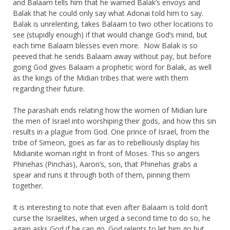
and Balaam tells him that he warned Balak’s envoys and
Balak that he could only say what Adonai told him to say.
Balak is unrelenting, takes Balaam to two other locations to
see (stupidly enough) if that would change God’s mind, but
each time Balaam blesses even more. Now Balak is so
peeved that he sends Balaam away without pay, but before
going God gives Balaam a prophetic word for Balak, as well
as the kings of the Midian tribes that were with them
regarding their future.
The parashah ends relating how the women of Midian lure
the men of Israel into worshiping their gods, and how this sin
results in a plague from God. One prince of Israel, from the
tribe of Simeon, goes as far as to rebelliously display his
Midianite woman right in front of Moses. This so angers
Phinehas (Pinchas), Aaron’s, son, that Phinehas grabs a
spear and runs it through both of them, pinning them
together.
It is interesting to note that even after Balaam is told don’t
curse the Israelites, when urged a second time to do so, he
again asks God if he can go. God relents to let him go but