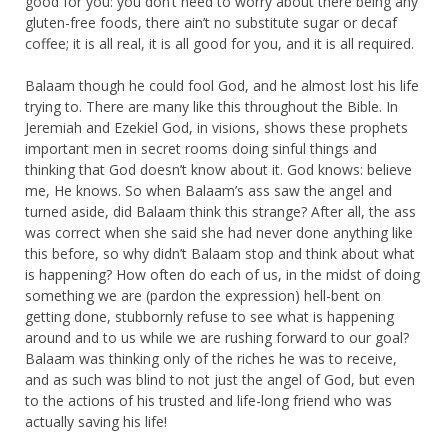
good for you: you don’t need to worry about there being any
gluten-free foods, there ain’t no substitute sugar or decaf
coffee; it is all real, it is all good for you, and it is all required.
Balaam though he could fool God, and he almost lost his life
trying to. There are many like this throughout the Bible. In
Jeremiah and Ezekiel God, in visions, shows these prophets
important men in secret rooms doing sinful things and
thinking that God doesn’t know about it. God knows: believe
me, He knows. So when Balaam’s ass saw the angel and
turned aside, did Balaam think this strange? After all, the ass
was correct when she said she had never done anything like
this before, so why didn’t Balaam stop and think about what
is happening? How often do each of us, in the midst of doing
something we are (pardon the expression) hell-bent on
getting done, stubbornly refuse to see what is happening
around and to us while we are rushing forward to our goal?
Balaam was thinking only of the riches he was to receive,
and as such was blind to not just the angel of God, but even
to the actions of his trusted and life-long friend who was
actually saving his life!