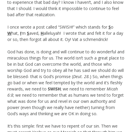
to experience that bad day? I know I haven’t, and I also know
that I should. I would think it impossible to continue to feel
bad after that realization.
I once wrote a post called “SWISH!” which stands for
S
o
W
hat,
I
‘m
S
aved,
H
alleluyah! I wrote that and felt it for a day
or so, then forgot all about it. Oy! Vat a schmendrick!
God has done, is doing and will continue to do wonderful and
miraculous things for us. The world isn’t such a great place to
be in but God can overcome the world, and those who
worship God and try to obey all he has said we should do will
be blessed- that is God’s promise (
Deut. 28.
) So, when things
go bad or when we feel tempted by the world and it’s fleshly
rewards, we need to
SWISH
; we need to remember
Micah
6:8
; we need to remember that as humans we tend to forget
what was done for us and revel in our own authority and
power (even though we really have neither) turning from
God’s ways and thinking we are OK in doing so.
It’s this simple: first we have to repent of our sin. Then we