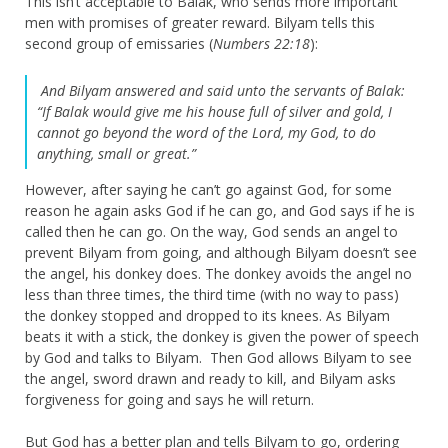
This isn’t acceptable to Balak, who sends more important
men with promises of greater reward. Bilyam tells this
second group of emissaries (
Numbers 22:18
):
And Bilyam answered and said unto the servants of Balak:
“If Balak would give me his house full of silver and gold, I
cannot go beyond the word of the Lord, my God, to do
anything, small or great.”
However, after saying he can’t go against God, for some
reason he again asks God if he can go, and God says if he is
called then he can go. On the way, God sends an angel to
prevent Bilyam from going, and although Bilyam doesn’t see
the angel, his donkey does. The donkey avoids the angel no
less than three times, the third time (with no way to pass)
the donkey stopped and dropped to its knees. As Bilyam
beats it with a stick, the donkey is given the power of speech
by God and talks to Bilyam. Then God allows Bilyam to see
the angel, sword drawn and ready to kill, and Bilyam asks
forgiveness for going and says he will return.
But God has a better plan and tells Bilyam to go, ordering