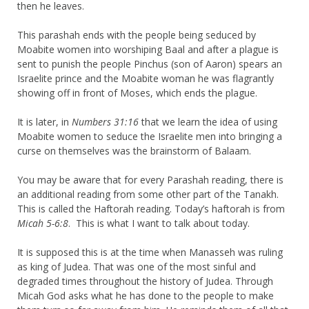
then he leaves.
This parashah ends with the people being seduced by
Moabite women into worshiping Baal and after a plague is
sent to punish the people Pinchus (son of Aaron) spears an
Israelite prince and the Moabite woman he was flagrantly
showing off in front of Moses, which ends the plague.
It is later, in
Numbers 31:16
that we learn the idea of using
Moabite women to seduce the Israelite men into bringing a
curse on themselves was the brainstorm of Balaam.
You may be aware that for every Parashah reading, there is
an additional reading from some other part of the Tanakh.
This is called the Haftorah reading. Today’s haftorah is from
Micah 5-6:8
. This is what I want to talk about today.
It is supposed this is at the time when Manasseh was ruling
as king of Judea. That was one of the most sinful and
degraded times throughout the history of Judea. Through
Micah God asks what he has done to the people to make