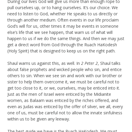
During our lives God will give us more than enough rope to
pull ourselves up, or to hang ourselves. It’s our choice. We
need to listen to God, whether He speaks to us directly or
through another medium. Often events in our life proclaim
God’s will for us, other times it may be events in someone
else’s life that we see happen, that warn us of what will
happen to us if we do the same things. And then we may just
get a direct word from God through the Ruach HaKodesh
(Holy Spirit) that is designed to keep us on the right path.
Shaul warns us against this, as well. In
2 Peter 2
, Shaul talks
about false prophets and wicked people who sin, and entice
others to sin. When we see sin and work with our brother or
sister to help them overcome it, we must be careful not to
get too close to it, or we, ourselves, may be enticed into it.
Just as the men of Israel were enticed by the Midianite
women, as Balaam was enticed by the riches offered, and
even as Judas was enticed by the offer of silver, we all, every
one of us, must be careful not to allow the innate sinfulness
within us to be given any leeway.
The best guide we have is the Ruach HaKodesh. We must