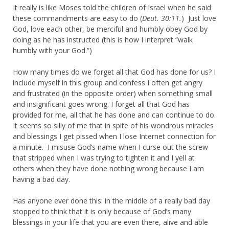
It really is like Moses told the children of Israel when he said
these commandments are easy to do (
Deut. 30:11.
) Just love
God, love each other, be merciful and humbly obey God by
doing as he has instructed (this is how I interpret “walk
humbly with your God.”)
How many times do we forget all that God has done for us? I
include myself in this group and confess I often get angry
and frustrated (in the opposite order) when something small
and insignificant goes wrong. I forget all that God has
provided for me, all that he has done and can continue to do.
It seems so silly of me that in spite of his wondrous miracles
and blessings I get pissed when I lose Internet connection for
a minute. I misuse God’s name when I curse out the screw
that stripped when I was trying to tighten it and I yell at
others when they have done nothing wrong because I am
having a bad day.
Has anyone ever done this: in the middle of a really bad day
stopped to think that it is only because of God’s many
blessings in your life that you are even there, alive and able