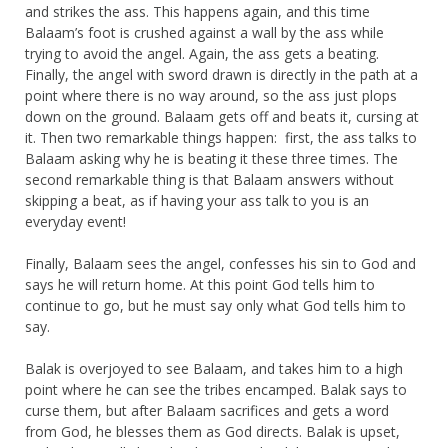
and strikes the ass. This happens again, and this time
Balaam’s foot is crushed against a wall by the ass while
trying to avoid the angel. Again, the ass gets a beating.
Finally, the angel with sword drawn is directly in the path at a
point where there is no way around, so the ass just plops
down on the ground. Balaam gets off and beats it, cursing at
it. Then two remarkable things happen: first, the ass talks to
Balaam asking why he is beating it these three times. The
second remarkable thing is that Balaam answers without
skipping a beat, as if having your ass talk to you is an
everyday event!
Finally, Balaam sees the angel, confesses his sin to God and
says he will return home. At this point God tells him to
continue to go, but he must say only what God tells him to
say.
Balak is overjoyed to see Balaam, and takes him to a high
point where he can see the tribes encamped. Balak says to
curse them, but after Balaam sacrifices and gets a word
from God, he blesses them as God directs. Balak is upset,