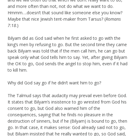
and more often than not, not do what we want to do.
Hmmm….doesn’t that sound like someone else you know?
Maybe that nice Jewish tent-maker from Tarsus? (
Romans
7:18
.)
Bilyam did as God said when he first asked to go with the
king’s men by refusing to go. But the second time they came
back Bilyam was told that if the men call him, he can go but
speak only what God tells him to say. Yet, after giving Bilyam
the OK to go, God sends the angel to stop him, even if it had
to kill him.
Why did God say go if he didn’t want him to go?
The Talmud says that audacity may prevail even before God.
It states that Bilyam’s insistence to go wrested from God his
consent to go, but God also warned him of the
consequences, saying that he finds no pleasure in the
destruction of sinners, but if he (Bilyam) is bound to go, then
go. In that case, it makes sense: God already said not to go,
but Bilyam insisted that he really wanted to go, so God said,