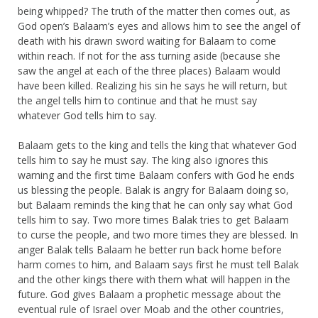
being whipped? The truth of the matter then comes out, as
God open’s Balaam’s eyes and allows him to see the angel of
death with his drawn sword waiting for Balaam to come
within reach. If not for the ass turning aside (because she
saw the angel at each of the three places) Balaam would
have been killed. Realizing his sin he says he will return, but
the angel tells him to continue and that he must say
whatever God tells him to say.
Balaam gets to the king and tells the king that whatever God
tells him to say he must say. The king also ignores this
warning and the first time Balaam confers with God he ends
us blessing the people. Balak is angry for Balaam doing so,
but Balaam reminds the king that he can only say what God
tells him to say. Two more times Balak tries to get Balaam
to curse the people, and two more times they are blessed. In
anger Balak tells Balaam he better run back home before
harm comes to him, and Balaam says first he must tell Balak
and the other kings there with them what will happen in the
future. God gives Balaam a prophetic message about the
eventual rule of Israel over Moab and the other countries,