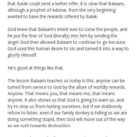
that Balak could send a better offer. It is clear that Balaam,
although a prophet of Adonai, from the very beginning
wanted to have the rewards offered by Balak.
God knew that Balaam’s intent was to curse the people, and
he put the fear of God (literally) into him by sending the
angel. God then allowed Balaam to continue to go because
God used this human desire to sin and turned it into a way to
glorify Himself.
He’s good at things like that.
The lesson Balaam teaches us today is this: anyone can be
turned from service to God by the allure of worldly rewards.
Anyone. That means you, that means me, that means
anyone. It also shows us that God is going to warn us, and
try to stop us from hurting ourselves, but if we stubbornly
refuse to listen, even if our family donkey is telling us we are
doing something stupid, then God will move out of the way
as we rush towards destruction.