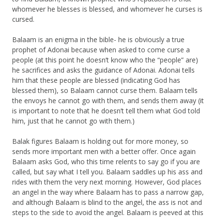
whomever he blesses is blessed, and whomever he curses is
cursed.
Balaam is an enigma in the bible- he is obviously a true
prophet of Adonai because when asked to come curse a
people (at this point he doesn’t know who the “people” are)
he sacrifices and asks the guidance of Adonai. Adonai tells
him that these people are blessed (indicating God has
blessed them), so Balaam cannot curse them. Balaam tells
the envoys he cannot go with them, and sends them away (it
is important to note that he doesn’t tell them what God told
him, just that he cannot go with them.)
Balak figures Balaam is holding out for more money, so
sends more important men with a better offer. Once again
Balaam asks God, who this time relents to say go if you are
called, but say what I tell you. Balaam saddles up his ass and
rides with them the very next morning. However, God places
an angel in the way where Balaam has to pass a narrow gap,
and although Balaam is blind to the angel, the ass is not and
steps to the side to avoid the angel. Balaam is peeved at this