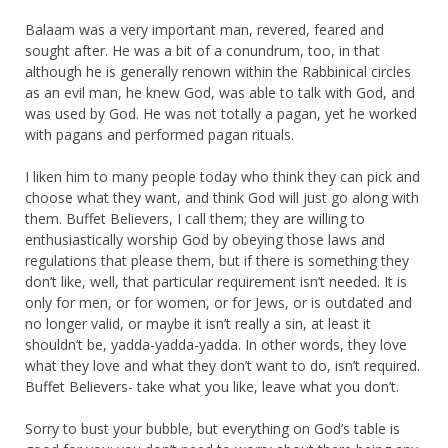
Balaam was a very important man, revered, feared and
sought after. He was a bit of a conundrum, too, in that
although he is generally renown within the Rabbinical circles
as an evil man, he knew God, was able to talk with God, and
was used by God. He was not totally a pagan, yet he worked
with pagans and performed pagan rituals.
I liken him to many people today who think they can pick and
choose what they want, and think God will just go along with
them. Buffet Believers, I call them; they are willing to
enthusiastically worship God by obeying those laws and
regulations that please them, but if there is something they
don’t like, well, that particular requirement isn’t needed. It is
only for men, or for women, or for Jews, or is outdated and
no longer valid, or maybe it isn’t really a sin, at least it
shouldn’t be, yadda-yadda-yadda. In other words, they love
what they love and what they don’t want to do, isn’t required.
Buffet Believers- take what you like, leave what you don’t.
Sorry to bust your bubble, but everything on God’s table is