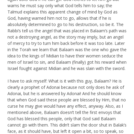
warns he must say only what God tells him to say; the
Talmud explains this apparent change of mind by God as
God, having warned him not to go, allows that if he is
absolutely determined to go to his destruction, so be it. The
Rabbi’s tell us the angel that was placed in Balaam’s path was
not a destroying angel, as the story may imply, but an angel
of mercy to try to turn him back before it was too late. Later
in the Torah we learn that Balaam was the one who gave the
idea to the kings of Midian to have their women seduce the
men of Israel to sin, and Balaam (finally) got his reward when
Israel fought against Midian and he was slain with the sword.
I have to ask myself: What is it with this guy, Balaam? He is
clearly a prophet of Adonai because not only does he ask of
Adonai, but he is answered by Adonai! And he should know
that when God said these people are blessed by Him, that no
curse he may give would have any effect, anyway. Also, as I
mentioned above, Balaam doesn’t tell the first envoys that
God has blessed this people, only that God said Balaam
cannot go with them. This didn’t slam the door shut in Balak’s
face, as it should have, but left it open a bit, so to speak, so