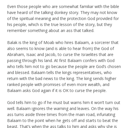
Even those people who are somewhat familiar with the bible
have heard of the talking donkey story. They may not know
of the spiritual meaning and the protection God provided for
his people, which is the true lesson of the story, but they
remember something about an ass that talked.
Balak is the king of Moab who hires Balaam, a sorcerer that
also seems to know (and is able to hear from) the God of
Abraham, Isaac and Jacob, to curse the Israelites that are
passing through his land. At first Balaam confers with God
who tells him not to go because the people are God’s chosen
and blessed. Balaam tells the kings representatives, who
return with the bad news to the king. The king sends higher
ranked people with promises of even more wealth, and
Balaam asks God again if it is OK to curse the people.
God tells him to go if he must but warns him it won’t turn out
well. Balaam ignores the warning and leaves. On the way his
ass turns aside three times from the main road, infuriating
Balaam to the point when he gets off and starts to beat the
beast. That’s when the ass talks to him and asks why she is