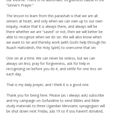
“Sinner’s Prayer.”
The lesson to learn from this parashah is that we are all
sinners at heart, and only when we can own up to our own
iniquity, realize that it is always there, and always will be
there whether we are “saved” or not, then we will better be
able to recognize when we do sin. We will also know when
we want to sin and thereby work (with God’s help through his
Ruach HaKodesh, the Holy Spirit) to overcome that sin.
One sin at a time. We can never be sinless, but we can
always sin less; pray for forgiveness, ask for help in
recognizing sin before you do it, and settle for one less sin
each day.
That is my daily prayer, and I think it is a good one.
Thank you for being here. Please (as I always ask) subscribe
and my campaign on Gofundme to send Bibles and Bible
study materials to three Ugandan Messianic synagogues will
be shut down next Friday, July 19 so if you haven’t donated,