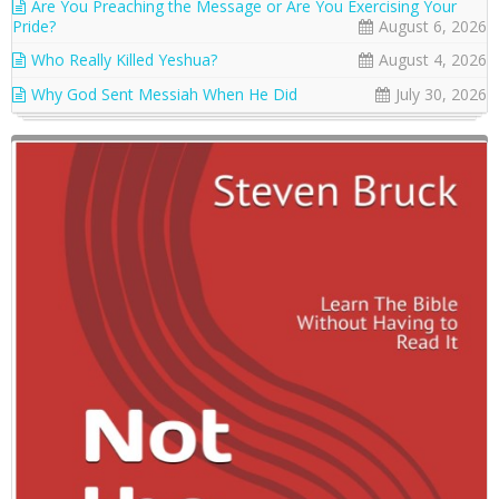
Are You Preaching the Message or Are You Exercising Your
Pride?
August 6, 2026
Who Really Killed Yeshua?
August 4, 2026
Why God Sent Messiah When He Did
July 30, 2026