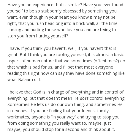
Have you an experience that is similar? Have you ever found
yourself to be so stubbornly obsessed by something you
want, even though in your heart you know it may not be
right, that you rush headlong into a brick wall, all the time
cursing and hurting those who love you and are trying to
stop you from hurting yourself?
I have. If you think you haven’t, well, if you haven’t that is
great. But I think you are fooling yourself; it is almost a basic
aspect of human nature that we sometimes (oftentimes?) do
that which is bad for us, and I’ll bet that most everyone
reading this right now can say they have done something like
what Balaam did.
I believe that God is in charge of everything and in control of
everything, but that doesn’t mean He
does
control everything.
Sometimes He lets us do our own thing, and sometimes He
intervenes. If you are finding that your friends, family,
workmates, anyone is “in your way” and trying to stop you
from doing something you really want to, maybe, just
maybe, you should stop for a second and think about it.