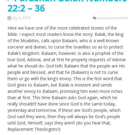
22:2 – 36
July 3, 2015
Leave a comment
Here we have one of the more celebrated stories of the
Bible. I expect most readers know the story: Balak, the king
of the Moabites, calls upon Balaam, who is a well-known
sorcerer and diviner, to curse the Israelites so as to protect
Balak’s kingdom. Balaam, however, is also a prophet of the
true God, Adonai, and at first he properly requests of Adonai
what he should do. God tells Balaam that the people are His
people and blessed, and that he (Balaam) is not to curse
them or go with the king’s envoy. This is the first word that
God gives to Balaam, but Balak is insistent and sends
another envoy to Balaam, promising him even more riches
than at first. This time Balaam asks God again, which he
really shouldn’t have done since God is the same today,
yesterday and tomorrow. If these are God’s people, which
God said they were, then they will always be God’s people
until God, Himself, says they aren’t (do you hear that,
Replacement Theologists?)