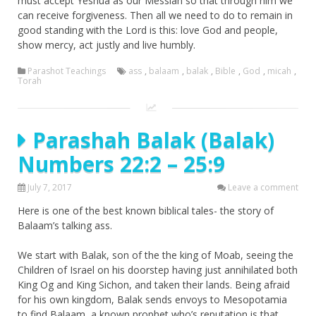
must accept Yeshua as our Messiah so that through him we
can receive forgiveness. Then all we need to do to remain in
good standing with the Lord is this: love God and people,
show mercy, act justly and live humbly.
Parashot Teachings
ass
,
balaam
,
balak
,
Bible
,
God
,
micah
,
Torah
Parashah Balak (Balak)
Numbers 22:2 – 25:9
July 7, 2017
Leave a comment
Here is one of the best known biblical tales- the story of
Balaam’s talking ass.
We start with Balak, son of the the king of Moab, seeing the
Children of Israel on his doorstep having just annihilated both
King Og and King Sichon, and taken their lands. Being afraid
for his own kingdom, Balak sends envoys to Mesopotamia
to find Balaam, a known prophet who’s reputation is that