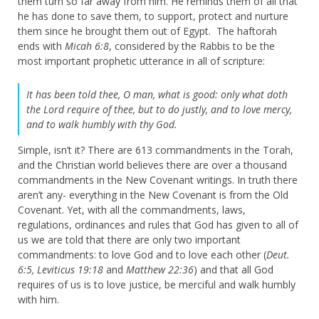
them turn so far away from him. He reminds them of all that
he has done to save them, to support, protect and nurture
them since he brought them out of Egypt. The haftorah
ends with
Micah 6:8
, considered by the Rabbis to be the
most important prophetic utterance in all of scripture:
It has been told thee, O man, what is good: only what doth
the Lord require of thee, but to do justly, and to love mercy,
and to walk humbly with thy God.
Simple, isn’t it? There are 613 commandments in the Torah,
and the Christian world believes there are over a thousand
commandments in the New Covenant writings. In truth there
aren’t any- everything in the New Covenant is from the Old
Covenant. Yet, with all the commandments, laws,
regulations, ordinances and rules that God has given to all of
us we are told that there are only two important
commandments: to love God and to love each other (
Deut.
6:5, Leviticus 19:18
and
Matthew 22:36
) and that all God
requires of us is to love justice, be merciful and walk humbly
with him.