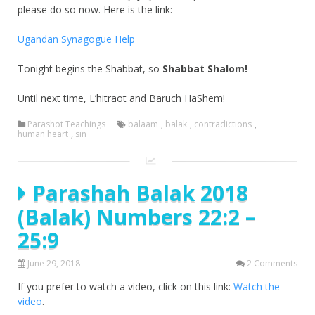
please do so now. Here is the link:
Ugandan Synagogue Help
Tonight begins the Shabbat, so
Shabbat Shalom!
Until next time, L’hitraot and Baruch HaShem!
Parashot Teachings
balaam
,
balak
,
contradictions
,
human heart
,
sin
Parashah Balak 2018
(Balak) Numbers 22:2 –
25:9
June 29, 2018
2 Comments
If you prefer to watch a video, click on this link:
Watch the
video
.