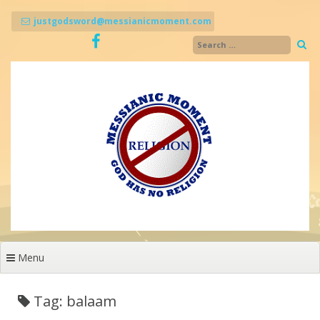
Skip
to
justgodsword@messianicmoment.com
content
Menu
Tag: balaam