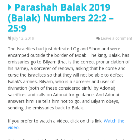
Parashah Balak 2019
(Balak) Numbers 22:2 –
25:9
July 12, 2019
Leave a comment
The Israelites had just defeated Og and Sihon and were
encamped outside the border of Moab. The king, Balak, has
emissaries go to Bilyam (that is the correct pronunciation of
his name), a sorcerer of renown, asking that he come and
curse the Israelites so that they will not be able to defeat
Balak’s armies. Bilyam, who is a sorcerer and user of
divination (both of these considered sinful by Adonai)
sacrifices and calls on Adonai for guidance. And Adonai
answers him! He tells him not to go, and Bilyam obeys,
sending the emissaries back to Balak.
If you prefer to watch a video, click on this link:
Watch the
video.