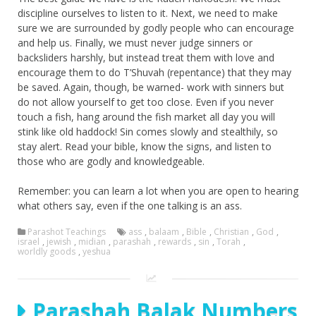
discipline ourselves to listen to it. Next, we need to make
sure we are surrounded by godly people who can encourage
and help us. Finally, we must never judge sinners or
backsliders harshly, but instead treat them with love and
encourage them to do T’Shuvah (repentance) that they may
be saved. Again, though, be warned- work with sinners but
do not allow yourself to get too close. Even if you never
touch a fish, hang around the fish market all day you will
stink like old haddock! Sin comes slowly and stealthily, so
stay alert. Read your bible, know the signs, and listen to
those who are godly and knowledgeable.
Remember: you can learn a lot when you are open to hearing
what others say, even if the one talking is an ass.
Parashot Teachings
ass
,
balaam
,
Bible
,
Christian
,
God
,
israel
,
jewish
,
midian
,
parashah
,
rewards
,
sin
,
Torah
,
worldly goods
,
yeshua
Parashah Balak Numbers