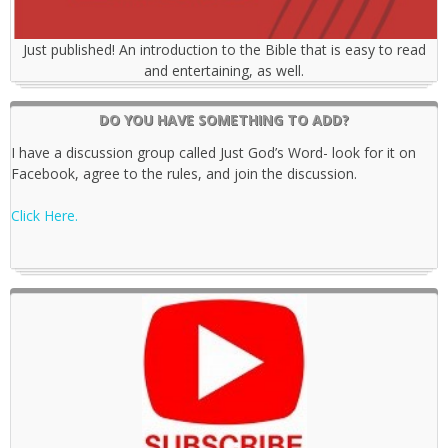
Just published! An introduction to the Bible that is easy to read
and entertaining, as well.
DO YOU HAVE SOMETHING TO ADD?
I have a discussion group called Just God’s Word- look for it on
Facebook, agree to the rules, and join the discussion.
Click Here.