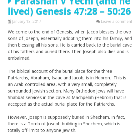
Parashah V’Yechi (and he
lived) Genesis 47:28 – 50:26
January 13, 2017
Leave a comment
We come to the end of Genesis, when Jacob blesses the two
sons of Joseph, essentially adopting them into his family, and
then blessing all his sons. He is carried back to the burial cave
of his fathers and buried there. Then Joseph also dies and is
embalmed.
The biblical account of the burial place for the three
Patriarchs, Abraham, Isaac and Jacob, is in Hebron. This is
an Arab-controlled area, with a very small, completely
surrounded Jewish section. Many Orthodox Jews will have
Shabbat services in the cave at Machpelah (Hebron) that is
accepted as the actual burial place for the Patriarchs.
However, Joseph is supposedly buried in Shechem. In fact,
there is a Tomb of Joseph building in Shechem, which is
totally off-limits to anyone Jewish.