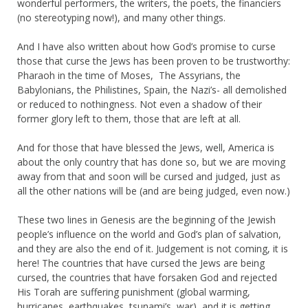
wonderful performers, the writers, the poets, the financiers
(no stereotyping now!), and many other things.
And I have also written about how God’s promise to curse
those that curse the Jews has been proven to be trustworthy:
Pharaoh in the time of Moses, The Assyrians, the
Babylonians, the Philistines, Spain, the Nazi’s- all demolished
or reduced to nothingness. Not even a shadow of their
former glory left to them, those that are left at all.
And for those that have blessed the Jews, well, America is
about the only country that has done so, but we are moving
away from that and soon will be cursed and judged, just as
all the other nations will be (and are being judged, even now.)
These two lines in Genesis are the beginning of the Jewish
people’s influence on the world and God’s plan of salvation,
and they are also the end of it. Judgement is not coming, it is
here! The countries that have cursed the Jews are being
cursed, the countries that have forsaken God and rejected
His Torah are suffering punishment (global warming,
hurricanes, earthquakes, tsunami’s, war), and it is getting