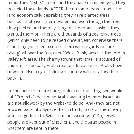
about their “rights” to the land they have occupied (yes,
they
occupied these lands AFTER the nation of Israel made the
land economically desirable); they have planted trees
because that gives them ownership, even though the trees
they planted are the only thing on the mountainsides they
planted them on. There are thousands of trees, olive trees
(which only need to be reaped once a year, otherwise there
is nothing you need to do to them with regards to care-
taking) all over the “disputed” West Bank, which is the Jordan
Valley Rift area. The shanty towns that Israel is accused of
causing are actually Arab creations because the Arabs have
nowhere else to go- their own country will not allow them
back in.
In Shechem there are bare, cinder-block buildings we would
call “Projects” that house Arabs wanting to enter Israel but
are not allowed- by the Arabs- to do so. And- they are not
allowed back into Syria, either. In truth, none of them really
want to go back to Syria…I mean, would you? So, Jewish
people are kept out of Shechem, and the Arab people in
Shechem are kept in there.