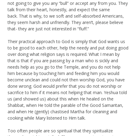
not going to give you any “bull” or accept any from you. They
talk from their heart, honestly, and expect the same
back. That is why, to we soft and self-absorbed Americans,
they seem harsh and unfriendly. They aren’t, please believe
that- they are just not interested in “fluff.”
Their practical approach to God is simply that God wants us
to be good to each other, help the needy and put doing good
over doing what religion says is required. What I mean by
that is that if you are passing by a man who is sickly and
needs help as you go to the Temple, and you do not help
him because by touching him and feeding him you would
become unclean and could not then worship God, you have
done wrong. God would prefer that you do not worship or
sacrifice to him if it means not helping that man. Yeshua told
us (and showed us) about this when He healed on the
Shabbat, when He told the parable of the Good Samaritan,
and when He (gently) chastised Martha for cleaning and
cooking while Mary listened to Him talk.
Too often people are so spiritual that they spiritualize