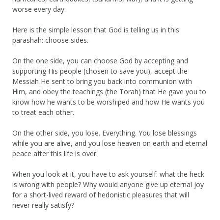
worse every day.
Here is the simple lesson that God is telling us in this
parashah: choose sides.
On the one side, you can choose God by accepting and
supporting His people (chosen to save you), accept the
Messiah He sent to bring you back into communion with
Him, and obey the teachings (the Torah) that He gave you to
know how he wants to be worshiped and how He wants you
to treat each other.
On the other side, you lose. Everything. You lose blessings
while you are alive, and you lose heaven on earth and eternal
peace after this life is over.
When you look at it, you have to ask yourself: what the heck
is wrong with people? Why would anyone give up eternal joy
for a short-lived reward of hedonistic pleasures that will
never really satisfy?