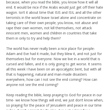
because, when you read the bible, you know how it will all
end. It would be nice if the Arabs would just get off their hate
wagon. Isn’t it about time that ISIS and ISIL and all the other
terrorists in the world leave Israel alone and concentrate on
taking care of their own people; you know, not abuse and
rape their own women, not kill themselves, not attack
innocent men, women and children in countries that take
them in only to try and help them?
The world has never really been a nice place for people-
Adam and Eve had it made, but they blew it, and not just for
themselves but for everyone. Now we live in a world that is
cursed and fallen, and it is only going to get worse. It seems
all this week I have been on an apocalyptic bent, but with all
that is happening, natural and man-made disasters
everywhere, how can I not see the end coming? How can
anyone not see the end coming?
Keep reading the bible, keep praying to God for peace in our
time- we know how things will end, we just don’t know when,
so praying for the peace of Jerusalem and peace in our time