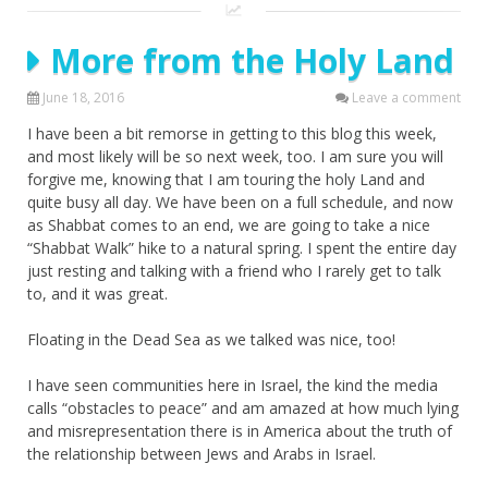
More from the Holy Land
June 18, 2016
Leave a comment
I have been a bit remorse in getting to this blog this week,
and most likely will be so next week, too. I am sure you will
forgive me, knowing that I am touring the holy Land and
quite busy all day. We have been on a full schedule, and now
as Shabbat comes to an end, we are going to take a nice
“Shabbat Walk” hike to a natural spring. I spent the entire day
just resting and talking with a friend who I rarely get to talk
to, and it was great.
Floating in the Dead Sea as we talked was nice, too!
I have seen communities here in Israel, the kind the media
calls “obstacles to peace” and am amazed at how much lying
and misrepresentation there is in America about the truth of
the relationship between Jews and Arabs in Israel.