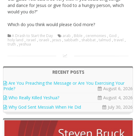
and dance for Jesus or give food to a hungry person, which
would you do?”
Which do you think would please God more?
A Drash to Start the Day
arab
,
Bible
,
ceremonies
,
God
,
holy land
,
israel
,
israeli
,
jesus
,
sabbath
,
shabbat
,
talmud
,
travel
,
truth
,
yeshua
RECENT POSTS
Are You Preaching the Message or Are You Exercising Your
Pride?
August 6, 2026
Who Really Killed Yeshua?
August 4, 2026
Why God Sent Messiah When He Did
July 30, 2026