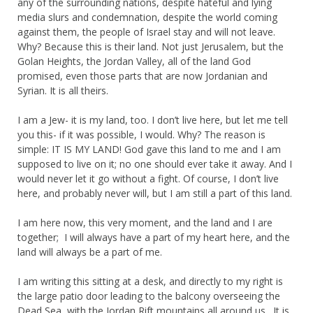
any of the surrounding nations, despite hateful and lying
media slurs and condemnation, despite the world coming
against them, the people of Israel stay and will not leave.
Why? Because this is their land. Not just Jerusalem, but the
Golan Heights, the Jordan Valley, all of the land God
promised, even those parts that are now Jordanian and
Syrian. It is all theirs.
I am a Jew- it is my land, too. I don’t live here, but let me tell
you this- if it was possible, I would. Why? The reason is
simple: IT IS MY LAND! God gave this land to me and I am
supposed to live on it; no one should ever take it away. And I
would never let it go without a fight. Of course, I don’t live
here, and probably never will, but I am still a part of this land.
I am here now, this very moment, and the land and I are
together; I will always have a part of my heart here, and the
land will always be a part of me.
I am writing this sitting at a desk, and directly to my right is
the large patio door leading to the balcony overseeing the
Dead Sea, with the Jordan Rift mountains all around us. It is