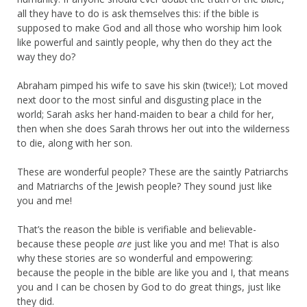
all they have to do is ask themselves this: if the bible is
supposed to make God and all those who worship him look
like powerful and saintly people, why then do they act the
way they do?
Abraham pimped his wife to save his skin (twice!); Lot moved
next door to the most sinful and disgusting place in the
world; Sarah asks her hand-maiden to bear a child for her,
then when she does Sarah throws her out into the wilderness
to die, along with her son.
These are wonderful people? These are the saintly Patriarchs
and Matriarchs of the Jewish people? They sound just like
you and me!
That’s the reason the bible is verifiable and believable-
because these people
are
just like you and me! That is also
why these stories are so wonderful and empowering:
because the people in the bible are like you and I, that means
you and I can be chosen by God to do great things, just like
they did.