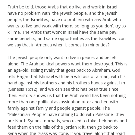
Truth be told, those Arabs that do live and work in Israel
have no problem with the Jewish people, and the Jewish
people, the Israelites, have no problem with any Arab who
wants to live and work with them, so long as you don’t try to
kill me. The Arabs that work in Israel have the same pay,
same benefits, and same opportunities as the Israelites- can
we say that in America when it comes to minorities?
The Jewish people only want to live in peace, and be left
alone. The Arab political powers want them destroyed. This is
an age-old, sibling rivalry that goes back to Abraham. God
tells Hagar that Ishmael with be a wild ass of a man, with his
hand against his brothers and his brothers hands against him
(Genesis 16:12), and we can see that has been true since
then. History shows us that the Arab world has been nothing
more than one political assassination after another, with
family against family and people against people. The
“Palestinian People” have nothing to do with Palestine- they
are North Syrians, nomads, who used to take their herds and
feed them on the hills of the Jordan Rift, then go back to
Syria when the grass was gone. If you travel along that road