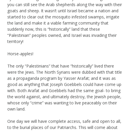
you can still see the Arab shepherds along the way with their
goats and sheep. It wasn’t until Israel became a nation and
started to clear out the mosquito infested swamps, irrigate
the land and make it a viable farming community that
suddenly now, this is “historically” land that these
“Palestinian” peoples owned, and Israel was invading their
territory!
Horse-apples!
The only “Palestinians” that have “historically” lived there
were the Jews. The North Syrians were dubbed with that title
as a propaganda program by Yasser Arafat; and it was as
good as anything that Joseph Goebbels could have come up
with. Both Arafat and Goebbels had the same goal- to bring
the world against, and ultimately destroy, the Jewish people,
whose only “crime” was wanting to live peaceably on their
own land.
One day we will have complete access, safe and open to all,
to the burial places of our Patriarchs. This will come about