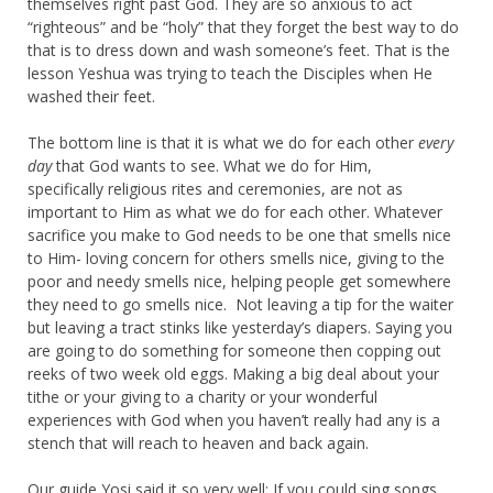
themselves right past God. They are so anxious to act
“righteous” and be “holy” that they forget the best way to do
that is to dress down and wash someone’s feet. That is the
lesson Yeshua was trying to teach the Disciples when He
washed their feet.
The bottom line is that it is what we do for each other
every
day
that God wants to see. What we do for Him,
specifically religious rites and ceremonies, are not as
important to Him as what we do for each other. Whatever
sacrifice you make to God needs to be one that smells nice
to Him- loving concern for others smells nice, giving to the
poor and needy smells nice, helping people get somewhere
they need to go smells nice. Not leaving a tip for the waiter
but leaving a tract stinks like yesterday’s diapers. Saying you
are going to do something for someone then copping out
reeks of two week old eggs. Making a big deal about your
tithe or your giving to a charity or your wonderful
experiences with God when you haven’t really had any is a
stench that will reach to heaven and back again.
Our guide Yosi said it so very well: If you could sing songs