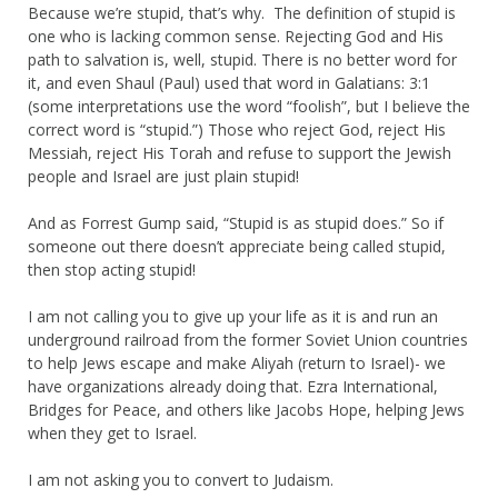
Because we’re stupid, that’s why. The definition of stupid is
one who is lacking common sense. Rejecting God and His
path to salvation is, well, stupid. There is no better word for
it, and even Shaul (Paul) used that word in Galatians: 3:1
(some interpretations use the word “foolish”, but I believe the
correct word is “stupid.”) Those who reject God, reject His
Messiah, reject His Torah and refuse to support the Jewish
people and Israel are just plain stupid!
And as Forrest Gump said, “Stupid is as stupid does.” So if
someone out there doesn’t appreciate being called stupid,
then stop acting stupid!
I am not calling you to give up your life as it is and run an
underground railroad from the former Soviet Union countries
to help Jews escape and make Aliyah (return to Israel)- we
have organizations already doing that. Ezra International,
Bridges for Peace, and others like Jacobs Hope, helping Jews
when they get to Israel.
I am not asking you to convert to Judaism.