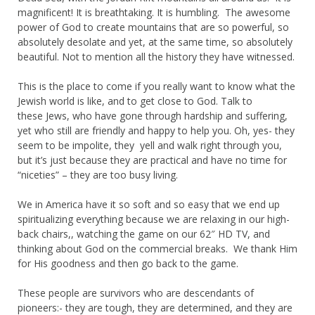
magnificent! It is breathtaking. It is humbling. The awesome
power of God to create mountains that are so powerful, so
absolutely desolate and yet, at the same time, so absolutely
beautiful. Not to mention all the history they have witnessed.
This is the place to come if you really want to know what the
Jewish world is like, and to get close to God. Talk to
these Jews, who have gone through hardship and suffering,
yet who still are friendly and happy to help you. Oh, yes- they
seem to be impolite, they yell and walk right through you,
but it’s just because they are practical and have no time for
“niceties” – they are too busy living.
We in America have it so soft and so easy that we end up
spiritualizing everything because we are relaxing in our high-
back chairs,, watching the game on our 62″ HD TV, and
thinking about God on the commercial breaks. We thank Him
for His goodness and then go back to the game.
These people are survivors who are descendants of
pioneers:- they are tough, they are determined, and they are