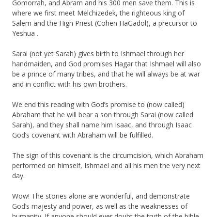
Gomorrah, and Abram and his 300 men save them. This is
where we first meet Melchizedek, the righteous king of
Salem and the High Priest (Cohen HaGadol), a precursor to
Yeshua .
Sarai (not yet Sarah) gives birth to Ishmael through her
handmaiden, and God promises Hagar that Ishmael will also
be a prince of many tribes, and that he will always be at war
and in conflict with his own brothers.
We end this reading with God’s promise to (now called)
Abraham that he will bear a son through Sarai (now called
Sarah), and they shall name him Isaac, and through Isaac
God’s covenant with Abraham will be fulfilled.
The sign of this covenant is the circumcision, which Abraham
performed on himself, Ishmael and all his men the very next
day.
Wow! The stories alone are wonderful, and demonstrate
God’s majesty and power, as well as the weaknesses of
humanity. If anyone should ever doubt the truth of the bible,