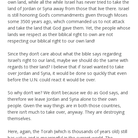
own land, while all the while Israel has never tried to take the
land of Jordan or Syria away from those that live there. Israel
is still honoring God’s commandments given through Moses
some 3500 years ago, which commanded us to not attack
and take the land that God gave them. Yet, the people whose
lands we respect as their biblical right to own are not
respecting our biblical right to our own land!
Since they don’t care about what the bible says regarding
Israel’s right to our land, maybe we should do the same with
regards to their land? I believe that if Israel wanted to take
over Jordan and Syria, it would be done so quickly that even
before the U.N. could react it would be over.
So why don’t we? We don’t because we do as God says, and
therefore we leave Jordan and Syria alone to their own
people. Given the way things are in both those countries,
there isn’t much to take over, anyway. They are destroying
themselves.
Here, again, the Torah (which is thousands of years old) still
has value and is meaningful in the current world. The