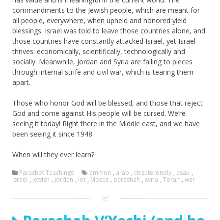
commandments to the Jewish people, which are meant for
all people, everywhere, when upheld and honored yield
blessings. Israel was told to leave those countries alone, and
those countries have constantly attacked Israel, yet Israel
thrives: economically, scientifically, technologically and
socially. Meanwhile, Jordan and Syria are falling to pieces
through internal strife and civil war, which is tearing them
apart.
Those who honor God will be blessed, and those that reject
God and come against His people will be cursed. We’re
seeing it today! Right there in the Middle east, and we have
been seeing it since 1948.
When will they ever learn?
Parashot Teachings
ammon
,
arab
,
desuteronoly
,
esau
,
israel
,
jewish
,
jordan
,
lot
,
Moses
,
parashah
,
syria
,
Torah
,
war