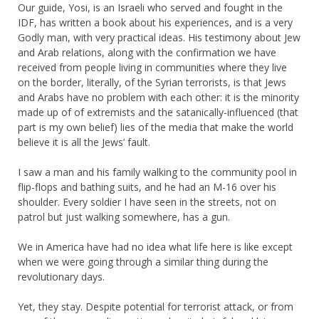
Our guide, Yosi, is an Israeli who served and fought in the
IDF, has written a book about his experiences, and is a very
Godly man, with very practical ideas. His testimony about Jew
and Arab relations, along with the confirmation we have
received from people living in communities where they live
on the border, literally, of the Syrian terrorists, is that Jews
and Arabs have no problem with each other: it is the minority
made up of of extremists and the satanically-influenced (that
part is my own belief) lies of the media that make the world
believe it is all the Jews’ fault.
I saw a man and his family walking to the community pool in
flip-flops and bathing suits, and he had an M-16 over his
shoulder. Every soldier I have seen in the streets, not on
patrol but just walking somewhere, has a gun.
We in America have had no idea what life here is like except
when we were going through a similar thing during the
revolutionary days.
Yet, they stay. Despite potential for terrorist attack, or from