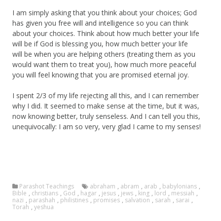
I am simply asking that you think about your choices; God
has given you free will and intelligence so you can think
about your choices. Think about how much better your life
will be if God is blessing you, how much better your life
will be when you are helping others (treating them as you
would want them to treat you), how much more peaceful
you will feel knowing that you are promised eternal joy.
I spent 2/3 of my life rejecting all this, and I can remember
why I did. It seemed to make sense at the time, but it was,
now knowing better, truly senseless. And I can tell you this,
unequivocally: I am so very, very glad I came to my senses!
Parashot Teachings
abraham
,
abram
,
arab
,
babylonians
,
Bible
,
christians
,
God
,
hagar
,
jesus
,
jews
,
king
,
lord
,
messiah
,
nazi
,
parashah
,
philistines
,
promises
,
salvation
,
sarah
,
sarai
,
Torah
,
yeshua