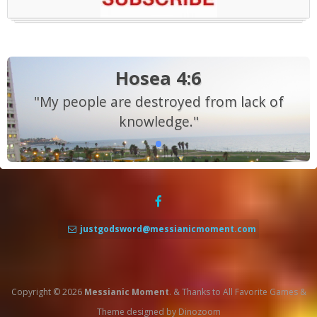
Hosea 4:6
"My people are destroyed from lack of
knowledge."
justgodsword@messianicmoment.com
Copyright © 2026
Messianic Moment
.
&
Thanks to
All Favorite Games
&
Theme designed by
Dinozoom