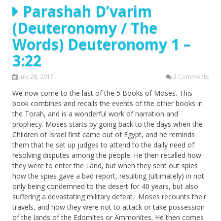
Parashah D’varim
(Deuteronomy / The
Words) Deuteronomy 1 –
3:22
July 28, 2017
2 Comments
We now come to the last of the 5 Books of Moses. This
book combines and recalls the events of the other books in
the Torah, and is a wonderful work of narration and
prophecy. Moses starts by going back to the days when the
Children of Israel first came out of Egypt, and he reminds
them that he set up judges to attend to the daily need of
resolving disputes among the people. He then recalled how
they were to enter the Land, but when they sent out spies
how the spies gave a bad report, resulting (ultimately) in not
only being condemned to the desert for 40 years, but also
suffering a devastating military defeat. Moses recounts their
travels, and how they were not to attack or take possession
of the lands of the Edomites or Ammonites. He then comes