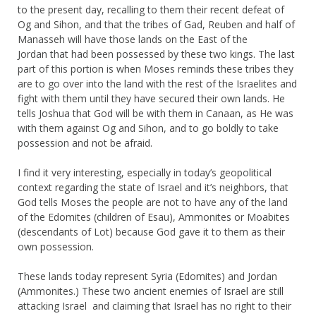
to the present day, recalling to them their recent defeat of
Og and Sihon, and that the tribes of Gad, Reuben and half of
Manasseh will have those lands on the East of the
Jordan that had been possessed by these two kings. The last
part of this portion is when Moses reminds these tribes they
are to go over into the land with the rest of the Israelites and
fight with them until they have secured their own lands. He
tells Joshua that God will be with them in Canaan, as He was
with them against Og and Sihon, and to go boldly to take
possession and not be afraid.
I find it very interesting, especially in today’s geopolitical
context regarding the state of Israel and it’s neighbors, that
God tells Moses the people are not to have any of the land
of the Edomites (children of Esau), Ammonites or Moabites
(descendants of Lot) because God gave it to them as their
own possession.
These lands today represent Syria (Edomites) and Jordan
(Ammonites.) These two ancient enemies of Israel are still
attacking Israel and claiming that Israel has no right to their