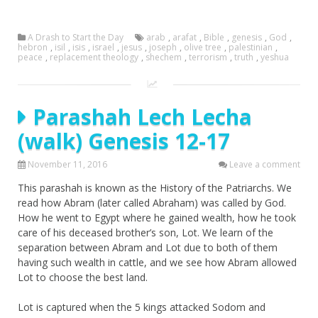
A Drash to Start the Day
arab
,
arafat
,
Bible
,
genesis
,
God
,
hebron
,
isil
,
isis
,
israel
,
jesus
,
joseph
,
olive tree
,
palestinian
,
peace
,
replacement theology
,
shechem
,
terrorism
,
truth
,
yeshua
Parashah Lech Lecha
(walk) Genesis 12-17
November 11, 2016
Leave a comment
This parashah is known as the History of the Patriarchs. We
read how Abram (later called Abraham) was called by God.
How he went to Egypt where he gained wealth, how he took
care of his deceased brother’s son, Lot. We learn of the
separation between Abram and Lot due to both of them
having such wealth in cattle, and we see how Abram allowed
Lot to choose the best land.
Lot is captured when the 5 kings attacked Sodom and