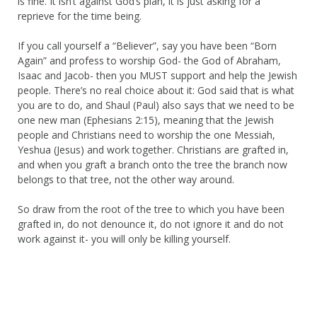
is fine. It isn’t against God’s plan, it is just asking for a
reprieve for the time being.
If you call yourself a “Believer”, say you have been “Born
Again” and profess to worship God- the God of Abraham,
Isaac and Jacob- then you MUST support and help the Jewish
people. There’s no real choice about it: God said that is what
you are to do, and Shaul (Paul) also says that we need to be
one new man (Ephesians 2:15), meaning that the Jewish
people and Christians need to worship the one Messiah,
Yeshua (Jesus) and work together. Christians are grafted in,
and when you graft a branch onto the tree the branch now
belongs to that tree, not the other way around.
So draw from the root of the tree to which you have been
grafted in, do not denounce it, do not ignore it and do not
work against it- you will only be killing yourself.