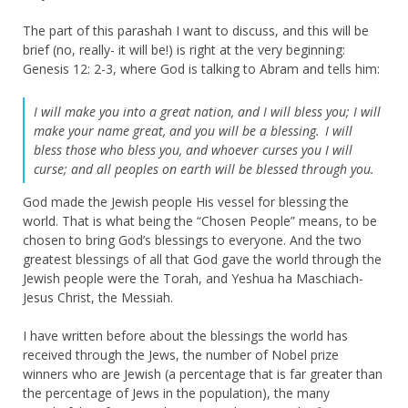
The part of this parashah I want to discuss, and this will be
brief (no, really- it will be!) is right at the very beginning:
Genesis 12: 2-3, where God is talking to Abram and tells him:
I will make you into a great nation,
and I will bless you;
I will
make your name great,
and you will be a blessing.
I will
bless those who bless you, a
nd whoever curses you I will
curse;
and all peoples on earth
will be blessed through you.
God made the Jewish people His vessel for blessing the
world. That is what being the “Chosen People” means, to be
chosen to bring God’s blessings to everyone. And the two
greatest blessings of all that God gave the world through the
Jewish people were the Torah, and Yeshua ha Maschiach-
Jesus Christ, the Messiah.
I have written before about the blessings the world has
received through the Jews, the number of Nobel prize
winners who are Jewish (a percentage that is far greater than
the percentage of Jews in the population), the many