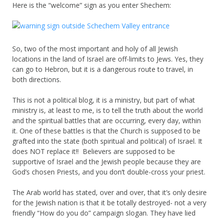
Here is the “welcome” sign as you enter Shechem:
So, two of the most important and holy of all Jewish
locations in the land of Israel are off-limits to Jews. Yes, they
can go to Hebron, but it is a dangerous route to travel, in
both directions.
This is not a political blog, it is a ministry, but part of what
ministry is, at least to me, is to tell the truth about the world
and the spiritual battles that are occurring, every day, within
it. One of these battles is that the Church is supposed to be
grafted into the state (both spiritual and political) of Israel. It
does NOT replace it!! Believers are supposed to be
supportive of Israel and the Jewish people because they are
God’s chosen Priests, and you don’t double-cross your priest.
The Arab world has stated, over and over, that it’s only desire
for the Jewish nation is that it be totally destroyed- not a very
friendly “How do you do” campaign slogan. They have lied