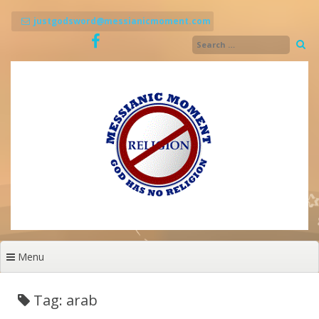
Skip
to
justgodsword@messianicmoment.com
content
Menu
Tag: arab