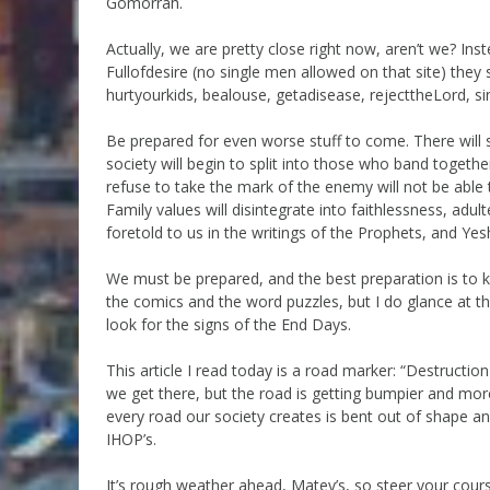
Gomorrah.
Actually, we are pretty close right now, aren’t we? In
Fullofdesire (no single men allowed on that site) they
hurtyourkids, bealouse, getadisease, rejecttheLord, si
Be prepared for even worse stuff to come. There will 
society will begin to split into those who band together
refuse to take the mark of the enemy will not be able 
Family values will disintegrate into faithlessness, adu
foretold to us in the writings of the Prophets, and Yes
We must be prepared, and the best preparation is to k
the comics and the word puzzles, but I do glance at the
look for the signs of the End Days.
This article I read today is a road marker: “Destructi
we get there, but the road is getting bumpier and more
every road our society creates is bent out of shape an
IHOP’s.
It’s rough weather ahead, Matey’s, so steer your cour