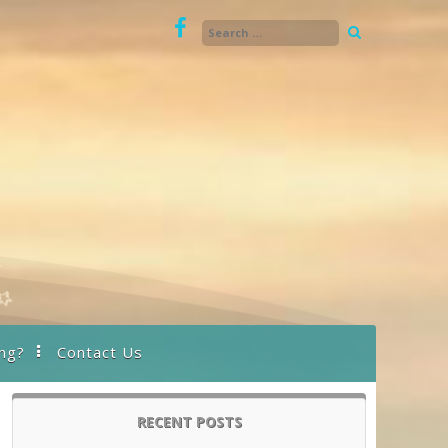
ng?
Contact Us
RECENT POSTS