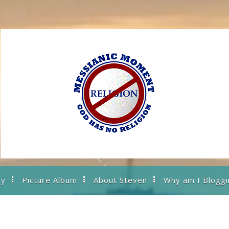
ry
Picture Album
About Steven
Why am I Bloggi