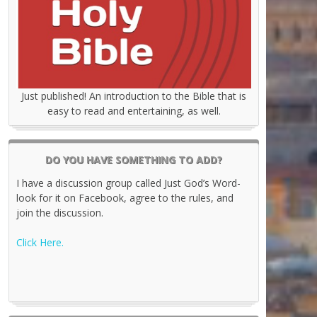
Just published! An introduction to the Bible that is
easy to read and entertaining, as well.
DO YOU HAVE SOMETHING TO ADD?
I have a discussion group called Just God’s Word-
look for it on Facebook, agree to the rules, and
join the discussion.
Click Here.