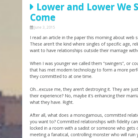
Lower and Lower We Si
Parashot Drashim
Prayer
Come
The Good News About
Messianic 101
the Messiah for Jews
Jews and Jesus
June 3, 2015
Not the Holy Bible
I read an article in the paper this morning about web s
Teaching Series
These aren’t the kind where singles of specific age, re
want to have relationships outside their marriage with
When I was younger we called them “swingers”, or couple
that has met modern technology to form a more perfe
they committed to at one time.
Oh…excuse me, they aren’t destroying it. They are just 
their experience? No, maybe it’s enhancing their marr
what they have. Right.
After all, what does a monogamous, committed relati
you want to? Committed relationships with fidelity can
locked in a room with a sadist or someone who gets off
meeting a fanatical, controlling monster who will ruin 