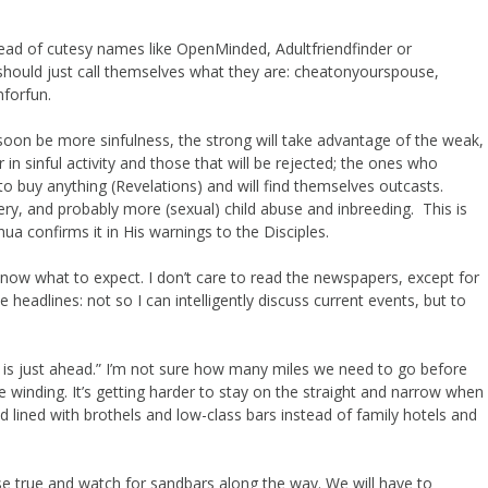
stead of cutesy names like OpenMinded, Adultfriendfinder or
 should just call themselves what they are: cheatonyourspouse,
nforfun.
soon be more sinfulness, the strong will take advantage of the weak,
 in sinful activity and those that will be rejected; the ones who
to buy anything (Revelations) and will find themselves outcasts.
ltery, and probably more (sexual) child abuse and inbreeding. This is
hua confirms it in His warnings to the Disciples.
now what to expect. I don’t care to read the newspapers, except for
 headlines: not so I can intelligently discuss current events, but to
on is just ahead.” I’m not sure how many miles we need to go before
 winding. It’s getting harder to stay on the straight and narrow when
d lined with brothels and low-class bars instead of family hotels and
se true and watch for sandbars along the way. We will have to