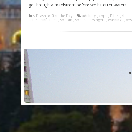
go through a maelstrom before we hit quiet waters.
A Drash to Start the Day
adultery
,
apps
,
Bible
,
cheat
satan
,
sinfulness
,
sodom
,
spouse
,
swingers
,
warnings
,
yes
"