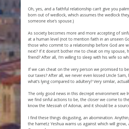
Oh, yes, and a faithful relationship can’t give you palimo
born out of wedlock, which assumes the wedlock they
someone else’s spouse.)
As society becomes more and more accepting of sinful 
at a human level (not to mention faith in an unseen G
those who commit to a relationship before God are will
next? If it doesn’t bother me to cheat on my spouse, 
friend? After all, I’m willing to sleep with his wife so w
If we can cheat on the very person we promised to be
our taxes? After all, we never even kissed Uncle Sam, l
what’s lying compared to adultery? Very similar, actuall
The only good news in this decrepit environment we liv
we find sinful actions to be, the closer we come to th
know the Messiah of Adonai, and it should be a source
I find these things disgusting, an abomination. Anything
the hametz Yeshua warns us against which will grow, 