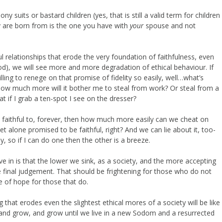
ny suits or bastard children (yes, that is still a valid term for children
 are born from is the one you have with
your
spouse and not
relationships that erode the very foundation of faithfulness, even
od), we will see more and more degradation of ethical behaviour. If
ing to renege on that promise of fidelity so easily, well…what’s
how much more will it bother me to steal from work? Or steal from a
hat if I grab a ten-spot I see on the dresser?
 faithful to, forever, then how much more easily can we cheat on
et alone promised to be faithful, right? And we can lie about it, too-
y, so if I can do one then the other is a breeze.
e in is that the lower we sink, as a society, and the more accepting
e final judgement. That should be frightening for those who do not
 of hope for those that do.
 that erodes even the slightest ethical mores of a society will be like
and grow, and grow until we live in a new Sodom and a resurrected