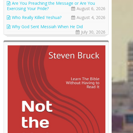
Are You Preaching the Message or Are You
Exercising Your Pride?
August 6, 2026
Who Really Killed Yeshua?
August 4, 2026
Why God Sent Messiah When He Did
July 30, 2026