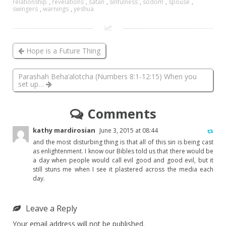
relationship
,
revelations
,
satan
,
sinfulness
,
sodom
,
spouse
,
swingers
,
warnings
,
yeshua
Hope is a Future Thing
Parashah Beha’alotcha (Numbers 8:1-12:15) When you
set up…
Comments
kathy mardirosian
June 3, 2015 at 08:44
and the most disturbing thing is that all of this sin is being cast
as enlightenment. I know our Bibles told us that there would be
a day when people would call evil good and good evil, but it
still stuns me when I see it plastered across the media each
day.
Leave a Reply
Your email address will not be published.