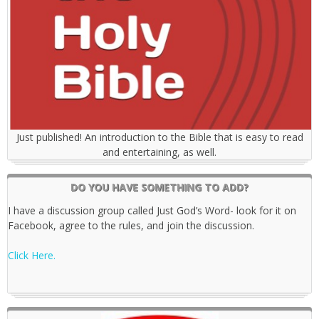
Just published! An introduction to the Bible that is easy to read
and entertaining, as well.
DO YOU HAVE SOMETHING TO ADD?
I have a discussion group called Just God’s Word- look for it on
Facebook, agree to the rules, and join the discussion.
Click Here.