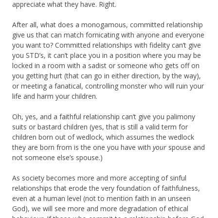
appreciate what they have. Right.
After all, what does a monogamous, committed relationship
give us that can match fornicating with anyone and everyone
you want to? Committed relationships with fidelity can’t give
you STD’s, it can’t place you in a position where you may be
locked in a room with a sadist or someone who gets off on
you getting hurt (that can go in either direction, by the way),
or meeting a fanatical, controlling monster who will ruin your
life and harm your children.
Oh, yes, and a faithful relationship can’t give you palimony
suits or bastard children (yes, that is still a valid term for
children born out of wedlock, which assumes the wedlock
they are born from is the one you have with
your
spouse and
not someone else’s spouse.)
As society becomes more and more accepting of sinful
relationships that erode the very foundation of faithfulness,
even at a human level (not to mention faith in an unseen
God), we will see more and more degradation of ethical