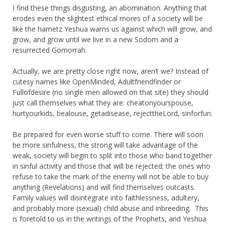
I find these things disgusting, an abomination. Anything that
erodes even the slightest ethical mores of a society will be
like the hametz Yeshua warns us against which will grow, and
grow, and grow until we live in a new Sodom and a
resurrected Gomorrah.
Actually, we are pretty close right now, aren’t we? Instead of
cutesy names like OpenMinded, Adultfriendfinder or
Fullofdesire (no single men allowed on that site) they should
just call themselves what they are: cheatonyourspouse,
hurtyourkids, bealouse, getadisease, rejecttheLord, sinforfun.
Be prepared for even worse stuff to come. There will soon
be more sinfulness, the strong will take advantage of the
weak, society will begin to split into those who band together
in sinful activity and those that will be rejected; the ones who
refuse to take the mark of the enemy will not be able to buy
anything (Revelations) and will find themselves outcasts.
Family values will disintegrate into faithlessness, adultery,
and probably more (sexual) child abuse and inbreeding. This
is foretold to us in the writings of the Prophets, and Yeshua