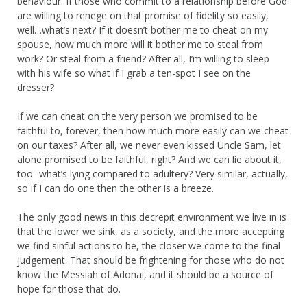
behaviour. If those who commit to a relationship before God
are willing to renege on that promise of fidelity so easily,
well…what’s next? If it doesn’t bother me to cheat on my
spouse, how much more will it bother me to steal from
work? Or steal from a friend? After all, I’m willing to sleep
with his wife so what if I grab a ten-spot I see on the
dresser?
If we can cheat on the very person we promised to be
faithful to, forever, then how much more easily can we cheat
on our taxes? After all, we never even kissed Uncle Sam, let
alone promised to be faithful, right? And we can lie about it,
too- what’s lying compared to adultery? Very similar, actually,
so if I can do one then the other is a breeze.
The only good news in this decrepit environment we live in is
that the lower we sink, as a society, and the more accepting
we find sinful actions to be, the closer we come to the final
judgement. That should be frightening for those who do not
know the Messiah of Adonai, and it should be a source of
hope for those that do.