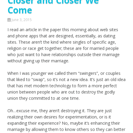
Closer and Closer We
Come
June 3, 2015
I read an article in the paper this morning about web sites
and phone apps that are designed, essentially, as dating
sites. These aren’t the kind where singles of specific age,
religion or race get together; these are for married people
who just want to have relationships outside their marriage
without giving up their marriage.
When I was younger we called them “swingers”, or couples
that liked to “swap”, so it’s not a new idea. It’s just an old idea
that has met modern technology to form a more perfect
union between people who are out to destroy the godly
union they committed to at one time.
Oh…excuse me, they aren’t destroying it. They are just
realizing their own desires for experimentation, or is it
expanding their experience? No, maybe it’s enhancing their
marriage by allowing them to know others so they can better