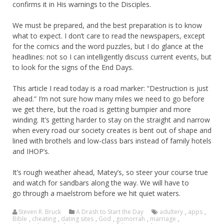
confirms it in His warnings to the Disciples.
We must be prepared, and the best preparation is to know
what to expect. I don’t care to read the newspapers, except
for the comics and the word puzzles, but I do glance at the
headlines: not so I can intelligently discuss current events, but
to look for the signs of the End Days.
This article I read today is a road marker: “Destruction is just
ahead.” I’m not sure how many miles we need to go before
we get there, but the road is getting bumpier and more
winding. It’s getting harder to stay on the straight and narrow
when every road our society creates is bent out of shape and
lined with brothels and low-class bars instead of family hotels
and IHOP’s.
It’s rough weather ahead, Matey’s, so steer your course true
and watch for sandbars along the way. We will have to
go through a maelstrom before we hit quiet waters.
Steven R. Bruck
A Drash to Start the Day
adultery
,
apps
,
Bible
,
cheating
,
dating sites
,
God
,
gomorrah
,
marriage
,