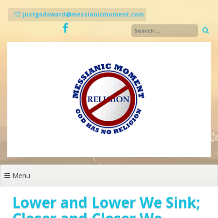
Skip
to
justgodsword@messianicmoment.com
content
Menu
Lower and Lower We Sink;