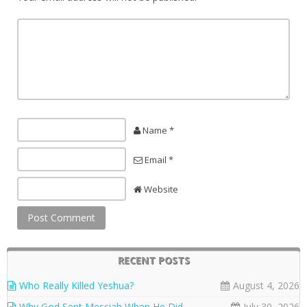
Name *
Email *
Website
RECENT POSTS
Who Really Killed Yeshua?
August 4, 2026
Why God Sent Messiah When He Did
July 30, 2026