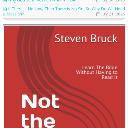
If There is No Law, Then There is No Sin, So Why Do We Need
a Messiah?
July 21, 2026