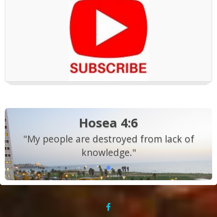
Hosea 4:6
"My people are destroyed from lack of
knowledge."