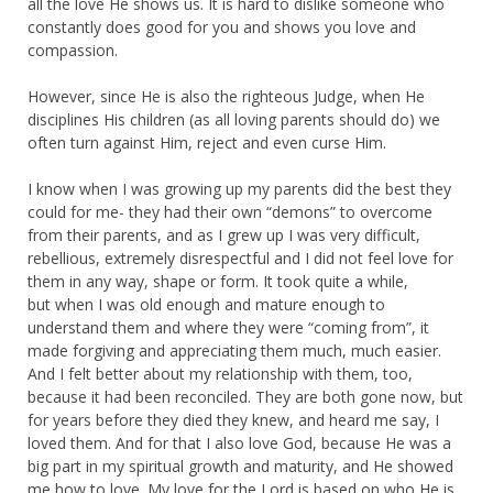
all the love He shows us. It is hard to dislike someone who
constantly does good for you and shows you love and
compassion.
However, since He is also the righteous Judge, when He
disciplines His children (as all loving parents should do) we
often turn against Him, reject and even curse Him.
I know when I was growing up my parents did the best they
could for me- they had their own “demons” to overcome
from their parents, and as I grew up I was very difficult,
rebellious, extremely disrespectful and I did not feel love for
them in any way, shape or form. It took quite a while,
but when I was old enough and mature enough to
understand them and where they were “coming from”, it
made forgiving and appreciating them much, much easier.
And I felt better about my relationship with them, too,
because it had been reconciled. They are both gone now, but
for years before they died they knew, and heard me say, I
loved them. And for that I also love God, because He was a
big part in my spiritual growth and maturity, and He showed
me how to love. My love for the Lord is based on who He is