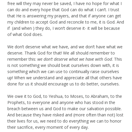
free will they may never be saved, I have no hope for what I
can do and every hope that God can do what I can’t. I trust
that He is answering my prayers, and that if anyone can get
my children to accept God and reconcile to me, it is God. And
if (and when ) they do, I won’t deserve it- it will be because
of what God does.
We don’t deserve what we have, and we don’t have what we
deserve. Thank God for that! We all should remember to
remember this:
we don’t deserve what we have with God
. This
is not something we should beat ourselves down with, it is
something which we can use to continually raise ourselves
up! When we understand and appreciate all that others have
done for us it should encourage us to do better, ourselves.
We owe it to God, to Yeshua, to Moses, to Abraham, to the
Prophets, to everyone and anyone who has stood in the
breach between us and God to make our salvation possible.
And because they have risked and (more often than not) lost
their lives for us, we need to do everything we can to honor
their sacrifice, every moment of every day.