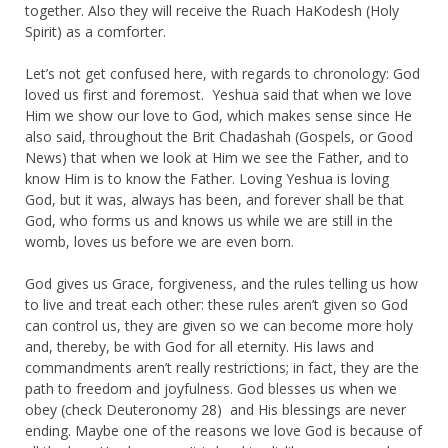
together. Also they will receive the Ruach HaKodesh (Holy
Spirit) as a comforter.
Let’s not get confused here, with regards to chronology: God
loved us first and foremost. Yeshua said that when we love
Him we show our love to God, which makes sense since He
also said, throughout the Brit Chadashah (Gospels, or Good
News) that when we look at Him we see the Father, and to
know Him is to know the Father. Loving Yeshua is loving
God, but it was, always has been, and forever shall be that
God, who forms us and knows us while we are still in the
womb, loves us before we are even born.
God gives us Grace, forgiveness, and the rules telling us how
to live and treat each other: these rules aren’t given so God
can control us, they are given so we can become more holy
and, thereby, be with God for all eternity. His laws and
commandments aren’t really restrictions; in fact, they are the
path to freedom and joyfulness. God blesses us when we
obey (check Deuteronomy 28) and His blessings are never
ending. Maybe one of the reasons we love God is because of