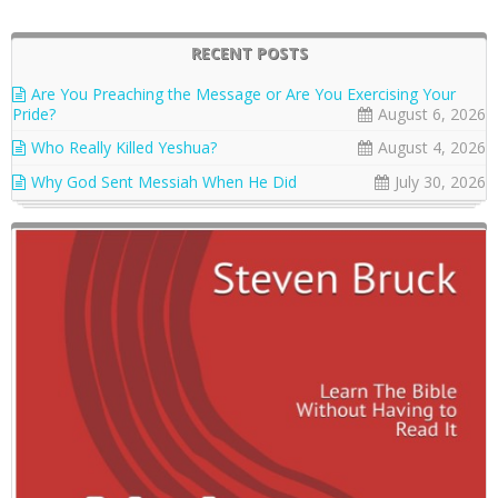
RECENT POSTS
Are You Preaching the Message or Are You Exercising Your
Pride?
August 6, 2026
Who Really Killed Yeshua?
August 4, 2026
Why God Sent Messiah When He Did
July 30, 2026