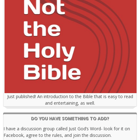
Just published! An introduction to the Bible that is easy to read
and entertaining, as well.
DO YOU HAVE SOMETHING TO ADD?
I have a discussion group called Just God’s Word- look for it on
Facebook, agree to the rules, and join the discussion.