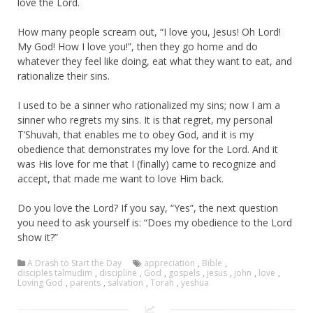
love the Lord.
How many people scream out, “I love you, Jesus! Oh Lord!
My God! How I love you!”, then they go home and do
whatever they feel like doing, eat what they want to eat, and
rationalize their sins.
I used to be a sinner who rationalized my sins; now I am a
sinner who regrets my sins. It is that regret, my personal
T’Shuvah, that enables me to obey God, and it is my
obedience that demonstrates my love for the Lord. And it
was His love for me that I (finally) came to recognize and
accept, that made me want to love Him back.
Do you love the Lord? If you say, “Yes”, the next question
you need to ask yourself is: “Does my obedience to the Lord
show it?”
A Drash to Start the Day
appreciation
,
Bible
,
disciples talmudim
,
discipline
,
God
,
gospels
,
jesus
,
john
,
love
,
Loving God
,
parents
,
salvation
,
Torah
,
yeshua