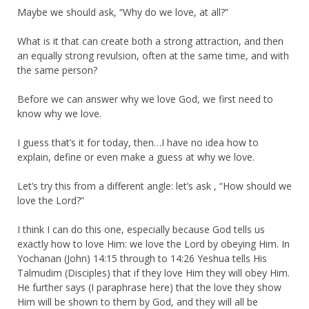
Maybe we should ask, “Why do we love, at all?”
What is it that can create both a strong attraction, and then
an equally strong revulsion, often at the same time, and with
the same person?
Before we can answer why we love God, we first need to
know why we love.
I guess that’s it for today, then…I have no idea how to
explain, define or even make a guess at why we love.
Let’s try this from a different angle: let’s ask , “How should we
love the Lord?”
I think I can do this one, especially because God tells us
exactly how to love Him: we love the Lord by obeying Him. In
Yochanan (John) 14:15 through to 14:26 Yeshua tells His
Talmudim (Disciples) that if they love Him they will obey Him.
He further says (I paraphrase here) that the love they show
Him will be shown to them by God, and they will all be