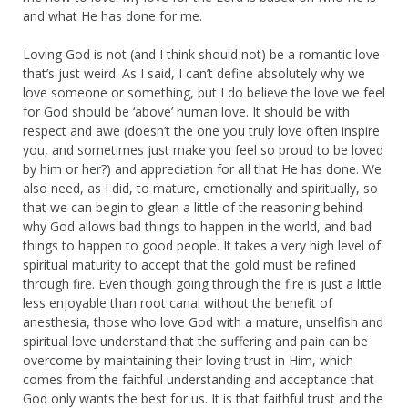
and what He has done for me.
Loving God is not (and I think should not) be a romantic love-
that’s just weird. As I said, I can’t define absolutely why we
love someone or something, but I do believe the love we feel
for God should be ‘above’ human love. It should be with
respect and awe (doesn’t the one you truly love often inspire
you, and sometimes just make you feel so proud to be loved
by him or her?) and appreciation for all that He has done. We
also need, as I did, to mature, emotionally and spiritually, so
that we can begin to glean a little of the reasoning behind
why God allows bad things to happen in the world, and bad
things to happen to good people. It takes a very high level of
spiritual maturity to accept that the gold must be refined
through fire. Even though going through the fire is just a little
less enjoyable than root canal without the benefit of
anesthesia, those who love God with a mature, unselfish and
spiritual love understand that the suffering and pain can be
overcome by maintaining their loving trust in Him, which
comes from the faithful understanding and acceptance that
God only wants the best for us. It is that faithful trust and the