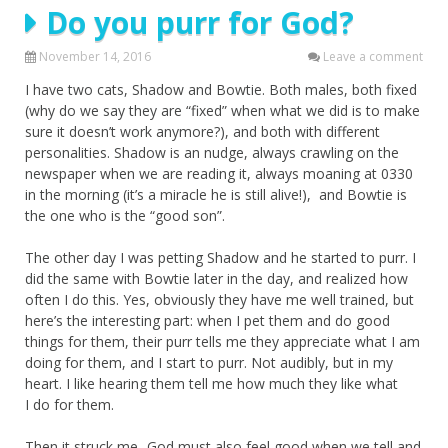
Do you purr for God?
November 14, 2016
Leave a comment
I have two cats, Shadow and Bowtie. Both males, both fixed
(why do we say they are “fixed” when what we did is to make
sure it doesn’t work anymore?), and both with different
personalities. Shadow is an nudge, always crawling on the
newspaper when we are reading it, always moaning at 0330
in the morning (it’s a miracle he is still alive!), and Bowtie is
the one who is the “good son”.
The other day I was petting Shadow and he started to purr. I
did the same with Bowtie later in the day, and realized how
often I do this. Yes, obviously they have me well trained, but
here’s the interesting part: when I pet them and do good
things for them, their purr tells me they appreciate what I am
doing for them, and I start to purr. Not audibly, but in my
heart. I like hearing them tell me how much they like what
I do for them.
Then it struck me- God must also feel good when we tell and