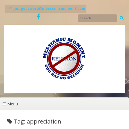
Skip
to
justgodsword@messianicmoment.com
content
Menu
Tag: appreciation