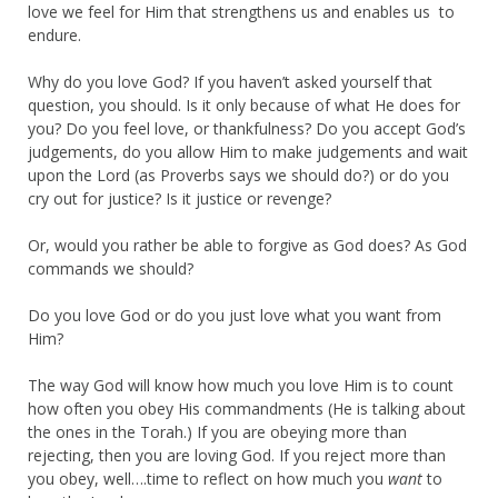
love we feel for Him that strengthens us and enables us to
endure.
Why do you love God? If you haven’t asked yourself that
question, you should. Is it only because of what He does for
you? Do you feel love, or thankfulness? Do you accept God’s
judgements, do you allow Him to make judgements and wait
upon the Lord (as Proverbs says we should do?) or do you
cry out for justice? Is it justice or revenge?
Or, would you rather be able to forgive as God does? As God
commands we should?
Do you love God or do you just love what you want from
Him?
The way God will know how much you love Him is to count
how often you obey His commandments (He is talking about
the ones in the Torah.) If you are obeying more than
rejecting, then you are loving God. If you reject more than
you obey, well….time to reflect on how much you
want
to