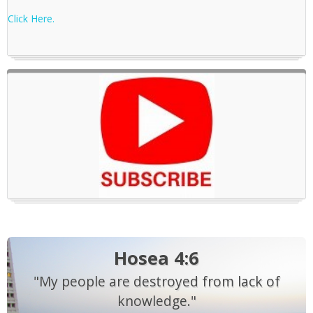
Click Here.
Hosea 4:6
"My people are destroyed from lack of
knowledge."