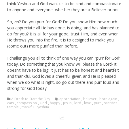
think Yeshua and God want us to be kind and compassionate
to anyone and everyone, whether they are a Believer or not.
So,
nu
? Do you purr for God? Do you show Him how much
you appreciate all He has done, is doing, and has planned to
do for you? It is all for your good, trust Him, and even when
He throws you into the fire, it is to designed to make you
(come out) more purified than before.
I challenge you all to think of one way you can “purr for God”
today. Do something that you know will please the Lord- it
doesn’t have to be big, it just has to be honest and heartfelt
and thankful. God loves a cheerful giver, and He is pleased
when we do what is right, so go out there and purr loud and
strong for God today.
A Drash to Start the Day
appreciation
,
believer
,
born again
,
cats
,
compassion
,
God
,
happy
,
jesus
,
lord
,
love
,
purr
,
sacrifice
,
temple
,
thankful
,
yeshua