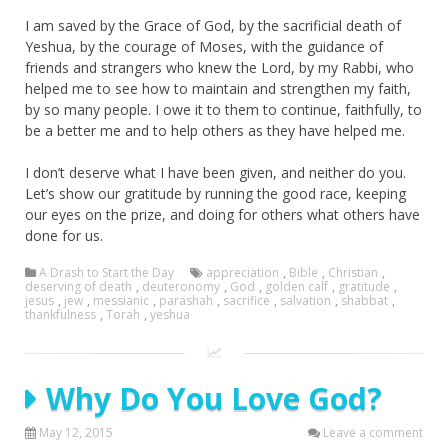
I am saved by the Grace of God, by the sacrificial death of
Yeshua, by the courage of Moses, with the guidance of
friends and strangers who knew the Lord, by my Rabbi, who
helped me to see how to maintain and strengthen my faith,
by so many people. I owe it to them to continue, faithfully, to
be a better me and to help others as they have helped me.
I don’t deserve what I have been given, and neither do you.
Let’s show our gratitude by running the good race, keeping
our eyes on the prize, and doing for others what others have
done for us.
A Drash to Start the Day
appreciation
,
Bible
,
Christian
,
deserving of death
,
deuteronomy
,
God
,
golden calf
,
gratitude
,
jesus
,
jew
,
messianic
,
parashah
,
sacrifice
,
salvation
,
shabbat
,
thankfulness
,
Torah
,
yeshua
Why Do You Love God?
May 12, 2015
Leave a comment