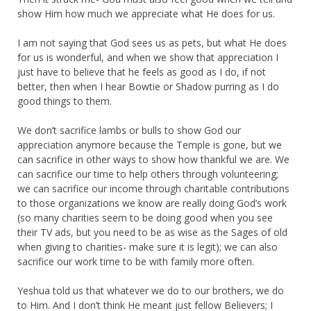
show Him how much we appreciate what He does for us.
I am not saying that God sees us as pets, but what He does
for us is wonderful, and when we show that appreciation I
just have to believe that he feels as good as I do, if not
better, then when I hear Bowtie or Shadow purring as I do
good things to them.
We don’t sacrifice lambs or bulls to show God our
appreciation anymore because the Temple is gone, but we
can sacrifice in other ways to show how thankful we are. We
can sacrifice our time to help others through volunteering;
we can sacrifice our income through charitable contributions
to those organizations we know are really doing God’s work
(so many charities seem to be doing good when you see
their TV ads, but you need to be as wise as the Sages of old
when giving to charities- make sure it is legit); we can also
sacrifice our work time to be with family more often.
Yeshua told us that whatever we do to our brothers, we do
to Him. And I don’t think He meant just fellow Believers; I