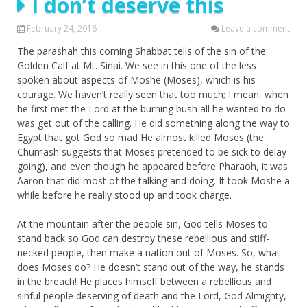
I don’t deserve this
February 24, 2016
Leave a comment
The parashah this coming Shabbat tells of the sin of the
Golden Calf at Mt. Sinai. We see in this one of the less
spoken about aspects of Moshe (Moses), which is his
courage. We haven’t really seen that too much; I mean, when
he first met the Lord at the burning bush all he wanted to do
was get out of the calling. He did something along the way to
Egypt that got God so mad He almost killed Moses (the
Chumash suggests that Moses pretended to be sick to delay
going), and even though he appeared before Pharaoh, it was
Aaron that did most of the talking and doing. It took Moshe a
while before he really stood up and took charge.
At the mountain after the people sin, God tells Moses to
stand back so God can destroy these rebellious and stiff-
necked people, then make a nation out of Moses. So, what
does Moses do? He doesn’t stand out of the way, he stands
in the breach! He places himself between a rebellious and
sinful people deserving of death and the Lord, God Almighty,