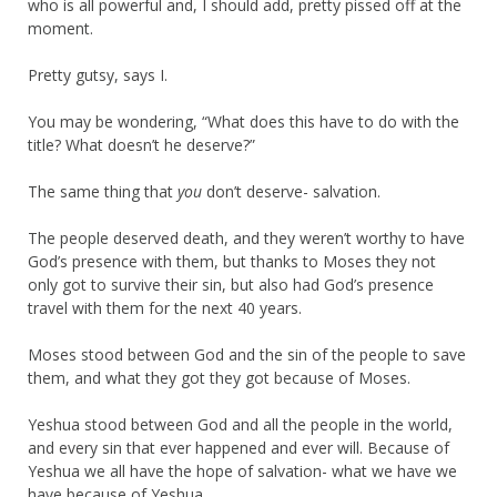
who is all powerful and, I should add, pretty pissed off at the
moment.
Pretty gutsy, says I.
You may be wondering, “What does this have to do with the
title? What doesn’t he deserve?”
The same thing that
you
don’t deserve- salvation.
The people deserved death, and they weren’t worthy to have
God’s presence with them, but thanks to Moses they not
only got to survive their sin, but also had God’s presence
travel with them for the next 40 years.
Moses stood between God and the sin of the people to save
them, and what they got they got because of Moses.
Yeshua stood between God and all the people in the world,
and every sin that ever happened and ever will. Because of
Yeshua we all have the hope of salvation- what we have we
have because of Yeshua.