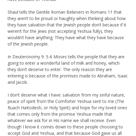
Shaul tells the Gentile Roman Believers in Romans 11 that
they aren’t to be proud or haughty when thinking about how
they have salvation that the Jewish people don’t because if it
weren’t for the Jews (not accepting Yeshua fully), they
wouldn’t have anything. They have what they have because
of the Jewish people.
In Deuteronomy 9: 5-6 Moses tells the people that they are
going to enter a wonderful land of milk and honey, which
they don’t deserve to enter. The only reason they are
entering is because of the promises made to Abraham, Isaac
and Jacob.
I don’t deserve what I have: salvation from my sinful nature,
peace of spirit from the Comforter Yeshua sent to me (The
Ruach HaKodesh, or Holy Spirit) and hope for my loved ones
that comes only from the promise Yeshua made that
whatever we ask for in His name we shall receive. Even
though I know it comes down to these people choosing to
accept God and Yeshua, and that because God gave us all