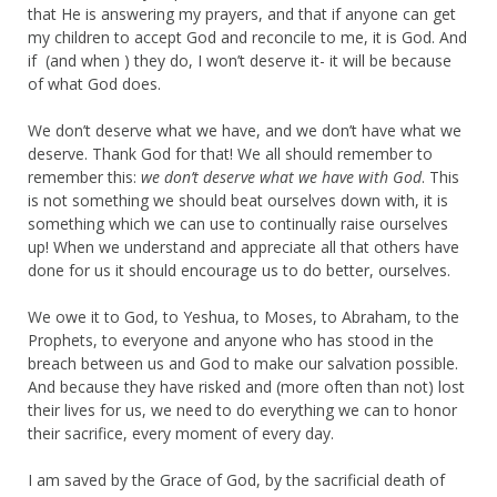
that He is answering my prayers, and that if anyone can get
my children to accept God and reconcile to me, it is God. And
if (and when ) they do, I won’t deserve it- it will be because
of what God does.
We don’t deserve what we have, and we don’t have what we
deserve. Thank God for that! We all should remember to
remember this:
we don’t deserve what we have with God
. This
is not something we should beat ourselves down with, it is
something which we can use to continually raise ourselves
up! When we understand and appreciate all that others have
done for us it should encourage us to do better, ourselves.
We owe it to God, to Yeshua, to Moses, to Abraham, to the
Prophets, to everyone and anyone who has stood in the
breach between us and God to make our salvation possible.
And because they have risked and (more often than not) lost
their lives for us, we need to do everything we can to honor
their sacrifice, every moment of every day.
I am saved by the Grace of God, by the sacrificial death of