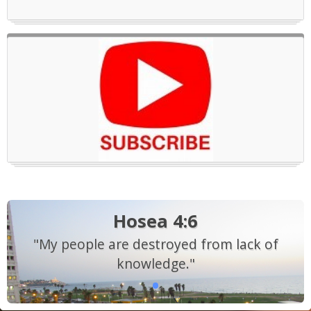
Hosea 4:6
"My people are destroyed from lack of
knowledge."