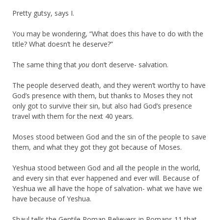
Pretty gutsy, says I.
You may be wondering, “What does this have to do with the
title? What doesn’t he deserve?”
The same thing that
you
don’t deserve- salvation.
The people deserved death, and they weren’t worthy to have
God’s presence with them, but thanks to Moses they not
only got to survive their sin, but also had God’s presence
travel with them for the next 40 years.
Moses stood between God and the sin of the people to save
them, and what they got they got because of Moses.
Yeshua stood between God and all the people in the world,
and every sin that ever happened and ever will. Because of
Yeshua we all have the hope of salvation- what we have we
have because of Yeshua.
Shaul tells the Gentile Roman Believers in Romans 11 that