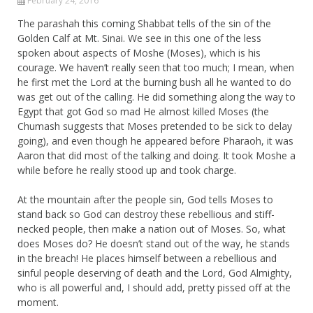
February 24, 2016
The parashah this coming Shabbat tells of the sin of the
Golden Calf at Mt. Sinai. We see in this one of the less
spoken about aspects of Moshe (Moses), which is his
courage. We haven’t really seen that too much; I mean, when
he first met the Lord at the burning bush all he wanted to do
was get out of the calling. He did something along the way to
Egypt that got God so mad He almost killed Moses (the
Chumash suggests that Moses pretended to be sick to delay
going), and even though he appeared before Pharaoh, it was
Aaron that did most of the talking and doing. It took Moshe a
while before he really stood up and took charge.
At the mountain after the people sin, God tells Moses to
stand back so God can destroy these rebellious and stiff-
necked people, then make a nation out of Moses. So, what
does Moses do? He doesn’t stand out of the way, he stands
in the breach! He places himself between a rebellious and
sinful people deserving of death and the Lord, God Almighty,
who is all powerful and, I should add, pretty pissed off at the
moment.