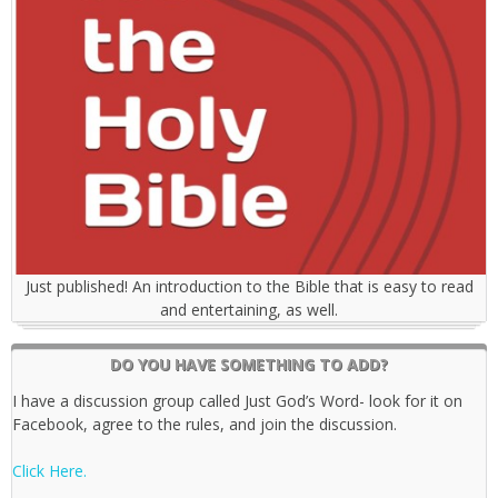
Just published! An introduction to the Bible that is easy to read
and entertaining, as well.
DO YOU HAVE SOMETHING TO ADD?
I have a discussion group called Just God’s Word- look for it on
Facebook, agree to the rules, and join the discussion.
Click Here.