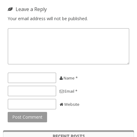
Leave a Reply
Your email address will not be published.
Name *
Email *
Website
RECENT POSTS