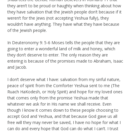
they aren’t to be proud or haughty when thinking about how
they have salvation that the Jewish people don’t because if it
weren’t for the Jews (not accepting Yeshua fully), they
wouldn’t have anything. They have what they have because
of the Jewish people.
In Deuteronomy 9: 5-6 Moses tells the people that they are
going to enter a wonderful land of milk and honey, which
they don’t deserve to enter. The only reason they are
entering is because of the promises made to Abraham, Isaac
and Jacob.
I don’t deserve what I have: salvation from my sinful nature,
peace of spirit from the Comforter Yeshua sent to me (The
Ruach HaKodesh, or Holy Spirit) and hope for my loved ones
that comes only from the promise Yeshua made that
whatever we ask for in His name we shall receive. Even
though I know it comes down to these people choosing to
accept God and Yeshua, and that because God gave us all
free will they may never be saved, I have no hope for what I
can do and every hope that God can do what I can’t. I trust