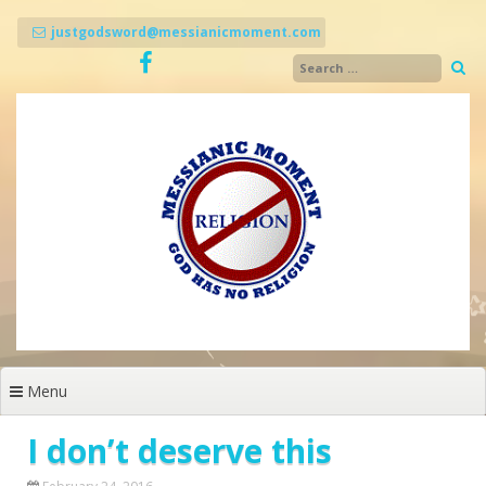
Skip
to
justgodsword@messianicmoment.com
content
Menu
I don’t deserve this