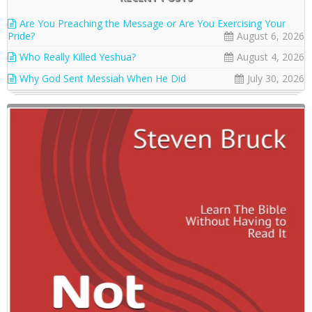
Are You Preaching the Message or Are You Exercising Your
Pride?
August 6, 2026
Who Really Killed Yeshua?
August 4, 2026
Why God Sent Messiah When He Did
July 30, 2026