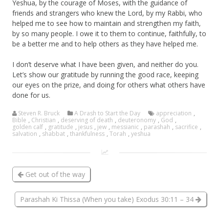
Yeshua, by the courage of Moses, with the guidance of
friends and strangers who knew the Lord, by my Rabbi, who
helped me to see how to maintain and strengthen my faith,
by so many people. I owe it to them to continue, faithfully, to
be a better me and to help others as they have helped me.
I don’t deserve what I have been given, and neither do you.
Let’s show our gratitude by running the good race, keeping
our eyes on the prize, and doing for others what others have
done for us.
Steven R. Bruck
A Drash to Start the Day
appreciation
,
Bible
,
Christian
,
deserving of death
,
deuteronomy
,
God
,
golden calf
,
gratitude
,
jesus
,
jew
,
messianic
,
parashah
,
sacrifice
,
salvation
,
shabbat
,
thankfulness
,
Torah
,
yeshua
Get out of the way
Parashah Ki Thissa (When you take) Exodus 30:11 – 34