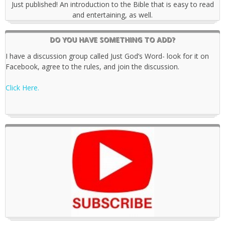
Just published! An introduction to the Bible that is easy to read
and entertaining, as well.
DO YOU HAVE SOMETHING TO ADD?
I have a discussion group called Just God’s Word- look for it on
Facebook, agree to the rules, and join the discussion.
Click Here.