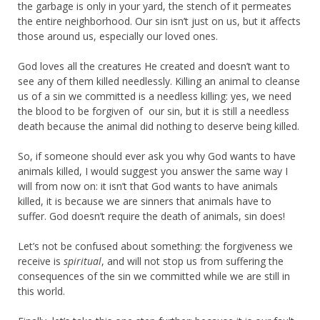
the garbage is only in your yard, the stench of it permeates
the entire neighborhood. Our sin isn’t just on us, but it affects
those around us, especially our loved ones.
God loves all the creatures He created and doesn’t want to
see any of them killed needlessly. Killing an animal to cleanse
us of a sin we committed is a needless killing: yes, we need
the blood to be forgiven of our sin, but it is still a needless
death because the animal did nothing to deserve being killed.
So, if someone should ever ask you why God wants to have
animals killed, I would suggest you answer the same way I
will from now on: it isn’t that God wants to have animals
killed, it is because we are sinners that animals have to
suffer. God doesn’t require the death of animals, sin does!
Let’s not be confused about something: the forgiveness we
receive is
spiritual
, and will not stop us from suffering the
consequences of the sin we committed while we are still in
this world.