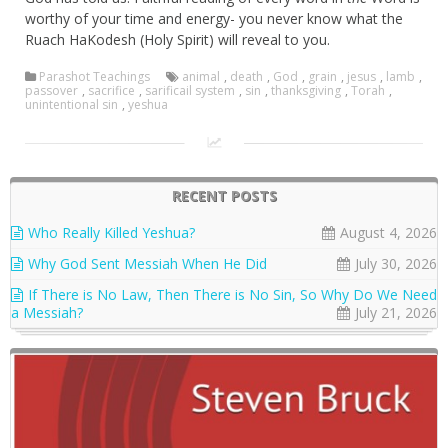
worthy of your time and energy- you never know what the
Ruach HaKodesh (Holy Spirit) will reveal to you.
Parashot Teachings
animal
,
death
,
God
,
grain
,
jesus
,
lamb
,
passover
,
sacrifice
,
sarificail system
,
sin
,
thanksgiving
,
Torah
,
unintentional sin
,
yeshua
RECENT POSTS
Who Really Killed Yeshua?
August 4, 2026
Why God Sent Messiah When He Did
July 30, 2026
If There is No Law, Then There is No Sin, So Why Do We Need
a Messiah?
July 21, 2026