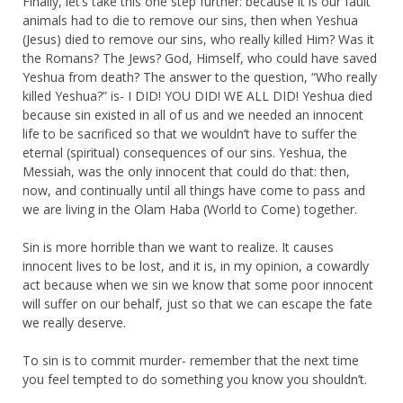
Finally, let’s take this one step further: because it is our fault
animals had to die to remove our sins, then when Yeshua
(Jesus) died to remove our sins, who really killed Him? Was it
the Romans? The Jews? God, Himself, who could have saved
Yeshua from death? The answer to the question, “Who really
killed Yeshua?” is- I DID! YOU DID! WE ALL DID! Yeshua died
because sin existed in all of us and we needed an innocent
life to be sacrificed so that we wouldn’t have to suffer the
eternal (spiritual) consequences of our sins. Yeshua, the
Messiah, was the only innocent that could do that: then,
now, and continually until all things have come to pass and
we are living in the Olam Haba (World to Come) together.
Sin is more horrible than we want to realize. It causes
innocent lives to be lost, and it is, in my opinion, a cowardly
act because when we sin we know that some poor innocent
will suffer on our behalf, just so that we can escape the fate
we really deserve.
To sin is to commit murder- remember that the next time
you feel tempted to do something you know you shouldn’t.