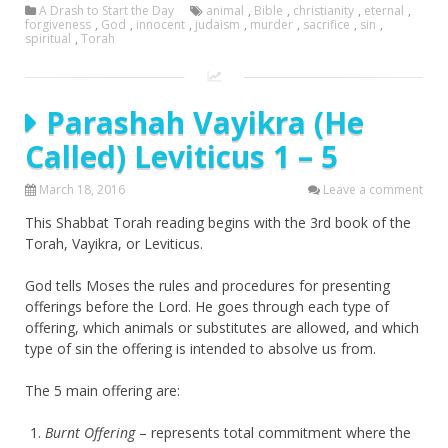
A Drash to Start the Day
animal
,
Bible
,
christianity
,
eternal
,
forgiveness
,
God
,
innocent
,
judaism
,
murder
,
sacrifice
,
sin
,
spiritual
,
Torah
Parashah Vayikra (He
Called) Leviticus 1 – 5
March 18, 2016
Leave a comment
This Shabbat Torah reading begins with the 3rd book of the
Torah, Vayikra, or Leviticus.
God tells Moses the rules and procedures for presenting
offerings before the Lord. He goes through each type of
offering, which animals or substitutes are allowed, and which
type of sin the offering is intended to absolve us from.
The 5 main offering are:
Burnt Offering
– represents total commitment where the