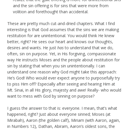
and the sin offering is for sins that were more from
volition and forethought than accidental.
These are pretty much cut-and-dried chapters. What I find
interesting is that God assumes that the sins we are making
restitution for are unintentional. You would think He knew
better, right? He sees our heart and knows our thoughts,
desires and wants. He just
has
to understand that we do,
often, sin on purpose. Yet, in His forgiving, compassionate
way He instructs Moses and the people about restitution for
sin by stating that when you sin unintentionally. I can
understand one reason why God might take this approach:
He’s God! Who would ever expect anyone to purposefully try
to piss Him off? Especially after seeing and hearing Him at
Mt. Sinai, in all His glory, majesty and awe! Really- who would
want to mess with God by sinning on purpose?
I guess the answer to that is: everyone. I mean, that’s what
happened, right? Just about everyone sinned; Moses (at
Mirabah), Aaron (the golden calf), Miriam (with Aaron, again,
in Numbers 12), Dathan, Abiram, Aaron’s oldest sons, the