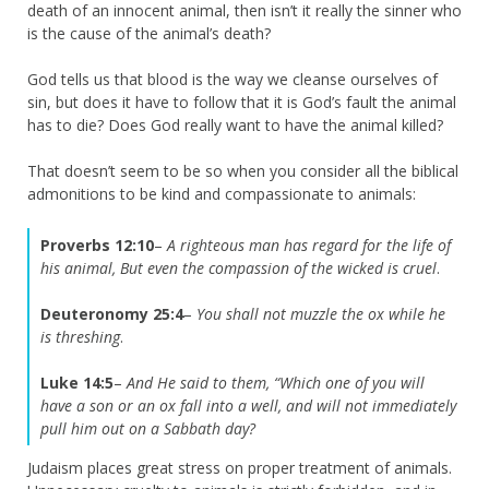
death of an innocent animal, then isn’t it really the sinner who
is the cause of the animal’s death?
God tells us that blood is the way we cleanse ourselves of
sin, but does it have to follow that it is God’s fault the animal
has to die? Does God really want to have the animal killed?
That doesn’t seem to be so when you consider all the biblical
admonitions to be kind and compassionate to animals:
Proverbs 12:10
–
A righteous man has regard for the life of
his animal, But even the compassion of the wicked is cruel
.
Deuteronomy 25:4
–
You shall not muzzle the ox while he
is threshing
.
Luke 14:5
–
And He said to them, “Which one of you will
have a son or an ox fall into a well, and will not immediately
pull him out on a Sabbath day?
Judaism places great stress on proper treatment of animals.