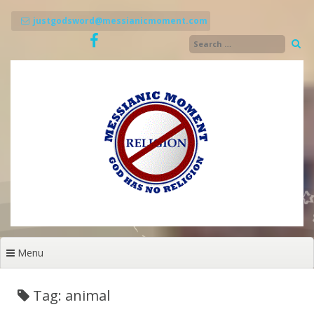
Skip
to
justgodsword@messianicmoment.com
content
Menu
Tag: animal