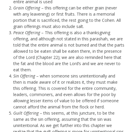
entire animal is used
Grain Offering
– this offering can be either grain (never
with any leavening) or first fruits. There is a memorial
portion that is sacrificed, the rest going to the Cohen. All
grain offerings must also include salt.
Peace Offering
– This offering is also a thanksgiving
offering, and although not stated in this parashah, we are
told that the entire animal is not burned and that the parts
allowed to be eaten shall be eaten there, in the presence
of the Lord (Chapter 22); we are also reminded here that
the fat and the blood are the Lord’s and we are never to
eat them.
Sin Offering
– when someone sins unintentionally and
then is made aware of it or realizes it, they must make
this offering. This is covered for the entire community,
leaders, commoners, and even allows for the poor by
allowing lesser items of value to be offered if someone
cannot afford the animal from the flock or herd.
Guilt Offering
– this seems, at this juncture, to be the
same as the sin offering, assuming that the sin was
unintentional. As we get further into this chapter we
realize that the guilt offering is more for unintentional sins