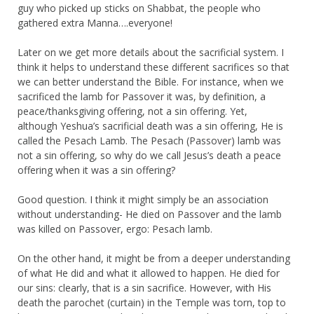
guy who picked up sticks on Shabbat, the people who
gathered extra Manna….everyone!
Later on we get more details about the sacrificial system. I
think it helps to understand these different sacrifices so that
we can better understand the Bible. For instance, when we
sacrificed the lamb for Passover it was, by definition, a
peace/thanksgiving offering, not a sin offering. Yet,
although Yeshua’s sacrificial death was a sin offering, He is
called the Pesach Lamb. The Pesach (Passover) lamb was
not a sin offering, so why do we call Jesus’s death a peace
offering when it was a sin offering?
Good question. I think it might simply be an association
without understanding- He died on Passover and the lamb
was killed on Passover, ergo: Pesach lamb.
On the other hand, it might be from a deeper understanding
of what He did and what it allowed to happen. He died for
our sins: clearly, that is a sin sacrifice. However, with His
death the parochet (curtain) in the Temple was torn, top to