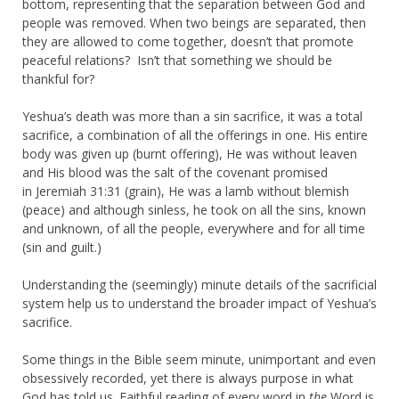
bottom, representing that the separation between God and
people was removed. When two beings are separated, then
they are allowed to come together, doesn’t that promote
peaceful relations? Isn’t that something we should be
thankful for?
Yeshua’s death was more than a sin sacrifice, it was a total
sacrifice, a combination of all the offerings in one. His entire
body was given up (burnt offering), He was without leaven
and His blood was the salt of the covenant promised
in Jeremiah 31:31 (grain), He was a lamb without blemish
(peace) and although sinless, he took on all the sins, known
and unknown, of all the people, everywhere and for all time
(sin and guilt.)
Understanding the (seemingly) minute details of the sacrificial
system help us to understand the broader impact of Yeshua’s
sacrifice.
Some things in the Bible seem minute, unimportant and even
obsessively recorded, yet there is always purpose in what
God has told us. Faithful reading of every word in
the
Word is