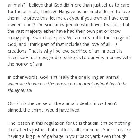
animals? I believe that God did more than just tell us to care
for the animals, I believe He gave us an innate desire to love
them! To prove this, let me ask you if you own or have ever
owned a pet? Do you know people who have? I will bet that
the vast majority either have had their own pet or know
many people who have pets. We are created in the image of
God, and I think part of that includes the love of all His
creations. That is why I believe sacrifice of an innocent is
necessary- it is designed to strike us to our very marrow with
the horror of sin!
In other words, God isn’t really the one killing an animal-
when we sin
we
are the reason an innocent animal has to be
slaughtered!
Our sin is the cause of the animal’s death- if we hadn’t
sinned, the animal would have lived.
The lesson in this regulation for us is that sin isn’t something
that affects just us, but it affects all around us. Your sin is like
having a big pile of garbage in your back yard: even though