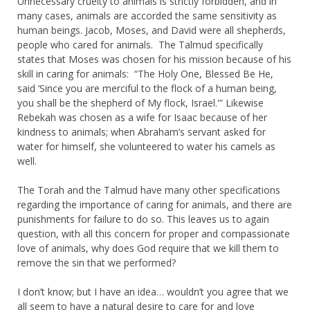
Unnecessary cruelty to animals is strictly forbidden, and in
many cases, animals are accorded the same sensitivity as
human beings. Jacob, Moses, and David were all shepherds,
people who cared for animals. The Talmud specifically
states that Moses was chosen for his mission because of his
skill in caring for animals: “The Holy One, Blessed Be He,
said ‘Since you are merciful to the flock of a human being,
you shall be the shepherd of My flock, Israel.'” Likewise
Rebekah was chosen as a wife for Isaac because of her
kindness to animals; when Abraham’s servant asked for
water for himself, she volunteered to water his camels as
well.
The Torah and the Talmud have many other specifications
regarding the importance of caring for animals, and there are
punishments for failure to do so. This leaves us to again
question, with all this concern for proper and compassionate
love of animals, why does God require that we kill them to
remove the sin that we performed?
I don’t know; but I have an idea… wouldn’t you agree that we
all seem to have a natural desire to care for and love