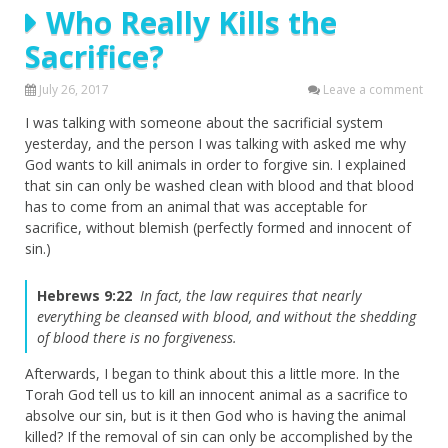
Who Really Kills the
Sacrifice?
July 26, 2017
Leave a comment
I was talking with someone about the sacrificial system
yesterday, and the person I was talking with asked me why
God wants to kill animals in order to forgive sin. I explained
that sin can only be washed clean with blood and that blood
has to come from an animal that was acceptable for
sacrifice, without blemish (perfectly formed and innocent of
sin.)
Hebrews 9:22
In fact, the law requires that nearly
everything be cleansed with blood, and without the shedding
of blood there is no forgiveness.
Afterwards, I began to think about this a little more. In the
Torah God tell us to kill an innocent animal as a sacrifice to
absolve our sin, but is it then God who is having the animal
killed? If the removal of sin can only be accomplished by the