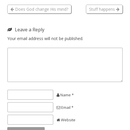
Does God change His mind?
Stuff happens
Leave a Reply
Your email address will not be published.
Name *
Email *
Website