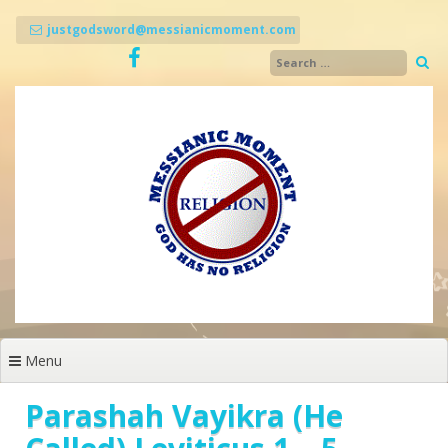
Skip
to
justgodsword@messianicmoment.com
content
Menu
Parashah Vayikra (He