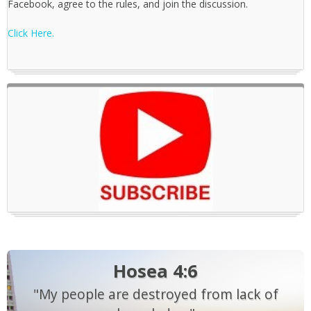
Facebook, agree to the rules, and join the discussion.
Click Here.
Hosea 4:6
"My people are destroyed from lack of