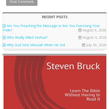
RECENT POSTS
Are You Preaching the Message or Are You Exercising Your
Pride?
August 6, 2026
Who Really Killed Yeshua?
August 4, 2026
Why God Sent Messiah When He Did
July 30, 2026