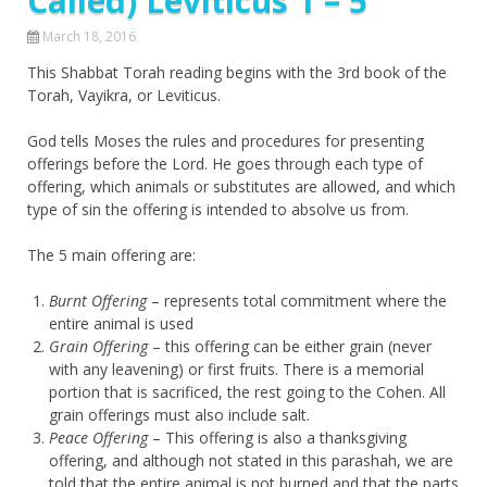
Called) Leviticus 1 – 5
March 18, 2016
This Shabbat Torah reading begins with the 3rd book of the
Torah, Vayikra, or Leviticus.
God tells Moses the rules and procedures for presenting
offerings before the Lord. He goes through each type of
offering, which animals or substitutes are allowed, and which
type of sin the offering is intended to absolve us from.
The 5 main offering are:
Burnt Offering
– represents total commitment where the
entire animal is used
Grain Offering
– this offering can be either grain (never
with any leavening) or first fruits. There is a memorial
portion that is sacrificed, the rest going to the Cohen. All
grain offerings must also include salt.
Peace Offering
– This offering is also a thanksgiving
offering, and although not stated in this parashah, we are
told that the entire animal is not burned and that the parts