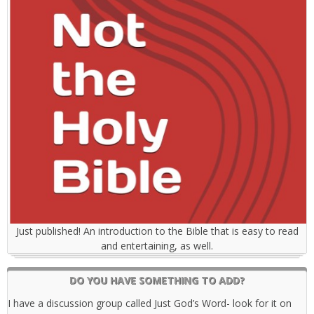
Just published! An introduction to the Bible that is easy to read
and entertaining, as well.
DO YOU HAVE SOMETHING TO ADD?
I have a discussion group called Just God’s Word- look for it on