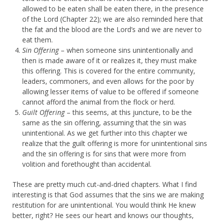
allowed to be eaten shall be eaten there, in the presence
of the Lord (Chapter 22); we are also reminded here that
the fat and the blood are the Lord’s and we are never to
eat them.
Sin Offering
– when someone sins unintentionally and
then is made aware of it or realizes it, they must make
this offering. This is covered for the entire community,
leaders, commoners, and even allows for the poor by
allowing lesser items of value to be offered if someone
cannot afford the animal from the flock or herd.
Guilt Offering
– this seems, at this juncture, to be the
same as the sin offering, assuming that the sin was
unintentional. As we get further into this chapter we
realize that the guilt offering is more for unintentional sins
and the sin offering is for sins that were more from
volition and forethought than accidental.
These are pretty much cut-and-dried chapters. What I find
interesting is that God assumes that the sins we are making
restitution for are unintentional. You would think He knew
better, right? He sees our heart and knows our thoughts,