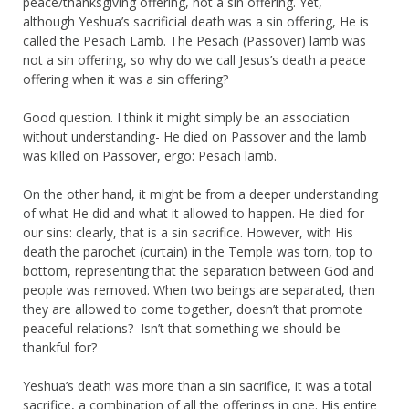
peace/thanksgiving offering, not a sin offering. Yet,
although Yeshua’s sacrificial death was a sin offering, He is
called the Pesach Lamb. The Pesach (Passover) lamb was
not a sin offering, so why do we call Jesus’s death a peace
offering when it was a sin offering?
Good question. I think it might simply be an association
without understanding- He died on Passover and the lamb
was killed on Passover, ergo: Pesach lamb.
On the other hand, it might be from a deeper understanding
of what He did and what it allowed to happen. He died for
our sins: clearly, that is a sin sacrifice. However, with His
death the parochet (curtain) in the Temple was torn, top to
bottom, representing that the separation between God and
people was removed. When two beings are separated, then
they are allowed to come together, doesn’t that promote
peaceful relations? Isn’t that something we should be
thankful for?
Yeshua’s death was more than a sin sacrifice, it was a total
sacrifice, a combination of all the offerings in one. His entire