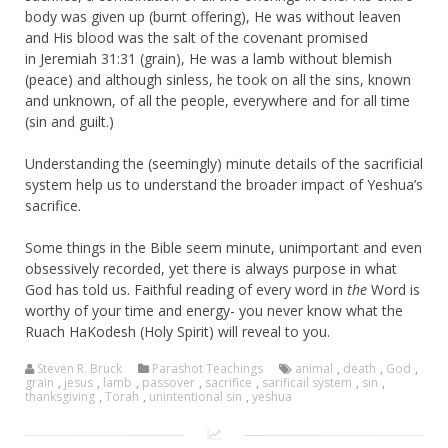
body was given up (burnt offering), He was without leaven
and His blood was the salt of the covenant promised
in Jeremiah 31:31 (grain), He was a lamb without blemish
(peace) and although sinless, he took on all the sins, known
and unknown, of all the people, everywhere and for all time
(sin and guilt.)
Understanding the (seemingly) minute details of the sacrificial
system help us to understand the broader impact of Yeshua’s
sacrifice.
Some things in the Bible seem minute, unimportant and even
obsessively recorded, yet there is always purpose in what
God has told us. Faithful reading of every word in
the
Word is
worthy of your time and energy- you never know what the
Ruach HaKodesh (Holy Spirit) will reveal to you.
Steven R. Bruck
Parashot Teachings
animal
,
death
,
God
,
grain
,
jesus
,
lamb
,
passover
,
sacrifice
,
sarificail system
,
sin
,
thanksgiving
,
Torah
,
unintentional sin
,
yeshua