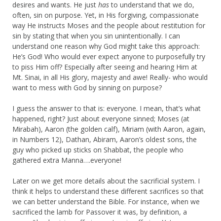
desires and wants. He just
has
to understand that we do,
often, sin on purpose. Yet, in His forgiving, compassionate
way He instructs Moses and the people about restitution for
sin by stating that when you sin unintentionally. I can
understand one reason why God might take this approach:
He’s God! Who would ever expect anyone to purposefully try
to piss Him off? Especially after seeing and hearing Him at
Mt. Sinai, in all His glory, majesty and awe! Really- who would
want to mess with God by sinning on purpose?
I guess the answer to that is: everyone. I mean, that’s what
happened, right? Just about everyone sinned; Moses (at
Mirabah), Aaron (the golden calf), Miriam (with Aaron, again,
in Numbers 12), Dathan, Abiram, Aaron’s oldest sons, the
guy who picked up sticks on Shabbat, the people who
gathered extra Manna….everyone!
Later on we get more details about the sacrificial system. I
think it helps to understand these different sacrifices so that
we can better understand the Bible. For instance, when we
sacrificed the lamb for Passover it was, by definition, a