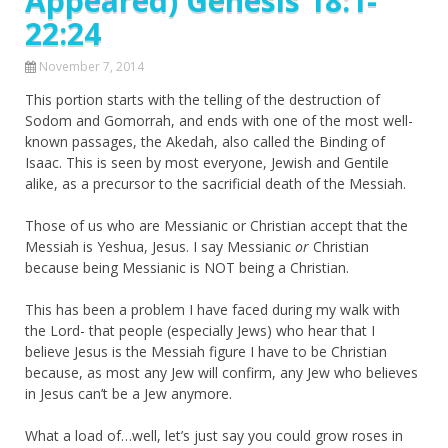
Appeared) Genesis 18:1-
22:24
November 7, 2014
This portion starts with the telling of the destruction of
Sodom and Gomorrah, and ends with one of the most well-
known passages, the Akedah, also called the Binding of
Isaac. This is seen by most everyone, Jewish and Gentile
alike, as a precursor to the sacrificial death of the Messiah.
Those of us who are Messianic or Christian accept that the
Messiah is Yeshua, Jesus. I say Messianic
or
Christian
because being Messianic is NOT being a Christian.
This has been a problem I have faced during my walk with
the Lord- that people (especially Jews) who hear that I
believe Jesus is the Messiah figure I have to be Christian
because, as most any Jew will confirm, any Jew who believes
in Jesus can’t be a Jew anymore.
What a load of…well, let’s just say you could grow roses in