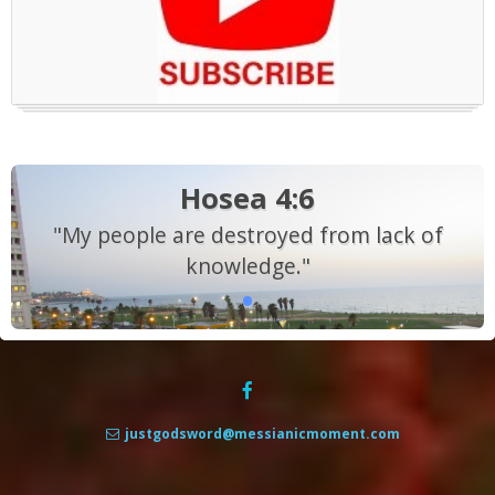
Hosea 4:6
"My people are destroyed from lack of
knowledge."
justgodsword@messianicmoment.com