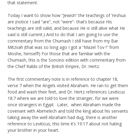
that statement.
Today I want to show how “Jewish” the teachings of Yeshua
are (notice I said “are”, not “were”- that’s because His
teachings are still valid, and because He is still alive what He
said is still current.) And to do that I am going to use the
commentary from the Chumash I still have from my Bar
Mitzvah (that was so long ago I got a “Mazel Tov !” from
Moshe, himself!) For those that are familiar with the
Chumash, this is the Soncino edition with commentary from
the Chief Rabbi of the British Empire, Dr. Hertz.
The first commentary note is in reference to chapter 18,
verse 7 when the Angels visited Abraham. He ran to get them
food and wash their feet, and Dr. Hertz references Leviticus
18:7 where we are told to love the stranger, for we were
once strangers in Egypt. Later, when Abraham made the
covenant with Abimelech and told the king about his servants
taking away the well Abraham had dug, there is another
reference to Leviticus, this time it’s 19:17 about not hating
your brother in your heart.