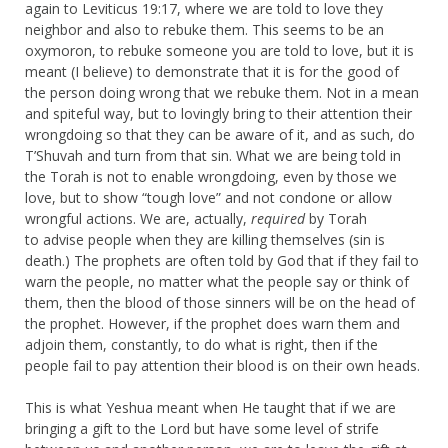
again to Leviticus 19:17, where we are told to love they
neighbor and also to rebuke them. This seems to be an
oxymoron, to rebuke someone you are told to love, but it is
meant (I believe) to demonstrate that it is for the good of
the person doing wrong that we rebuke them. Not in a mean
and spiteful way, but to lovingly bring to their attention their
wrongdoing so that they can be aware of it, and as such, do
T’Shuvah and turn from that sin. What we are being told in
the Torah is not to enable wrongdoing, even by those we
love, but to show “tough love” and not condone or allow
wrongful actions. We are, actually,
required
by Torah
to advise people when they are killing themselves (sin is
death.) The prophets are often told by God that if they fail to
warn the people, no matter what the people say or think of
them, then the blood of those sinners will be on the head of
the prophet. However, if the prophet does warn them and
adjoin them, constantly, to do what is right, then if the
people fail to pay attention their blood is on their own heads.
This is what Yeshua meant when He taught that if we are
bringing a gift to the Lord but have some level of strife