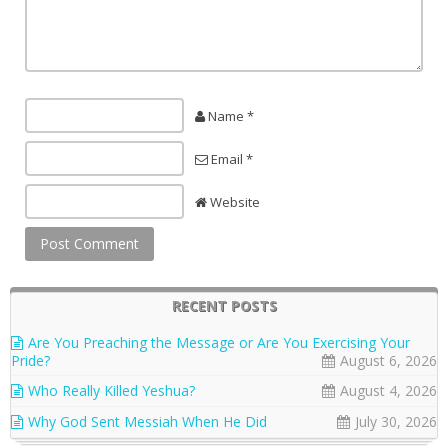
Name *
Email *
Website
RECENT POSTS
Are You Preaching the Message or Are You Exercising Your
Pride?
August 6, 2026
Who Really Killed Yeshua?
August 4, 2026
Why God Sent Messiah When He Did
July 30, 2026