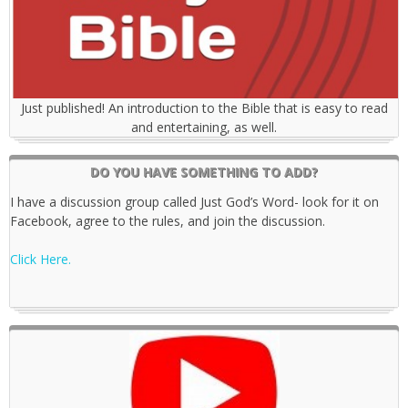
Just published! An introduction to the Bible that is easy to read
and entertaining, as well.
DO YOU HAVE SOMETHING TO ADD?
I have a discussion group called Just God’s Word- look for it on
Facebook, agree to the rules, and join the discussion.
Click Here.