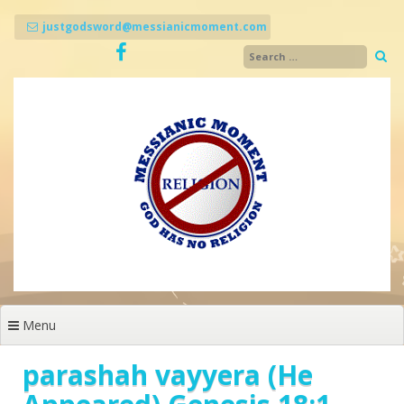
Skip
to
justgodsword@messianicmoment.com
content
Menu
parashah vayyera (He