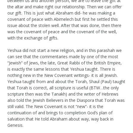
between us and another person, we are to leave the gift at
the altar and make right our relationship. Then we can offer
our gift. This is just what Abraham did- he was making a
covenant of peace with Abimelech but first he settled this
issue about the stolen well. After that was done, then there
was the covenant of peace and the covenant of the well,
with the exchange of gifts.
Yeshua did not start a new religion, and in this parashah we
can see that the commentaries made by one of the most
“Jewish” of Jews, the late, Great Rabbi of the British Empire,
is exactly the same lessons that Yeshua taught. There is
nothing new in the New Covenant writings- it is all Jewish.
Yeshua taught from and about the Torah, Shaul (Paul) taught
that Torah is correct, all scripture is useful (BTW…the only
scripture then was the Tanakh) and the writer of Hebrews
also told the Jewish Believers in the Diaspora that Torah was
still valid. The New Covenant is not “new”- it is the
continuation of and brings to completion God’s plan of
salvation that He told Abraham about way, way back in
Genesis.