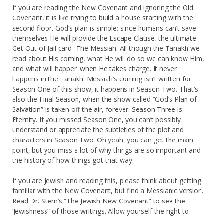
If you are reading the New Covenant and ignoring the Old
Covenant, it is like trying to build a house starting with the
second floor. God’s plan is simple: since humans can’t save
themselves He will provide the Escape Clause, the ultimate
Get Out of Jail card- The Messiah. All though the Tanakh we
read about His coming, what He will do so we can know Him,
and what will happen when He takes charge. It never
happens in the Tanakh. Messiah’s coming isn’t written for
Season One of this show, it happens in Season Two. That’s
also the Final Season, when the show called “God’s Plan of
Salvation” is taken off the air, forever. Season Three is
Eternity. If you missed Season One, you can’t possibly
understand or appreciate the subtleties of the plot and
characters in Season Two. Oh yeah, you can get the main
point, but you miss a lot of why things are so important and
the history of how things got that way.
If you are Jewish and reading this, please think about getting
familiar with the New Covenant, but find a Messianic version.
Read Dr. Stern’s “The Jewish New Covenant” to see the
‘Jewishness” of those writings. Allow yourself the right to