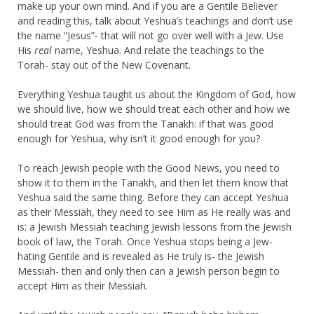
make up your own mind. And if you are a Gentile Believer
and reading this, talk about Yeshua’s teachings and don’t use
the name “Jesus”- that will not go over well with a Jew. Use
His
real
name, Yeshua. And relate the teachings to the
Torah- stay out of the New Covenant.
Everything Yeshua taught us about the Kingdom of God, how
we should live, how we should treat each other and how we
should treat God was from the Tanakh: if that was good
enough for Yeshua, why isn’t it good enough for you?
To reach Jewish people with the Good News, you need to
show it to them in the Tanakh, and then let them know that
Yeshua said the same thing. Before they can accept Yeshua
as their Messiah, they need to see Him as He really was and
is: a Jewish Messiah teaching Jewish lessons from the Jewish
book of law, the Torah. Once Yeshua stops being a Jew-
hating Gentile and is revealed as He truly is- the Jewish
Messiah- then and only then can a Jewish person begin to
accept Him as their Messiah.