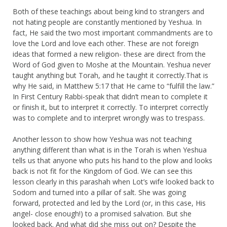
Both of these teachings about being kind to strangers and
not hating people are constantly mentioned by Yeshua. In
fact, He said the two most important commandments are to
love the Lord and love each other. These are not foreign
ideas that formed a new religion- these are direct from the
Word of God given to Moshe at the Mountain. Yeshua never
taught anything but Torah, and he taught it correctly.That is
why He said, in Matthew 5:17 that He came to “fulfill the law.”
In First Century Rabbi-speak that didn’t mean to complete it
or finish it, but to interpret it correctly. To interpret correctly
was to complete and to interpret wrongly was to trespass.
Another lesson to show how Yeshua was not teaching
anything different than what is in the Torah is when Yeshua
tells us that anyone who puts his hand to the plow and looks
back is not fit for the Kingdom of God. We can see this
lesson clearly in this parashah when Lot’s wife looked back to
Sodom and turned into a pillar of salt. She was going
forward, protected and led by the Lord (or, in this case, His
angel- close enough!) to a promised salvation. But she
looked back. And what did she miss out on? Despite the