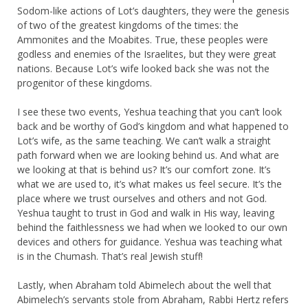
Sodom-like actions of Lot’s daughters, they were the genesis
of two of the greatest kingdoms of the times: the
Ammonites and the Moabites. True, these peoples were
godless and enemies of the Israelites, but they were great
nations. Because Lot’s wife looked back she was not the
progenitor of these kingdoms.
I see these two events, Yeshua teaching that you can’t look
back and be worthy of God’s kingdom and what happened to
Lot’s wife, as the same teaching. We can’t walk a straight
path forward when we are looking behind us. And what are
we looking at that is behind us? It’s our comfort zone. It’s
what we are used to, it’s what makes us feel secure. It’s the
place where we trust ourselves and others and not God.
Yeshua taught to trust in God and walk in His way, leaving
behind the faithlessness we had when we looked to our own
devices and others for guidance. Yeshua was teaching what
is in the Chumash. That’s real Jewish stuff!
Lastly, when Abraham told Abimelech about the well that
Abimelech’s servants stole from Abraham, Rabbi Hertz refers