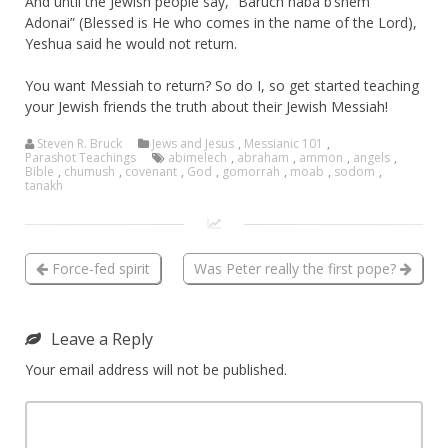
And until the Jewish people say, “Baruch haba b’shem
Adonai” (Blessed is He who comes in the name of the Lord),
Yeshua said he would not return.
You want Messiah to return? So do I, so get started teaching
your Jewish friends the truth about their Jewish Messiah!
Steven R. Bruck
Jews and Jesus
,
Messianic 101
,
Parashot Teachings
abimelech
,
abraham
,
ammon
,
angels
,
Bible
,
chumush
,
covenant
,
God
,
gomorrah
,
moab
,
sodom
,
tanakh
Force-fed spirit
Was Peter really the first pope?
Leave a Reply
Your email address will not be published.