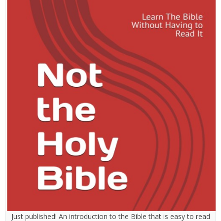
Just published! An introduction to the Bible that is easy to read