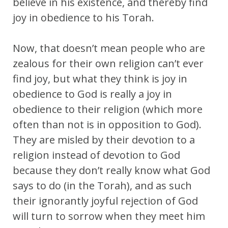
believe in his existence, and thereby find
joy in obedience to his Torah.
Now, that doesn’t mean people who are
zealous for their own religion can’t ever
find joy, but what they think is joy in
obedience to God is really a joy in
obedience to their religion (which more
often than not is in opposition to God).
They are misled by their devotion to a
religion instead of devotion to God
because they don’t really know what God
says to do (in the Torah), and as such
their ignorantly joyful rejection of God
will turn to sorrow when they meet him