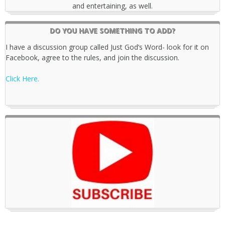
and entertaining, as well.
DO YOU HAVE SOMETHING TO ADD?
I have a discussion group called Just God’s Word- look for it on
Facebook, agree to the rules, and join the discussion.
Click Here.