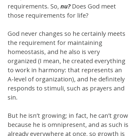
requirements. So,
nu?
Does God meet
those requirements for life?
God never changes so he certainly meets
the requirement for maintaining
homeostasis, and he also is very
organized (I mean, he created everything
to work in harmony: that represents an
A-level of organization), and he definitely
responds to stimuli, such as prayers and
sin.
But he isn’t growing; in fact, he can’t grow
because he is omnipresent, and as such is
already everywhere at once, so growth is