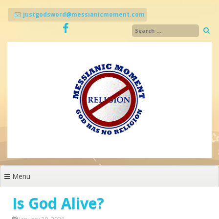
Skip
to
justgodsword@messianicmoment.com
content
Menu
Is God Alive?