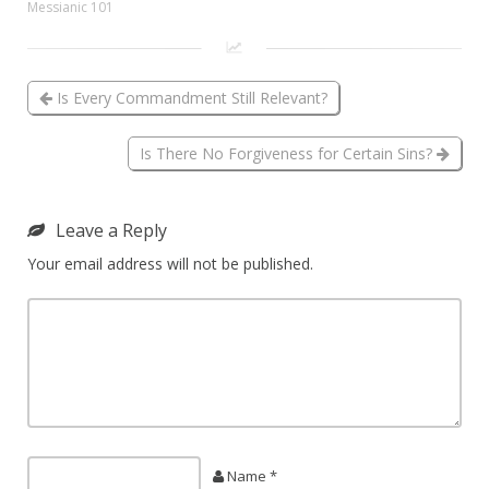
Messianic 101
Is Every Commandment Still Relevant?
Is There No Forgiveness for Certain Sins?
Leave a Reply
Your email address will not be published.
Name *