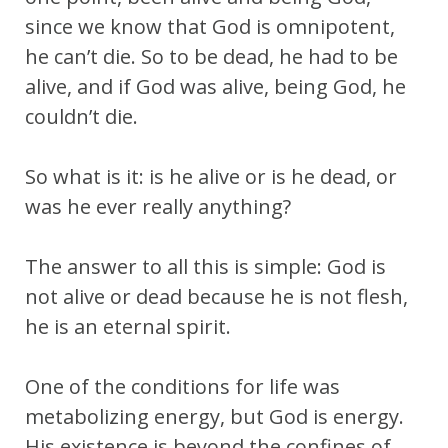
since we know that God is omnipotent,
he can’t die. So to be dead, he had to be
alive, and if God was alive, being God, he
couldn’t die.
So what is it: is he alive or is he dead, or
was he ever really anything?
The answer to all this is simple: God is
not alive or dead because he is not flesh,
he is an eternal spirit.
One of the conditions for life was
metabolizing energy, but God is energy.
His existence is beyond the confines of