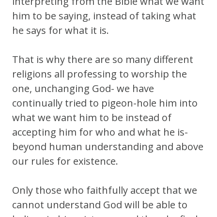
interpreting from the Bible what we want
him to be saying, instead of taking what
he says for what it is.
That is why there are so many different
religions all professing to worship the
one, unchanging God- we have
continually tried to pigeon-hole him into
what we want him to be instead of
accepting him for who and what he is-
beyond human understanding and above
our rules for existence.
Only those who faithfully accept that we
cannot understand God will be able to