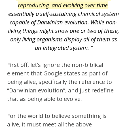
reproducing, and evolving over time
,
essentially a self-sustaining chemical system
capable of Darwinian evolution. While non-
living things might show one or two of these,
only living organisms display all of them as
an integrated system. “
First off, let’s ignore the non-biblical
element that Google states as part of
being alive, specifically the reference to
“Darwinian evolution”, and just redefine
that as being able to evolve.
For the world to believe something is
alive, it must meet all the above