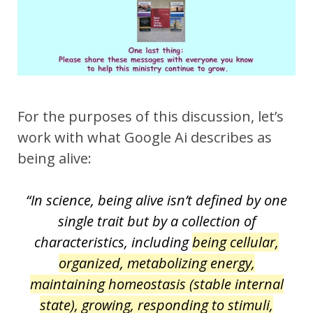
For the purposes of this discussion, let’s
work with what Google Ai describes as
being alive:
“In science, being alive isn’t defined by one
single trait but by a collection of
characteristics, including
being cellular,
organized, metabolizing energy,
maintaining homeostasis (stable internal
state), growing, responding to stimuli,