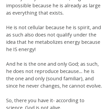
impossible because he is already as large
as everything that exists.
He is not cellular because he is spirit, and
as such also does not qualify under the
idea that he metabolizes energy because
he IS energy!
And he is the one and only God; as such,
he does not reproduce because… he is
the one and only (sound familiar), and
since he never changes, he cannot evolve.
So, there you have it- according to
science, God is not alive.