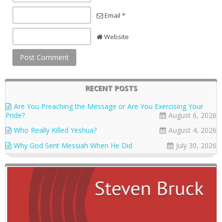
Email *
Website
RECENT POSTS
Are You Preaching the Message or Are You Exercising Your
Pride?
August 6, 2026
Who Really Killed Yeshua?
August 4, 2026
Why God Sent Messiah When He Did
July 30, 2026