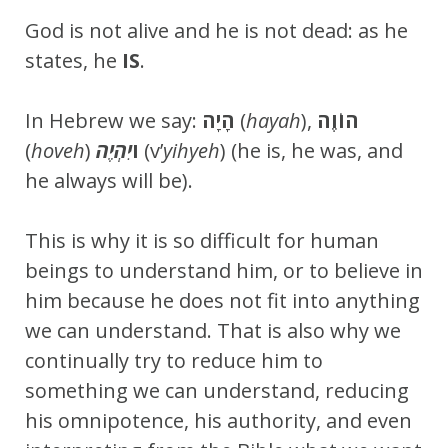
God is not alive and he is not dead: as he
states, he
IS
.
In Hebrew we say:
הָיָה
(
hayah
),
הוֹוֶה
(
hoveh
)
ו
יִהְיֶה
(v’
yihyeh
) (he is, he was, and
he always will be).
This is why it is so difficult for human
beings to understand him, or to believe in
him because he does not fit into anything
we can understand. That is also why we
continually try to reduce him to
something we can understand, reducing
his omnipotence, his authority, and even