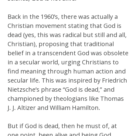
Back in the 1960’s, there was actually a
Christian movement stating that God is
dead (yes, this was radical but still and all,
Christian), proposing that traditional
belief in a transcendent God was obsolete
in a secular world, urging Christians to
find meaning through human action and
secular life. This was inspired by Friedrich
Nietzsche’s phrase “God is dead,” and
championed by theologians like Thomas
J. J. Altizer and William Hamilton.
But if God is dead, then he must of, at
one point, been alive and being God,