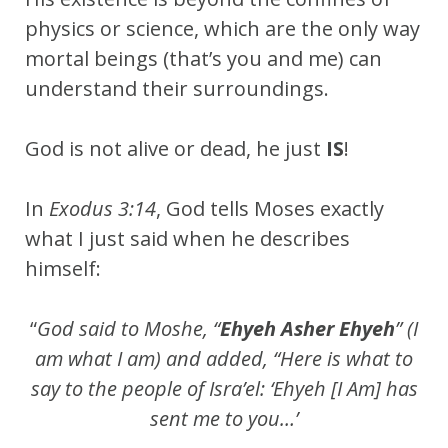
physics or science, which are the only way
mortal beings (that’s you and me) can
understand their surroundings.
God is not alive or dead, he just
IS
!
In
Exodus 3:14
, God tells Moses exactly
what I just said when he describes
himself:
“
God said to Moshe, “
Ehyeh Asher Ehyeh
” (I
am what I am) and added, “Here is what to
say to the people of Isra’el: ‘Ehyeh [I Am] has
sent me to you…’