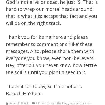
God is not alive or dead, he just IS. That is
hard to wrap our mortal heads around,
that is what it is: accept that fact and you
will be on the right track.
Thank you for being here and please
remember to comment and “like’ these
messages. Also, please share them with
everyone you know, even non-believers.
Hey, after all, you never know how fertile
the soil is until you plant a seed in it.
That’s it for today, so L’hitraot and
Baruch HaShem!
Steven R. Bruck
A Drash to Start the Day
,
Jews and Jesus
,