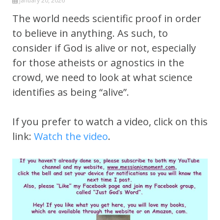
January 20, 2026
The world needs scientific proof in order
to believe in anything. As such, to
consider if God is alive or not, especially
for those atheists or agnostics in the
crowd, we need to look at what science
identifies as being “alive”.
If you prefer to watch a video, click on this
link:
Watch the video
.