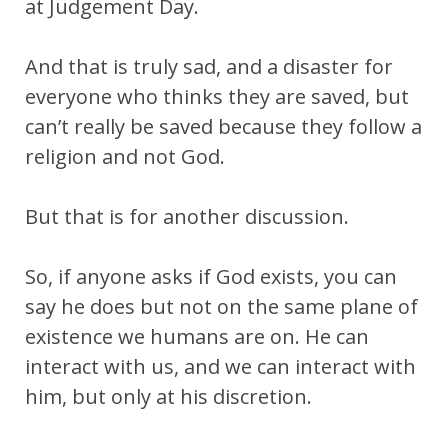
at Judgement Day.
And that is truly sad, and a disaster for
everyone who thinks they are saved, but
can’t really be saved because they follow a
religion and not God.
But that is for another discussion.
So, if anyone asks if God exists, you can
say he does but not on the same plane of
existence we humans are on. He can
interact with us, and we can interact with
him, but only at his discretion.