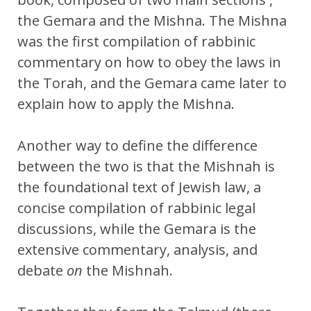
the Gemara and the Mishna. The Mishna
was the first compilation of rabbinic
commentary on how to obey the laws in
the Torah, and the Gemara came later to
explain how to apply the Mishna.
Another way to define the difference
between the two is that the Mishnah is
the foundational text of Jewish law, a
concise compilation of rabbinic legal
discussions, while the Gemara is the
extensive commentary, analysis, and
debate
on
the Mishnah.