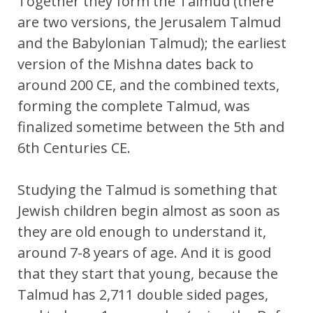
Together they form the Talmud (there
are two versions, the Jerusalem Talmud
and the Babylonian Talmud); the earliest
version of the Mishna dates back to
around 200 CE, and the combined texts,
forming the complete Talmud, was
finalized sometime between the 5th and
6th Centuries CE.
Studying the Talmud is something that
Jewish children begin almost as soon as
they are old enough to understand it,
around 7-8 years of age. And it is good
that they start that young, because the
Talmud has 2,711 double sided pages,