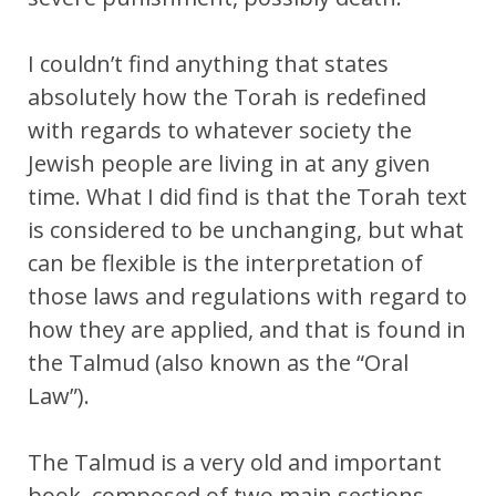
I couldn’t find anything that states
absolutely how the Torah is redefined
with regards to whatever society the
Jewish people are living in at any given
time. What I did find is that the Torah text
is considered to be unchanging, but what
can be flexible is the interpretation of
those laws and regulations with regard to
how they are applied, and that is found in
the Talmud (also known as the “Oral
Law”).
The Talmud is a very old and important
book, composed of two main sections ,