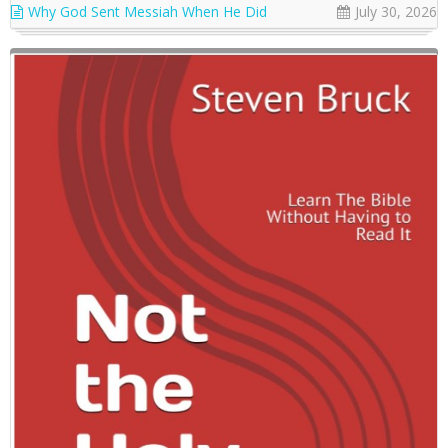
Why God Sent Messiah When He Did
July 30, 2026