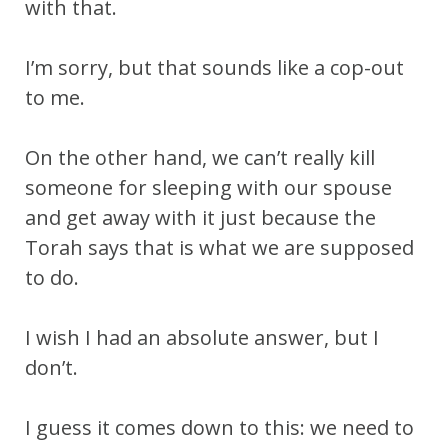
with that.
I’m sorry, but that sounds like a cop-out
to me.
On the other hand, we can’t really kill
someone for sleeping with our spouse
and get away with it just because the
Torah says that is what we are supposed
to do.
I wish I had an absolute answer, but I
don’t.
I guess it comes down to this: we need to