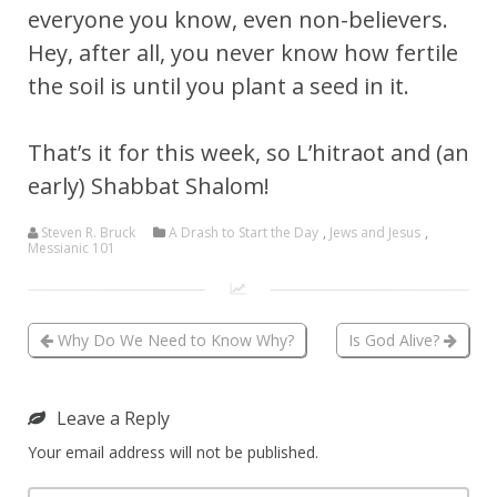
everyone you know, even non-believers.
Hey, after all, you never know how fertile
the soil is until you plant a seed in it.
That’s it for this week, so L’hitraot and (an
early) Shabbat Shalom!
Steven R. Bruck
A Drash to Start the Day
,
Jews and Jesus
,
Messianic 101
Why Do We Need to Know Why?
Is God Alive?
Leave a Reply
Your email address will not be published.