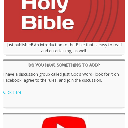
Just published! An introduction to the Bible that is easy to read
and entertaining, as well.
DO YOU HAVE SOMETHING TO ADD?
I have a discussion group called Just God’s Word- look for it on
Facebook, agree to the rules, and join the discussion.
Click Here.