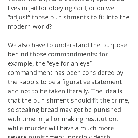
lives in jail for obeying God, or do we
“adjust” those punishments to fit into the
modern world?
We also have to understand the purpose
behind those commandments: for
example, the “eye for an eye”
commandment has been considered by
the Rabbis to be a figurative statement
and not to be taken literally. The idea is
that the punishment should fit the crime,
so stealing bread may get be punished
with time in jail or making restitution,
while murder will have a much more
severe punishment, possibly death.