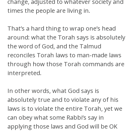
change, adjusted to whatever society and
times the people are living in.
That’s a hard thing to wrap one’s head
around: what the Torah says is absolutely
the word of God, and the Talmud
reconciles Torah laws to man-made laws
through how those Torah commands are
interpreted.
In other words, what God says is
absolutely true and to violate any of his
laws is to violate the entire Torah, yet we
can obey what some Rabbi’s say in
applying those laws and God will be OK