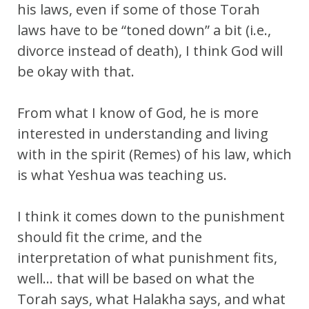
his laws, even if some of those Torah
laws have to be “toned down” a bit (i.e.,
divorce instead of death), I think God will
be okay with that.
From what I know of God, he is more
interested in understanding and living
with in the spirit (Remes) of his law, which
is what Yeshua was teaching us.
I think it comes down to the punishment
should fit the crime, and the
interpretation of what punishment fits,
well… that will be based on what the
Torah says, what Halakha says, and what