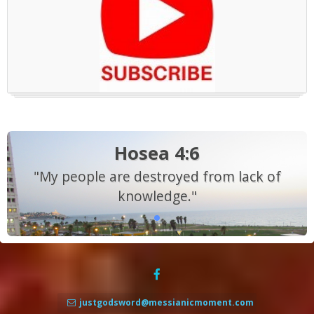
Hosea 4:6
"My people are destroyed from lack of
knowledge."
justgodsword@messianicmoment.com