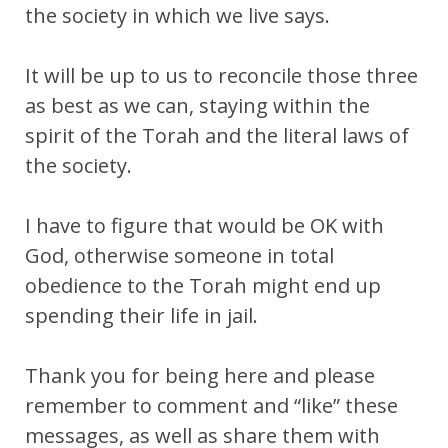
the society in which we live says.
It will be up to us to reconcile those three
as best as we can, staying within the
spirit of the Torah and the literal laws of
the society.
I have to figure that would be OK with
God, otherwise someone in total
obedience to the Torah might end up
spending their life in jail.
Thank you for being here and please
remember to comment and “like” these
messages, as well as share them with