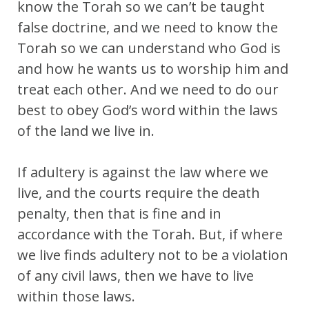
know the Torah so we can’t be taught
false doctrine, and we need to know the
Torah so we can understand who God is
and how he wants us to worship him and
treat each other. And we need to do our
best to obey God’s word within the laws
of the land we live in.
If adultery is against the law where we
live, and the courts require the death
penalty, then that is fine and in
accordance with the Torah. But, if where
we live finds adultery not to be a violation
of any civil laws, then we have to live
within those laws.