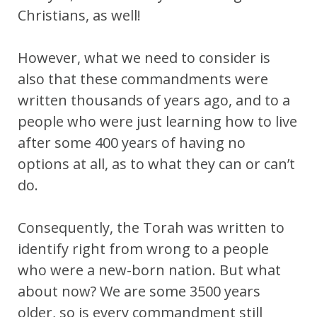
Christians, as well!
However, what we need to consider is
also that these commandments were
written thousands of years ago, and to a
people who were just learning how to live
after some 400 years of having no
options at all, as to what they can or can’t
do.
Consequently, the Torah was written to
identify right from wrong to a people
who were a new-born nation. But what
about now? We are some 3500 years
older, so is every commandment still