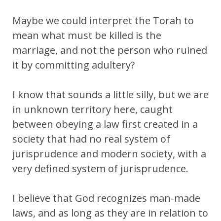
Maybe we could interpret the Torah to
mean what must be killed is the
marriage, and not the person who ruined
it by committing adultery?
I know that sounds a little silly, but we are
in unknown territory here, caught
between obeying a law first created in a
society that had no real system of
jurisprudence and modern society, with a
very defined system of jurisprudence.
I believe that God recognizes man-made
laws, and as long as they are in relation to