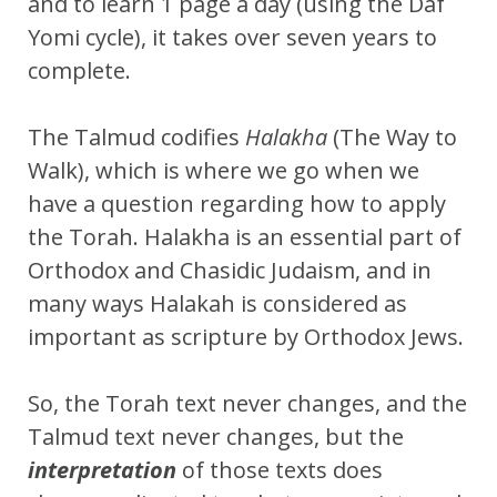
and to learn 1 page a day (using the Daf
Yomi cycle), it takes over seven years to
complete.
The Talmud codifies
Halakha
(The Way to
Walk), which is where we go when we
have a question regarding how to apply
the Torah. Halakha is an essential part of
Orthodox and Chasidic Judaism, and in
many ways Halakah is considered as
important as scripture by Orthodox Jews.
So, the Torah text never changes, and the
Talmud text never changes, but the
interpretation
of those texts does