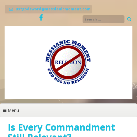
Skip
to
justgodsword@messianicmoment.com
content
Menu
Is Every Commandment