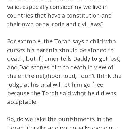
valid, especially considering we live in
countries that have a constitution and
their own penal code and civil laws?
For example, the Torah says a child who
curses his parents should be stoned to
death, but if Junior tells Daddy to get lost,
and Dad stones him to death in view of
the entire neighborhood, I don’t think the
judge at his trial will let him go free
because the Torah said what he did was
acceptable.
So, do we take the punishments in the
Torah literally, and potentially spend our