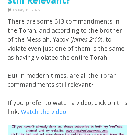
Still Relevant?
January 15, 2026
There are some 613 commandments in
the Torah, and according to the brother
of the Messiah, Yacov (
James 2:10
), to
violate even just one of them is the same
as having violated the entire Torah.
But in modern times, are all the Torah
commandments still relevant?
If you prefer to watch a video, click on this
link:
Watch the video
.