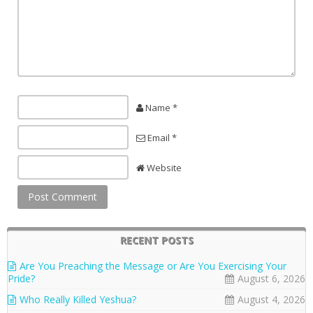
Name *
Email *
Website
RECENT POSTS
Are You Preaching the Message or Are You Exercising Your
Pride?
August 6, 2026
Who Really Killed Yeshua?
August 4, 2026