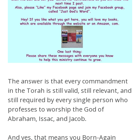
The answer is that every commandment
in the Torah is still valid, still relevant, and
still required by every single person who
professes to worship the God of
Abraham, Issac, and Jacob.
And yes, that means you Born-Again