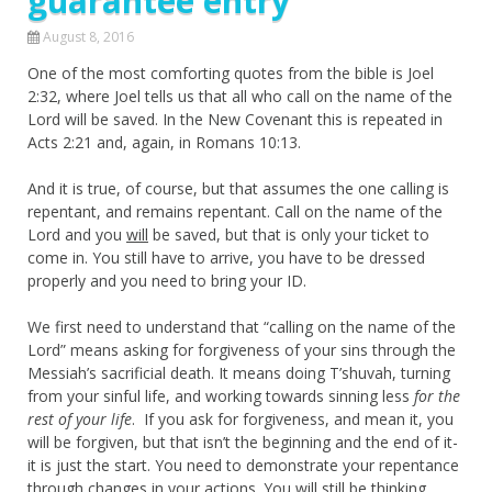
guarantee entry
August 8, 2016
One of the most comforting quotes from the bible is Joel
2:32, where Joel tells us that all who call on the name of the
Lord will be saved. In the New Covenant this is repeated in
Acts 2:21 and, again, in Romans 10:13.
And it is true, of course, but that assumes the one calling is
repentant, and remains repentant. Call on the name of the
Lord and you
will
be saved, but that is only your ticket to
come in. You still have to arrive, you have to be dressed
properly and you need to bring your ID.
We first need to understand that “calling on the name of the
Lord” means asking for forgiveness of your sins through the
Messiah’s sacrificial death. It means doing T’shuvah, turning
from your sinful life, and working towards sinning less
for the
rest of your life
. If you ask for forgiveness, and mean it, you
will be forgiven, but that isn’t the beginning and the end of it-
it is just the start. You need to demonstrate your repentance
through changes in your actions. You will still be thinking