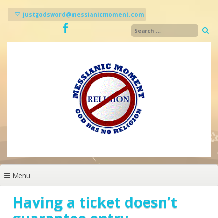
Skip
to
justgodsword@messianicmoment.com
content
Menu
Having a ticket doesn’t