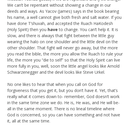
We can’t be repentant without showing a change in our
deeds and ways. As Yacov (James) says in the book bearing
his name, a well cannot give both fresh and salt water. If you
have done T’shuvah, and accepted the Ruach HaKodesh
(Holy Spirit) then you
have
to change. You can’t help it. It is
slow, and there is always that fight between the little guy
wearing the halo on one shoulder and the little devil on the
other shoulder. That fight will never go away, but the more
you read the bible, the more you allow the Ruach to rule your
life, the more you “die to self” so that the Holy Spirit can live
more fully in you, well, soon the little angel looks like Arnold
Schwarzenegger and the devil looks like Steve Urkel.
No one likes to hear that when you call on God for
forgiveness that you get it, but you don’t have it. Yet, that’s
really what it comes down to- remember, God doesn’t work
in the same time zone we do. He is, He was, and He will be-
all in the same moment. There is no lineal timeline where
God is concerned, so you can have something and not have
it, all at the same time.