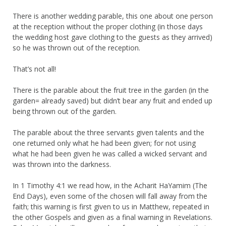
There is another wedding parable, this one about one person
at the reception without the proper clothing (in those days
the wedding host gave clothing to the guests as they arrived)
so he was thrown out of the reception.
That’s not all!
There is the parable about the fruit tree in the garden (in the
garden= already saved) but didn’t bear any fruit and ended up
being thrown out of the garden.
The parable about the three servants given talents and the
one returned only what he had been given; for not using
what he had been given he was called a wicked servant and
was thrown into the darkness.
In 1 Timothy 4:1 we read how, in the Acharit HaYamim (The
End Days), even some of the chosen will fall away from the
faith; this warning is first given to us in Matthew, repeated in
the other Gospels and given as a final warning in Revelations.