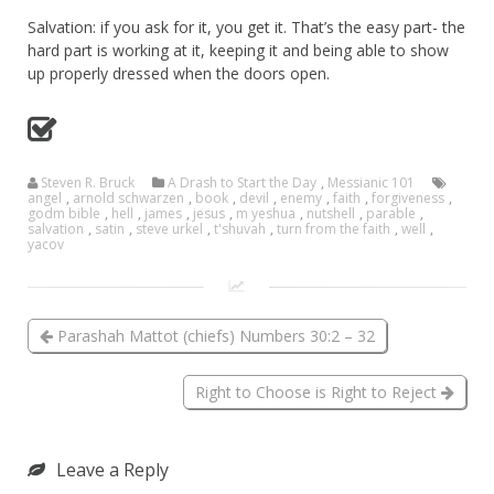
Salvation: if you ask for it, you get it. That’s the easy part- the
hard part is working at it, keeping it and being able to show
up properly dressed when the doors open.
Steven R. Bruck
A Drash to Start the Day
,
Messianic 101
angel
,
arnold schwarzen
,
book
,
devil
,
enemy
,
faith
,
forgiveness
,
godm bible
,
hell
,
james
,
jesus
,
m yeshua
,
nutshell
,
parable
,
salvation
,
satin
,
steve urkel
,
t'shuvah
,
turn from the faith
,
well
,
yacov
Parashah Mattot (chiefs) Numbers 30:2 – 32
Right to Choose is Right to Reject
Leave a Reply