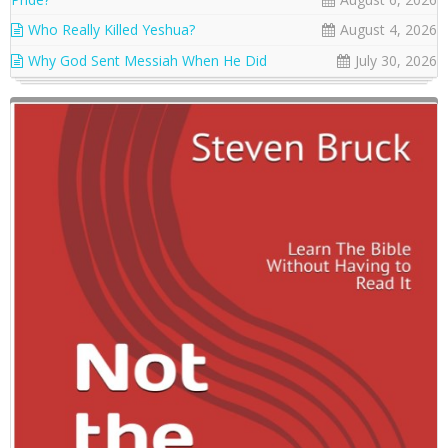
Who Really Killed Yeshua?
August 4, 2026
Why God Sent Messiah When He Did
July 30, 2026