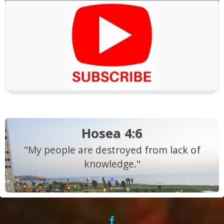
Hosea 4:6
"My people are destroyed from lack of
knowledge."