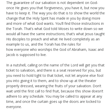
The guarantee of our salvation is not dependent on God-
once He gives you that forgiveness, you have it, but now you
have to keep it. The way you do that is to show the world the
change that the Holy Spirit has made in you by doing more
and more of what God wants. You’ll find those instructions in
the Torah. That’s what God told Moses to write down so we
would all have the same instructions; that’s what Jesus taught
His disciples to preach and what He lived completely as an
example to us, and the Torah has the rules for
how everyone who worships the God of Abraham, Isaac and
Jacob is supposed to live.
In a nutshell, calling on the name of the Lord will get you that
ticket to salvation, and there is a seat reserved for you, but
you need to hold tight to that ticket, not let anyone else fool
you into giving it to them, and to show up at the theater
properly dressed, wearing the fruits of your salvation. Don’t
wait until the first call to find fruit, because this show doesn’t
adhere to any schedule. You may be called to appear at any
time, and once the curtain goes up the doors are locked to
everyone.