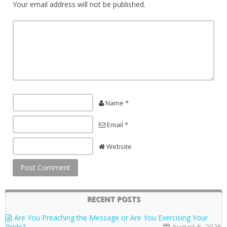
Your email address will not be published.
Name *
Email *
Website
RECENT POSTS
Are You Preaching the Message or Are You Exercising Your
Pride?
August 6, 2026