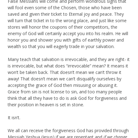
False Messiahs will come and perform wondrous signs that
will fool even some of the Chosen, those who have been
saved and given their ticket to Eternal joy and peace. They
will turn that ticket in to the wrong place, and just like some
stores will honor the coupons of their competitors, the
enemy of God will certainly accept you into his realm. He will
honor you and shower you with gifts of earthly power and
wealth so that you will eagerly trade in your salvation.
Many teach that salvation is irrevocable, and they are right- it
is irrevocable, but what does “irrevocable” mean? It means it
won’t be taken back. That doesn’t mean we can’t throw it
away! That doesn’t mean we can’t disqualify ourselves by
accepting the grace of God then misusing or abusing it.
Grace from sin is not license to sin, and too many people
think that all they have to do is ask God for forgiveness and
their position in heaven is set in stone.
It isn’t.
We all can receive the forgiveness God has provided through
Messiah Yeshua (Jesus) if we are repentant and
if we change
.