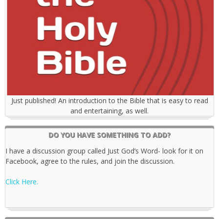
Just published! An introduction to the Bible that is easy to read
and entertaining, as well.
DO YOU HAVE SOMETHING TO ADD?
I have a discussion group called Just God’s Word- look for it on
Facebook, agree to the rules, and join the discussion.
Click Here.