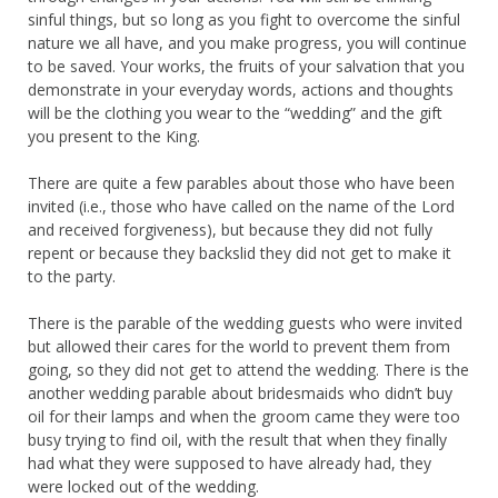
sinful things, but so long as you fight to overcome the sinful
nature we all have, and you make progress, you will continue
to be saved. Your works, the fruits of your salvation that you
demonstrate in your everyday words, actions and thoughts
will be the clothing you wear to the “wedding” and the gift
you present to the King.
There are quite a few parables about those who have been
invited (i.e., those who have called on the name of the Lord
and received forgiveness), but because they did not fully
repent or because they backslid they did not get to make it
to the party.
There is the parable of the wedding guests who were invited
but allowed their cares for the world to prevent them from
going, so they did not get to attend the wedding. There is the
another wedding parable about bridesmaids who didn’t buy
oil for their lamps and when the groom came they were too
busy trying to find oil, with the result that when they finally
had what they were supposed to have already had, they
were locked out of the wedding.