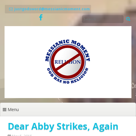
Skip
to
justgodsword@messianicmoment.com
content
Menu
Dear Abby Strikes, Again