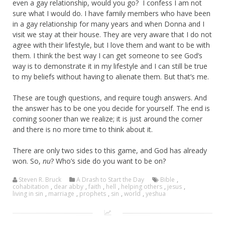
even a gay relationship, would you go? I confess I am not
sure what I would do. I have family members who have been
in a gay relationship for many years and when Donna and I
visit we stay at their house. They are very aware that I do not
agree with their lifestyle, but I love them and want to be with
them. I think the best way I can get someone to see God’s
way is to demonstrate it in my lifestyle and I can still be true
to my beliefs without having to alienate them. But that’s me.
These are tough questions, and require tough answers. And
the answer has to be one you decide for yourself. The end is
coming sooner than we realize; it is just around the corner
and there is no more time to think about it.
There are only two sides to this game, and God has already
won. So,
nu
? Who’s side do you want to be on?
Steven R. Bruck
A Drash to Start the Day
Bible
,
cohabitation
,
dear abby
,
faith
,
hell
,
helping others
,
jesus
,
living in sin
,
marriage
,
prophets
,
sin
,
world
,
yeshua