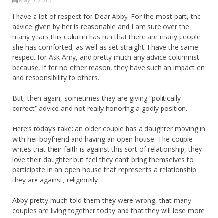
May 5, 2015
I have a lot of respect for Dear Abby. For the most part, the
advice given by her is reasonable and I am sure over the
many years this column has run that there are many people
she has comforted, as well as set straight. I have the same
respect for Ask Amy, and pretty much any advice columnist
because, if for no other reason, they have such an impact on
and responsibility to others.
But, then again, sometimes they are giving “politically
correct” advice and not really honoring a godly position.
Here’s today’s take: an older couple has a daughter moving in
with her boyfriend and having an open house. The couple
writes that their faith is against this sort of relationship, they
love their daughter but feel they can’t bring themselves to
participate in an open house that represents a relationship
they are against, religiously.
Abby pretty much told them they were wrong, that many
couples are living together today and that they will lose more