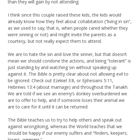
than they will gain by not attending.
I think since this couple raised these kids, the kids would
already know how they feel about cohabitation (“living in sin”,
as we used to say; that is, when people cared whether they
were sinning or not) and might invite the parents as a
courtesy, but not really expect them to attend.
We are to hate the sin and love the sinner, but that doesn’t
mean we should condone the actions, and being “tolerant” is
just standing by and watching sin without speaking up
against it. The Bible is pretty clear about not allowing evil to
be ignored. Check out Ezekiel 3:8, or Ephesians 5:11,
Hebrews 13:4 (about marriage) and throughout the Tanakh.
We are told if we see an enemy’s donkey overburdened we
are to offer to help, and if someone loses their animal we
are to care for it until it can be returned.
The Bible teaches us to try to help others and speak out
against wrongdoing, whereas the World teaches that we
should be happy if our enemy suffers and “finders, keepers;
losers, weepers.”