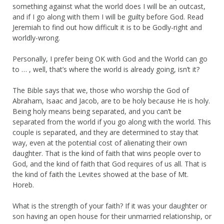
something against what the world does I will be an outcast,
and if I go along with them I will be guilty before God. Read
Jeremiah to find out how difficult it is to be Godly-right and
worldly-wrong.
Personally, I prefer being OK with God and the World can go
to … , well, that’s where the world is already going, isn’t it?
The Bible says that we, those who worship the God of
Abraham, Isaac and Jacob, are to be holy because He is holy.
Being holy means being separated, and you can’t be
separated from the world if you go along with the world. This
couple is separated, and they are determined to stay that
way, even at the potential cost of alienating their own
daughter. That is the kind of faith that wins people over to
God, and the kind of faith that God requires of us all. That is
the kind of faith the Levites showed at the base of Mt.
Horeb.
What is the strength of your faith? If it was your daughter or
son having an open house for their unmarried relationship, or