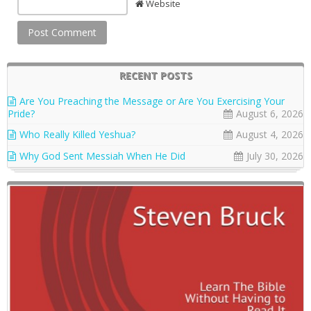
Website
RECENT POSTS
Are You Preaching the Message or Are You Exercising Your
Pride?
August 6, 2026
Who Really Killed Yeshua?
August 4, 2026
Why God Sent Messiah When He Did
July 30, 2026