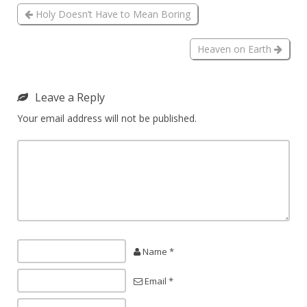
Holy Doesn’t Have to Mean Boring
Heaven on Earth
Leave a Reply
Your email address will not be published.
Name *
Email *