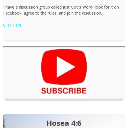
I have a discussion group called Just God’s Word- look for it on
Facebook, agree to the rules, and join the discussion.
Click Here.
Hosea 4:6