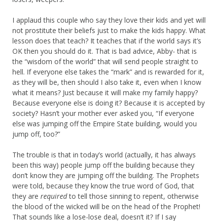
I applaud this couple who say they love their kids and yet will
not prostitute their beliefs just to make the kids happy. What
lesson does that teach? It teaches that if the world says it’s
OK then you should do it. That is bad advice, Abby- that is
the “wisdom of the world” that will send people straight to
hell. If everyone else takes the “mark” and is rewarded for it,
as they will be, then should I also take it, even when I know
what it means? Just because it will make my family happy?
Because everyone else is doing it? Because it is accepted by
society? Hasn’t your mother ever asked you, “If everyone
else was jumping off the Empire State building, would you
jump off, too?”
The trouble is that in today’s world (actually, it has always
been this way) people jump off the building because they
don’t know they are jumping off the building. The Prophets
were told, because they know the true word of God, that
they are
required
to tell those sinning to repent, otherwise
the blood of the wicked will be on the head of the Prophet!
That sounds like a lose-lose deal, doesn’t it? If I say