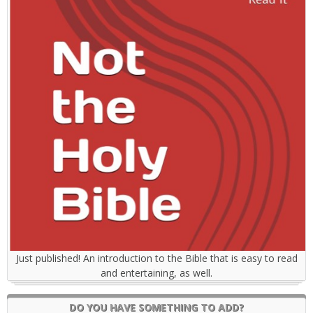
Just published! An introduction to the Bible that is easy to read
and entertaining, as well.
DO YOU HAVE SOMETHING TO ADD?