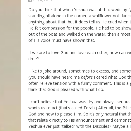
Parashot Drashim
Prayer
Do you think that when Yeshua was at that wedding (
standing all alone in the corner, a wallflower not dancin
The Good News About
Messianic 101
the Messiah for Jews
anything about that, but it does tell us He cried wh
Jews and Jesus
He felt compassion for the people, He had to be showi
Not the Holy Bible
out of the boat and walked on the water, then almost 
Teaching Series
of His voice must have shown that.
If we are to love God and love each other, how can we 
time?
I like to joke around, sometimes to excess, and somet
(you should have heard me
before
I cared what God tho
often relieve tension with a funny comment. This is a g
think that God is pleased with what I do.
I can’t believe that Yeshua was dry and always serious
wants us to act (that’s called Torah!) After all, the Bib
God and how to please Him. So it’s only natural that 
that relate directly to His announcement and demonstr
Yeshua ever just “talked” with the Disciples? Maybe a l