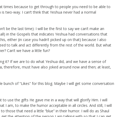
 at times because to get through to people you need to be able to
is two-way. I can’t think that Yeshua never had a normal
t be the last time): I will be the first to say we can’t make an
all) in the Gospels that indicates Yeshua had conversations that
is, either (in case you hadn’t picked up on that) because I also
ed to talk and act differently from the rest of the world. But what
r? Can’t we have a little fun?
ng it? If we are to do what Yeshua did, and we have a sense of
 therefore, must have also joked around now and then; at least,
e bunch of “Likes” for this blog. Maybe I will get some conversation
to use the gifts He gave me in a way that will glorify Him. I will
 I am, to make the humor acceptable in all circles. And still, I will
 those that need a little “blue” in their humor. I will do as Shaul
 get the attention of the person I am talking with so that I can get