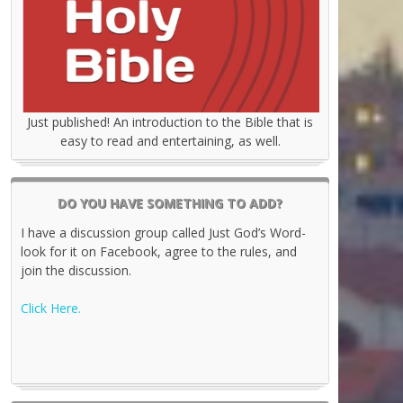
Just published! An introduction to the Bible that is
easy to read and entertaining, as well.
DO YOU HAVE SOMETHING TO ADD?
I have a discussion group called Just God’s Word-
look for it on Facebook, agree to the rules, and
join the discussion.
Click Here.