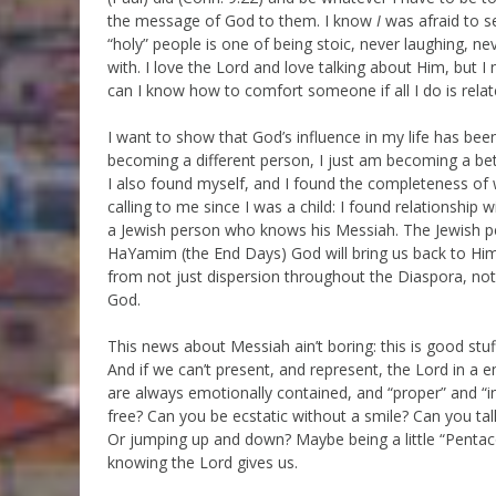
the message of God to them. I know
I
was afraid to s
“holy” people is one of being stoic, never laughing, ne
with. I love the Lord and love talking about Him, but 
can I know how to comfort someone if all I do is rela
I want to show that God’s influence in my life has bee
becoming a different person, I just am becoming a bett
I also found myself, and I found the completeness of
calling to me since I was a child: I found relationship
a Jewish person who knows his Messiah. The Jewish pe
HaYamim (the End Days) God will bring us back to Him
from not just dispersion throughout the Diaspora, not
God.
This news about Messiah ain’t boring: this is good stu
And if we can’t present, and represent, the Lord in a
are always emotionally contained, and “proper” and “i
free? Can you be ecstatic without a smile? Can you ta
Or jumping up and down? Maybe being a little “Pentac
knowing the Lord gives us.