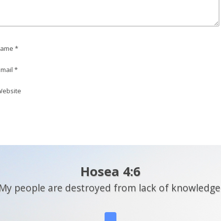
ame *
mail *
ebsite
Hosea 4:6
My people are destroyed from lack of knowledge