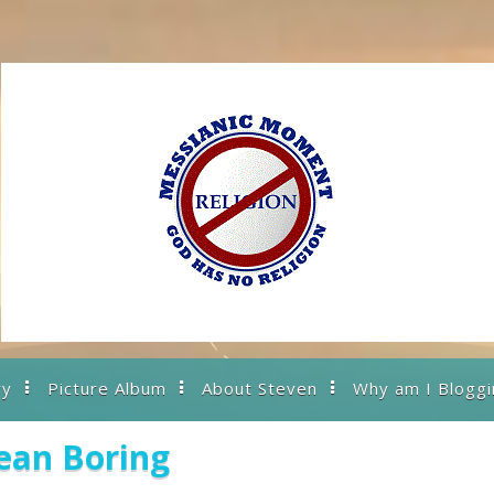
ry
Picture Album
About Steven
Why am I Bloggi
ean Boring