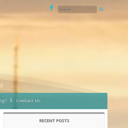
ng?
Contact Us
RECENT POSTS