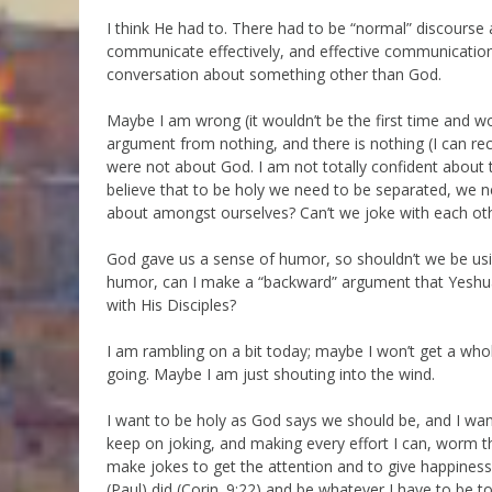
I think He had to. There had to be “normal” discourse
communicate effectively, and effective communication 
conversation about something other than God.
Maybe I am wrong (it wouldn’t be the first time and won’
argument from nothing, and there is nothing (I can rec
were not about God. I am not totally confident about th
believe that to be holy we need to be separated, we ne
about amongst ourselves? Can’t we joke with each othe
God gave us a sense of humor, so shouldn’t we be usi
humor, can I make a “backward” argument that Yeshua,
with His Disciples?
I am rambling on a bit today; maybe I won’t get a whol
going. Maybe I am just shouting into the wind.
I want to be holy as God says we should be, and I want 
keep on joking, and making every effort I can, worm that
make jokes to get the attention and to give happiness to
(Paul) did (Corin. 9:22) and be whatever I have to be to