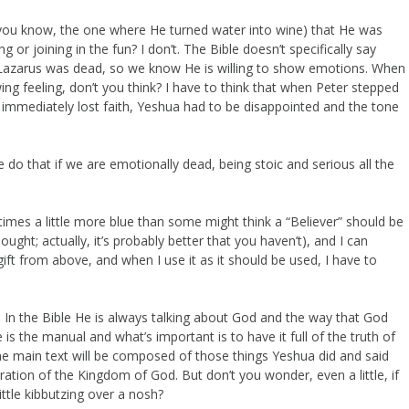
you know, the one where He turned water into wine) that He was
g or joining in the fun? I don’t. The Bible doesn’t specifically say
en Lazarus was dead, so we know He is willing to show emotions. When
ng feeling, don’t you think? I have to think that when Peter stepped
immediately lost faith, Yeshua had to be disappointed and the tone
do that if we are emotionally dead, being stoic and serious all the
imes a little more blue than some might think a “Believer” should be
ught; actually, it’s probably better that you haven’t), and I can
ift from above, and when I use it as it should be used, I have to
. In the Bible He is always talking about God and the way that God
le is the manual and what’s important is to have it full of the truth of
the main text will be composed of those things Yeshua did and said
ation of the Kingdom of God. But don’t you wonder, even a little, if
ittle kibbutzing over a nosh?