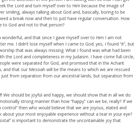
eek the Lord and turn myself over to Him because the image of
ver smiling, always talking about God and, basically, boring to be
I need a break now and then to just have regular conversation. How
te to God and not to that person?
n wonderful, and that since I gave myself over to Him I am not
er me. I didn’t lose myself when I came to God; yes, I found “it”, but
 worship that was always missing. What I found was what had been
 with the Lord and completeness in my Judaism. I have come full-circle,
ople were separated for God, and promised that in the Acharit
, and that our Messiah will be the means to which we are rescued
 just from separation from our ancestral lands, but separation from
ff! We should be joyful and happy, we should show that in all we do.
 emotionally strong manner than how “happy” can we be, really? If we
n control” then who would believe that we are joyous, elated and
lk about your most enjoyable experience without a tear in your eye?
ostal” is important to demonstrate the uncontainable joy that