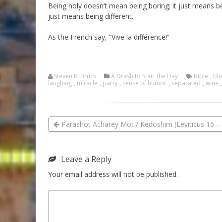
Being holy doesn’t mean being boring; it just means b
just means being different.
As the French say, “Vive la différence!”
Steven R. Bruck
A Drash to Start the Day
Bible
,
bl
laughing
,
miracle
,
party
,
sense of humor
,
separated
,
wine
Parashot Acharey Mot / Kedoshim (Leviticus 16 – 
Leave a Reply
Your email address will not be published.