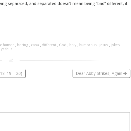
eing separated, and separated doesn’t mean being “bad” different, it
ue humor
,
boring
,
cana
,
different
,
God
,
holy
,
humorous
,
jesus
,
jokes
,
,
yeshua
18; 19 – 20)
Dear Abby Strikes, Again