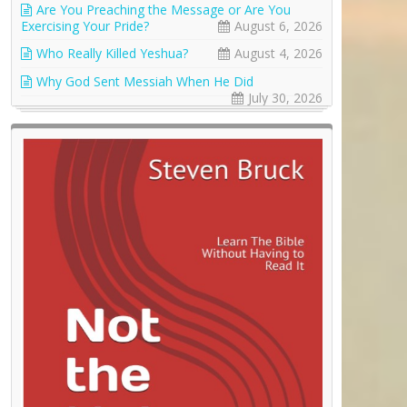
Are You Preaching the Message or Are You
Exercising Your Pride?
August 6, 2026
Who Really Killed Yeshua?
August 4, 2026
Why God Sent Messiah When He Did
July 30, 2026