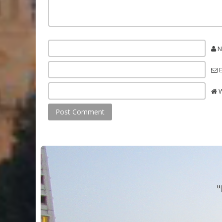
N
E
W
"