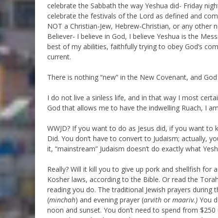
celebrate the Sabbath the way Yeshua did- Friday night 
celebrate the festivals of the Lord as defined and com
NOT a Christian-Jew, Hebrew-Christian, or any other no
Believer- I believe in God, I believe Yeshua is the Mess
best of my abilities, faithfully trying to obey God’s
current.
There is nothing “new” in the New Covenant, and God
I do not live a sinless life, and in that way I most cer
God that allows me to have the indwelling Ruach, I am 
WWJD? If you want to do as Jesus did, if you want t
Did. You don’t have to convert to Judaism; actually, yo
it, “mainstream” Judaism doesn’t do exactly what Yeshua 
Really? Will it kill you to give up pork and shellfish fo
Kosher laws, according to the Bible. Or read the Tora
reading you do. The traditional Jewish prayers during 
(
minchah
) and evening prayer (
arvith
or
maariv.)
You d
noon and sunset. You don’t need to spend from $250 up 