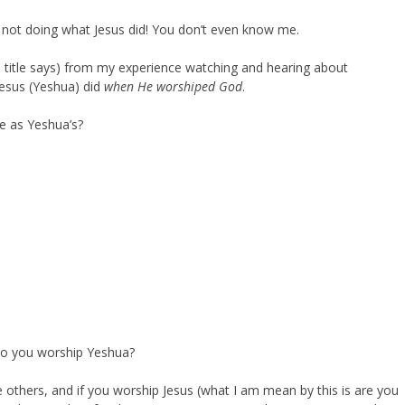
not doing what Jesus did! You don’t even know me.
he title says) from my experience watching and hearing about
esus (Yeshua) did
when He worshiped God
.
me as Yeshua’s?
do you worship Yeshua?
he others, and if you worship Jesus (what I am mean by this is are you