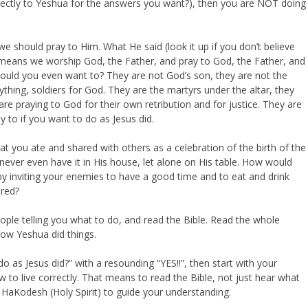
irectly to Yeshua for the answers you want?), then you are NOT doing
e should pray to Him. What He said (look it up if you don’t believe
means we worship God, the Father, and pray to God, the Father, and
would you even want to? They are not God’s son, they are not the
anything, soldiers for God. They are the martyrs under the altar, they
re praying to God for their own retribution and for justice. They are
 to if you want to do as Jesus did.
t you ate and shared with others as a celebration of the birth of the
er even have it in His house, let alone on His table. How would
y inviting your enemies to have a good time and to eat and drink
ored?
ople telling you what to do, and read the Bible. Read the whole
 how Yeshua did things.
 as Jesus did?” with a resounding “YES!!”, then start with your
ow to live correctly. That means to read the Bible, not just hear what
h HaKodesh (Holy Spirit) to guide your understanding.