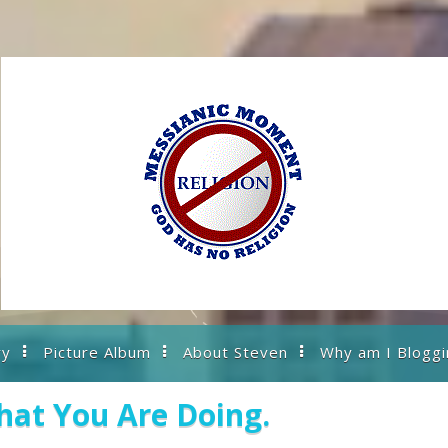
ry
Picture Album
About Steven
Why am I Bloggi
at You Are Doing.