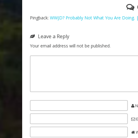
Pingback:
WWJD? Probably Not What You Are Doing. 
Leave a Reply
Your email address will not be published.
N
E
W