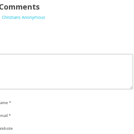
Comments
| Christians Anonymous
ame *
mail *
ebsite