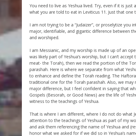
You need to live as Yeshua lived. Try, even if it is just 
what you are told to eat in Leviticus 11. Just that one t
I am not trying to be a “Judaizer”, or proselytize you 
major, identifiable, and gigantic difference between th
and worshiped.
I am Messianic, and my worship is made up of an open
was likely part of Yeshua’s worship, but I can’t accept
meat- the Torah), then we read the portion of the To
parashah. Here is where we separate from what Yesh
to enhance and define the Torah reading. The Haftorah
traditional one for the Torah parashah. Also, we may n
major difference, but I feel confident in saying that w
Gospels (Besorah, or Good News) are the life of Yeshua
witness to the teachings of Yeshua.
That is where I am different, where I do not do what Jes
attention to the teachings of Yeshua as part of my wors
and ask them referencing the name of Yeshua and (res
honor what we asked for if we did so in Yeshua’s name