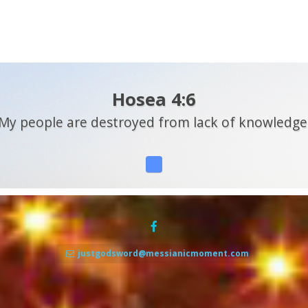
Hosea 4:6
My people are destroyed from lack of knowledge
justgodsword@messianicmoment.com