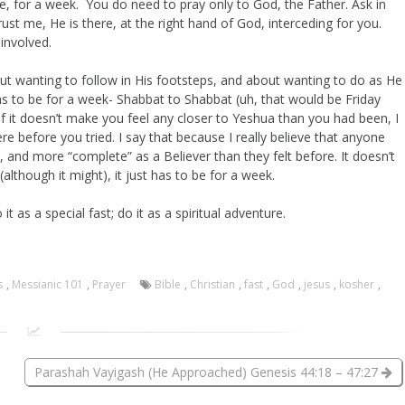
, for a week. You do need to pray only to God, the Father. Ask in
ust me, He is there, at the right hand of God, interceding for you.
 involved.
ut wanting to follow in His footsteps, and about wanting to do as He
y has to be for a week- Shabbat to Shabbat (uh, that would be Friday
 if it doesn’t make you feel any closer to Yeshua than you had been, I
 before you tried. I say that because I really believe that anyone
, and more “complete” as a Believer than they felt before. It doesn’t
(although it might), it just has to be for a week.
it as a special fast; do it as a spiritual adventure.
s
,
Messianic 101
,
Prayer
Bible
,
Christian
,
fast
,
God
,
jesus
,
kosher
,
Parashah Vayigash (He Approached) Genesis 44:18 – 47:27