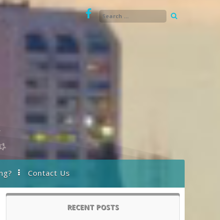
ng?
Contact Us
RECENT POSTS