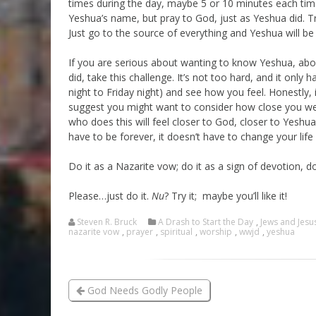
times during the day, maybe 5 or 10 minutes each time
Yeshua’s name, but pray to God, just as Yeshua did. Tr
Just go to the source of everything and Yeshua will be
If you are serious about wanting to know Yeshua, abo
did, take this challenge. It’s not too hard, and it onl
night to Friday night) and see how you feel. Honestly,
suggest you might want to consider how close you were
who does this will feel closer to God, closer to Yeshua
have to be forever, it doesn’t have to change your life 
Do it as a Nazarite vow; do it as a sign of devotion, do 
Please…just do it.
Nu
? Try it; maybe you’ll like it!
Steven R. Bruck
A Drash to Start the Day
,
Jews and Jesu
nazarite vow
,
prayer
,
spiritual
,
worship
,
wwjd
,
yeshua
God Needs Godly People