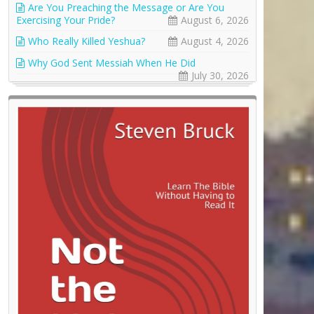
Are You Preaching the Message or Are You
Exercising Your Pride?
August 6, 2026
Who Really Killed Yeshua?
August 4, 2026
Why God Sent Messiah When He Did
July 30, 2026