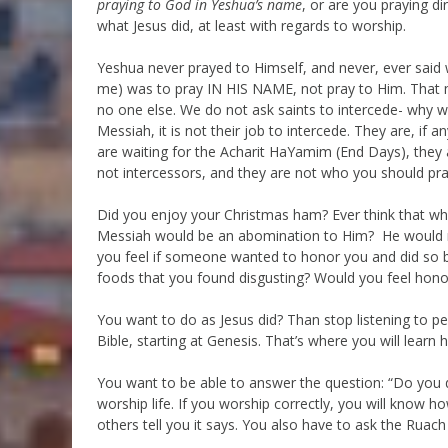
praying to God in Yeshua’s name
, or are you praying d
what Jesus did, at least with regards to worship.
Yeshua never prayed to Himself, and never, ever said w
me) was to pray IN HIS NAME, not pray to Him. That 
no one else. We do not ask saints to intercede- why 
Messiah, it is not their job to intercede. They are, if 
are waiting for the Acharit HaYamim (End Days), they a
not intercessors, and they are not who you should pray
Did you enjoy your Christmas ham? Ever think that wha
Messiah would be an abomination to Him? He would nev
you feel if someone wanted to honor you and did so b
foods that you found disgusting? Would you feel hon
You want to do as Jesus did? Than stop listening to pe
Bible, starting at Genesis. That’s where you will learn
You want to be able to answer the question: “Do you do
worship life. If you worship correctly, you will know h
others tell you it says. You also have to ask the Ruac