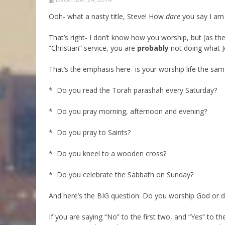
Parashot Drashim
Prayer
Ooh- what a nasty title, Steve! How
dare
you say I am 
The Good News About
Messianic 101
the Messiah for Jews
That’s right- I don’t know how you worship, but (as t
Jews and Jesus
“Christian” service, you are
probably
not doing what J
Not the Holy Bible
Teaching Series
That’s the emphasis here- is your worship life the sa
* Do you read the Torah parashah every Saturday?
* Do you pray morning, afternoon and evening?
* Do you pray to Saints?
* Do you kneel to a wooden cross?
* Do you celebrate the Sabbath on Sunday?
And here’s the BIG question: Do you worship God or 
If you are saying “No” to the first two, and “Yes” to t