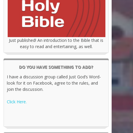
Just published! An introduction to the Bible that is
easy to read and entertaining, as well.
DO YOU HAVE SOMETHING TO ADD?
I have a discussion group called Just God’s Word-
look for it on Facebook, agree to the rules, and
join the discussion.
Click Here.