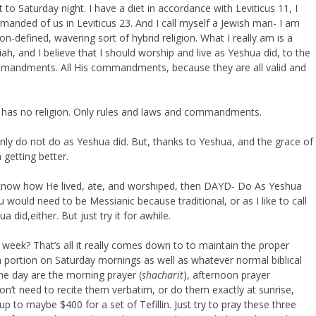
to Saturday night. I have a diet in accordance with Leviticus 11, I
manded of us in Leviticus 23. And I call myself a Jewish man- I am
n-defined, wavering sort of hybrid religion. What I really am is a
iah, and I believe that I should worship and live as Yeshua did, to the
 commandments. All His commandments, because they are all valid and
 has no religion. Only rules and laws and commandments.
tainly do not do as Yeshua did. But, thanks to Yeshua, and the grace of
getting better.
o know how He lived, ate, and worshiped, then DAYD- Do As Yeshua
u would need to be Messianic because traditional, or as I like to call
did,either. But just try it for awhile.
r a week? That’s all it really comes down to to maintain the proper
h portion on Saturday mornings as well as whatever normal biblical
the day are the morning prayer (
shacharit
), afternoon prayer
on’t need to recite them verbatim, or do them exactly at sunrise,
to maybe $400 for a set of Tefillin. Just try to pray these three