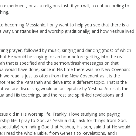
an experiment, or as a religious fast, if you will, to eat according to
hing.
into becoming Messianic. I only want to help you see that there is a
e way Christians live and worship (traditionally) and how Yeshua lived
ing prayer, followed by music, singing and dancing (most of which
 that He would be singing for an hour before getting into the real
rah that is specified and the sermon/drash/messages on that
ua would have done, since in His time there was no New Covenant
 we read is just as often from the New Covenant as it is the
ot read the Parashah and delve into a different topic. That is the
hat we are discussing would be acceptable by Yeshua. After all, the
 and His teachings, and the rest are spirit-led revelations and
us did in His worship life. Frankly, I love studying and paying
hip life. I pray to God, as Yeshua did; I ask for things from God,
pectfully) reminding God that Yeshua, His son, said that He would
; I read the whole Bible, from Genesis to Revelations, and I