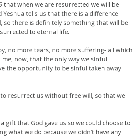
5
that when we are resurrected we will be
 Yeshua tells us that there is a difference
 so there is definitely something that will be
surrected to eternal life.
joy, no more tears, no more suffering- all which
to me, now, that the only way we sinful
ave the opportunity to be sinful taken away
to resurrect us without free will, so that we
s a gift that God gave us so we could choose to
ng what we do because we didn’t have any