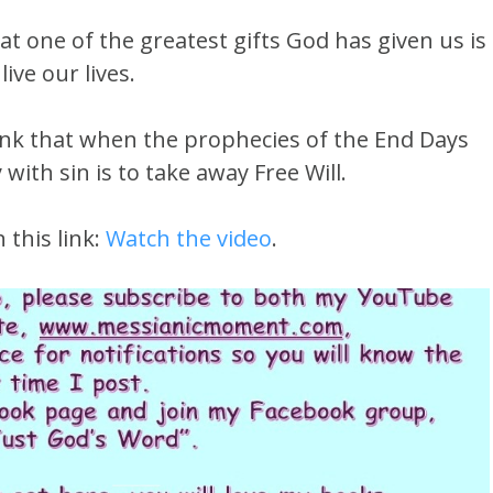
t one of the greatest gifts God has given us is
ive our lives.
ink that when the prophecies of the End Days
 with sin is to take away Free Will.
 this link:
Watch the video
.