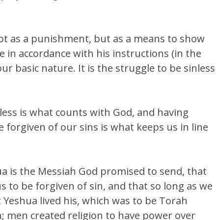
 not as a punishment, but as a means to show
e in accordance with his instructions (in the
r basic nature. It is the struggle to be sinless
inless is what counts with God, and having
forgiven of our sins is what keeps us in line
hua is the Messiah God promised to send, that
s to be forgiven of sin, and that so long as we
at Yeshua lived his, which was to be Torah
 men created religion to have power over