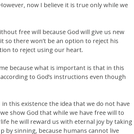
. However, now I believe it is true only while we
ithout free will because God will give us new
t so there won’t be an option to reject his
on to reject using our heart.
e because what is important is that in this
e according to God’s instructions even though
in this existence the idea that we do not have
 we show God that while we have free will to
life he will reward us with eternal joy by taking
up by sinning, because humans cannot live