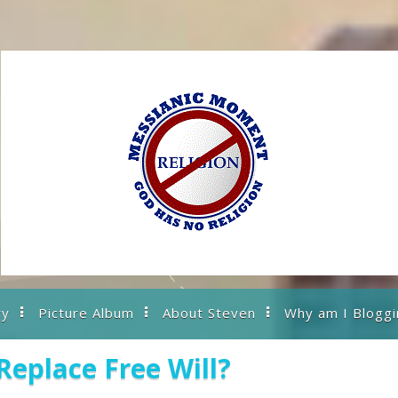
ry
Picture Album
About Steven
Why am I Bloggi
Replace Free Will?