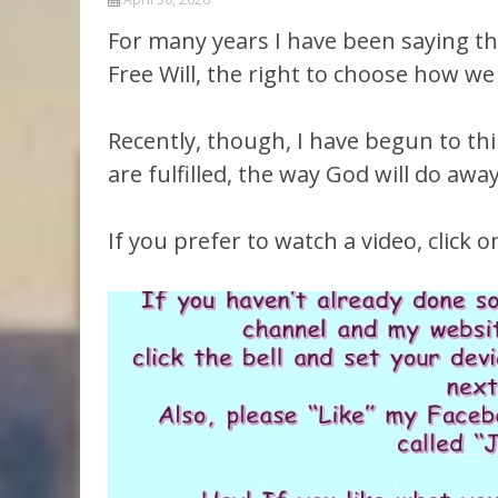
Parashot Drashim
Prayer
For many years I have been saying tha
The Good News About
Messianic 101
Free Will, the right to choose how we l
the Messiah for Jews
Jews and Jesus
Not the Holy Bible
Recently, though, I have begun to th
Teaching Series
are fulfilled, the way God will do away
If you prefer to watch a video, click on