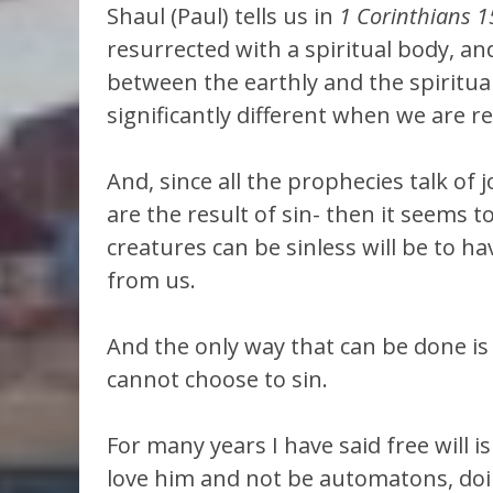
Shaul (Paul) tells us in
1 Corinthians 1
resurrected with a spiritual body, and
between the earthly and the spiritual,
significantly different when we are re
And, since all the prophecies talk of 
are the result of sin- then it seems 
creatures can be sinless will be to h
from us.
And the only way that can be done is 
cannot choose to sin.
For many years I have said free will i
love him and not be automatons, doi