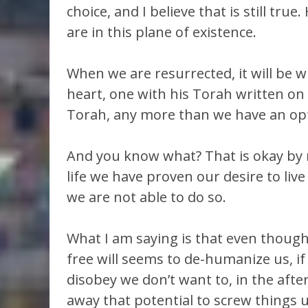
choice, and I believe that is still true
are in this plane of existence.
When we are resurrected, it will be w
heart, one with his Torah written on i
Torah, any more than we have an opti
And you know what? That is okay by m
life we have proven our desire to liv
we are not able to do so.
What I am saying is that even though 
free will seems to de-humanize us, if
disobey we don’t want to, in the after
away that potential to screw things 