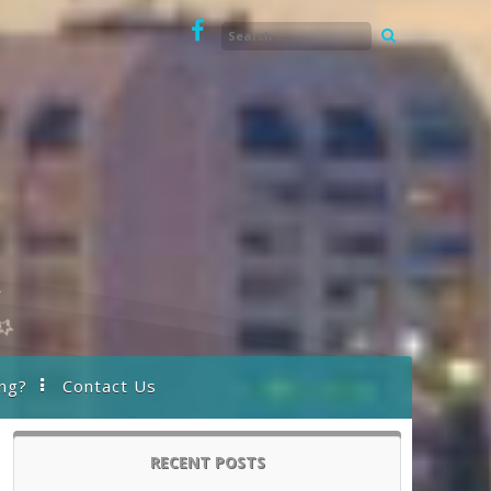
ng?
Contact Us
RECENT POSTS