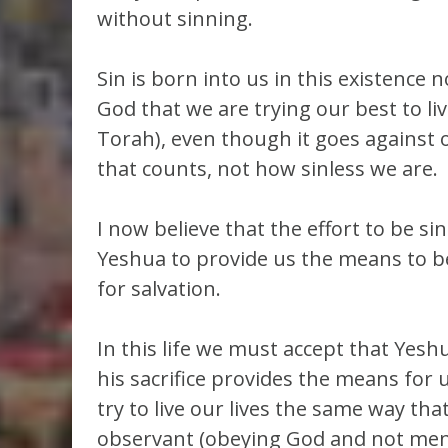
without sinning.
Sin is born into us in this existence
God that we are trying our best to liv
Torah), even though it goes against ou
that counts, not how sinless we are.
I now believe that the effort to be s
Yeshua to provide us the means to be 
for salvation.
In this life we must accept that Yes
his sacrifice provides the means for u
try to live our lives the same way th
observant (obeying God and not men;