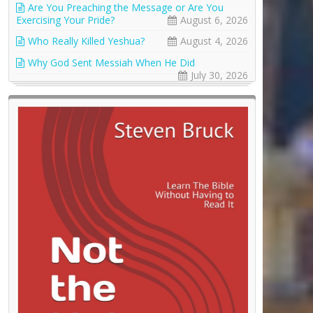
Are You Preaching the Message or Are You
Exercising Your Pride?
August 6, 2026
Who Really Killed Yeshua?
August 4, 2026
Why God Sent Messiah When He Did
July 30, 2026