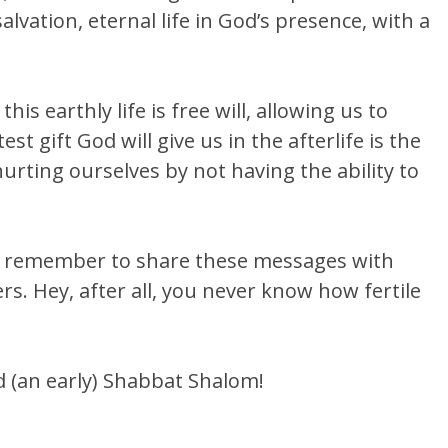
lvation, eternal life in God’s presence, with a
his earthly life is free will, allowing us to
t gift God will give us in the afterlife is the
hurting ourselves by not having the ability to
e remember to share these messages with
s. Hey, after all, you never know how fertile
and (an early) Shabbat Shalom!