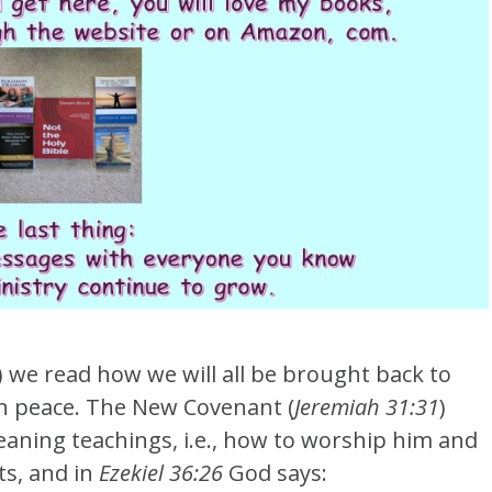
) we read how we will all be brought back to
 in peace. The New Covenant (
Jeremiah 31:31
)
eaning teachings, i.e., how to worship him and
ts, and in
Ezekiel 36:26
God says: