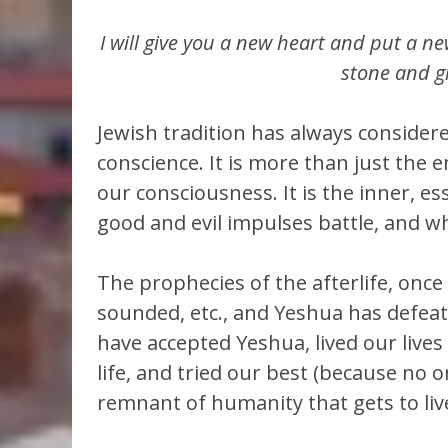
I will give you a new heart and put a ne
stone and gi
Jewish tradition has always considered
conscience. It is more than just the e
our consciousness. It is the inner, es
good and evil impulses battle, and wh
The prophecies of the afterlife, onc
sounded, etc., and Yeshua has defeat
have accepted Yeshua, lived our lives
life, and tried our best (because no 
remnant of humanity that gets to liv