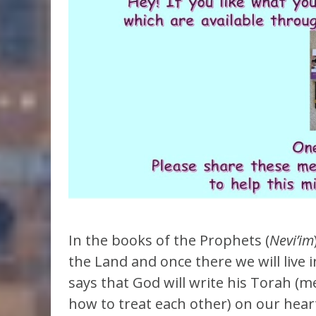
In the books of the Prophets (
Nevi’im
the Land and once there we will live
says that God will write his Torah (m
how to treat each other) on our hear