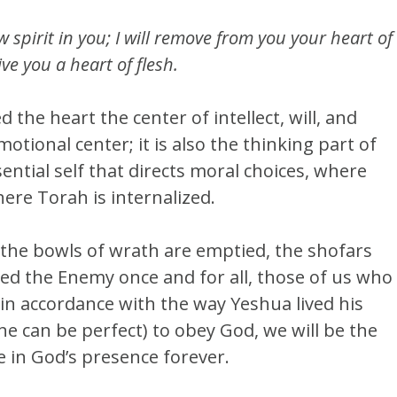
w spirit in you; I will remove from you your heart of
ve you a heart of flesh.
 the heart the center of intellect, will, and
motional center; it is also the thinking part of
sential self that directs moral choices, where
ere Torah is internalized.
e the bowls of wrath are emptied, the shofars
ed the Enemy once and for all, those of us who
 in accordance with the way Yeshua lived his
one can be perfect) to obey God, we will be the
e in God’s presence forever.