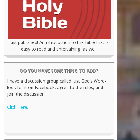
Just published! An introduction to the Bible that is
easy to read and entertaining, as well.
DO YOU HAVE SOMETHING TO ADD?
I have a discussion group called Just God’s Word-
look for it on Facebook, agree to the rules, and
join the discussion.
Click Here.