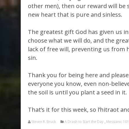
other men), then our reward will be sa
new heart that is pure and sinless.
The greatest gift God has given us in t
choose what we will do, and the greates
lack of free will, preventing us from 
sin.
Thank you for being here and pleas
everyone you know, even non-believer
the soil is until you plant a seed in it.
That’s it for this week, so l’hitraot 
Steven R. Bruck
A Drash to Start the Day
,
Messianic 101