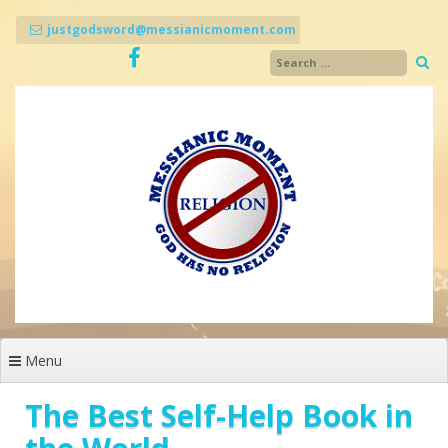
Skip
to
justgodsword@messianicmoment.com
content
Menu
The Best Self-Help Book in