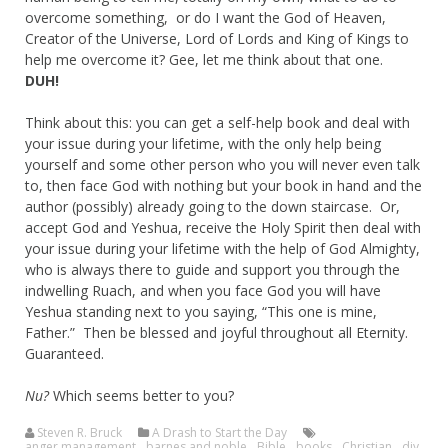
overcome something, or do I want the God of Heaven,
Creator of the Universe, Lord of Lords and King of Kings to
help me overcome it? Gee, let me think about that one.
DUH!
Think about this: you can get a self-help book and deal with
your issue during your lifetime, with the only help being
yourself and some other person who you will never even talk
to, then face God with nothing but your book in hand and the
author (possibly) already going to the down staircase. Or,
accept God and Yeshua, receive the Holy Spirit then deal with
your issue during your lifetime with the help of God Almighty,
who is always there to guide and support you through the
indwelling Ruach, and when you face God you will have
Yeshua standing next to you saying, “This one is mine,
Father.” Then be blessed and joyful throughout all Eternity.
Guaranteed.
Nu?
Which seems better to you?
Steven R. Bruck
A Drash to Start the Day
anger management
,
barnes and noble
,
Bible
,
books
,
Christian
,
diy