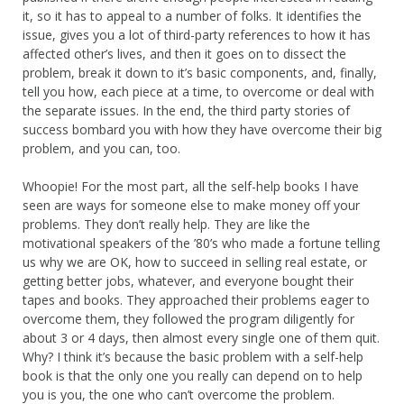
it, so it has to appeal to a number of folks. It identifies the
issue, gives you a lot of third-party references to how it has
affected other’s lives, and then it goes on to dissect the
problem, break it down to it’s basic components, and, finally,
tell you how, each piece at a time, to overcome or deal with
the separate issues. In the end, the third party stories of
success bombard you with how they have overcome their big
problem, and you can, too.
Whoopie! For the most part, all the self-help books I have
seen are ways for someone else to make money off your
problems. They don’t really help. They are like the
motivational speakers of the ’80’s who made a fortune telling
us why we are OK, how to succeed in selling real estate, or
getting better jobs, whatever, and everyone bought their
tapes and books. They approached their problems eager to
overcome them, they followed the program diligently for
about 3 or 4 days, then almost every single one of them quit.
Why? I think it’s because the basic problem with a self-help
book is that the only one you really can depend on to help
you is you, the one who can’t overcome the problem.