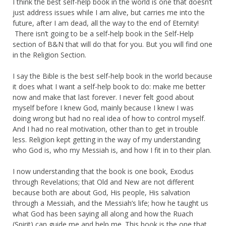
I think the best self-help book in the world is one that doesn’t
just address issues while I am alive, but carries me into the
future, after I am dead, all the way to the end of Eternity!
There isn’t going to be a self-help book in the Self-Help
section of B&N that will do that for you. But you will find one
in the Religion Section.
I say the Bible is the best self-help book in the world because
it does what I want a self-help book to do: make me better
now and make that last forever. I never felt good about
myself before I knew God, mainly because I knew I was
doing wrong but had no real idea of how to control myself.
And I had no real motivation, other than to get in trouble
less. Religion kept getting in the way of my understanding
who God is, who my Messiah is, and how I fit in to their plan.
I now understanding that the book is one book, Exodus
through Revelations; that Old and New are not different
because both are about God, His people, His salvation
through a Messiah, and the Messiah’s life; how he taught us
what God has been saying all along and how the Ruach
(Spirit) can guide me and help me. This book is the one that