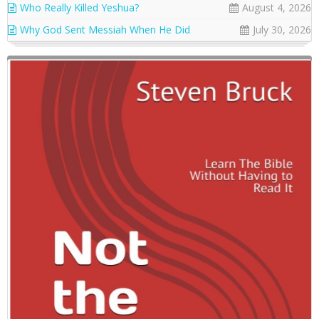
Who Really Killed Yeshua?
August 4, 2026
Why God Sent Messiah When He Did
July 30, 2026