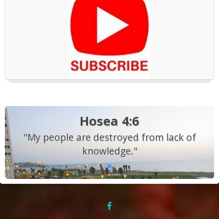
Hosea 4:6
"My people are destroyed from lack of
knowledge."