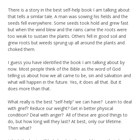
There is a story in the best self-help book I am talking about
that tells a similar tale. A man was sowing his fields and the
seeds fell everywhere. Some seeds took hold and grew fast
but when the wind blew and the rains came the roots were
too weak to sustain the plants. Others fell in good soil and
grew roots but weeds sprung up all around the plants and
choked them.
I guess you have identified the book I am talking about by
now. Most people think of the Bible as the word of God
telling us about how we all came to be, sin and salvation and
what will happen in the future. Yes, it does all that. But it
does more than that.
What really is the best “self-help” we can have? Learn to deal
with grief? Reduce our weight? Get in better physical
condition? Deal with anger? All of these are good things to
do, but how long will they last? At best, only our lifetime.
Then what?