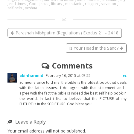
,
end times
,
God
,
jesus
,
library
,
messianic
,
religion
,
salvation
,
self-help
,
yeshua
Parashah Mishpatim (Regulations) Exodus 21 – 24:18
Is Your Head in the Sand?
Comments
akinhanmid
February 16, 2015 at 07:55
Someone once told me ‘the bible is the oldest book that deals
with the latest issues.’ I do agree with that statement and I
agree with the fact the bible is indeed the best self help book in
the world. In fact i like to believe that the PICTURE of my
FUTURE is in the SCRIPTURE. God bless you!
Leave a Reply
Your email address will not be published.