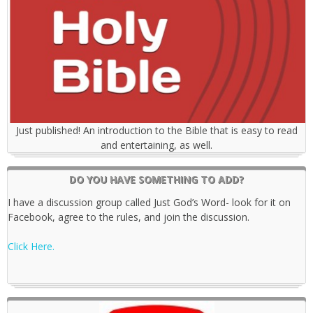
Just published! An introduction to the Bible that is easy to read
and entertaining, as well.
DO YOU HAVE SOMETHING TO ADD?
I have a discussion group called Just God’s Word- look for it on
Facebook, agree to the rules, and join the discussion.
Click Here.