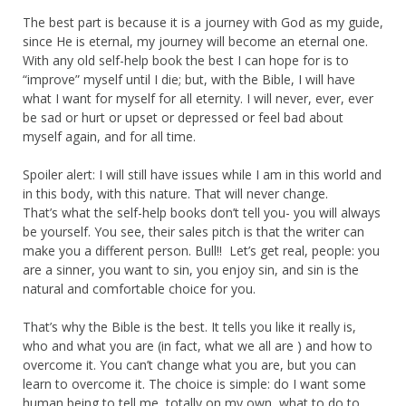
The best part is because it is a journey with God as my guide,
since He is eternal, my journey will become an eternal one.
With any old self-help book the best I can hope for is to
“improve” myself until I die; but, with the Bible, I will have
what I want for myself for all eternity. I will never, ever, ever
be sad or hurt or upset or depressed or feel bad about
myself again, and for all time.
Spoiler alert: I will still have issues while I am in this world and
in this body, with this nature. That will never change.
That’s what the self-help books don’t tell you- you will always
be yourself. You see, their sales pitch is that the writer can
make you a different person. Bull!! Let’s get real, people: you
are a sinner, you want to sin, you enjoy sin, and sin is the
natural and comfortable choice for you.
That’s why the Bible is the best. It tells you like it really is,
who and what you are (in fact, what we all are ) and how to
overcome it. You can’t change what you are, but you can
learn to overcome it. The choice is simple: do I want some
human being to tell me, totally on my own, what to do to