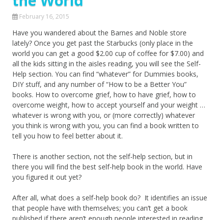
the World
February 16, 2015
Have you wandered about the Barnes and Noble store
lately? Once you get past the Starbucks (only place in the
world you can get a good $2.00 cup of coffee for $7.00) and
all the kids sitting in the aisles reading, you will see the Self-
Help section. You can find “whatever” for Dummies books,
DIY stuff, and any number of “How to be a Better You”
books. How to overcome grief, how to have grief, how to
overcome weight, how to accept yourself and your weight …
whatever is wrong with you, or (more correctly) whatever
you think is wrong with you, you can find a book written to
tell you how to feel better about it.
There is another section, not the self-help section, but in
there you will find the best self-help book in the world. Have
you figured it out yet?
After all, what does a self-help book do? It identifies an issue
that people have with themselves; you can’t get a book
published if there aren’t enough people interested in reading