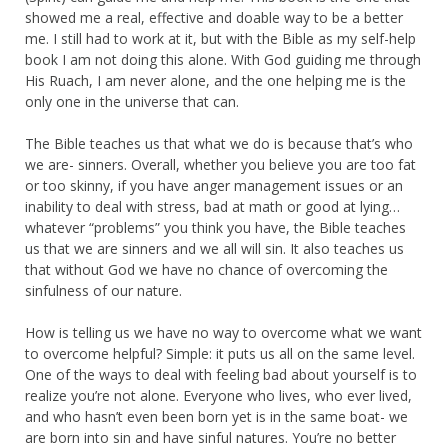
showed me a real, effective and doable way to be a better
me. I still had to work at it, but with the Bible as my self-help
book I am not doing this alone. With God guiding me through
His Ruach, I am never alone, and the one helping me is the
only one in the universe that can.
The Bible teaches us that what we do is because that’s who
we are- sinners. Overall, whether you believe you are too fat
or too skinny, if you have anger management issues or an
inability to deal with stress, bad at math or good at lying…
whatever “problems” you think you have, the Bible teaches
us that we are sinners and we all will sin. It also teaches us
that without God we have no chance of overcoming the
sinfulness of our nature.
How is telling us we have no way to overcome what we want
to overcome helpful? Simple: it puts us all on the same level.
One of the ways to deal with feeling bad about yourself is to
realize you’re not alone. Everyone who lives, who ever lived,
and who hasn’t even been born yet is in the same boat- we
are born into sin and have sinful natures. You’re no better