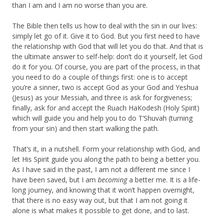
than I am and I am no worse than you are.
The Bible then tells us how to deal with the sin in our lives:
simply let go of it. Give it to God. But you first need to have
the relationship with God that will let you do that. And that is
the ultimate answer to self-help: don’t do it yourself, let God
do it for you. Of course, you are part of the process, in that
you need to do a couple of things first: one is to accept
you’re a sinner, two is accept God as your God and Yeshua
(Jesus) as your Messiah, and three is ask for forgiveness;
finally, ask for and accept the Ruach HaKodesh (Holy Spirit)
which will guide you and help you to do T’Shuvah (turning
from your sin) and then start walking the path.
That’s it, in a nutshell. Form your relationship with God, and
let His Spirit guide you along the path to being a better you.
As I have said in the past, I am not a different me since I
have been saved, but I am
becoming
a better me. It is a life-
long journey, and knowing that it won’t happen overnight,
that there is no easy way out, but that I am not going it
alone is what makes it possible to get done, and to last.