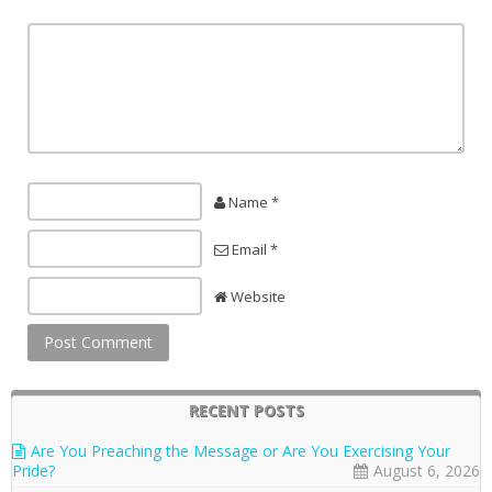
Name *
Email *
Website
RECENT POSTS
Are You Preaching the Message or Are You Exercising Your
Pride?
August 6, 2026