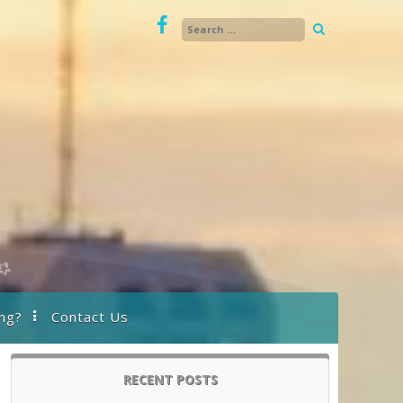
ng?
Contact Us
RECENT POSTS