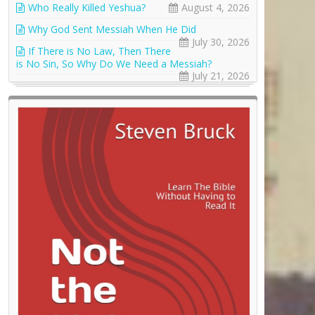
Who Really Killed Yeshua?
August 4, 2026
Why God Sent Messiah When He Did
July 30, 2026
If There is No Law, Then There
is No Sin, So Why Do We Need a Messiah?
July 21, 2026