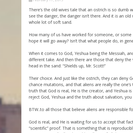
Parashot Drashim
Prayer
There’s the old wives tale that an ostrich is so dumb whe
see the danger, the danger isn’t there. And it
is
an old w
The Good News About
Messianic 101
the Messiah for Jews
whole lot of soft sand.
Jews and Jesus
Not the Holy Bible
How many of us have worked for someone, or some com
Teaching Series
hope it will go away? Isn’t that what people do, in gene
When it comes to God, Yeshua being the Messiah, and th
different take. And then there are those that deny the 
head in the sand: “Shields up, Mr. Scott!”
Their choice. And just like the ostrich, they can deny
chance mutations, and that aliens are really the one’s 
truth that God is real, He is the creator, and Yeshua i
reject God, Yeshua and the truth about salvation, you w
BTW..to all those that believe aliens are responsible fo
God is real, and He is waiting for us to accept that fac
“scientific” proof. That is something that is reproduci