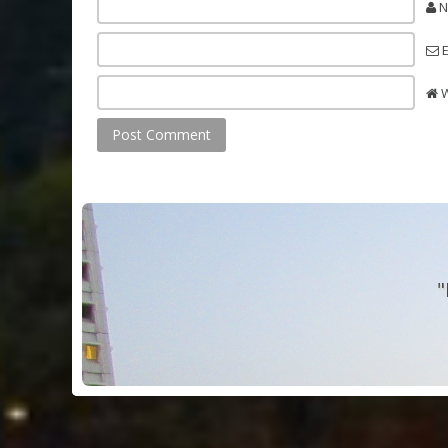
N
E
W
"