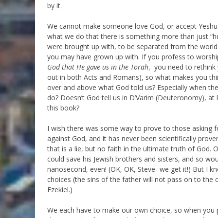
by it.
We cannot make someone love God, or accept Yeshua
what we do that there is something more than just “h
were brought up with, to be separated from the worl
you may have grown up with. If you profess to worship
God
that He gave us in the Torah
, you need to rethink 
out in both Acts and Romans), so what makes you thin
over and above what God told us? Especially when the
do? Doesn’t God tell us in D’Varim (Deuteronomy), at 
this book?
I wish there was some way to prove to those asking f
against God, and it has never been scientifically prove
that is a lie, but no faith in the ultimate truth of God. 
could save his Jewish brothers and sisters, and so would
nanosecond, even! (OK, OK, Steve- we get it!) But I k
choices (the sins of the father will not pass on to the c
Ezekiel.)
We each have to make our own choice, so when you p