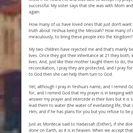
successful. My sister says that she was with Mom and
again.
How many of us have loved ones that just don’t want 
truth about Yeshua being the Messiah? How many of u
miraculously, to bring these people into the Kingdom?
My two children have rejected me and that’s mainly be
lives. Once they got their inheritance at 21 they both,
lives. And, just like their mother taught them to do, the
reconciliation, I pray they are protected, and I pray f
to God then she can help them turn to God.
Yet, although I pray in Yeshua’s name, and I remind Go
for, and I remind God that my prayer is in keeping with 
answer my prayer and intercede in their lives but it is
lead them to water (the water of everlasting life, that 
Him, and if he has plans for you but you refuse to be p
Just as Mordecai said to Hadassah (Esther), if she doe
done on Earth, as it is in heaven. When we accept that a