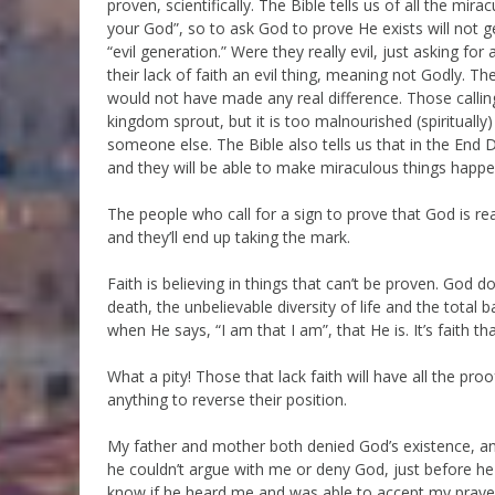
proven, scientifically. The Bible tells us of all the mi
your God”, so to ask God to prove He exists will not 
“evil generation.” Were they really evil, just asking for
their lack of faith an evil thing, meaning not Godly. The
would not have made any real difference. Those calling
kingdom sprout, but it is too malnourished (spiritually)
someone else. The Bible also tells us that in the End
and they will be able to make miraculous things happe
The people who call for a sign to prove that God is rea
and they’ll end up taking the mark.
Faith is believing in things that can’t be proven. God d
death, the unbelievable diversity of life and the total
when He says, “I am that I am”, that He is. It’s faith tha
What a pity! Those that lack faith will have all the pr
anything to reverse their position.
My father and mother both denied God’s existence, a
he couldn’t argue with me or deny God, just before he d
know if he heard me and was able to accept my prayers