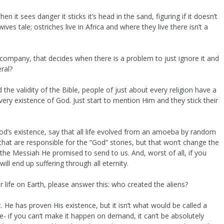
n it sees danger it sticks it’s head in the sand, figuring if it doesn’t
ives tale; ostriches live in Africa and where they live there isn’t a
pany, that decides when there is a problem to just ignore it and
ral?
e validity of the Bible, people of just about every religion have a
very existence of God. Just start to mention Him and they stick their
 God’s existence, say that all life evolved from an amoeba by random
that are responsible for the “God” stories, but that won’t change the
s the Messiah He promised to send to us. And, worst of all, if you
ill end up suffering through all eternity.
r life on Earth, please answer this: who created the aliens?
t. He has proven His existence, but it isn’t what would be called a
ble- if you can’t make it happen on demand, it can’t be absolutely