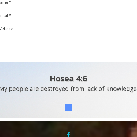
ame *
mail *
ebsite
Hosea 4:6
My people are destroyed from lack of knowledge