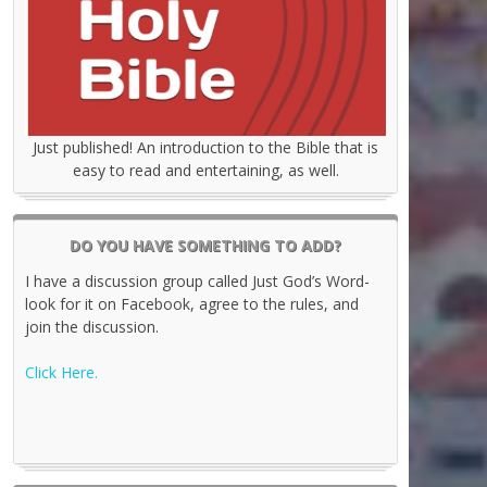
Just published! An introduction to the Bible that is
easy to read and entertaining, as well.
DO YOU HAVE SOMETHING TO ADD?
I have a discussion group called Just God’s Word-
look for it on Facebook, agree to the rules, and
join the discussion.
Click Here.