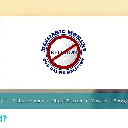
ry
Picture Album
About Steven
Why am I Bloggi
d?