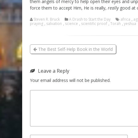
them angels of mercy to help open their eyes and unpl
force them to accept Him, He is really,
really
good at c
Steven R. Bruck
A Drash to Start the Day
africa
,
ag
praying
,
salvation
,
science
,
scientific proof
,
Torah
,
yeshua
The Best Self-Help Book in the World
Leave a Reply
Your email address will not be published.