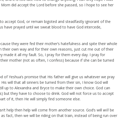
 Mom did accept the Lord before she passed, so I hope to see her
to accept God, or remain bigoted and steadfastly ignorant of the
s have prayed until we sweat blood to have God intercede,
cause they were fed their mother’s hatefulness and spite their whole
 in their own way and for their own reasons, just cut me out of their
y made it all my fault. So, I pray for them every day. I pray for
or their mother (not as often, I confess) because if she can be turned
d of Yeshua’s promise that His father will give us whatever we pray
His will that all sinners be turned from their sin, I know God will
 still up to Alexandra and Bryce to make their own choice. God can
is) but they have to choose to drink. God will not force us to accept
art of it, then He will simply find someone else.
sn’t help then help will come from another source. God’s will
will
be
s fact, then we will be riding on that train, instead of being run over