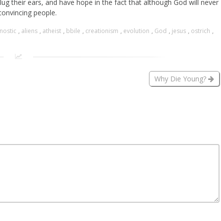
ug their ears, and have hope in the fact that although God will never
onvincing people.
nostic
,
aliens
,
atheist
,
bbile
,
creationism
,
evolution
,
God
,
jesus
,
ostrich
,
Why Die Young?