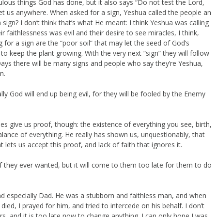
raculous things God has done, but it also says “Do not test the Lord,
get us anywhere. When asked for a sign, Yeshua called the people an
 a sign? I don’t think that’s what He meant: I think Yeshua was calling
ir faithlessness was evil and their desire to see miracles, I think,
 for a sign are the “poor soil” that may let the seed of God’s
 to keep the plant growing. With the very next “sign” they will follow
 Days there will be many signs and people who say they’re Yeshua,
n.
lly God will end up being evil, for they will be fooled by the Enemy
oes give us proof, though: the existence of everything you see, birth,
 balance of everything. He really has shown us, unquestionably, that
t lets us accept this proof, and lack of faith that ignores it.
oof they ever wanted, but it will come to them too late for them to do
nd especially Dad. He was a stubborn and faithless man, and when
ied, I prayed for him, and tried to intercede on his behalf. I don’t
, and it is too late now to change anything. I can only hope I was