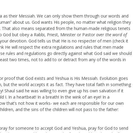
 as their Messiah. We can only show them through our words and
uman” about us. God wants His people, no matter what religion they
d. That also means separated from the human-made religious tenets
 God but obey a Rabbi, Priest, Minister or Pastor
over the word of
your devotion. God tells us that He is no respecter of men (check it
k He will respect the extra regulations and rules that men made
se rules and regulations go directly against what God said we should
least two times, not to add to or detract from any of the words in
or proof that God exists and Yeshua is His Messiah. Evolution goes
n, but the world accepts it as fact. They have total faith in something
Oy! Shaul said he was willing to even give up his own salvation if it
 I. In a heartbeat! In a breath! In the wink of an eye! In a
now that’s not how it works- we each are responsible for our own
hildren, and the sins of the children will not pass to the father:
ray for someone to accept God and Yeshua, pray for God to send