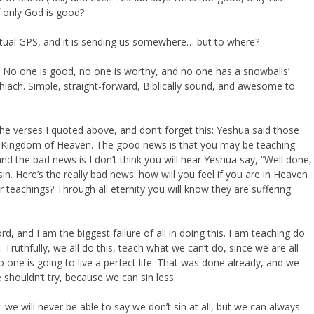
f only God is good?
itual GPS, and it is sending us somewhere… but to where?
ers. No one is good, no one is worthy, and no one has a snowballs’
ach. Simple, straight-forward, Biblically sound, and awesome to
e verses I quoted above, and don’t forget this: Yeshua said those
the Kingdom of Heaven. The good news is that you may be teaching
and the bad news is I don’t think you will hear Yeshua say, “Well done,
sin. Here’s the really bad news: how will you feel if you are in Heaven
teachings? Through all eternity you will know they are suffering
 and I am the biggest failure of all in doing this. I am teaching do
Truthfully, we all do this, teach what we can’t do, since we are all
one is going to live a perfect life. That was done already, and we
shouldn’t try, because we can sin less.
 we will never be able to say we don’t sin at all, but we can always