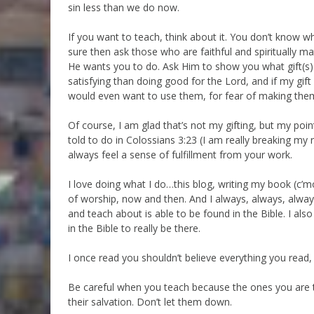
sin less than we do now.
If you want to teach, think about it. You don’t know what
sure then ask those who are faithful and spiritually 
He wants you to do. Ask Him to show you what gift(s)
satisfying than doing good for the Lord, and if my gift 
would even want to use them, for fear of making them
Of course, I am glad that’s not my gifting, but my poin
told to do in Colossians 3:23 (I am really breaking my r
always feel a sense of fulfillment from your work.
I love doing what I do…this blog, writing my book (c’m
of worship, now and then. And I always, always, alwa
and teach about is able to be found in the Bible. I also
in the Bible to really be there.
I once read you shouldn’t believe everything you read,
Be careful when you teach because the ones you are t
their salvation. Don’t let them down.