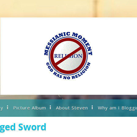
ry
Picture Album
About Steven
Why am I Bloggi
dged Sword