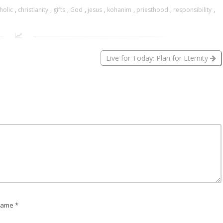
holic
,
christianity
,
gifts
,
God
,
jesus
,
kohanim
,
priesthood
,
responsibility
,
Live for Today: Plan for Eternity
ame *