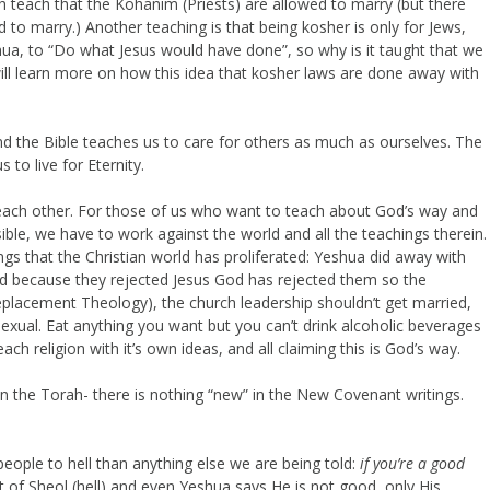
ah teach that the Kohanim (Priests) are allowed to marry (but there
 to marry.) Another teaching is that being kosher is only for Jews,
ua, to “Do what Jesus would have done”, so why is it taught that we
ill learn more on how this idea that kosher laws are done away with
nd the Bible teaches us to care for others as much as ourselves. The
 to live for Eternity.
 each other. For those of us who want to teach about God’s way and
ble, we have to work against the world and all the teachings therein.
gs that the Christian world has proliferated: Yeshua did away with
 and because they rejected Jesus God has rejected them so the
Replacement Theology), the church leadership shouldn’t get married,
exual. Eat anything you want but you can’t drink alcoholic beverages
ch religion with it’s own ideas, and all claiming this is God’s way.
n the Torah- there is nothing “new” in the New Covenant writings.
people to hell than anything else we are being told:
if you’re a good
pit of Sheol (hell) and even Yeshua says He is not good, only His