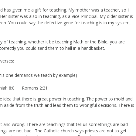
od has given me a gift for teaching. My mother was a teacher, so I
er sister was also in teaching, as a Vice-Principal. My older sister is
ldren. You could say the defective gene for teaching is in my system,
y of teaching, whether it be teaching Math or the Bible, you are
correctly you could send them to hell in a handbasket.
 verses:
his one demands we teach by example)
emiah 8:8 Romans 2:21
e idea that there is great power in teaching. The power to mold and
aside from the truth and lead them to wrongful decisions. There is
ht and wrong. There are teachings that tell us somethings are bad
hings are not bad. The Catholic church says priests are not to get