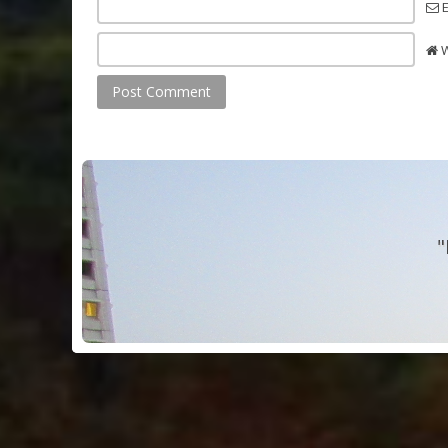
E
W
"