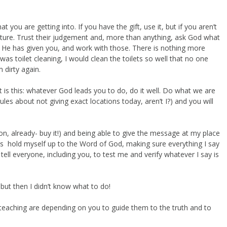
 you are getting into. If you have the gift, use it, but if you aren’t
mature. Trust their judgement and, more than anything, ask God what
 He has given you, and work with those. There is nothing more
was toilet cleaning, I would clean the toilets so well that no one
 dirty again.
t is this: whatever God leads you to do, do it well. Do what we are
ules about not giving exact locations today, aren’t I?) and you will
on, already- buy it!) and being able to give the message at my place
ys hold myself up to the Word of God, making sure everything I say
 tell everyone, including you, to test me and verify whatever I say is
 but then I didn’t know what to do!
eaching are depending on you to guide them to the truth and to