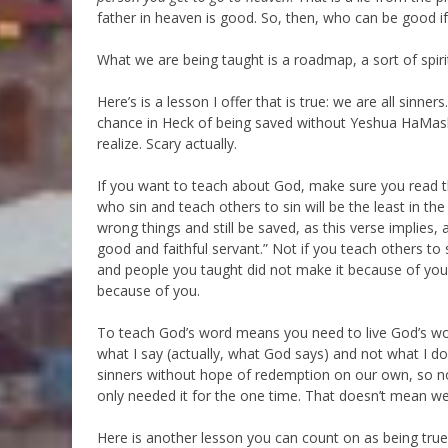
father in heaven is good. So, then, who can be good i
What we are being taught is a roadmap, a sort of spir
Here’s is a lesson I offer that is true: we are all sinn
chance in Heck of being saved without Yeshua HaMashi
realize. Scary actually.
If you want to teach about God, make sure you read th
who sin and teach others to sin will be the least in 
wrong things and still be saved, as this verse implies, 
good and faithful servant.” Not if you teach others to 
and people you taught did not make it because of your 
because of you.
To teach God’s word means you need to live God’s word,
what I say (actually, what God says) and not what I do. 
sinners without hope of redemption on our own, so no 
only needed it for the one time. That doesn’t mean we 
Here is another lesson you can count on as being true: