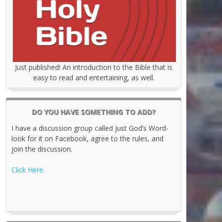
Just published! An introduction to the Bible that is
easy to read and entertaining, as well.
DO YOU HAVE SOMETHING TO ADD?
I have a discussion group called Just God’s Word-
look for it on Facebook, agree to the rules, and
join the discussion.
Click Here.