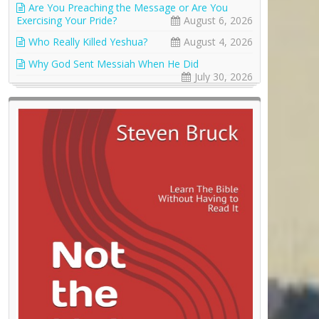
Are You Preaching the Message or Are You
Exercising Your Pride?
August 6, 2026
Who Really Killed Yeshua?
August 4, 2026
Why God Sent Messiah When He Did
July 30, 2026