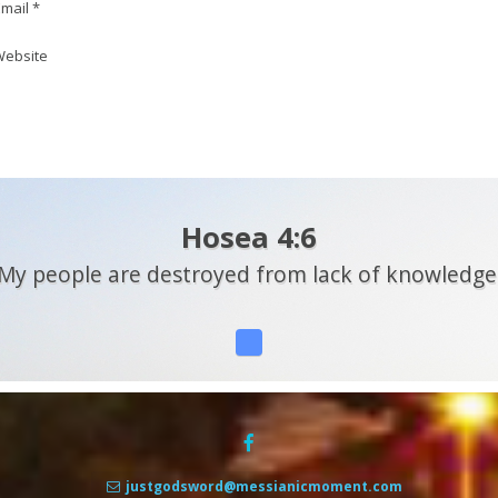
mail *
ebsite
Hosea 4:6
My people are destroyed from lack of knowledge
justgodsword@messianicmoment.com