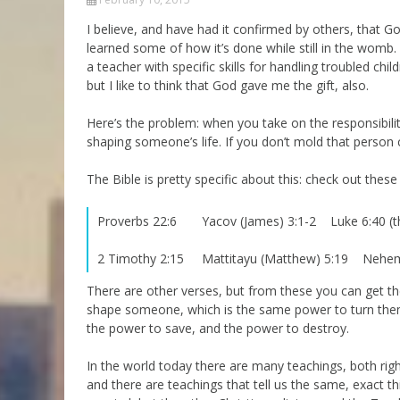
Parashot Drashim
Prayer
I believe, and have had it confirmed by others, that G
learned some of how it’s done while still in the womb. H
The Good News About
Messianic 101
the Messiah for Jews
a teacher with specific skills for handling troubled chi
Jews and Jesus
but I like to think that God gave me the gift, also.
Not the Holy Bible
Teaching Series
Here’s the problem: when you take on the responsibilit
shaping someone’s life. If you don’t mold that person 
The Bible is pretty specific about this: check out these
Proverbs 22:6 Yacov (James) 3:1-2 Luke 6:40 (t
2 Timothy 2:15 Mattitayu (Matthew) 5:19 Neh
There are other verses, but from these you can get th
shape someone, which is the same power to turn them 
the power to save, and the power to destroy.
In the world today there are many teachings, both rig
and there are teachings that tell us the same, exact t