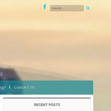
ng?
Contact Us
RECENT POSTS