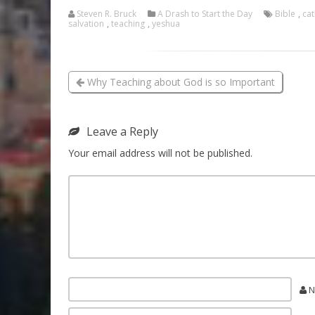
Steven R. Bruck
A Drash to Start the Day
Bible
,
cat
salvation
,
teaching
,
yeshua
Why Teaching about God is so Important
Leave a Reply
Your email address will not be published.
N