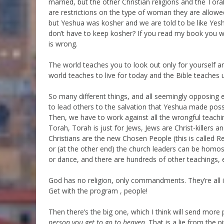
married, but the other Christian religions and the Tor
are restrictions on the type of woman they are allowed
but Yeshua was kosher and we are told to be like Yesh
don’t have to keep kosher? If you read my book you w
is wrong.
The world teaches you to look out only for yourself a
world teaches to live for today and the Bible teaches us
So many different things, and all seemingly opposing
to lead others to the salvation that Yeshua made possi
Then, we have to work against all the wrongful teachin
Torah, Torah is just for Jews, Jews are Christ-killers
Christians are the new Chosen People (this is called 
or (at the other end) the church leaders can be homos
or dance, and there are hundreds of other teachings, ea
God has no religion, only commandments. They’re all i
Get with the program , people!
Then there’s the big one, which I think will send more 
person you get to go to heaven
. That is a lie from the 