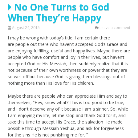
No One Turns to God
When They’re Happy
August 24, 2015
Leave a comment
I may be wrong with today’s title. I am certain there
are people out there who haven’t accepted God’s Grace and
are enjoying fulfilling, useful and happy lives. Maybe there are
people who have comfort and joy in their lives, but haven’t
accepted God or His Messiah, then suddenly realize that it is
not because of their own worthiness or power that they are
so well off but because God is giving them blessings out of
nothing more than His love for His children.
Maybe there are people who can appreciate Him and say to
themselves, “Hey, know what? This is too good to be true,
and I don’t deserve any of it because I am a sinner. So, while
I am enjoying my life, let me stop and thank God for it, and
take this time to accept His Grace, the salvation He made
possible through Messiah Yeshua, and ask for forgiveness
for the sins He is not punishing me for. ”