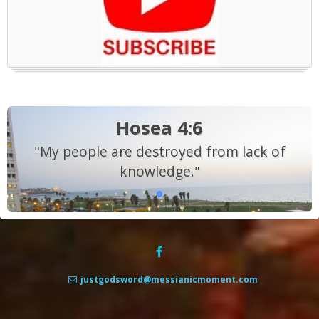
Hosea 4:6
"My people are destroyed from lack of
knowledge."
justgodsword@messianicmoment.com