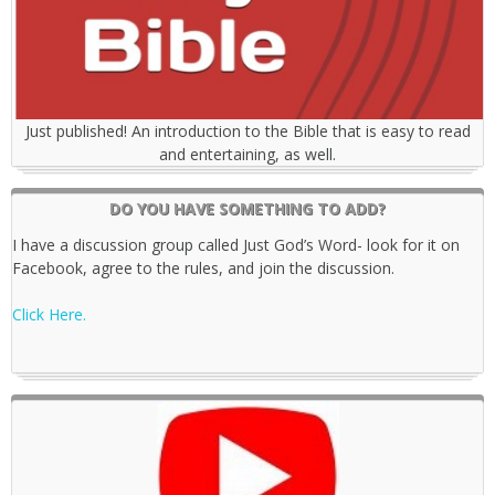
Just published! An introduction to the Bible that is easy to read
and entertaining, as well.
DO YOU HAVE SOMETHING TO ADD?
I have a discussion group called Just God’s Word- look for it on
Facebook, agree to the rules, and join the discussion.
Click Here.