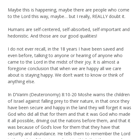
Maybe this is happening, maybe there are people who come
to the Lord this way, maybe… but I really, REALLY doubt it.
Humans are self-centered, self-absorbed, self-important and
hedonistic. And those are our good qualities!
I do not ever recall, in the 18 years I have been saved and
even before, talking to anyone or hearing of anyone who
came to the Lord in the midst of their joy. It is almost a
foregone conclusion that when we are happy all we care
about is staying happy. We don’t want to know or think of
anything else.
In D’Varim (Deuteronomy) 8:10-20 Moshe warns the children
of Israel against falling prey to their nature, in that once they
have been secure and happy in the land they will forget it was
God who did all that for them and that it was God who made
it all possible, driving out the nations before them, and that it
was because of God’s love for them that they have that
security and abundance. He tells them to remember the Lord