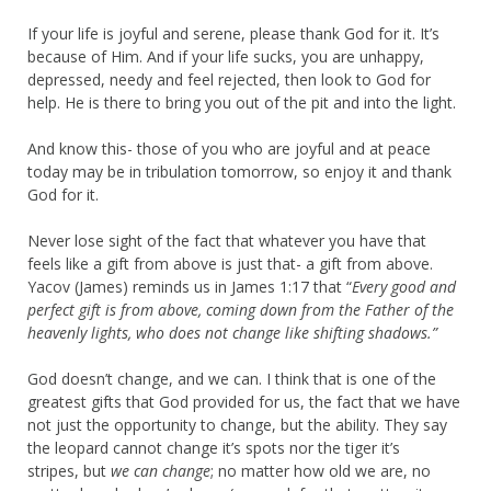
If your life is joyful and serene, please thank God for it. It’s
because of Him. And if your life sucks, you are unhappy,
depressed, needy and feel rejected, then look to God for
help. He is there to bring you out of the pit and into the light.
And know this- those of you who are joyful and at peace
today may be in tribulation tomorrow, so enjoy it and thank
God for it.
Never lose sight of the fact that whatever you have that
feels like a gift from above is just that- a gift from above.
Yacov (James) reminds us in James 1:17 that “
Every good and
perfect gift is from above, coming down
from the Father of the
heavenly lights, who does not change like shifting shadows.”
God doesn’t change, and we can. I think that is one of the
greatest gifts that God provided for us, the fact that we have
not just the opportunity to change, but the ability. They say
the leopard cannot change it’s spots nor the tiger it’s
stripes, but
we can change
; no matter how old we are, no