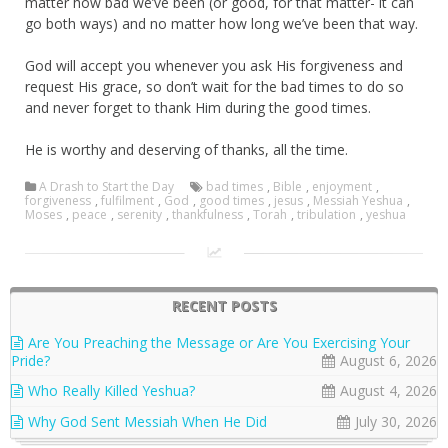
matter how bad we’ve been (or good, for that matter- it can
go both ways) and no matter how long we’ve been that way.
God will accept you whenever you ask His forgiveness and
request His grace, so don’t wait for the bad times to do so
and never forget to thank Him during the good times.
He is worthy and deserving of thanks, all the time.
A Drash to Start the Day
bad times
,
Bible
,
enjoyment
,
forgiveness
,
fulfilment
,
God
,
good times
,
jesus
,
Messiah Yeshua
,
Moses
,
peace
,
serenity
,
thankfulness
,
Torah
,
tribulation
,
yeshua
RECENT POSTS
Are You Preaching the Message or Are You Exercising Your
Pride?
August 6, 2026
Who Really Killed Yeshua?
August 4, 2026
Why God Sent Messiah When He Did
July 30, 2026