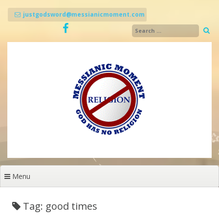
Skip
to
justgodsword@messianicmoment.com
content
Menu
Tag: good times