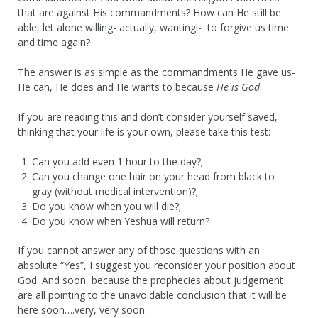
that are against His commandments? How can He still be
able, let alone willing- actually, wanting!- to forgive us time
and time again?
The answer is as simple as the commandments He gave us-
He can, He does and He wants to because
He is God
.
If you are reading this and don’t consider yourself saved,
thinking that your life is your own, please take this test:
Can you add even 1 hour to the day?;
Can you change one hair on your head from black to
gray (without medical intervention)?;
Do you know when you will die?;
Do you know when Yeshua will return?
If you cannot answer any of those questions with an
absolute “Yes”, I suggest you reconsider your position about
God. And soon, because the prophecies about judgement
are all pointing to the unavoidable conclusion that it will be
here soon….very, very soon.