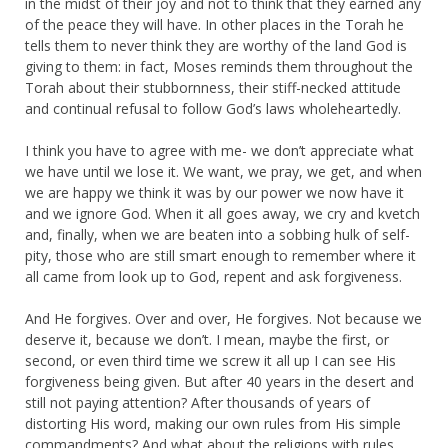
in the midst of their joy and not to think that they earned any
of the peace they will have. In other places in the Torah he
tells them to never think they are worthy of the land God is
giving to them: in fact, Moses reminds them throughout the
Torah about their stubbornness, their stiff-necked attitude
and continual refusal to follow God’s laws wholeheartedly.
I think you have to agree with me- we don’t appreciate what
we have until we lose it. We want, we pray, we get, and when
we are happy we think it was by our power we now have it
and we ignore God. When it all goes away, we cry and kvetch
and, finally, when we are beaten into a sobbing hulk of self-
pity, those who are still smart enough to remember where it
all came from look up to God, repent and ask forgiveness.
And He forgives. Over and over, He forgives. Not because we
deserve it, because we don’t. I mean, maybe the first, or
second, or even third time we screw it all up I can see His
forgiveness being given. But after 40 years in the desert and
still not paying attention? After thousands of years of
distorting His word, making our own rules from His simple
commandments? And what about the religions with rules