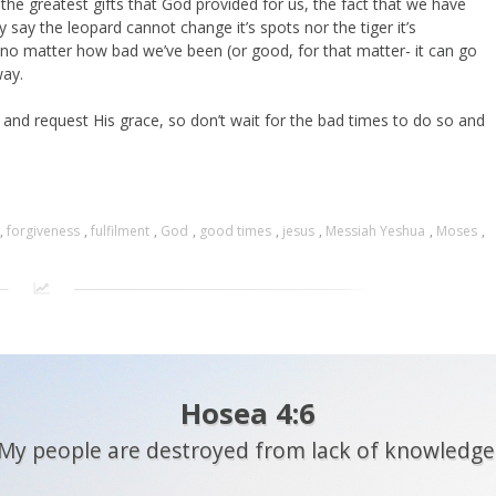
the greatest gifts that God provided for us, the fact that we have
y say the leopard cannot change it’s spots nor the tiger it’s
 no matter how bad we’ve been (or good, for that matter- it can go
way.
and request His grace, so don’t wait for the bad times to do so and
,
forgiveness
,
fulfilment
,
God
,
good times
,
jesus
,
Messiah Yeshua
,
Moses
,
Hosea 4:6
My people are destroyed from lack of knowledge