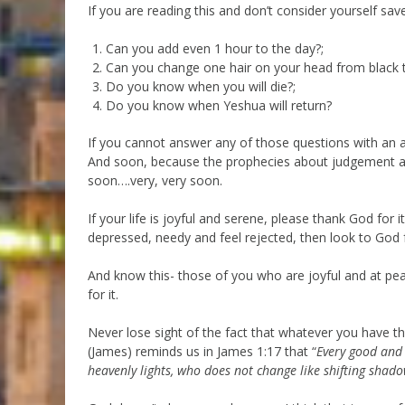
If you are reading this and don’t consider yourself saved
Can you add even 1 hour to the day?;
Can you change one hair on your head from black to
Do you know when you will die?;
Do you know when Yeshua will return?
If you cannot answer any of those questions with an a
And soon, because the prophecies about judgement are 
soon….very, very soon.
If your life is joyful and serene, please thank God for i
depressed, needy and feel rejected, then look to God for
And know this- those of you who are joyful and at pe
for it.
Never lose sight of the fact that whatever you have tha
(James) reminds us in James 1:17 that “
Every good and 
heavenly lights, who does not change like shifting shado