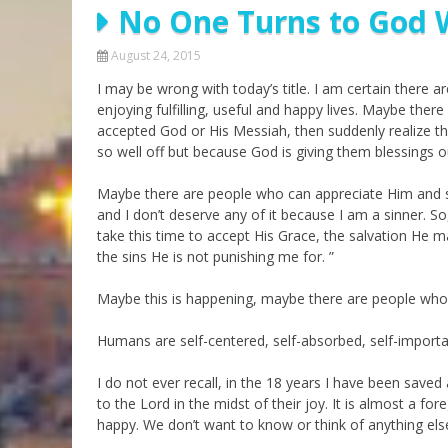
No One Turns to God 
Parashot Drashim
Prayer
The Good News About
Messianic 101
August 24, 2015
the Messiah for Jews
I may be wrong with today’s title. I am certain there
Jews and Jesus
Not the Holy Bible
enjoying fulfilling, useful and happy lives. Maybe ther
Teaching Series
accepted God or His Messiah, then suddenly realize th
so well off but because God is giving them blessings o
Maybe there are people who can appreciate Him and s
and I don’t deserve any of it because I am a sinner. So
take this time to accept His Grace, the salvation He 
the sins He is not punishing me for. ”
Maybe this is happening, maybe there are people who 
Humans are self-centered, self-absorbed, self-importa
I do not ever recall, in the 18 years I have been sav
to the Lord in the midst of their joy. It is almost a f
happy. We don’t want to know or think of anything els