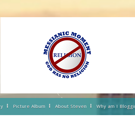
ry
Picture Album
About Steven
Why am I Bloggi