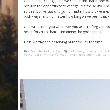
God doesn’t change, and we can. I think that is one of 
not just the opportunity to change, but the ability. The
stripes, but
we can change
; no matter how old we are,
both ways) and no matter how long we’ve been that 
God will accept you whenever you ask His forgiveness 
never forget to thank Him during the good times.
He is worthy and deserving of thanks, all the time.
A Drash to Start the Day
bad times
,
Bible
,
enjoyment
peace
,
serenity
,
thankfulness
,
Torah
,
tribulation
,
yeshua
"