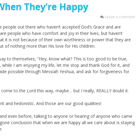
When They’re Happy
Leave a comment
 are people out there who haven’t accepted God’s Grace and are
e are people who have comfort and joy in their lives, but haven’t
at it is not because of their own worthiness or power that they are
ut of nothing more than His love for His children.
ay to themselves, “Hey, know what? This is too good to be true,
, while I am enjoying my life, let me stop and thank God for it, and
made possible through Messiah Yeshua, and ask for forgiveness for
come to the Lord this way, maybe… but I really, REALLY doubt it.
nt and hedonistic. And those are our good qualities!
ed and even before, talking to anyone or hearing of anyone who came
oregone conclusion that when we are happy all we care about is staying
e.