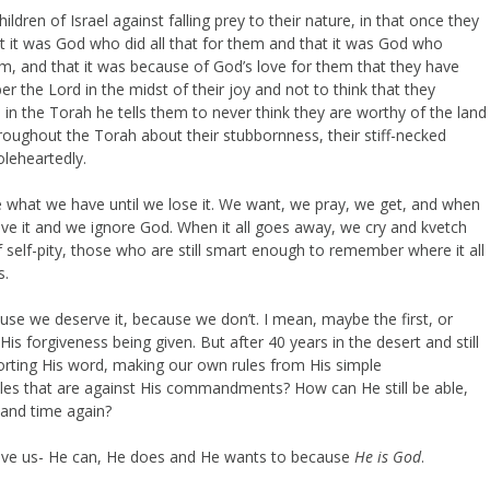
ren of Israel against falling prey to their nature, in that once they
et it was God who did all that for them and that it was God who
hem, and that it was because of God’s love for them that they have
 the Lord in the midst of their joy and not to think that they
 in the Torah he tells them to never think they are worthy of the land
roughout the Torah about their stubbornness, their stiff-necked
oleheartedly.
e what we have until we lose it. We want, we pray, we get, and when
e it and we ignore God. When it all goes away, we cry and kvetch
f self-pity, those who are still smart enough to remember where it all
s.
use we deserve it, because we don’t. I mean, maybe the first, or
His forgiveness being given. But after 40 years in the desert and still
torting His word, making our own rules from His simple
es that are against His commandments? How can He still be able,
e and time again?
ve us- He can, He does and He wants to because
He is God
.