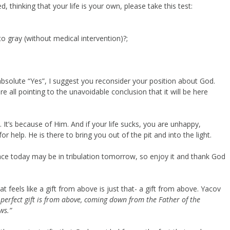
, thinking that your life is your own, please take this test:
 gray (without medical intervention)?;
bsolute “Yes”, I suggest you reconsider your position about God.
all pointing to the unavoidable conclusion that it will be here
t. It’s because of Him. And if your life sucks, you are unhappy,
 help. He is there to bring you out of the pit and into the light.
ace today may be in tribulation tomorrow, so enjoy it and thank God
t feels like a gift from above is just that- a gift from above. Yacov
perfect gift is from above, coming down
from the Father of the
ws.”