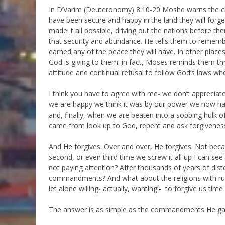
In D’Varim (Deuteronomy) 8:10-20 Moshe warns the child
have been secure and happy in the land they will forg
made it all possible, driving out the nations before t
that security and abundance. He tells them to remember
earned any of the peace they will have. In other places
God is giving to them: in fact, Moses reminds them th
attitude and continual refusal to follow God’s laws wh
I think you have to agree with me- we don’t appreciat
we are happy we think it was by our power we now hav
and, finally, when we are beaten into a sobbing hulk o
came from look up to God, repent and ask forgivenes
And He forgives. Over and over, He forgives. Not beca
second, or even third time we screw it all up I can see 
not paying attention? After thousands of years of dis
commandments? And what about the religions with rul
let alone willing- actually, wanting!- to forgive us tim
The answer is as simple as the commandments He ga