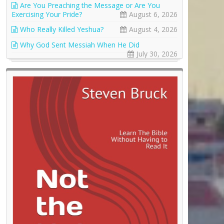
Are You Preaching the Message or Are You
Exercising Your Pride?
August 6, 2026
Who Really Killed Yeshua?
August 4, 2026
Why God Sent Messiah When He Did
July 30, 2026