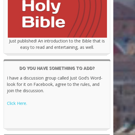
Just published! An introduction to the Bible that is
easy to read and entertaining, as well.
DO YOU HAVE SOMETHING TO ADD?
I have a discussion group called Just God’s Word-
look for it on Facebook, agree to the rules, and
join the discussion.
Click Here.