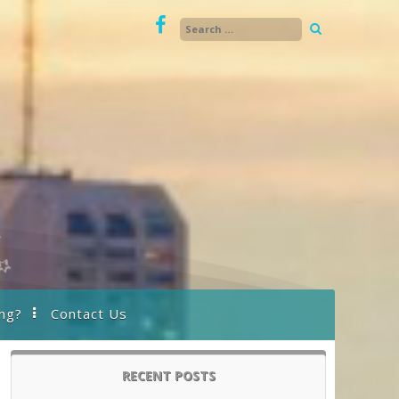
ng?
Contact Us
RECENT POSTS