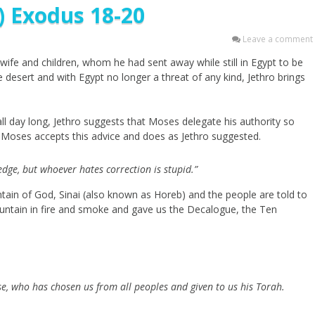
) Exodus 18-20
Leave a comment
wife and children, whom he had sent away while still in Egypt to be
he desert and with Egypt no longer a threat of any kind, Jethro brings
ll day long, Jethro suggests that Moses delegate his authority so
e. Moses accepts this advice and does as Jethro suggested.
edge, but whoever hates correction is stupid.”
ntain of God, Sinai (also known as Horeb) and the people are told to
ntain in fire and smoke and gave us the Decalogue, the Ten
se, who has chosen us from all peoples and given to us his Torah.