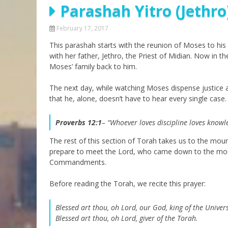
Parashah Yitro (Jethro
Parashot Drashim
Prayer
The Good News About
Messianic 101
February 17, 2017
the Messiah for Jews
This parashah starts with the reunion of Moses to his 
Jews and Jesus
Not the Holy Bible
with her father, Jethro, the Priest of Midian. Now in t
Teaching Series
Moses’ family back to him.
The next day, while watching Moses dispense justice a
that he, alone, doesn’t have to hear every single cas
Proverbs 12:1
– “Whoever loves discipline loves knowl
The rest of this section of Torah takes us to the mou
prepare to meet the Lord, who came down to the mou
Commandments.
Before reading the Torah, we recite this prayer:
Blessed art thou, oh Lord, our God, king of the Univer
Blessed art thou, oh Lord, giver of the Torah.