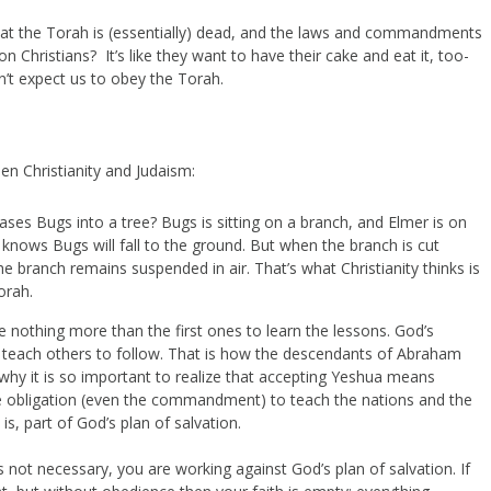
hat the Torah is (essentially) dead, and the laws and commandments
n Christians? It’s like they want to have their cake and eat it, too-
on’t expect us to obey the Torah.
en Christianity and Judaism:
 Bugs into a tree? Bugs is sitting on a branch, and Elmer is on
 knows Bugs will fall to the ground. But when the branch is cut
 the branch remains suspended in air. That’s what Christianity thinks is
orah.
e nothing more than the first ones to learn the lessons. God’s
 teach others to follow. That is how the descendants of Abraham
 why it is so important to realize that accepting Yeshua means
 obligation (even the commandment) to teach the nations and the
s, part of God’s plan of salvation.
is not necessary, you are working against God’s plan of salvation. If