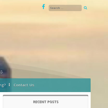
ng?
Contact Us
RECENT POSTS