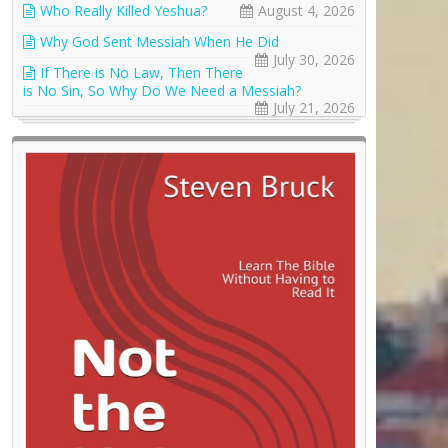
Who Really Killed Yeshua?
August 4, 2026
Why God Sent Messiah When He Did
July 30, 2026
If There is No Law, Then There
is No Sin, So Why Do We Need a Messiah?
July 21, 2026