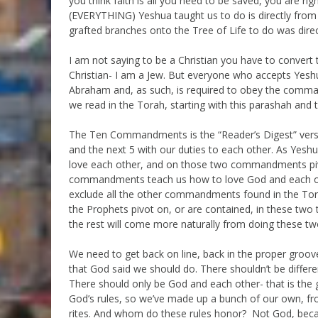
you think faith is all you need to be saved, you are ri
(EVERYTHING) Yeshua taught us to do is directly from 
grafted branches onto the Tree of Life to do was dire
I am not saying to be a Christian you have to conver
Christian- I am a Jew. But everyone who accepts Yesh
Abraham and, as such, is required to obey the com
we read in the Torah, starting with this parashah a
The Ten Commandments is the “Reader’s Digest” version
and the next 5 with our duties to each other. As Ye
love each other, and on those two commandments pivo
commandments teach us how to love God and each oth
exclude all the other commandments found in the Tor
the Prophets pivot on, or are contained, in these two 
the rest will come more naturally from doing these tw
We need to get back on line, back in the proper groov
that God said we should do. There shouldn’t be difference
There should only be God and each other- that is the g
God’s rules, so we’ve made up a bunch of our own, f
rites. And whom do these rules honor? Not God, beca