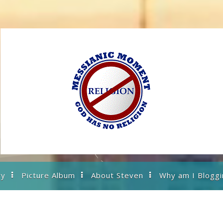
ry
Picture Album
About Steven
Why am I Bloggi