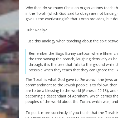
Why then do so many Christian organizations teach t
in the Torah (which God said to obey) are not binding o
give us the everlasting life that Torah provides, but d
Huh? Really?
I use this analogy when teaching about the split betwe
Remember the Bugs Bunny cartoon where Elmer chases
the tree sawing the branch, laughing derisively as he
through, it is the tree that falls to the ground while
possible when they teach that they can ignore the T
The Torah is what God gave
to the world
– the Jews ar
commandment to the Jewish people is to follow, then
are to be a blessing to the world (Genesis 22:18), and
becoming a descendant of Abraham, which carries the
peoples of the world about the Torah, which was, and i
To put it more succinctly: if you teach that the Torah 