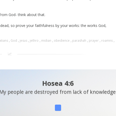
from God- think about that.
s dead, so prove your faithfulness by your works: the works God,
atians
,
God
,
jesus
,
jethro
,
midian
,
obedience
,
parashah
,
prayer
,
roamns
,
Hosea 4:6
My people are destroyed from lack of knowledge