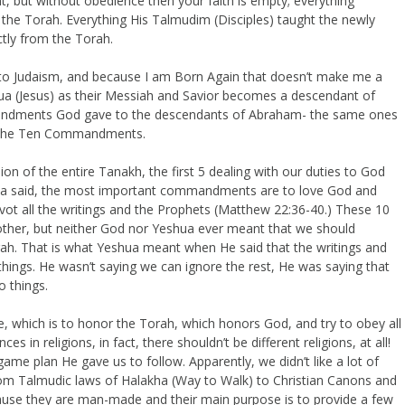
ght, but without obedience then your faith is empty; everything
the Torah. Everything His Talmudim (Disciples) taught the newly
ctly from the Torah.
t to Judaism, and because I am Born Again that doesn’t make me a
ua (Jesus) as their Messiah and Savior becomes a descendant of
mandments God gave to the descendants of Abraham- the same ones
nd the Ten Commandments.
 of the entire Tanakh, the first 5 dealing with our duties to God
shua said, the most important commandments are to love God and
t all the writings and the Prophets (Matthew 22:36-40.) These 10
er, but neither God nor Yeshua ever meant that we should
ah. That is what Yeshua meant when He said that the writings and
things. He wasn’t saying we can ignore the rest, He was saying that
o things.
e, which is to honor the Torah, which honors God, and try to obey all
s in religions, in fact, there shouldn’t be different religions, at all!
ame plan He gave us to follow. Apparently, we didn’t like a lot of
rom Talmudic laws of Halakha (Way to Walk) to Christian Canons and
use they are man-made and their main purpose is to provide a few