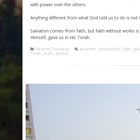
with power over the others.
Anything different from what God told us to do is not 
Salvation comes from faith, but faith without works i
Himself, gave us in His Torah.
Parashot Teachings
abraham
,
descendant
,
faith
,
gal
Torah
,
truth
,
yeshua
"