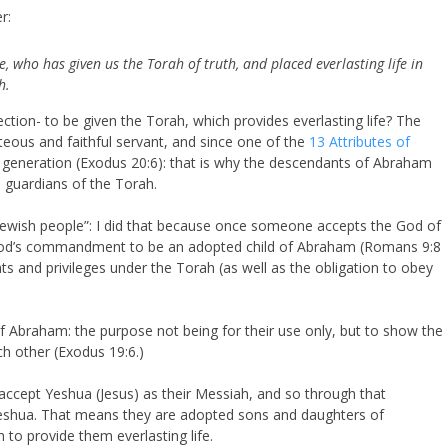
r:
, who has given us the Torah of truth, and placed everlasting life in
h.
tion- to be given the Torah, which provides everlasting life? The
eous and faithful servant, and since one of the
13 Attributes of
 generation (Exodus 20:6): that is why the descendants of Abraham
 guardians of the Torah.
Jewish people”: I did that because once someone accepts the God of
 God’s commandment to be an adopted child of Abraham (Romans 9:8
ghts and privileges under the Torah (as well as the obligation to obey
Abraham: the purpose not being for their use only, but to show the
h other (Exodus 19:6.)
ccept Yeshua (Jesus) as their Messiah, and so through that
eshua. That means they are adopted sons and daughters of
to provide them everlasting life.