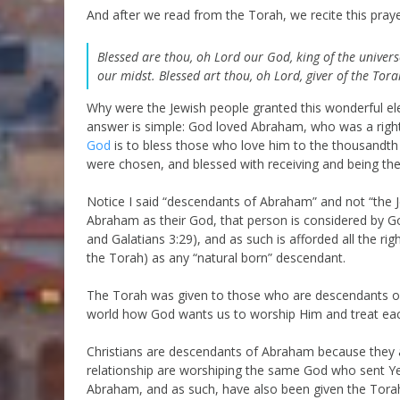
And after we read from the Torah, we recite this praye
Blessed are thou, oh Lord our God, king of the universe
our midst. Blessed art thou, oh Lord, giver of the Tora
Why were the Jewish people granted this wonderful elec
answer is simple: God loved Abraham, who was a right
God
is to bless those who love him to the thousandth
were chosen, and blessed with receiving and being the
Notice I said “descendants of Abraham” and not “the 
Abraham as their God, that person is considered by
and Galatians 3:29), and as such is afforded all the ri
the Torah) as any “natural born” descendant.
The Torah was given to those who are descendants of 
world how God wants us to worship Him and treat eac
Christians are descendants of Abraham because they a
relationship are worshiping the same God who sent Y
Abraham, and as such, have also been given the Torah 