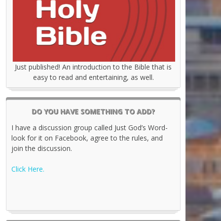
Just published! An introduction to the Bible that is
easy to read and entertaining, as well.
DO YOU HAVE SOMETHING TO ADD?
I have a discussion group called Just God’s Word-
look for it on Facebook, agree to the rules, and
join the discussion.
Click Here.