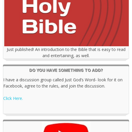
Just published! An introduction to the Bible that is easy to read
and entertaining, as well.
DO YOU HAVE SOMETHING TO ADD?
I have a discussion group called Just God’s Word- look for it on
Facebook, agree to the rules, and join the discussion.
Click Here.