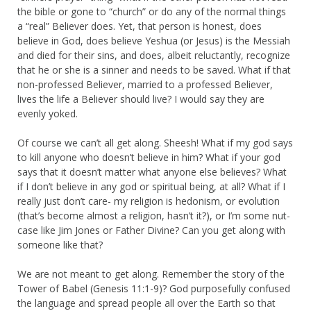
the bible or gone to “church” or do any of the normal things
a “real” Believer does. Yet, that person is honest, does
believe in God, does believe Yeshua (or Jesus) is the Messiah
and died for their sins, and does, albeit reluctantly, recognize
that he or she is a sinner and needs to be saved. What if that
non-professed Believer, married to a professed Believer,
lives the life a Believer should live? I would say they are
evenly yoked.
Of course we can’t all get along. Sheesh! What if my god says
to kill anyone who doesn’t believe in him? What if your god
says that it doesn’t matter what anyone else believes? What
if I don’t believe in any god or spiritual being, at all? What if I
really just don’t care- my religion is hedonism, or evolution
(that’s become almost a religion, hasn’t it?), or I’m some nut-
case like Jim Jones or Father Divine? Can you get along with
someone like that?
We are not meant to get along. Remember the story of the
Tower of Babel (Genesis 11:1-9)? God purposefully confused
the language and spread people all over the Earth so that