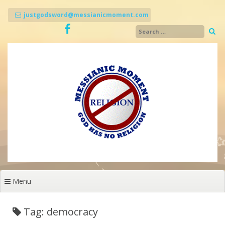
Skip
to
justgodsword@messianicmoment.com
content
Menu
Tag: democracy