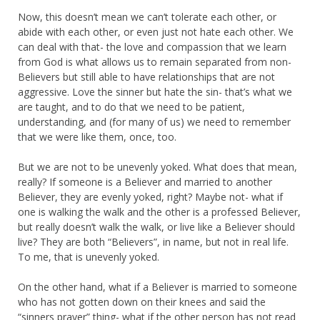
Now, this doesn’t mean we can’t tolerate each other, or
abide with each other, or even just not hate each other. We
can deal with that- the love and compassion that we learn
from God is what allows us to remain separated from non-
Believers but still able to have relationships that are not
aggressive. Love the sinner but hate the sin- that’s what we
are taught, and to do that we need to be patient,
understanding, and (for many of us) we need to remember
that we were like them, once, too.
But we are not to be unevenly yoked. What does that mean,
really? If someone is a Believer and married to another
Believer, they are evenly yoked, right? Maybe not- what if
one is walking the walk and the other is a professed Believer,
but really doesn’t walk the walk, or live like a Believer should
live? They are both “Believers”, in name, but not in real life.
To me, that is unevenly yoked.
On the other hand, what if a Believer is married to someone
who has not gotten down on their knees and said the
“sinners prayer” thing- what if the other person has not read