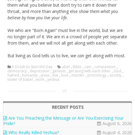
them what you believe but don’t try to ram it down their
throat, and more than anything else
show them what you
believe by how you live your life
.
We who are “Born Again” must live in the world, but we are
no longer part of it. We are in a crowd of people yet separate
from them, and we will not all get along with each other.
But living as God tells us to live, we
can
get along with most.
A Drash to Start the Day
abel
,
Bible
,
cain
,
compassion
,
democracy
,
depression
,
genesis
,
get aong with each other
,
God
,
hatred
,
humanity
,
jesus
,
live
,
love
,
murder
,
proctology
,
society
,
tower of babel
,
work
,
yeshua
RECENT POSTS
Are You Preaching the Message or Are You Exercising Your
Pride?
August 6, 2026
Who Really Killed Yeshua?
August 4, 2026