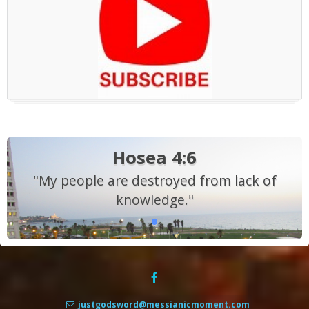
Hosea 4:6
"My people are destroyed from lack of
knowledge."
justgodsword@messianicmoment.com