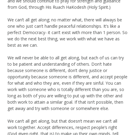
and we should continue to pray for strength and guidance
from God, through His Ruach HaKodesh (Holy Spirit.)
We can’t all get along; no matter what, there will always be
one who just can’t handle peaceful relationships. It’s like a
perfect Democracy- it can’t exist with more than 1 person. So
we do the next best thing, we work with what we have as
best as we can.
We will never be able to all get along, but each of us can try
to be patient and understanding of others. Don’t hate
because someone is different, don’t deny justice or
opportunity because someone is different, and accept people
for what and who they are, even if they are sinful. You can
work with someone who is totally different than you are, so
long as both of you are willing to put up with the other and
both work to attain a similar goal. If that isn’t possible, then
get away and try with someone or somewhere else.
We can’t all get along, but that doesn’t mean we can’t all
work together. Accept differences, respect people’s right
(God given right, that is) to make up their own minds, tell