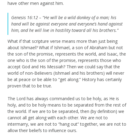
have other men against him.
Genesis 16:12 – “He will be a wild donkey of a man; his
hand will be against everyone and everyone’s hand against
him, and he will live in hostility toward all his brothers.”
What if that scripture verse means more than just being
about Ishmael? What if Ishmael, a son of Abraham but not
the son of the promise, represents the world, and Isaac, the
one who is the son of the promise, represents those who
accept God and His Messiah? Then we could say that the
world of non-Believers (Ishmael and his brothers) will never
be at peace or be able to “get along.” History has certainly
proven that to be true.
The Lord has always commanded us to be holy, as He is
holy, and to be holy means to be separated from the rest of
the world. If we are to be separated, then (by definition) we
cannot all get along with each other. We are not to
intermarry, we are not to “hang out” together, we are not to
allow their beliefs to influence ours.