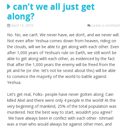
can’t we all just get
along?
April 13, 2016
Leave a comment
No. No, we can’t. We never have, we don’t, and we never will.
Not even after Yeshua comes down from heaven, riding on
the clouds, will we be able to get along with each other. Even
after 1,000 years of Yeshua’s rule on Earth, we still won’t be
able to get along with each other, as evidenced by the fact
that after the 1,000 years the enemy will be freed from the
pit and he (or she- let’s not be sexist about this) will be able
to convince the majority of the world to battle against
Yeshua.
Let’s get real, Folks- people have never gotten along. Cain
killed Abel and there were only 4 people in the world! At the
very beginning of mankind, 25% of the total population was
murdered. Not the best way to start, wouldn’t you agree?
We have always been in conflict with each other- Ishmael
was a man who would always be against other men, and