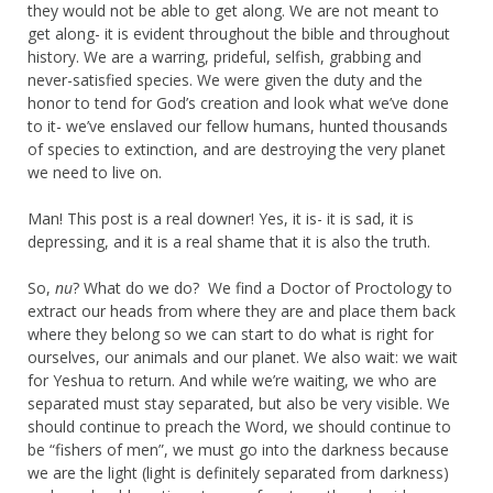
they would not be able to get along. We are not meant to
get along- it is evident throughout the bible and throughout
history. We are a warring, prideful, selfish, grabbing and
never-satisfied species. We were given the duty and the
honor to tend for God’s creation and look what we’ve done
to it- we’ve enslaved our fellow humans, hunted thousands
of species to extinction, and are destroying the very planet
we need to live on.
Man! This post is a real downer! Yes, it is- it is sad, it is
depressing, and it is a real shame that it is also the truth.
So,
nu
? What do we do? We find a Doctor of Proctology to
extract our heads from where they are and place them back
where they belong so we can start to do what is right for
ourselves, our animals and our planet. We also wait: we wait
for Yeshua to return. And while we’re waiting, we who are
separated must stay separated, but also be very visible. We
should continue to preach the Word, we should continue to
be “fishers of men”, we must go into the darkness because
we are the light (light is definitely separated from darkness)