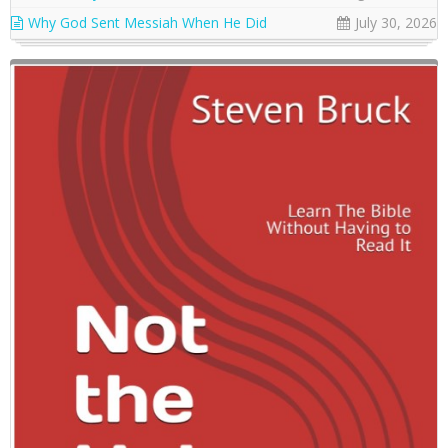
Why God Sent Messiah When He Did
July 30, 2026