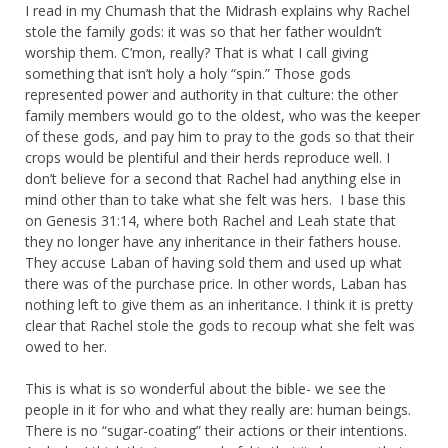
I read in my Chumash that the Midrash explains why Rachel
stole the family gods: it was so that her father wouldn’t
worship them. C’mon, really? That is what I call giving
something that isn’t holy a holy “spin.” Those gods
represented power and authority in that culture: the other
family members would go to the oldest, who was the keeper
of these gods, and pay him to pray to the gods so that their
crops would be plentiful and their herds reproduce well. I
don’t believe for a second that Rachel had anything else in
mind other than to take what she felt was hers. I base this
on Genesis 31:14, where both Rachel and Leah state that
they no longer have any inheritance in their fathers house.
They accuse Laban of having sold them and used up what
there was of the purchase price. In other words, Laban has
nothing left to give them as an inheritance. I think it is pretty
clear that Rachel stole the gods to recoup what she felt was
owed to her.
This is what is so wonderful about the bible- we see the
people in it for who and what they really are: human beings.
There is no “sugar-coating” their actions or their intentions.