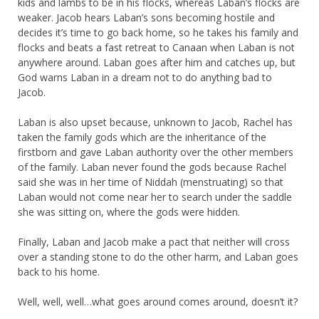
kids and lambs to be in his flocks, whereas Laban’s flocks are
weaker. Jacob hears Laban’s sons becoming hostile and
decides it’s time to go back home, so he takes his family and
flocks and beats a fast retreat to Canaan when Laban is not
anywhere around. Laban goes after him and catches up, but
God warns Laban in a dream not to do anything bad to
Jacob.
Laban is also upset because, unknown to Jacob, Rachel has
taken the family gods which are the inheritance of the
firstborn and gave Laban authority over the other members
of the family. Laban never found the gods because Rachel
said she was in her time of Niddah (menstruating) so that
Laban would not come near her to search under the saddle
she was sitting on, where the gods were hidden.
Finally, Laban and Jacob make a pact that neither will cross
over a standing stone to do the other harm, and Laban goes
back to his home.
Well, well, well…what goes around comes around, doesn’t it?