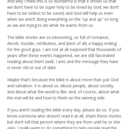
And why I think this is so wonderful is that it shows us that
we don’t have to be super holy to be loved by God; we don’t
have to be sinless to be saved; and God will help us even
when we aren’t doing everything on the “up and up” so long
as we are trying to do what He wants from us.
The bible stories are so interesting, so full of romance,
deceit, murder, retribution, and (best of all) a happy ending
for the good guys. I am not at all surprised that thousands of
years after these events happened, we are still fascinated
reading about them (well, I am) and the message they have
is never old or out of date.
Maybe that’s because the bible is about more than just God
and salvation- it is about us. About people, about society,
and about what the world is like. And, of course, about what
the end will be and how to finish on the winning side.
If you aren’t reading the bible every day, please do so. If you
know someone who doesn’t read it at all, share these stories
but don’t tell that person where they are from until he or she
asks. I really want to do something to help people read the