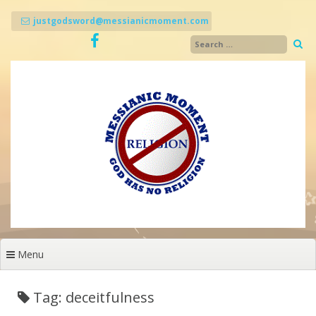
Skip
to
justgodsword@messianicmoment.com
content
Menu
Tag: deceitfulness