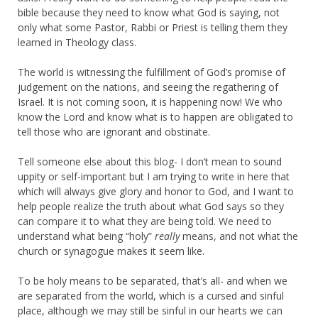
bible because they need to know what God is saying, not
only what some Pastor, Rabbi or Priest is telling them they
learned in Theology class.
The world is witnessing the fulfillment of God’s promise of
judgement on the nations, and seeing the regathering of
Israel. It is not coming soon, it is happening now! We who
know the Lord and know what is to happen are obligated to
tell those who are ignorant and obstinate.
Tell someone else about this blog- I don’t mean to sound
uppity or self-important but I am trying to write in here that
which will always give glory and honor to God, and I want to
help people realize the truth about what God says so they
can compare it to what they are being told. We need to
understand what being “holy”
really
means, and not what the
church or synagogue makes it seem like.
To be holy means to be separated, that’s all- and when we
are separated from the world, which is a cursed and sinful
place, although we may still be sinful in our hearts we can