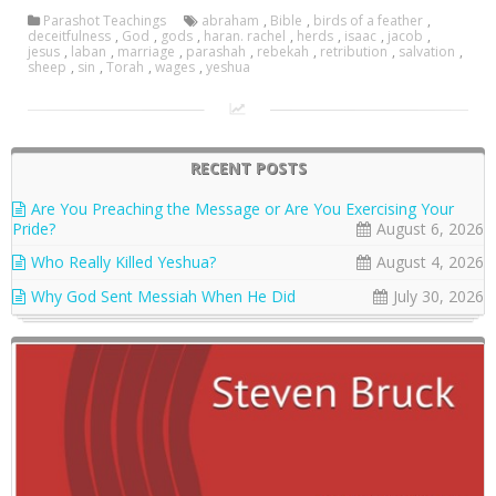
Parashot Teachings
abraham
,
Bible
,
birds of a feather
,
deceitfulness
,
God
,
gods
,
haran. rachel
,
herds
,
isaac
,
jacob
,
jesus
,
laban
,
marriage
,
parashah
,
rebekah
,
retribution
,
salvation
,
sheep
,
sin
,
Torah
,
wages
,
yeshua
RECENT POSTS
Are You Preaching the Message or Are You Exercising Your
Pride?
August 6, 2026
Who Really Killed Yeshua?
August 4, 2026
Why God Sent Messiah When He Did
July 30, 2026