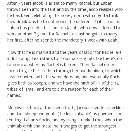
After 7 years Jacob is all set to marry Rachel, but Laban
throws Leah into the tent and by the time Jacob realizes who
he has been celebrating the honeymoon with (I gotta think-
how drunk was he to not notice the difference?) it is too late.
Laban has pulled a fast one on Jacob, who now is forced to
work another 7 years for Rachel (at least he gets to marry
her first, after he spends the mandatory 1 week with Leah.)
Now that he is married and the years of labor for Rachel are
in full swing, Leah starts to drop male rug-rats like there’s no
tomorrow, whereas Rachel is barren. Then Rachel orders
Jacob to give her children through her handmaiden, to which
Leah counters with the same demand, and eventually Rachel
gives birth to Joseph, and we have the birth of 11 of the 12
tribes of Israel, and are told the reason for each of their
names.
Meanwhile, back at the sheep troth, Jacob asked for speckled
and dark sheep and goats (the less valuable) as payment for
tending Laban’s flocks, and by using streaked rods when the
animals drink and mate, he manages to get the strongest