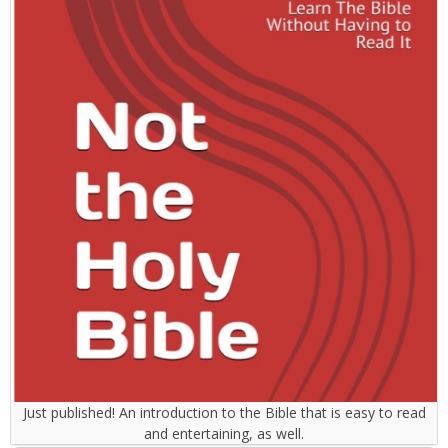
Just published! An introduction to the Bible that is easy to read
and entertaining, as well.