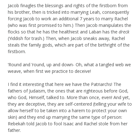
Jacob finagles the blessings and rights of the firstborn from
his brother, then is tricked into marrying Leah, consequently
forcing Jacob to work an additional 7 years to marry Rachel
(who was first promised to him.) Then Jacob manipulates the
flocks so that he has the healthiest and Laban has the
dreck
(Yiddish for trash.) Then, when Jacob sneaks away, Rachel
steals the family gods, which are part of the birthright of the
firstborn.
‘Round and ’round, up and down- Oh, what a tangled web we
weave, when first we practice to deceive!
I find it interesting that here we have the Patriarchs! The
fathers of Judaism, the ones that are righteous before God,
who God, Himself, talked to. More than once, even! And yet,
they are deceptive, they are self-centered (telling your wife to
allow herself to be taken into a harem to protect your own
skin) and they end up marrying the same type of person:
Rebekah told Jacob to fool Isaac and Rachel stole from her
father.