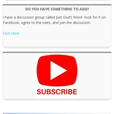
DO YOU HAVE SOMETHING TO ADD?
I have a discussion group called Just God’s Word- look for it on
Facebook, agree to the rules, and join the discussion.
Click Here.