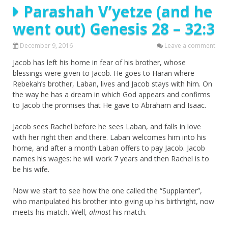
Parashah V’yetze (and he
went out) Genesis 28 – 32:3
December 9, 2016
Leave a comment
Jacob has left his home in fear of his brother, whose
blessings were given to Jacob. He goes to Haran where
Rebekah’s brother, Laban, lives and Jacob stays with him. On
the way he has a dream in which God appears and confirms
to Jacob the promises that He gave to Abraham and Isaac.
Jacob sees Rachel before he sees Laban, and falls in love
with her right then and there. Laban welcomes him into his
home, and after a month Laban offers to pay Jacob. Jacob
names his wages: he will work 7 years and then Rachel is to
be his wife.
Now we start to see how the one called the “Supplanter”,
who manipulated his brother into giving up his birthright, now
meets his match. Well,
almost
his match.