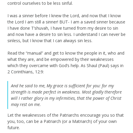
control ourselves to be less sinful.
I was a sinner before I knew the Lord, and now that I know
the Lord I am still a sinner! BUT- I am a saved sinner because
I have done T’shuvah, I have turned from my desire to sin
and now have a desire to sin less. I understand I can never be
sinless, but I know that I can always sin less.
Read the “manual” and get to know the people in it, who and
what they are, and be empowered by their weaknesses
which they overcame with God’s help. As Shaul (Paul) says in
2 Corinthians, 12:9:
And he said to me, My grace is sufficient for you: for my
strength is made perfect in weakness. Most gladly therefore
will I rather glory in my infirmities, that the power of Christ
may rest on me.
Let the weaknesses of the Patriarchs encourage you so that
you, too, can be a Patriarch (or a Matriarch) of your own
future.