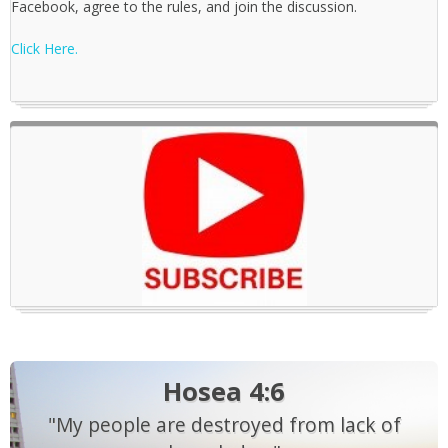
Facebook, agree to the rules, and join the discussion.
Click Here.
Hosea 4:6
"My people are destroyed from lack of