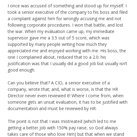
I once was accused of something and stood up for myself. I
took a senior executive of the company to his boss and filed
a complaint against him for wrongly accusing me and not
following corporate procedures. I won that battle, and lost
the war. When my evaluation came up, my immediate
supervisor gave me a 3.5 out of 5 score, which was
supported by many people writing how much they
appreciated me and enjoyed working with me. His boss, the
one I complained about, reduced that to a 2.0: his
justification was that I usually did a good job but usually isn’t
good enough.
Can you believe that? A CIO, a senior executive of a
company, wrote that; and, what is worse, is that the HR
Director never even reviewed it! Where I come from, when
someone gets an unsat evaluation, it has to be justified with
documentation and must be reviewed by HR.
The point is not that I was mistreated (which led to me
getting a better job with 150% pay raise, so God always
takes care of those who love Him) but that when we stand