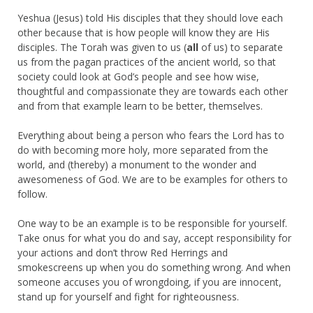
Yeshua (Jesus) told His disciples that they should love each
other because that is how people will know they are His
disciples. The Torah was given to us (
all
of us) to separate
us from the pagan practices of the ancient world, so that
society could look at God’s people and see how wise,
thoughtful and compassionate they are towards each other
and from that example learn to be better, themselves.
Everything about being a person who fears the Lord has to
do with becoming more holy, more separated from the
world, and (thereby) a monument to the wonder and
awesomeness of God. We are to be examples for others to
follow.
One way to be an example is to be responsible for yourself.
Take onus for what you do and say, accept responsibility for
your actions and don’t throw Red Herrings and
smokescreens up when you do something wrong. And when
someone accuses you of wrongdoing, if you are innocent,
stand up for yourself and fight for righteousness.