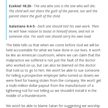
Ezekiel 18:20
– T
he one who sins is the one who will die.
The child will not share the guilt of the parent, nor will the
parent share the guilt of the child.
Galatians 6:4-5
–
Each one should test his own work. Then
he will have reason to boast in himself alone, and not in
someone else.
For each one should carry his own load.
The bible tells us that when we come before God we will be
held accountable for what we have done in our lives. It won’t
be like an American courtroom, where we can claim that the
malpractice we suffered is not just the fault of the doctor
who worked on us, but can also be blamed on the doctor
that told us to go to him. We won’t be able to sue someone
for telling a prospective employer (who turned us down) we
were fired for having stolen from the company. We won’t get
a multi-million dollar payout from the manufacturer of a
lightening rod for not telling us we shouldn’t install it in the
middle of a thunderstorm.
We won’t be able to blame Satan for suggesting we worship