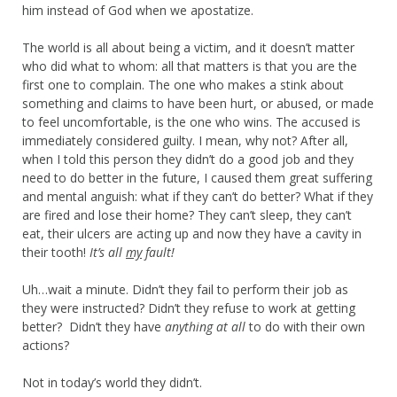
him instead of God when we apostatize.
The world is all about being a victim, and it doesn’t matter
who did what to whom: all that matters is that you are the
first one to complain. The one who makes a stink about
something and claims to have been hurt, or abused, or made
to feel uncomfortable, is the one who wins. The accused is
immediately considered guilty. I mean, why not? After all,
when I told this person they didn’t do a good job and they
need to do better in the future, I caused them great suffering
and mental anguish: what if they can’t do better? What if they
are fired and lose their home? They can’t sleep, they can’t
eat, their ulcers are acting up and now they have a cavity in
their tooth!
It’s all
my
fault!
Uh…wait a minute. Didn’t they fail to perform their job as
they were instructed? Didn’t they refuse to work at getting
better? Didn’t they have
anything at all
to do with their own
actions?
Not in today’s world they didn’t.