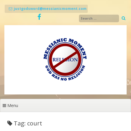
Skip
to
justgodsword@messianicmoment.com
content
Menu
Tag: court