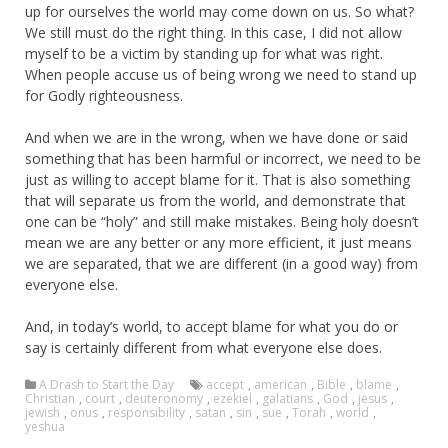
up for ourselves the world may come down on us. So what?
We still must do the right thing. In this case, I did not allow
myself to be a victim by standing up for what was right.
When people accuse us of being wrong we need to stand up
for Godly righteousness.
And when we are in the wrong, when we have done or said
something that has been harmful or incorrect, we need to be
just as willing to accept blame for it. That is also something
that will separate us from the world, and demonstrate that
one can be “holy” and still make mistakes. Being holy doesn’t
mean we are any better or any more efficient, it just means
we are separated, that we are different (in a good way) from
everyone else.
And, in today’s world, to accept blame for what you do or
say is certainly different from what everyone else does.
A Drash to Start the Day
accept
,
american
,
Bible
,
blame
,
Christian
,
court
,
deuteronomy
,
ezekiel
,
galatians
,
God
,
jesus
,
jewish
,
onus
,
responsibility
,
satan
,
sin
,
sue
,
Torah
,
world
,
yeshua