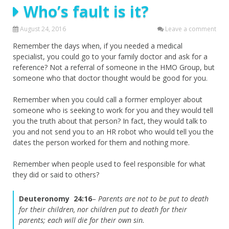
Who’s fault is it?
August 24, 2016
Leave a comment
Remember the days when, if you needed a medical
specialist, you could go to your family doctor and ask for a
reference? Not a referral of someone in the HMO Group, but
someone who that doctor thought would be good for you.
Remember when you could call a former employer about
someone who is seeking to work for you and they would tell
you the truth about that person? In fact, they would talk to
you and not send you to an HR robot who would tell you the
dates the person worked for them and nothing more.
Remember when people used to feel responsible for what
they did or said to others?
Deuteronomy 24:16
–
Parents are not to be put to death
for their children, nor children put to death for their
parents; each will die for their own sin.