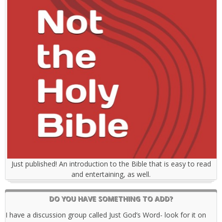
Just published! An introduction to the Bible that is easy to read
and entertaining, as well.
DO YOU HAVE SOMETHING TO ADD?
I have a discussion group called Just God’s Word- look for it on