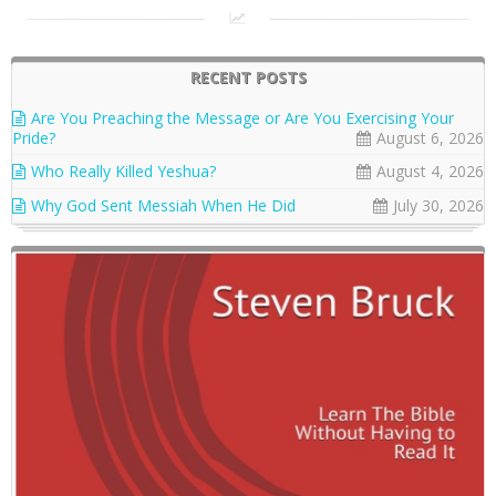
RECENT POSTS
Are You Preaching the Message or Are You Exercising Your
Pride?
August 6, 2026
Who Really Killed Yeshua?
August 4, 2026
Why God Sent Messiah When He Did
July 30, 2026